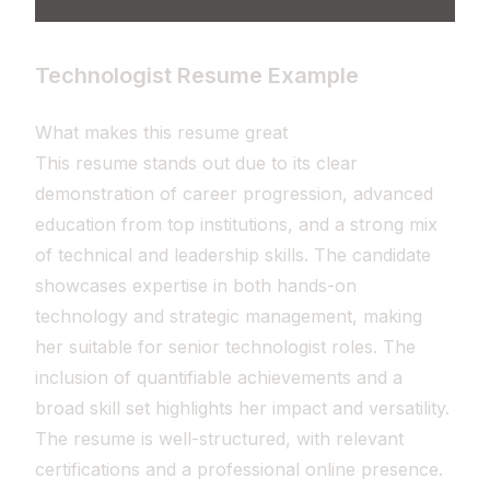
Technologist Resume Example
What makes this resume great
This resume stands out due to its clear
demonstration of career progression, advanced
education from top institutions, and a strong mix
of technical and leadership skills. The candidate
showcases expertise in both hands-on
technology and strategic management, making
her suitable for senior technologist roles. The
inclusion of quantifiable achievements and a
broad skill set highlights her impact and versatility.
The resume is well-structured, with relevant
certifications and a professional online presence.