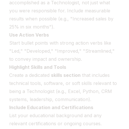
accomplished as a Technologist, not just what
you were responsible for. Include measurable
results when possible (e.g., "Increased sales by
25% in six months").
Use Action Verbs
Start bullet points with strong action verbs like
"Led," "Developed," "Improved," "Streamlined,"
to convey impact and ownership.
Highlight Skills and Tools
Create a dedicated
skills section
that includes
technical tools, software, or soft skills relevant to
being a Technologist (e.g., Excel, Python, CRM
systems, leadership, communication).
Include Education and Certifications
List your educational background and any
relevant certifications or ongoing courses.