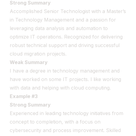
Strong Summary
Accomplished Senior Technologist with a Master’s
in Technology Management and a passion for
leveraging data analysis and automation to
optimize IT operations. Recognized for delivering
robust technical support and driving successful
cloud migration projects.
Weak Summary
I have a degree in technology management and
have worked on some IT projects. I like working
with data and helping with cloud computing.
Example #3
Strong Summary
Experienced in leading technology initiatives from
concept to completion, with a focus on
cybersecurity and process improvement. Skilled