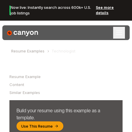
Now live: Instantly search across 600k+ U.S.
See more
job listings
details
Canyon Logo
Resume Examples
Technologist
Table of Contents
Resume Example
Content
Similar Examples
Build your resume using this example as a
template.
Use This Resume