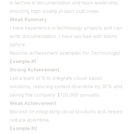
in technical documentation and team leadership,
ensuring high-quality project outcomes.
Weak Summary
I have experience in technology projects and can
write documentation. I have worked with teams
before.
Resume achievement examples for Technologist
Example #1
Strong Achievement
Led a team of 8 to integrate cloud-based
solutions, reducing system downtime by 35% and
saving the company $120,000 annually.
Weak Achievement
Worked on integrating cloud solutions and helped
reduce downtime.
Example #2