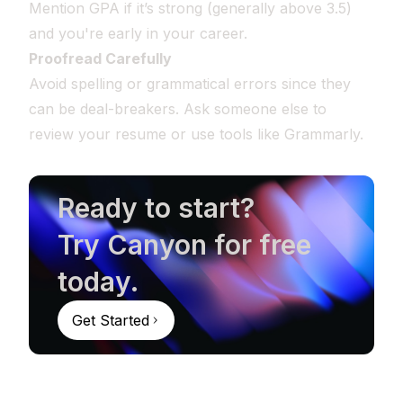
Mention GPA if it’s strong (generally above 3.5)
and you're early in your career.
Proofread Carefully
Avoid spelling or grammatical errors since they
can be deal-breakers. Ask someone else to
review your resume or use tools like Grammarly.
Ready to start?
Try Canyon for free
today.
Get Started