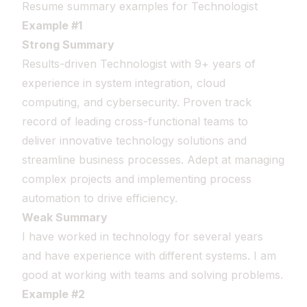
Resume summary examples for Technologist
Example #1
Strong Summary
Results-driven Technologist with 9+ years of
experience in system integration, cloud
computing, and cybersecurity. Proven track
record of leading cross-functional teams to
deliver innovative technology solutions and
streamline business processes. Adept at managing
complex projects and implementing process
automation to drive efficiency.
Weak Summary
I have worked in technology for several years
and have experience with different systems. I am
good at working with teams and solving problems.
Example #2