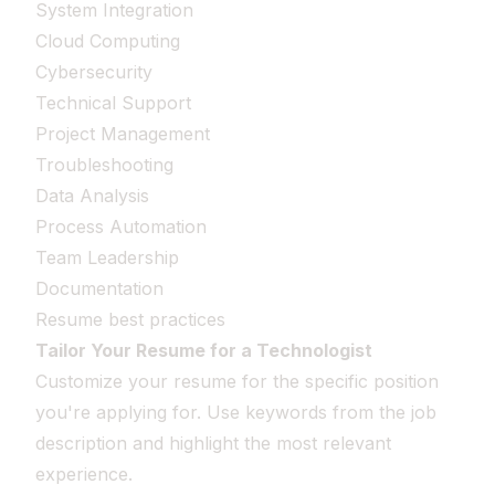
System Integration
Cloud Computing
Cybersecurity
Technical Support
Project Management
Troubleshooting
Data Analysis
Process Automation
Team Leadership
Documentation
Resume best practices
Tailor Your Resume for a Technologist
Customize your resume for the specific position
you're applying for. Use keywords from the job
description and highlight the most relevant
experience.