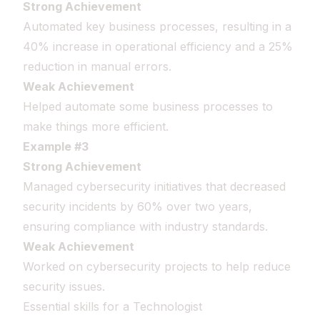
Strong Achievement
Automated key business processes, resulting in a
40% increase in operational efficiency and a 25%
reduction in manual errors.
Weak Achievement
Helped automate some business processes to
make things more efficient.
Example #3
Strong Achievement
Managed cybersecurity initiatives that decreased
security incidents by 60% over two years,
ensuring compliance with industry standards.
Weak Achievement
Worked on cybersecurity projects to help reduce
security issues.
Essential skills for a Technologist