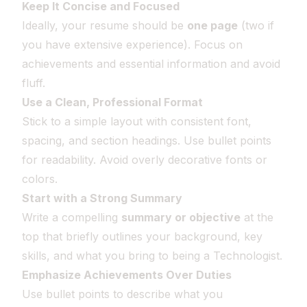
Keep It Concise and Focused
Ideally, your resume should be
one page
(two if
you have extensive experience). Focus on
achievements and essential information and avoid
fluff.
Use a Clean, Professional Format
Stick to a simple layout with consistent font,
spacing, and section headings. Use bullet points
for readability. Avoid overly decorative fonts or
colors.
Start with a Strong Summary
Write a compelling
summary or objective
at the
top that briefly outlines your background, key
skills, and what you bring to being a Technologist.
Emphasize Achievements Over Duties
Use bullet points to describe what you