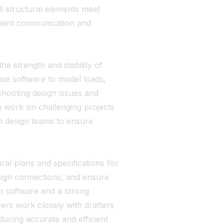
ll structural elements meet
client communication and
he strength and stability of
use software to model loads,
shooting design issues and
n work on challenging projects
th design teams to ensure
ral plans and specifications for
esign connections, and ensure
ign software and a strong
ers work closely with drafters
ucing accurate and efficient