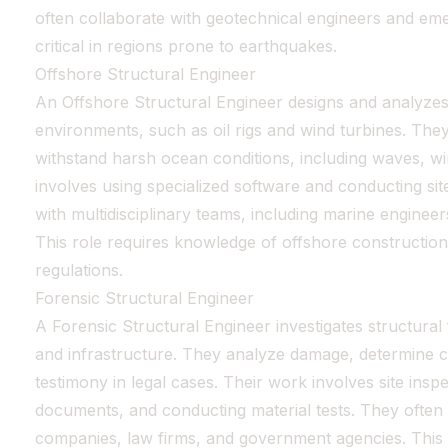
often collaborate with geotechnical engineers and eme
critical in regions prone to earthquakes.
Offshore Structural Engineer
An Offshore Structural Engineer designs and analyzes
environments, such as oil rigs and wind turbines. The
withstand harsh ocean conditions, including waves, w
involves using specialized software and conducting sit
with multidisciplinary teams, including marine engineer
This role requires knowledge of offshore construction
regulations.
Forensic Structural Engineer
A Forensic Structural Engineer investigates structural 
and infrastructure. They analyze damage, determine c
testimony in legal cases. Their work involves site insp
documents, and conducting material tests. They often
companies, law firms, and government agencies. This r