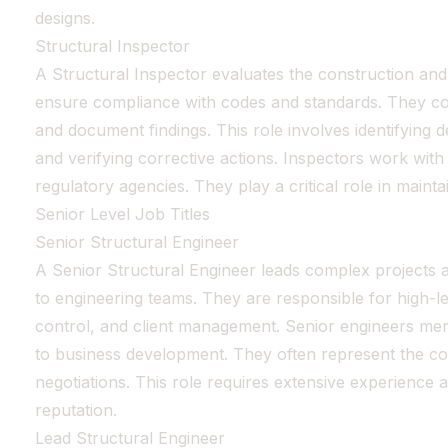
designs.
Structural Inspector
A Structural Inspector evaluates the construction and 
ensure compliance with codes and standards. They cond
and document findings. This role involves identifying 
and verifying corrective actions. Inspectors work with
regulatory agencies. They play a critical role in maintai
Senior Level Job Titles
Senior Structural Engineer
A Senior Structural Engineer leads complex projects 
to engineering teams. They are responsible for high-lev
control, and client management. Senior engineers ment
to business development. They often represent the c
negotiations. This role requires extensive experience 
reputation.
Lead Structural Engineer