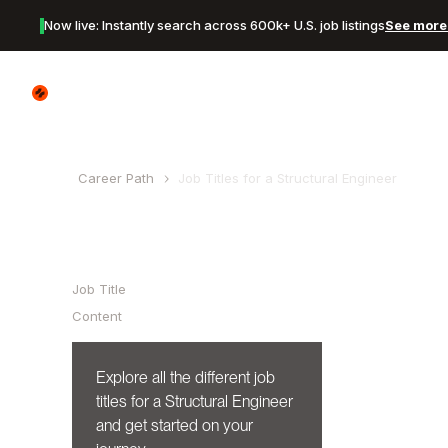
Now live: Instantly search across 600k+ U.S. job listings
See more 
Canyon Logo
Career Path
Job Titles for a
Structural Engineer
Table of Contents
Job Title
Content
Explore all the different job
titles for a
Structural Engineer
and get started on your