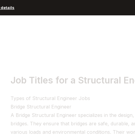
details
Advisors and Organizations
Pricing
Resources
Job Titles for a Structural E
Types of Structural Engineer Jobs
Bridge Structural Engineer
A Bridge Structural Engineer specializes in the design
bridges. They ensure that bridges are safe, durable, 
various loads and environmental conditions. Their wor