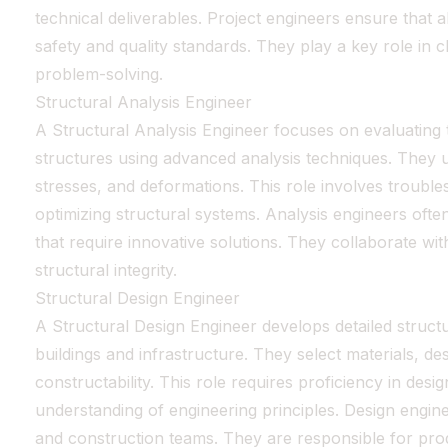
technical deliverables. Project engineers ensure that a
safety and quality standards. They play a key role in 
problem-solving.
Structural Analysis Engineer
A Structural Analysis Engineer focuses on evaluating t
structures using advanced analysis techniques. They 
stresses, and deformations. This role involves trouble
optimizing structural systems. Analysis engineers ofte
that require innovative solutions. They collaborate wi
structural integrity.
Structural Design Engineer
A Structural Design Engineer develops detailed structu
buildings and infrastructure. They select materials, d
constructability. This role requires proficiency in des
understanding of engineering principles. Design engine
and construction teams. They are responsible for prod