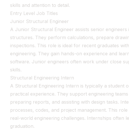
skills and attention to detail.
Entry Level Job Titles
Junior Structural Engineer
A Junior Structural Engineer assists senior engineers 
structures. They perform calculations, prepare drawin
inspections. This role is ideal for recent graduates with
engineering. They gain hands-on experience and learn
software. Junior engineers often work under close sup
skills.
Structural Engineering Intern
A Structural Engineering Intern is typically a student 
practical experience. They support engineering teams
preparing reports, and assisting with design tasks. Int
processes, codes, and project management. This role
real-world engineering challenges. Internships often le
graduation.