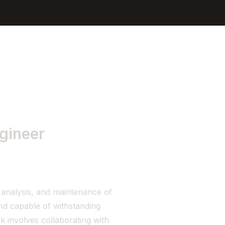
Sign In
Get Started
ngineer
, analysis, and maintenance of
and capable of withstanding
k involves collaborating with