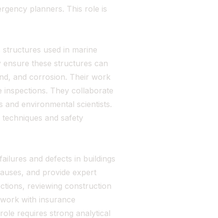
rgency planners. This role is
 structures used in marine
y ensure these structures can
ind, and corrosion. Their work
e inspections. They collaborate
s and environmental scientists.
 techniques and safety
failures and defects in buildings
auses, and provide expert
ections, reviewing construction
 work with insurance
ole requires strong analytical