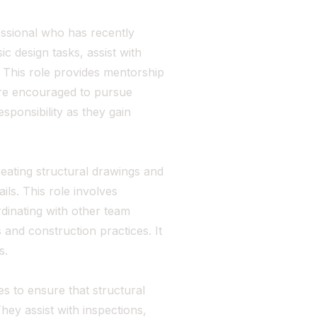
essional who has recently
c design tasks, assist with
 This role provides mentorship
are encouraged to pursue
sponsibility as they gain
reating structural drawings and
ls. This role involves
dinating with other team
and construction practices. It
s.
es to ensure that structural
hey assist with inspections,