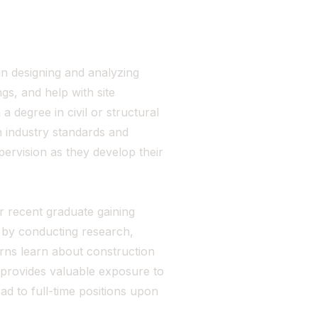
in designing and analyzing
gs, and help with site
 a degree in civil or structural
 industry standards and
ervision as they develop their
or recent graduate gaining
 by conducting research,
erns learn about construction
 provides valuable exposure to
ad to full-time positions upon