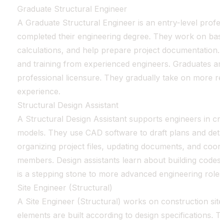
Graduate Structural Engineer
A Graduate Structural Engineer is an entry-level prof
completed their engineering degree. They work on basi
calculations, and help prepare project documentation.
and training from experienced engineers. Graduates 
professional licensure. They gradually take on more re
experience.
Structural Design Assistant
A Structural Design Assistant supports engineers in c
models. They use CAD software to draft plans and detai
organizing project files, updating documents, and coor
members. Design assistants learn about building codes 
is a stepping stone to more advanced engineering role
Site Engineer (Structural)
A Site Engineer (Structural) works on construction sit
elements are built according to design specifications. T