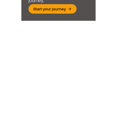
journey.
Start your journey