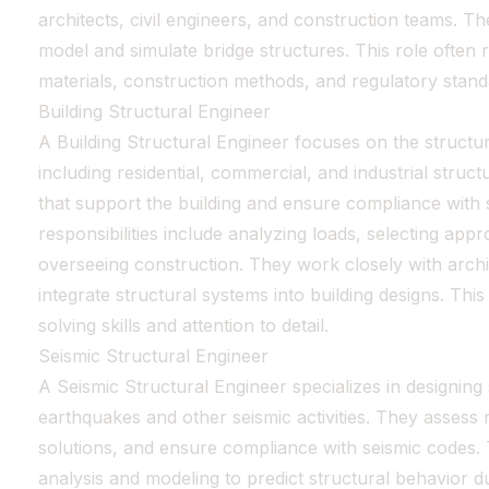
architects, civil engineers, and construction teams. 
model and simulate bridge structures. This role often
materials, construction methods, and regulatory stand
Building Structural Engineer
A Building Structural Engineer focuses on the structural
including residential, commercial, and industrial stru
that support the building and ensure compliance with 
responsibilities include analyzing loads, selecting appr
overseeing construction. They work closely with archi
integrate structural systems into building designs. Thi
solving skills and attention to detail.
Seismic Structural Engineer
A Seismic Structural Engineer specializes in designing
earthquakes and other seismic activities. They assess ri
solutions, and ensure compliance with seismic codes.
analysis and modeling to predict structural behavior d