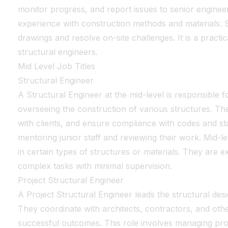
monitor progress, and report issues to senior enginee
experience with construction methods and materials. Si
drawings and resolve on-site challenges. It is a practic
structural engineers.
Mid Level Job Titles
Structural Engineer
A Structural Engineer at the mid-level is responsible f
overseeing the construction of various structures. T
with clients, and ensure compliance with codes and st
mentoring junior staff and reviewing their work. Mid-le
in certain types of structures or materials. They are 
complex tasks with minimal supervision.
Project Structural Engineer
A Project Structural Engineer leads the structural desi
They coordinate with architects, contractors, and othe
successful outcomes. This role involves managing pro