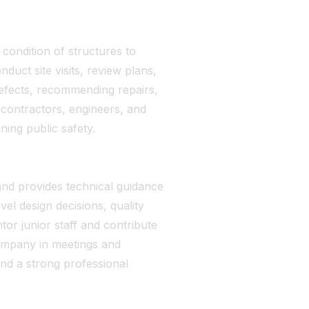
condition of structures to
uct site visits, review plans,
defects, recommending repairs,
 contractors, engineers, and
ning public safety.
and provides technical guidance
el design decisions, quality
or junior staff and contribute
ompany in meetings and
and a strong professional