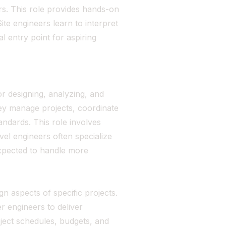
rs. This role provides hands-on
te engineers learn to interpret
al entry point for aspiring
or designing, analyzing, and
hey manage projects, coordinate
andards. This role involves
vel engineers often specialize
expected to handle more
gn aspects of specific projects.
r engineers to deliver
ject schedules, budgets, and