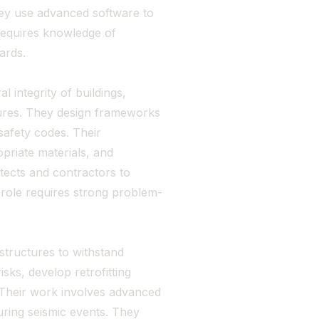
They use advanced software to
 requires knowledge of
ards.
 integrity of buildings,
ctures. They design frameworks
safety codes. Their
opriate materials, and
tects and contractors to
s role requires strong problem-
 structures to withstand
sks, develop retrofitting
 Their work involves advanced
uring seismic events. They