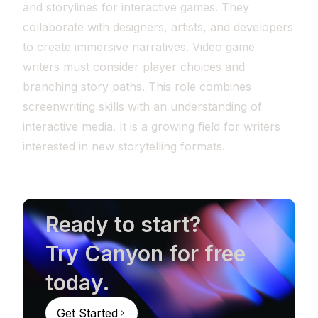
and storylines for interactive games. They
collaborate with designers, artists, and developers
to create immersive narratives. Video game
writers must consider player choices and
branching story paths. This role combines
screenwriting skills with an understanding of
interactive media. It is a growing field for writers
interested in new storytelling formats.
Ready to start?
Try Canyon for free
today.
Get Started