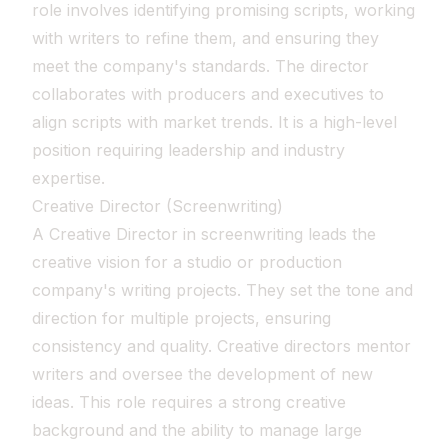
role involves identifying promising scripts, working
with writers to refine them, and ensuring they
meet the company's standards. The director
collaborates with producers and executives to
align scripts with market trends. It is a high-level
position requiring leadership and industry
expertise.
Creative Director (Screenwriting)
A Creative Director in screenwriting leads the
creative vision for a studio or production
company's writing projects. They set the tone and
direction for multiple projects, ensuring
consistency and quality. Creative directors mentor
writers and oversee the development of new
ideas. This role requires a strong creative
background and the ability to manage large