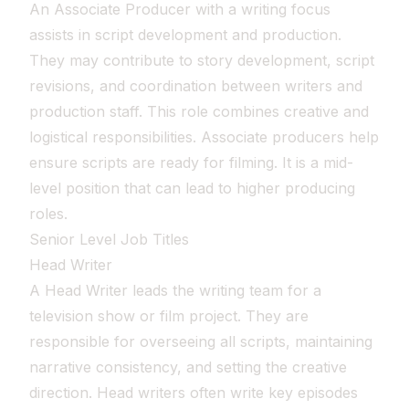
An Associate Producer with a writing focus
assists in script development and production.
They may contribute to story development, script
revisions, and coordination between writers and
production staff. This role combines creative and
logistical responsibilities. Associate producers help
ensure scripts are ready for filming. It is a mid-
level position that can lead to higher producing
roles.
Senior Level Job Titles
Head Writer
A Head Writer leads the writing team for a
television show or film project. They are
responsible for overseeing all scripts, maintaining
narrative consistency, and setting the creative
direction. Head writers often write key episodes