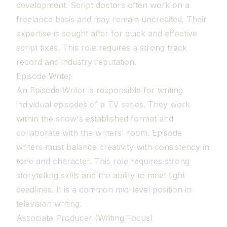
development. Script doctors often work on a
freelance basis and may remain uncredited. Their
expertise is sought after for quick and effective
script fixes. This role requires a strong track
record and industry reputation.
Episode Writer
An Episode Writer is responsible for writing
individual episodes of a TV series. They work
within the show's established format and
collaborate with the writers' room. Episode
writers must balance creativity with consistency in
tone and character. This role requires strong
storytelling skills and the ability to meet tight
deadlines. It is a common mid-level position in
television writing.
Associate Producer (Writing Focus)