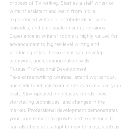
process of TV writing. Start as a staff writer or
writers' assistant and learn from more
experienced writers. Contribute ideas, write
episodes, and participate in script revisions.
Experience in writers' rooms is highly valued for
advancement to higher-level writing and
producing roles. It also helps you develop
teamwork and communication skills.
Pursue Professional Development
Take screenwriting courses, attend workshops,
and seek feedback from mentors to improve your
craft. Stay updated on industry trends, new
storytelling techniques, and changes in the
market. Professional development demonstrates
your commitment to growth and excellence. It
can also help you adapt to new formats, such as