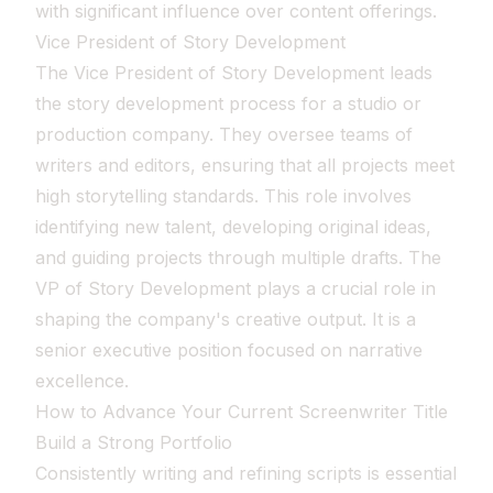
with significant influence over content offerings.
Vice President of Story Development
The Vice President of Story Development leads
the story development process for a studio or
production company. They oversee teams of
writers and editors, ensuring that all projects meet
high storytelling standards. This role involves
identifying new talent, developing original ideas,
and guiding projects through multiple drafts. The
VP of Story Development plays a crucial role in
shaping the company's creative output. It is a
senior executive position focused on narrative
excellence.
How to Advance Your Current Screenwriter Title
Build a Strong Portfolio
Consistently writing and refining scripts is essential