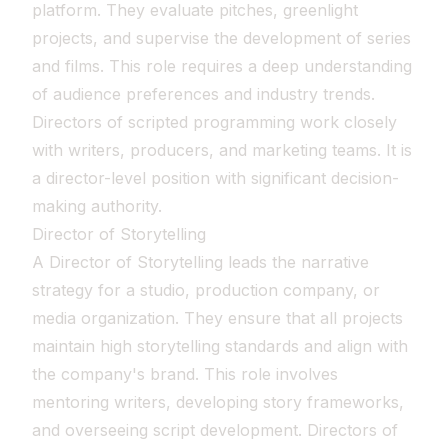
platform. They evaluate pitches, greenlight
projects, and supervise the development of series
and films. This role requires a deep understanding
of audience preferences and industry trends.
Directors of scripted programming work closely
with writers, producers, and marketing teams. It is
a director-level position with significant decision-
making authority.
Director of Storytelling
A Director of Storytelling leads the narrative
strategy for a studio, production company, or
media organization. They ensure that all projects
maintain high storytelling standards and align with
the company's brand. This role involves
mentoring writers, developing story frameworks,
and overseeing script development. Directors of