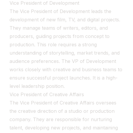
Vice President of Development
The Vice President of Development leads the
development of new film, TV, and digital projects.
They manage teams of writers, editors, and
producers, guiding projects from concept to
production. This role requires a strong
understanding of storytelling, market trends, and
audience preferences. The VP of Development
works closely with creative and business teams to
ensure successful project launches. It is a high-
level leadership position.
Vice President of Creative Affairs
The Vice President of Creative Affairs oversees
the creative direction of a studio or production
company. They are responsible for nurturing
talent, developing new projects, and maintaining