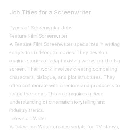
Job Titles for a Screenwriter
Types of Screenwriter Jobs
Feature Film Screenwriter
A Feature Film Screenwriter specializes in writing
scripts for full-length movies. They develop
original stories or adapt existing works for the big
screen. Their work involves creating compelling
characters, dialogue, and plot structures. They
often collaborate with directors and producers to
refine the script. This role requires a deep
understanding of cinematic storytelling and
industry trends.
Television Writer
A Television Writer creates scripts for TV shows,