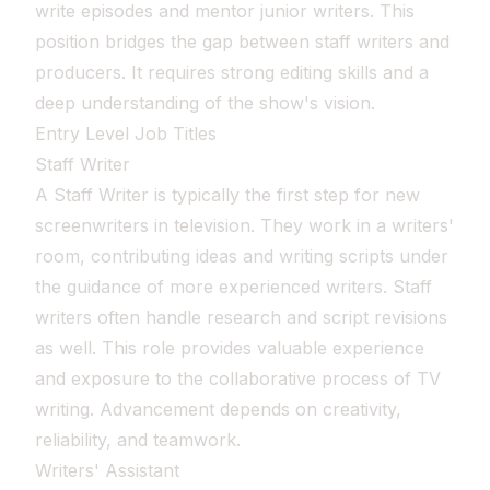
write episodes and mentor junior writers. This
position bridges the gap between staff writers and
producers. It requires strong editing skills and a
deep understanding of the show's vision.
Entry Level Job Titles
Staff Writer
A Staff Writer is typically the first step for new
screenwriters in television. They work in a writers'
room, contributing ideas and writing scripts under
the guidance of more experienced writers. Staff
writers often handle research and script revisions
as well. This role provides valuable experience
and exposure to the collaborative process of TV
writing. Advancement depends on creativity,
reliability, and teamwork.
Writers' Assistant