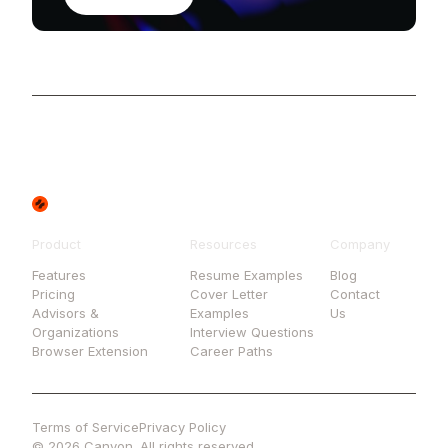
Product
Resources
Company
Features
Resume Examples
Blog
Pricing
Cover Letter
Contact
Advisors &
Examples
Us
Organizations
Interview Questions
Browser Extension
Career Paths
Terms of Service
Privacy Policy
© 2026 Canyon. All rights reserved.