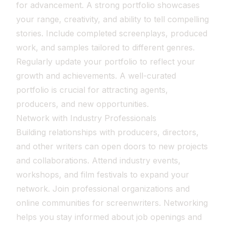
for advancement. A strong portfolio showcases
your range, creativity, and ability to tell compelling
stories. Include completed screenplays, produced
work, and samples tailored to different genres.
Regularly update your portfolio to reflect your
growth and achievements. A well-curated
portfolio is crucial for attracting agents,
producers, and new opportunities.
Network with Industry Professionals
Building relationships with producers, directors,
and other writers can open doors to new projects
and collaborations. Attend industry events,
workshops, and film festivals to expand your
network. Join professional organizations and
online communities for screenwriters. Networking
helps you stay informed about job openings and