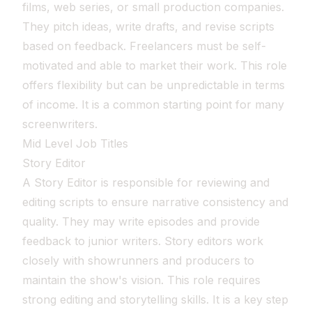
films, web series, or small production companies.
They pitch ideas, write drafts, and revise scripts
based on feedback. Freelancers must be self-
motivated and able to market their work. This role
offers flexibility but can be unpredictable in terms
of income. It is a common starting point for many
screenwriters.
Mid Level Job Titles
Story Editor
A Story Editor is responsible for reviewing and
editing scripts to ensure narrative consistency and
quality. They may write episodes and provide
feedback to junior writers. Story editors work
closely with showrunners and producers to
maintain the show's vision. This role requires
strong editing and storytelling skills. It is a key step