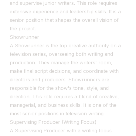
and supervise junior writers. This role requires
extensive experience and leadership skills. It is a
senior position that shapes the overall vision of
the project.
Showrunner
A Showrunner is the top creative authority on a
television series, overseeing both writing and
production. They manage the writers' room,
make final script decisions, and coordinate with
directors and producers. Showrunners are
responsible for the show's tone, style, and
direction. This role requires a blend of creative,
managerial, and business skills. It is one of the
most senior positions in television writing.
Supervising Producer (Writing Focus)
A Supervising Producer with a writing focus