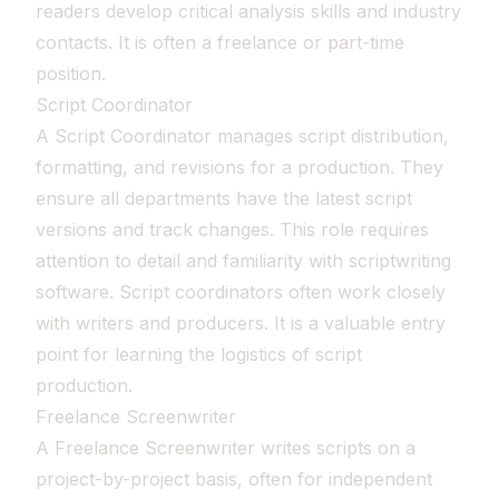
readers develop critical analysis skills and industry
contacts. It is often a freelance or part-time
position.
Script Coordinator
A Script Coordinator manages script distribution,
formatting, and revisions for a production. They
ensure all departments have the latest script
versions and track changes. This role requires
attention to detail and familiarity with scriptwriting
software. Script coordinators often work closely
with writers and producers. It is a valuable entry
point for learning the logistics of script
production.
Freelance Screenwriter
A Freelance Screenwriter writes scripts on a
project-by-project basis, often for independent