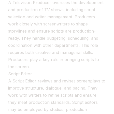
A Television Producer oversees the development
and production of TV shows, including script
selection and writer management. Producers
work closely with screenwriters to shape
storylines and ensure scripts are production-
ready. They handle budgeting, scheduling, and
coordination with other departments. This role
requires both creative and managerial skills.
Producers play a key role in bringing scripts to
the screen.
Script Editor
A Script Editor reviews and revises screenplays to
improve structure, dialogue, and pacing. They
work with writers to refine scripts and ensure
they meet production standards. Script editors
may be employed by studios, production