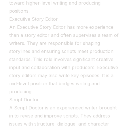
toward higher-level writing and producing
positions.
Executive Story Editor
An Executive Story Editor has more experience
than a story editor and often supervises a team of
writers. They are responsible for shaping
storylines and ensuring scripts meet production
standards. This role involves significant creative
input and collaboration with producers. Executive
story editors may also write key episodes. It is a
mid-level position that bridges writing and
producing.
Script Doctor
A Script Doctor is an experienced writer brought
in to revise and improve scripts. They address
issues with structure, dialogue, and character