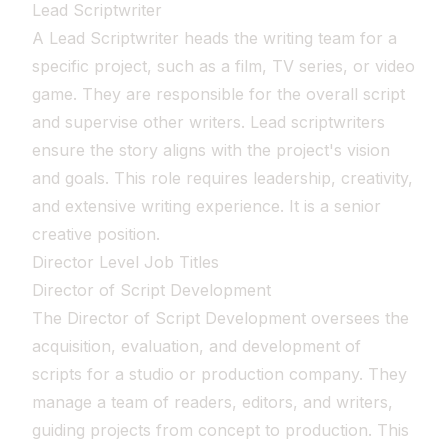
Lead Scriptwriter
A Lead Scriptwriter heads the writing team for a
specific project, such as a film, TV series, or video
game. They are responsible for the overall script
and supervise other writers. Lead scriptwriters
ensure the story aligns with the project's vision
and goals. This role requires leadership, creativity,
and extensive writing experience. It is a senior
creative position.
Director Level Job Titles
Director of Script Development
The Director of Script Development oversees the
acquisition, evaluation, and development of
scripts for a studio or production company. They
manage a team of readers, editors, and writers,
guiding projects from concept to production. This