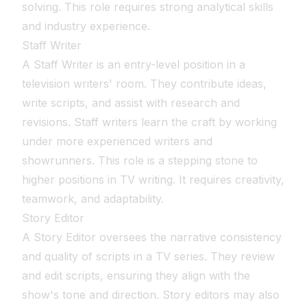
solving. This role requires strong analytical skills
and industry experience.
Staff Writer
A Staff Writer is an entry-level position in a
television writers' room. They contribute ideas,
write scripts, and assist with research and
revisions. Staff writers learn the craft by working
under more experienced writers and
showrunners. This role is a stepping stone to
higher positions in TV writing. It requires creativity,
teamwork, and adaptability.
Story Editor
A Story Editor oversees the narrative consistency
and quality of scripts in a TV series. They review
and edit scripts, ensuring they align with the
show's tone and direction. Story editors may also