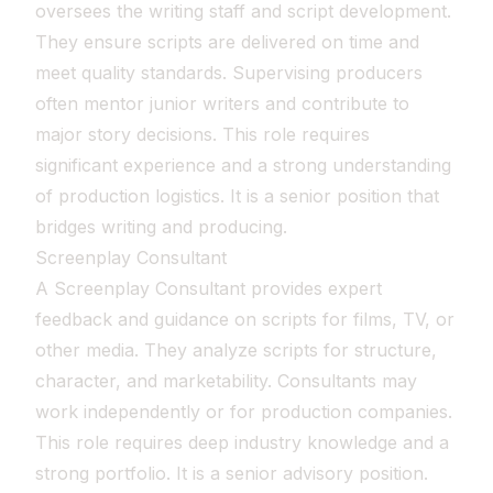
oversees the writing staff and script development.
They ensure scripts are delivered on time and
meet quality standards. Supervising producers
often mentor junior writers and contribute to
major story decisions. This role requires
significant experience and a strong understanding
of production logistics. It is a senior position that
bridges writing and producing.
Screenplay Consultant
A Screenplay Consultant provides expert
feedback and guidance on scripts for films, TV, or
other media. They analyze scripts for structure,
character, and marketability. Consultants may
work independently or for production companies.
This role requires deep industry knowledge and a
strong portfolio. It is a senior advisory position.