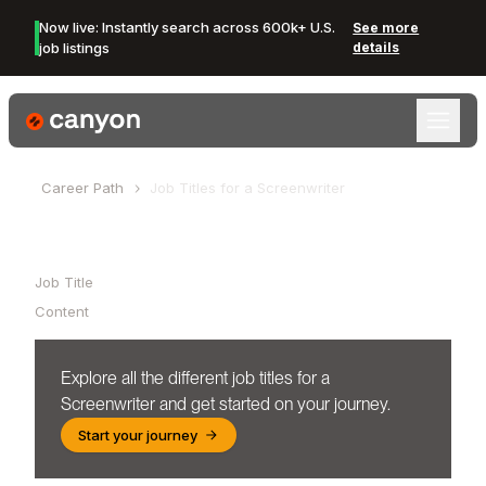
Now live: Instantly search across 600k+ U.S.
See more
job listings
details
Canyon Logo
Career Path
Job Titles for a
Screenwriter
Table of Contents
Job Title
Content
Explore all the different job titles for a
Screenwriter
and get started on your journey.
Start your journey