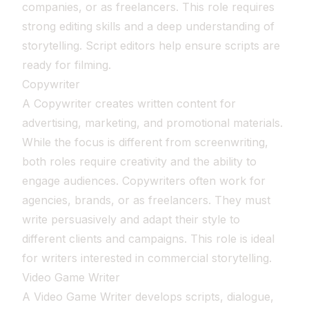
companies, or as freelancers. This role requires
strong editing skills and a deep understanding of
storytelling. Script editors help ensure scripts are
ready for filming.
Copywriter
A Copywriter creates written content for
advertising, marketing, and promotional materials.
While the focus is different from screenwriting,
both roles require creativity and the ability to
engage audiences. Copywriters often work for
agencies, brands, or as freelancers. They must
write persuasively and adapt their style to
different clients and campaigns. This role is ideal
for writers interested in commercial storytelling.
Video Game Writer
A Video Game Writer develops scripts, dialogue,