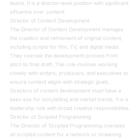
teams. It is a director-level position with significant
influence over content.
Director of Content Development
The Director of Content Development manages
the creation and refinement of original content,
including scripts for film, TV, and digital media.
They oversee the development process from
pitch to final draft. This role involves working
closely with writers, producers, and executives to
ensure content aligns with strategic goals.
Directors of content development must have a
keen eye for storytelling and market trends. It is a
leadership role with broad creative responsibilities.
Director of Scripted Programming
The Director of Scripted Programming oversees
all scripted content for a network or streaming