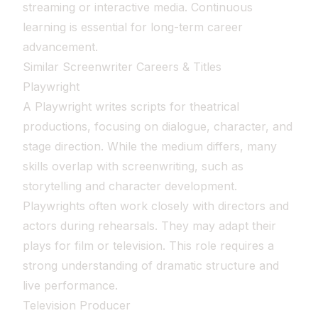
streaming or interactive media. Continuous
learning is essential for long-term career
advancement.
Similar Screenwriter Careers & Titles
Playwright
A Playwright writes scripts for theatrical
productions, focusing on dialogue, character, and
stage direction. While the medium differs, many
skills overlap with screenwriting, such as
storytelling and character development.
Playwrights often work closely with directors and
actors during rehearsals. They may adapt their
plays for film or television. This role requires a
strong understanding of dramatic structure and
live performance.
Television Producer