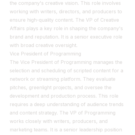
the company's creative vision. This role involves
working with writers, directors, and producers to
ensure high-quality content. The VP of Creative
Affairs plays a key role in shaping the company's
brand and reputation. It is a senior executive role
with broad creative oversight.
Vice President of Programming
The Vice President of Programming manages the
selection and scheduling of scripted content for a
network or streaming platform. They evaluate
pitches, greenlight projects, and oversee the
development and production process. This role
requires a deep understanding of audience trends
and content strategy. The VP of Programming
works closely with writers, producers, and
marketing teams. It is a senior leadership position