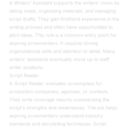
A Writers' Assistant supports the writers' room by
taking notes, organizing materials, and managing
script drafts. They gain firsthand experience in the
writing process and often have opportunities to
pitch ideas. This role is a common entry point for
aspiring screenwriters. It requires strong
organizational skills and attention to detail. Many
writers' assistants eventually move up to staff
writer positions.
Script Reader
A Script Reader evaluates screenplays for
production companies, agencies, or contests.
They write coverage reports summarizing the
script's strengths and weaknesses. This job helps
aspiring screenwriters understand industry
standards and storytelling techniques. Script