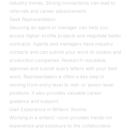
industry trends. Strong connections can lead to
referrals and career advancement.
Seek Representation
Securing an agent or manager can help you
access higher-profile projects and negotiate better
contracts. Agents and managers have industry
contacts and can submit your work to studios and
production companies. Research reputable
agencies and submit query letters with your best
work. Representation is often a key step in
moving from entry-level to mid- or senior-level
positions. It also provides valuable career
guidance and support.
Gain Experience in Writers' Rooms
Working in a writers' room provides hands-on
experience and exposure to the collaborative