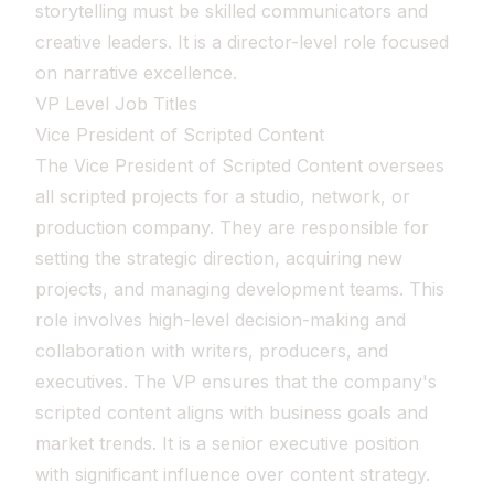
storytelling must be skilled communicators and
creative leaders. It is a director-level role focused
on narrative excellence.
VP Level Job Titles
Vice President of Scripted Content
The Vice President of Scripted Content oversees
all scripted projects for a studio, network, or
production company. They are responsible for
setting the strategic direction, acquiring new
projects, and managing development teams. This
role involves high-level decision-making and
collaboration with writers, producers, and
executives. The VP ensures that the company's
scripted content aligns with business goals and
market trends. It is a senior executive position
with significant influence over content strategy.