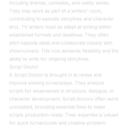
including dramas, comedies, and reality series.
They may work as part of a writers' room,
contributing to episodic storylines and character
arcs. TV writers must be adept at writing within
established formats and deadlines. They often
pitch episode ideas and collaborate closely with
showrunners. This role demands flexibility and the
ability to write for ongoing storylines.
Script Doctor
A Script Doctor is brought in to revise and
improve existing screenplays. They analyze
scripts for weaknesses in structure, dialogue, or
character development. Script doctors often work
uncredited, providing essential fixes to make
scripts production-ready. Their expertise is valued
for quick turnarounds and creative problem-