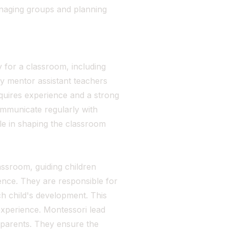
anaging groups and planning
 for a classroom, including
y mentor assistant teachers
quires experience and a strong
mmunicate regularly with
le in shaping the classroom
ssroom, guiding children
dence. They are responsible for
h child's development. This
 experience. Montessori lead
 parents. They ensure the