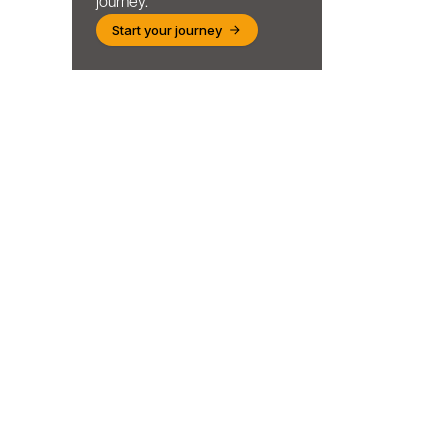
journey.
Start your journey