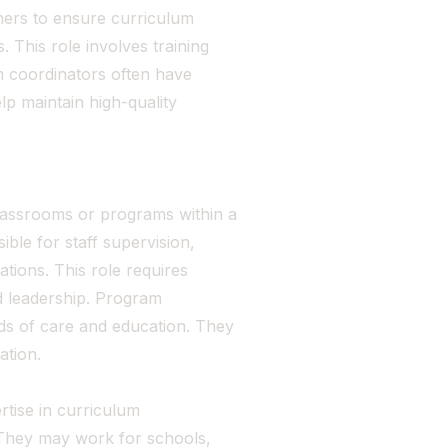
hers to ensure curriculum
 This role involves training
m coordinators often have
p maintain high-quality
lassrooms or programs within a
ble for staff supervision,
tions. This role requires
nd leadership. Program
ds of care and education. They
ation.
rtise in curriculum
 They may work for schools,