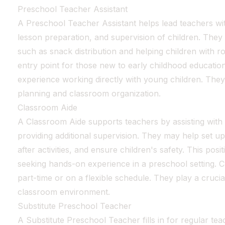
Preschool Teacher Assistant
A Preschool Teacher Assistant helps lead teachers 
lesson preparation, and supervision of children. They 
such as snack distribution and helping children with r
entry point for those new to early childhood education
experience working directly with young children. They
planning and classroom organization.
Classroom Aide
A Classroom Aide supports teachers by assisting with d
providing additional supervision. They may help set up
after activities, and ensure children's safety. This positi
seeking hands-on experience in a preschool setting. 
part-time or on a flexible schedule. They play a crucial
classroom environment.
Substitute Preschool Teacher
A Substitute Preschool Teacher fills in for regular te