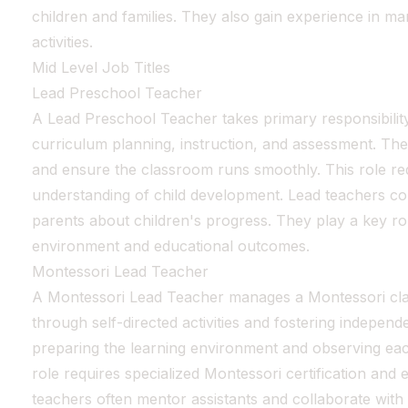
children and families. They also gain experience in m
activities.
Mid Level Job Titles
Lead Preschool Teacher
A Lead Preschool Teacher takes primary responsibility
curriculum planning, instruction, and assessment. The
and ensure the classroom runs smoothly. This role re
understanding of child development. Lead teachers co
parents about children's progress. They play a key ro
environment and educational outcomes.
Montessori Lead Teacher
A Montessori Lead Teacher manages a Montessori cla
through self-directed activities and fostering indepen
preparing the learning environment and observing eac
role requires specialized Montessori certification and
teachers often mentor assistants and collaborate with