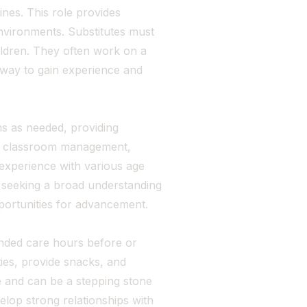
nes. This role provides
nvironments. Substitutes must
ildren. They often work on a
 way to gain experience and
s as needed, providing
th classroom management,
 experience with various age
se seeking a broad understanding
opportunities for advancement.
ended care hours before or
ties, provide snacks, and
e and can be a stepping stone
velop strong relationships with