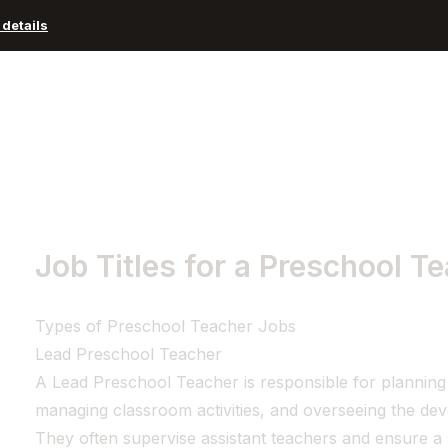
details
Advisors and Organizations
Pricing
Resources
Job Titles for a Preschool T
Types of Preschool Teacher Jobs
Lead Preschool Teacher
A Lead Preschool Teacher is responsible for planning
managing classroom activities, and overseeing the de
They often supervise assistant teachers and ensure a 