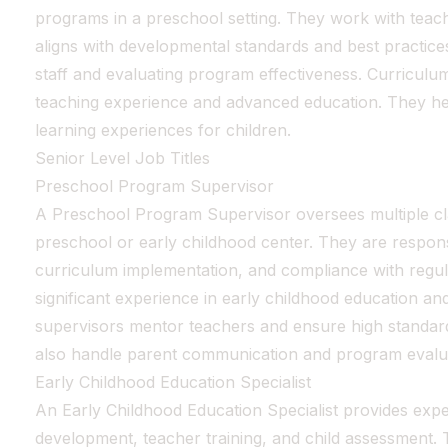
programs in a preschool setting. They work with teac
aligns with developmental standards and best practices.
staff and evaluating program effectiveness. Curriculu
teaching experience and advanced education. They hel
learning experiences for children.
Senior Level Job Titles
Preschool Program Supervisor
A Preschool Program Supervisor oversees multiple c
preschool or early childhood center. They are responsi
curriculum implementation, and compliance with regula
significant experience in early childhood education a
supervisors mentor teachers and ensure high standar
also handle parent communication and program evalu
Early Childhood Education Specialist
An Early Childhood Education Specialist provides expe
development, teacher training, and child assessment.