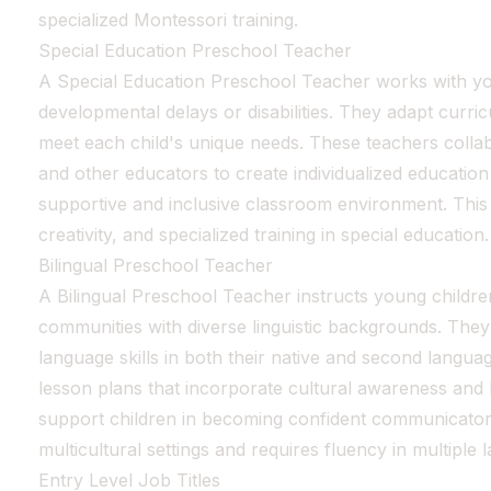
specialized Montessori training.
Special Education Preschool Teacher
A Special Education Preschool Teacher works with y
developmental delays or disabilities. They adapt curr
meet each child's unique needs. These teachers collab
and other educators to create individualized education
supportive and inclusive classroom environment. This 
creativity, and specialized training in special education.
Bilingual Preschool Teacher
A Bilingual Preschool Teacher instructs young children
communities with diverse linguistic backgrounds. They
language skills in both their native and second languag
lesson plans that incorporate cultural awareness an
support children in becoming confident communicators.
multicultural settings and requires fluency in multiple 
Entry Level Job Titles