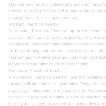
This role requires strong leadership and communication
assess children's progress and communicate with pare
shaping the early learning experience.
Assistant Preschool Teacher
An Assistant Preschool Teacher supports the lead tea
activities and helps maintain a positive learning envir
preparation, classroom management, and supervision of
for those starting their careers in early childhood edu
help with administrative tasks and classroom organiza
individualized attention to children as needed.
Montessori Preschool Teacher
A Montessori Preschool Teacher uses the Montessori 
through self-directed learning activities. They create
encourages independence and exploration. Montessor
each child's progress, adapting lessons to individual n
learning and respect for each child's unique developme