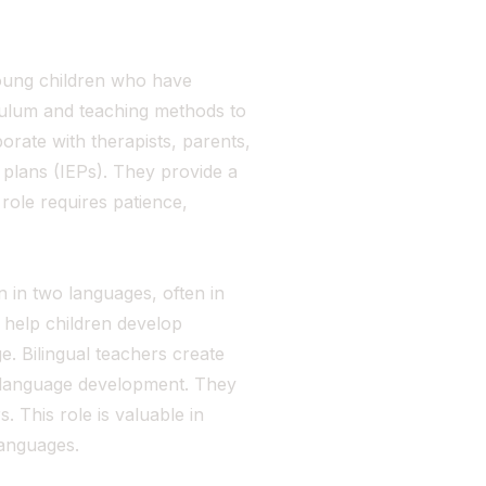
oung children who have
iculum and teaching methods to
orate with therapists, parents,
 plans (IEPs). They provide a
role requires patience,
 in two languages, often in
 help children develop
e. Bilingual teachers create
d language development. They
 This role is valuable in
languages.