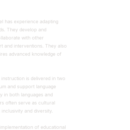
el has experience adapting
eds. They develop and
llaborate with other
t and interventions. They also
quires advanced knowledge of
struction is delivered in two
ulum and support language
cy in both languages and
rs often serve as cultural
inclusivity and diversity.
implementation of educational