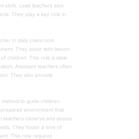
 skills. Lead teachers also
nts. They play a key role in
cher in daily classroom
onment. They assist with lesson
 children. This role is ideal
cation. Assistant teachers often
tion. They also provide
method to guide children
 a prepared environment that
i teachers observe and assess
eeds. They foster a love of
nt. This role requires