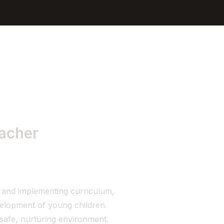
Sign In
Get Started
eacher
 and implementing curriculum,
velopment of young children.
safe, nurturing environment.