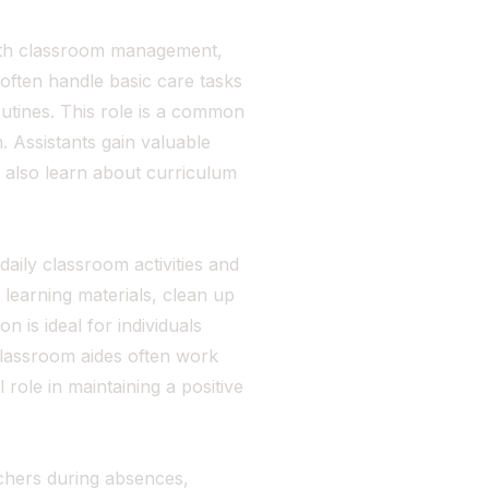
with classroom management,
often handle basic care tasks
outines. This role is a common
. Assistants gain valuable
 also learn about curriculum
aily classroom activities and
 learning materials, clean up
on is ideal for individuals
Classroom aides often work
 role in maintaining a positive
achers during absences,