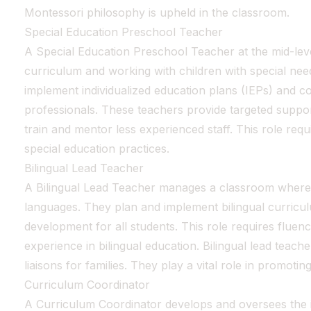
Montessori philosophy is upheld in the classroom.
Special Education Preschool Teacher
A Special Education Preschool Teacher at the mid-lev
curriculum and working with children with special ne
implement individualized education plans (IEPs) and co
professionals. These teachers provide targeted suppor
train and mentor less experienced staff. This role re
special education practices.
Bilingual Lead Teacher
A Bilingual Lead Teacher manages a classroom where in
languages. They plan and implement bilingual curric
development for all students. This role requires fluen
experience in bilingual education. Bilingual lead teache
liaisons for families. They play a vital role in promoting 
Curriculum Coordinator
A Curriculum Coordinator develops and oversees the 