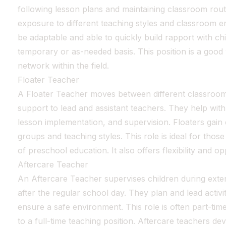
following lesson plans and maintaining classroom routi
exposure to different teaching styles and classroom e
be adaptable and able to quickly build rapport with ch
temporary or as-needed basis. This position is a good
network within the field.
Floater Teacher
A Floater Teacher moves between different classroom
support to lead and assistant teachers. They help wi
lesson implementation, and supervision. Floaters gain
groups and teaching styles. This role is ideal for tho
of preschool education. It also offers flexibility and 
Aftercare Teacher
An Aftercare Teacher supervises children during ext
after the regular school day. They plan and lead activi
ensure a safe environment. This role is often part-tim
to a full-time teaching position. Aftercare teachers de