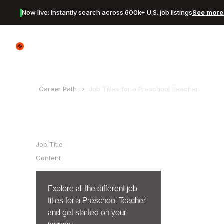
Now live: Instantly search across 600k+ U.S. job listings
See more 
Canyon Logo
Career Path
Job Titles for a
Preschool Teacher
Table of Contents
Job Title
Content
Explore all the different job
titles for a
Preschool Teacher
and get started on your