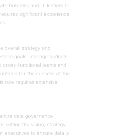
ith business and IT leaders to
equires significant experience
es.
e overall strategy and
ng-term goals, manage budgets,
d cross-functional teams and
untable for the success of the
s role requires extensive
entire data governance
r setting the vision, strategy,
r executives to ensure data is