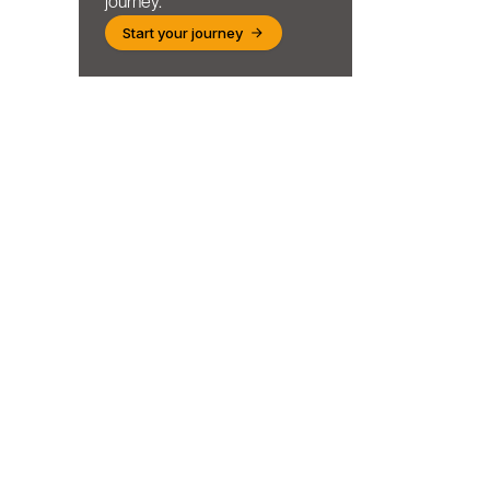
journey.
Start your journey