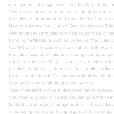
managed as a strategic asset. They lead large teams a
This role requires deep expertise in data governance, s
the ability to influence at the highest levels of the orga
How to Advance Your Current Data Governance Title
Gain advanced certifications in data governance or d
Pursuing certifications such as DAMA Certified Data
(CDMP) or similar credentials can demonstrate your 
the field. These certifications are recognized by emp
out for promotions. They also provide you with up-to
practices and industry standards. Additionally, certifi
professional network. This step is particularly valuab
from entry-level to mid-level or senior roles.
Take on leadership roles in data governance projects.
Volunteering to lead or coordinate data governance in
leadership and project management skills. It provides
in managing teams and driving organizational change. 