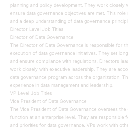
planning and policy development. They work closely w
ensure data governance objectives are met. This role r
and a deep understanding of data governance principl
Director Level Job Titles
Director of Data Governance
The Director of Data Governance is responsible for th
execution of data governance initiatives. They set lo
and ensure compliance with regulations. Directors lea
work closely with executive leadership. They are acco
data governance program across the organization. Thi
experience in data management and leadership.
VP Level Job Titles
Vice President of Data Governance
The Vice President of Data Governance oversees the 
function at an enterprise level. They are responsible fo
and priorities for data governance. VPs work with othe