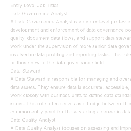
Entry Level Job Titles
Data Governance Analyst
A Data Governance Analyst is an entry-level professio
development and enforcement of data governance poli
quality, document data flows, and support data steward
work under the supervision of more senior data gover
involved in data profiling and reporting tasks. This role
or those new to the data governance field.
Data Steward
A Data Steward is responsible for managing and oversee
data assets. They ensure data is accurate, accessible
work closely with business units to define data standa
issues. This role often serves as a bridge between IT a
common entry point for those starting a career in da
Data Quality Analyst
A Data Quality Analyst focuses on assessing and impro