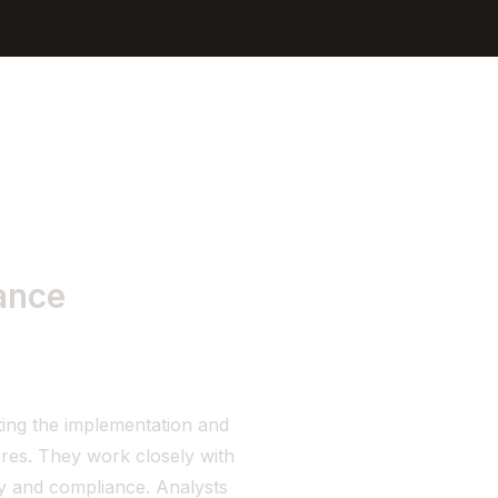
Sign In
Get Started
ance
ing the implementation and
res. They work closely with
ty and compliance. Analysts