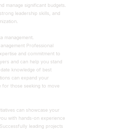
nd manage significant budgets.
trong leadership skills, and
nization.
ata management.
 Management Professional
expertise and commitment to
loyers and can help you stand
-date knowledge of best
cations can expand your
le for those seeking to move
itiatives can showcase your
 you with hands-on experience
Successfully leading projects