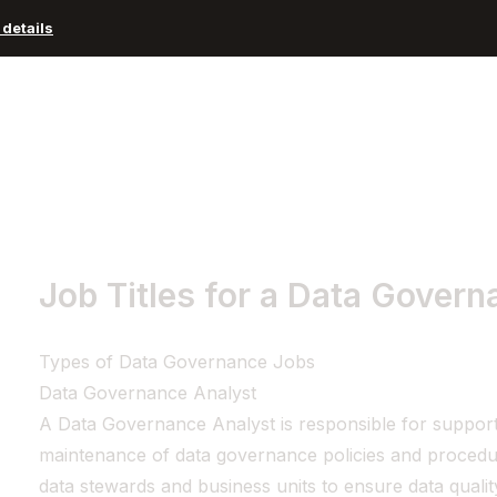
details
Advisors and Organizations
Pricing
Resources
Job Titles for a Data Govern
Types of Data Governance Jobs
Data Governance Analyst
A Data Governance Analyst is responsible for support
maintenance of data governance policies and procedu
data stewards and business units to ensure data quali