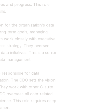
ves and progress. This role
lls.
n for the organization's data
long-term goals, managing
s work closely with executive
ness strategy. They oversee
ta initiatives. This is a senior
 data management.
e responsible for data
ion. The CDO sets the vision
 They work with other C-suite
CDO oversees all data-related
cience. This role requires deep
cumen.