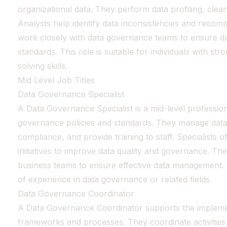
organizational data. They perform data profiling, clean
Analysts help identify data inconsistencies and recom
work closely with data governance teams to ensure da
standards. This role is suitable for individuals with st
solving skills.
Mid Level Job Titles
Data Governance Specialist
A Data Governance Specialist is a mid-level professio
governance policies and standards. They manage data
compliance, and provide training to staff. Specialists o
initiatives to improve data quality and governance. Th
business teams to ensure effective data management. 
of experience in data governance or related fields.
Data Governance Coordinator
A Data Governance Coordinator supports the impleme
frameworks and processes. They coordinate activities 