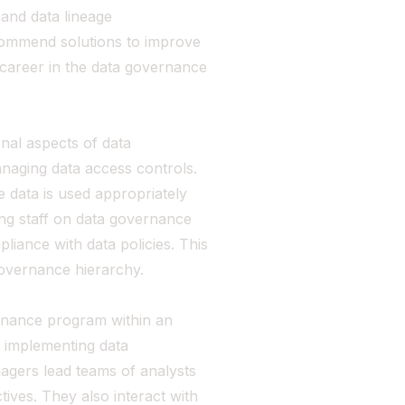
 and data lineage
commend solutions to improve
ly-career in the data governance
nal aspects of data
naging data access controls.
 data is used appropriately
ning staff on data governance
liance with data policies. This
 governance hierarchy.
nance program within an
d implementing data
agers lead teams of analysts
tives. They also interact with