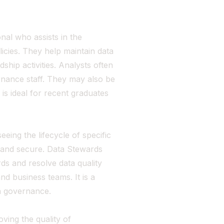
nal who assists in the
cies. They help maintain data
ship activities. Analysts often
nance staff. They may also be
 is ideal for recent graduates
ing the lifecycle of specific
, and secure. Data Stewards
rds and resolve data quality
nd business teams. It is a
ta governance.
ving the quality of