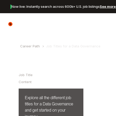
Now live: Instantly search across 600k+ U.S. job listings
See more 
Canyon Logo
Career Path
Job Titles for a
Data Governance
Table of Contents
Job Title
Content
Explore all the different job
titles for a
Data Governance
and get started on your