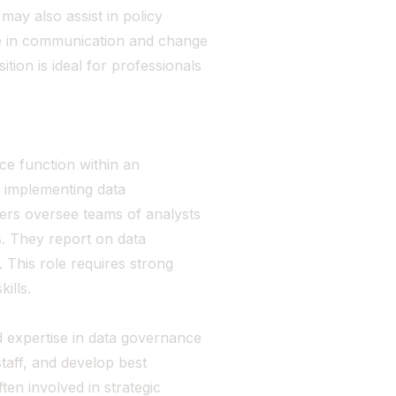
ay also assist in policy
e in communication and change
ion is ideal for professionals
e function within an
d implementing data
gers oversee teams of analysts
s. They report on data
 This role requires strong
ills.
 expertise in data governance
taff, and develop best
en involved in strategic