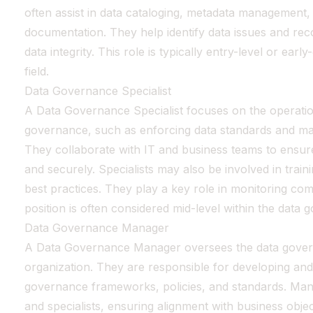
often assist in data cataloging, metadata management,
documentation. They help identify data issues and re
data integrity. This role is typically entry-level or ear
field.
Data Governance Specialist
A Data Governance Specialist focuses on the operatio
governance, such as enforcing data standards and ma
They collaborate with IT and business teams to ensure
and securely. Specialists may also be involved in trai
best practices. They play a key role in monitoring comp
position is often considered mid-level within the data
Data Governance Manager
A Data Governance Manager oversees the data gover
organization. They are responsible for developing an
governance frameworks, policies, and standards. Man
and specialists, ensuring alignment with business objec