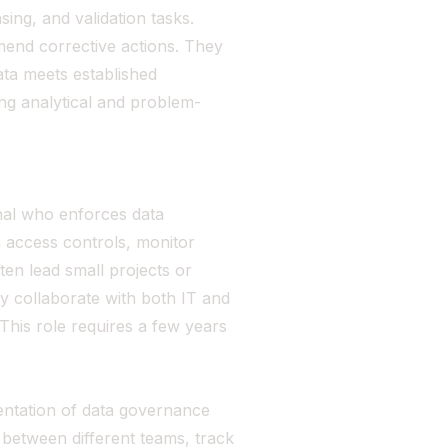
sing, and validation tasks.
mend corrective actions. They
ta meets established
rong analytical and problem-
nal who enforces data
 access controls, monitor
ften lead small projects or
ey collaborate with both IT and
This role requires a few years
ntation of data governance
between different teams, track