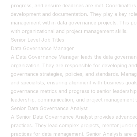
progress, and ensure deadlines are met. Coordinators m
development and documentation. They play a key rol
management within data governance projects. This posit
with organizational and project management skills.
Senior Level Job Titles
Data Governance Manager
A Data Governance Manager leads the data governanc
organization. They are responsible for developing an
governance strategies, policies, and standards. Mana
and specialists, ensuring alignment with business goal
governance metrics and progress to senior leadership.
leadership, communication, and project management sk
Senior Data Governance Analyst
A Senior Data Governance Analyst provides advanced
practices. They lead complex projects, mentor junior s
practices for data management. Senior Analysts are oft