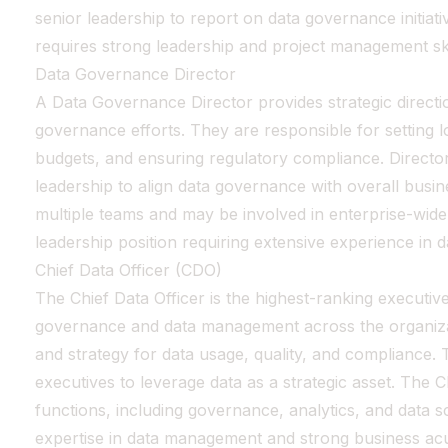
senior leadership to report on data governance initiati
requires strong leadership and project management ski
Data Governance Director
A Data Governance Director provides strategic directio
governance efforts. They are responsible for setting 
budgets, and ensuring regulatory compliance. Director
leadership to align data governance with overall busi
multiple teams and may be involved in enterprise-wide da
leadership position requiring extensive experience in
Chief Data Officer (CDO)
The Chief Data Officer is the highest-ranking executiv
governance and data management across the organizat
and strategy for data usage, quality, and compliance.
executives to leverage data as a strategic asset. The 
functions, including governance, analytics, and data s
expertise in data management and strong business a