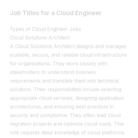
Job Titles for a Cloud Engineer
Types of Cloud Engineer Jobs
Cloud Solutions Architect
A Cloud Solutions Architect designs and manages
scalable, secure, and reliable cloud infrastructure
for organizations. They work closely with
stakeholders to understand business
requirements and translate them into technical
solutions. Their responsibilities include selecting
appropriate cloud services, designing application
architectures, and ensuring best practices in
security and compliance. They often lead cloud
migration projects and optimize cloud costs. This
role requires deep knowledge of cloud platforms