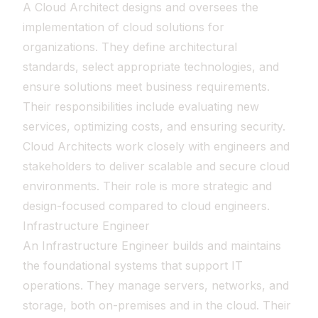
A Cloud Architect designs and oversees the
implementation of cloud solutions for
organizations. They define architectural
standards, select appropriate technologies, and
ensure solutions meet business requirements.
Their responsibilities include evaluating new
services, optimizing costs, and ensuring security.
Cloud Architects work closely with engineers and
stakeholders to deliver scalable and secure cloud
environments. Their role is more strategic and
design-focused compared to cloud engineers.
Infrastructure Engineer
An Infrastructure Engineer builds and maintains
the foundational systems that support IT
operations. They manage servers, networks, and
storage, both on-premises and in the cloud. Their