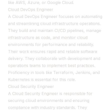
like AWS, Azure, or Google Cloud.
Cloud DevOps Engineer
A Cloud DevOps Engineer focuses on automating
and streamlining cloud infrastructure operations.
They build and maintain CI/CD pipelines, manage
infrastructure as code, and monitor cloud
environments for performance and reliability.
Their work ensures rapid and reliable software
delivery. They collaborate with development and
operations teams to implement best practices.
Proficiency in tools like Terraform, Jenkins, and
Kubernetes is essential for this role.
Cloud Security Engineer
A Cloud Security Engineer is responsible for
securing cloud environments and ensuring
compliance with industry standards. They