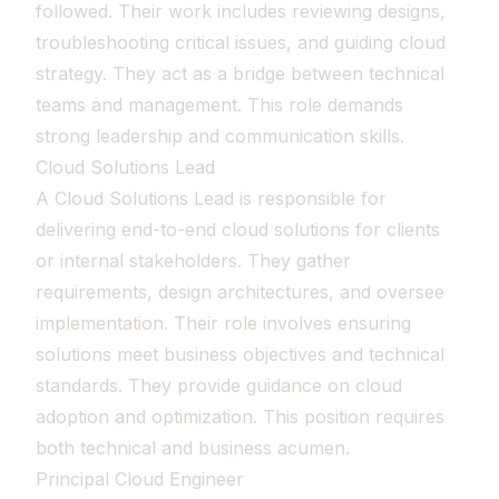
followed. Their work includes reviewing designs,
troubleshooting critical issues, and guiding cloud
strategy. They act as a bridge between technical
teams and management. This role demands
strong leadership and communication skills.
Cloud Solutions Lead
A Cloud Solutions Lead is responsible for
delivering end-to-end cloud solutions for clients
or internal stakeholders. They gather
requirements, design architectures, and oversee
implementation. Their role involves ensuring
solutions meet business objectives and technical
standards. They provide guidance on cloud
adoption and optimization. This position requires
both technical and business acumen.
Principal Cloud Engineer