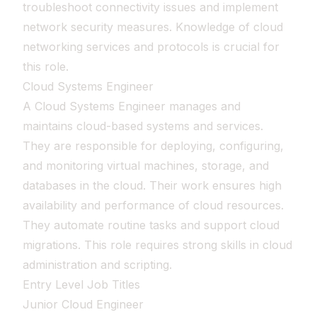
troubleshoot connectivity issues and implement
network security measures. Knowledge of cloud
networking services and protocols is crucial for
this role.
Cloud Systems Engineer
A Cloud Systems Engineer manages and
maintains cloud-based systems and services.
They are responsible for deploying, configuring,
and monitoring virtual machines, storage, and
databases in the cloud. Their work ensures high
availability and performance of cloud resources.
They automate routine tasks and support cloud
migrations. This role requires strong skills in cloud
administration and scripting.
Entry Level Job Titles
Junior Cloud Engineer