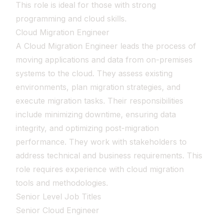
This role is ideal for those with strong
programming and cloud skills.
Cloud Migration Engineer
A Cloud Migration Engineer leads the process of
moving applications and data from on-premises
systems to the cloud. They assess existing
environments, plan migration strategies, and
execute migration tasks. Their responsibilities
include minimizing downtime, ensuring data
integrity, and optimizing post-migration
performance. They work with stakeholders to
address technical and business requirements. This
role requires experience with cloud migration
tools and methodologies.
Senior Level Job Titles
Senior Cloud Engineer