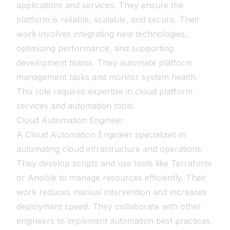
applications and services. They ensure the
platform is reliable, scalable, and secure. Their
work involves integrating new technologies,
optimizing performance, and supporting
development teams. They automate platform
management tasks and monitor system health.
This role requires expertise in cloud platform
services and automation tools.
Cloud Automation Engineer
A Cloud Automation Engineer specializes in
automating cloud infrastructure and operations.
They develop scripts and use tools like Terraform
or Ansible to manage resources efficiently. Their
work reduces manual intervention and increases
deployment speed. They collaborate with other
engineers to implement automation best practices.