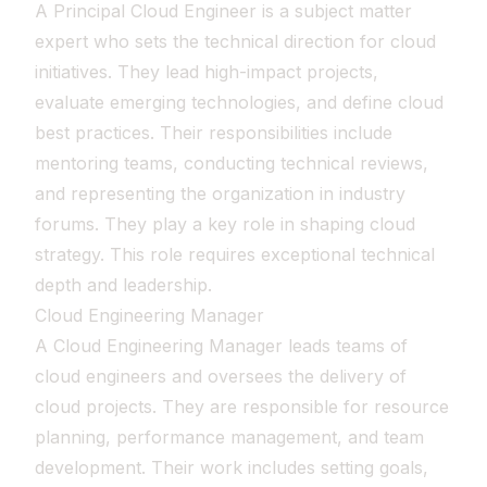
A Principal Cloud Engineer is a subject matter
expert who sets the technical direction for cloud
initiatives. They lead high-impact projects,
evaluate emerging technologies, and define cloud
best practices. Their responsibilities include
mentoring teams, conducting technical reviews,
and representing the organization in industry
forums. They play a key role in shaping cloud
strategy. This role requires exceptional technical
depth and leadership.
Cloud Engineering Manager
A Cloud Engineering Manager leads teams of
cloud engineers and oversees the delivery of
cloud projects. They are responsible for resource
planning, performance management, and team
development. Their work includes setting goals,