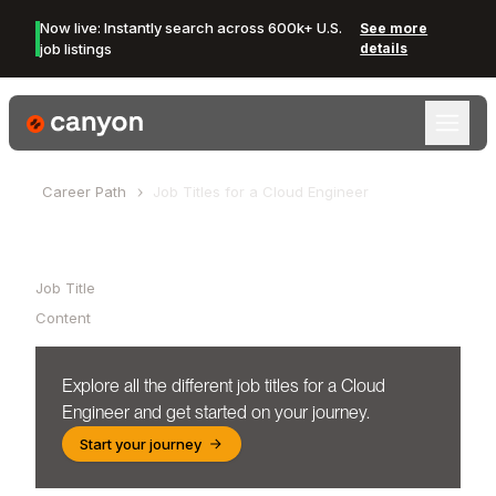
Now live: Instantly search across 600k+ U.S.
See more
job listings
details
Canyon Logo
Career Path
Job Titles for a
Cloud Engineer
Table of Contents
Job Title
Content
Explore all the different job titles for a
Cloud
Engineer
and get started on your journey.
Start your journey