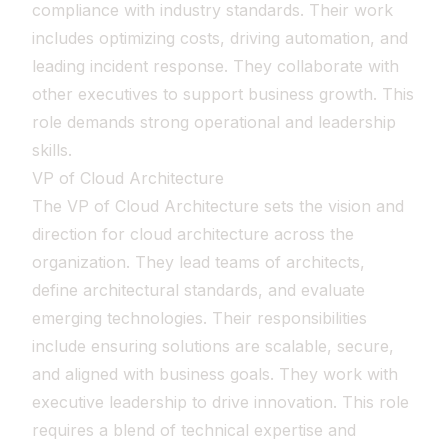
compliance with industry standards. Their work
includes optimizing costs, driving automation, and
leading incident response. They collaborate with
other executives to support business growth. This
role demands strong operational and leadership
skills.
VP of Cloud Architecture
The VP of Cloud Architecture sets the vision and
direction for cloud architecture across the
organization. They lead teams of architects,
define architectural standards, and evaluate
emerging technologies. Their responsibilities
include ensuring solutions are scalable, secure,
and aligned with business goals. They work with
executive leadership to drive innovation. This role
requires a blend of technical expertise and