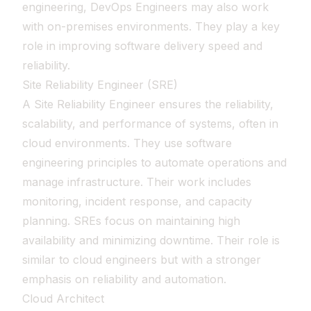
engineering, DevOps Engineers may also work
with on-premises environments. They play a key
role in improving software delivery speed and
reliability.
Site Reliability Engineer (SRE)
A Site Reliability Engineer ensures the reliability,
scalability, and performance of systems, often in
cloud environments. They use software
engineering principles to automate operations and
manage infrastructure. Their work includes
monitoring, incident response, and capacity
planning. SREs focus on maintaining high
availability and minimizing downtime. Their role is
similar to cloud engineers but with a stronger
emphasis on reliability and automation.
Cloud Architect