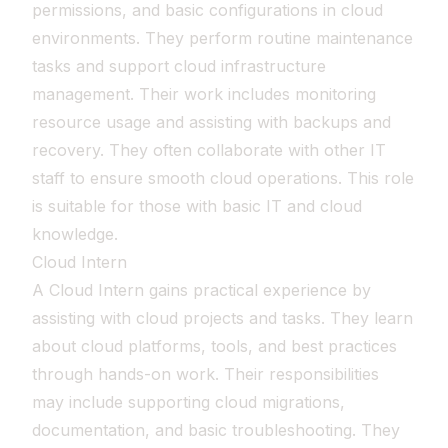
permissions, and basic configurations in cloud
environments. They perform routine maintenance
tasks and support cloud infrastructure
management. Their work includes monitoring
resource usage and assisting with backups and
recovery. They often collaborate with other IT
staff to ensure smooth cloud operations. This role
is suitable for those with basic IT and cloud
knowledge.
Cloud Intern
A Cloud Intern gains practical experience by
assisting with cloud projects and tasks. They learn
about cloud platforms, tools, and best practices
through hands-on work. Their responsibilities
may include supporting cloud migrations,
documentation, and basic troubleshooting. They