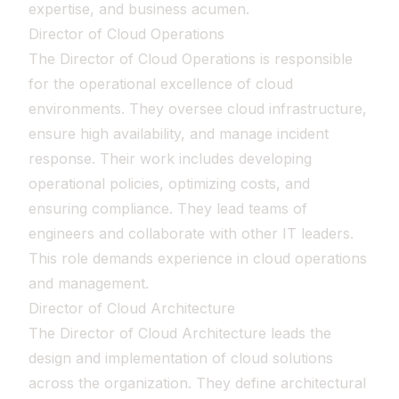
expertise, and business acumen.
Director of Cloud Operations
The Director of Cloud Operations is responsible
for the operational excellence of cloud
environments. They oversee cloud infrastructure,
ensure high availability, and manage incident
response. Their work includes developing
operational policies, optimizing costs, and
ensuring compliance. They lead teams of
engineers and collaborate with other IT leaders.
This role demands experience in cloud operations
and management.
Director of Cloud Architecture
The Director of Cloud Architecture leads the
design and implementation of cloud solutions
across the organization. They define architectural