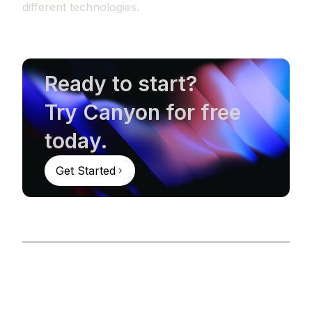
different technologies.
Ready to start?
Try Canyon for free
today.
Get Started