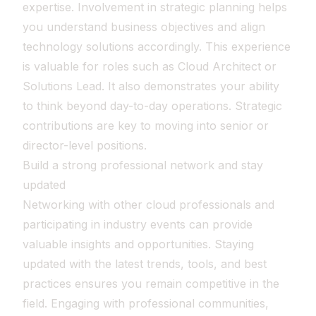
expertise. Involvement in strategic planning helps
you understand business objectives and align
technology solutions accordingly. This experience
is valuable for roles such as Cloud Architect or
Solutions Lead. It also demonstrates your ability
to think beyond day-to-day operations. Strategic
contributions are key to moving into senior or
director-level positions.
Build a strong professional network and stay
updated
Networking with other cloud professionals and
participating in industry events can provide
valuable insights and opportunities. Staying
updated with the latest trends, tools, and best
practices ensures you remain competitive in the
field. Engaging with professional communities,