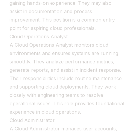
gaining hands-on experience. They may also
assist in documentation and process
improvement. This position is a common entry
point for aspiring cloud professionals.
Cloud Operations Analyst
A Cloud Operations Analyst monitors cloud
environments and ensures systems are running
smoothly. They analyze performance metrics,
generate reports, and assist in incident response.
Their responsibilities include routine maintenance
and supporting cloud deployments. They work
closely with engineering teams to resolve
operational issues. This role provides foundational
experience in cloud operations.
Cloud Administrator
A Cloud Administrator manages user accounts,