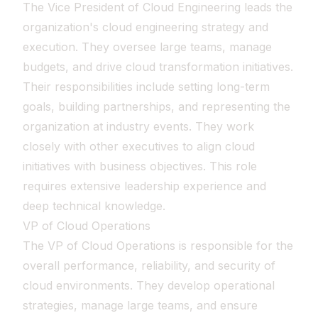
The Vice President of Cloud Engineering leads the
organization's cloud engineering strategy and
execution. They oversee large teams, manage
budgets, and drive cloud transformation initiatives.
Their responsibilities include setting long-term
goals, building partnerships, and representing the
organization at industry events. They work
closely with other executives to align cloud
initiatives with business objectives. This role
requires extensive leadership experience and
deep technical knowledge.
VP of Cloud Operations
The VP of Cloud Operations is responsible for the
overall performance, reliability, and security of
cloud environments. They develop operational
strategies, manage large teams, and ensure