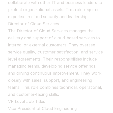
collaborate with other IT and business leaders to
protect organizational assets. This role requires
expertise in cloud security and leadership.
Director of Cloud Services
The Director of Cloud Services manages the
delivery and support of cloud-based services to
internal or external customers. They oversee
service quality, customer satisfaction, and service
level agreements. Their responsibilities include
managing teams, developing service offerings,
and driving continuous improvement. They work
closely with sales, support, and engineering
teams. This role combines technical, operational,
and customer-facing skills.
VP Level Job Titles
Vice President of Cloud Engineering