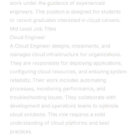
work under the guidance of experienced
engineers. This position is designed for students
or recent graduates interested in cloud careers.
Mid Level Job Titles
Cloud Engineer
A Cloud Engineer designs, implements, and
manages cloud infrastructure for organizations.
They are responsible for deploying applications,
configuring cloud resources, and ensuring system
reliability. Their work includes automating
processes, monitoring performance, and
troubleshooting issues. They collaborate with
development and operations teams to optimize
cloud solutions. This role requires a solid
understanding of cloud platforms and best
practices.