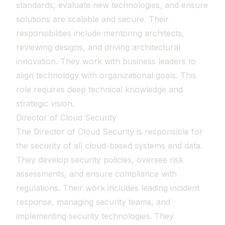
standards, evaluate new technologies, and ensure
solutions are scalable and secure. Their
responsibilities include mentoring architects,
reviewing designs, and driving architectural
innovation. They work with business leaders to
align technology with organizational goals. This
role requires deep technical knowledge and
strategic vision.
Director of Cloud Security
The Director of Cloud Security is responsible for
the security of all cloud-based systems and data.
They develop security policies, oversee risk
assessments, and ensure compliance with
regulations. Their work includes leading incident
response, managing security teams, and
implementing security technologies. They