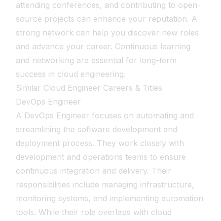
attending conferences, and contributing to open-
source projects can enhance your reputation. A
strong network can help you discover new roles
and advance your career. Continuous learning
and networking are essential for long-term
success in cloud engineering.
Similar Cloud Engineer Careers & Titles
DevOps Engineer
A DevOps Engineer focuses on automating and
streamlining the software development and
deployment process. They work closely with
development and operations teams to ensure
continuous integration and delivery. Their
responsibilities include managing infrastructure,
monitoring systems, and implementing automation
tools. While their role overlaps with cloud