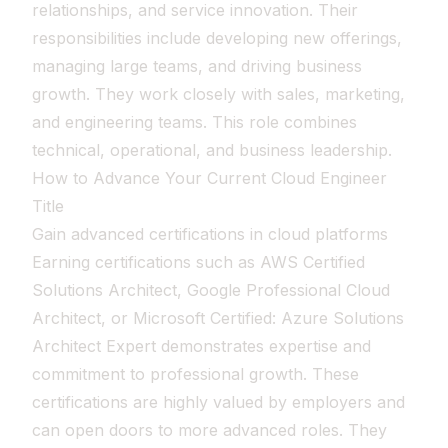
relationships, and service innovation. Their
responsibilities include developing new offerings,
managing large teams, and driving business
growth. They work closely with sales, marketing,
and engineering teams. This role combines
technical, operational, and business leadership.
How to Advance Your Current Cloud Engineer
Title
Gain advanced certifications in cloud platforms
Earning certifications such as AWS Certified
Solutions Architect, Google Professional Cloud
Architect, or Microsoft Certified: Azure Solutions
Architect Expert demonstrates expertise and
commitment to professional growth. These
certifications are highly valued by employers and
can open doors to more advanced roles. They