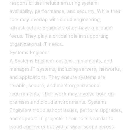
responsibilities include ensuring system
availability, performance, and security. While their
role may overlap with cloud engineering,
Infrastructure Engineers often have a broader
focus. They play a critical role in supporting
organizational IT needs.
Systems Engineer
A Systems Engineer designs, implements, and
manages IT systems, including servers, networks,
and applications. They ensure systems are
reliable, secure, and meet organizational
requirements. Their work may involve both on-
premises and cloud environments. Systems
Engineers troubleshoot issues, perform upgrades,
and support IT projects. Their role is similar to
cloud engineers but with a wider scope across