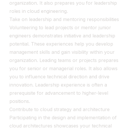
organization. It also prepares you for leadership
roles in cloud engineering.
Take on leadership and mentoring responsibilities
Volunteering to lead projects or mentor junior
engineers demonstrates initiative and leadership
potential. These experiences help you develop
management skills and gain visibility within your
organization. Leading teams or projects prepares
you for senior or managerial roles. It also allows
you to influence technical direction and drive
innovation. Leadership experience is often a
prerequisite for advancement to higher-level
positions.
Contribute to cloud strategy and architecture
Participating in the design and implementation of
cloud architectures showcases your technical