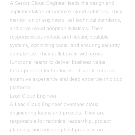
A Senior Cloud Engineer leads the design and
implementation of complex cloud solutions. They
mentor junior engineers, set technical standards,
and drive cloud adoption initiatives. Their
responsibilities include architecting scalable
systems, optimizing costs, and ensuring security
compliance. They collaborate with cross-
functional teams to deliver business value
through cloud technologies. This role requires
extensive experience and deep expertise in cloud
platforms.
Lead Cloud Engineer
A Lead Cloud Engineer oversees cloud
engineering teams and projects. They are
responsible for technical leadership, project
planning, and ensuring best practices are