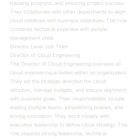
tracking progress, and ensuring project success.
They collaborate with other departments to align
cloud initiatives with business objectives. This role
combines technical expertise with people
management skills.
Director Level Job Titles
Director of Cloud Engineering
The Director of Cloud Engineering oversees all
cloud engineering activities within an organization.
They set the strategic direction for cloud
adoption, manage budgets, and ensure alignment
with business goals. Their responsibilities include
leading multiple teams, establishing policies, and
driving innovation. They work closely with
executive leadership to define cloud strategy. This
role requires strong leadership, technical