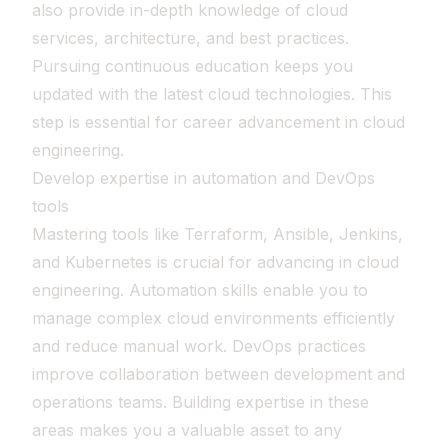
also provide in-depth knowledge of cloud
services, architecture, and best practices.
Pursuing continuous education keeps you
updated with the latest cloud technologies. This
step is essential for career advancement in cloud
engineering.
Develop expertise in automation and DevOps
tools
Mastering tools like Terraform, Ansible, Jenkins,
and Kubernetes is crucial for advancing in cloud
engineering. Automation skills enable you to
manage complex cloud environments efficiently
and reduce manual work. DevOps practices
improve collaboration between development and
operations teams. Building expertise in these
areas makes you a valuable asset to any