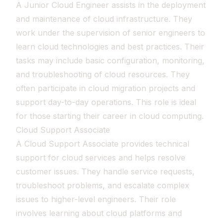
A Junior Cloud Engineer assists in the deployment
and maintenance of cloud infrastructure. They
work under the supervision of senior engineers to
learn cloud technologies and best practices. Their
tasks may include basic configuration, monitoring,
and troubleshooting of cloud resources. They
often participate in cloud migration projects and
support day-to-day operations. This role is ideal
for those starting their career in cloud computing.
Cloud Support Associate
A Cloud Support Associate provides technical
support for cloud services and helps resolve
customer issues. They handle service requests,
troubleshoot problems, and escalate complex
issues to higher-level engineers. Their role
involves learning about cloud platforms and