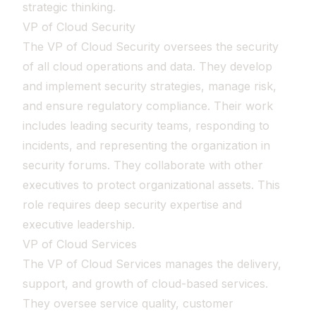
strategic thinking.
VP of Cloud Security
The VP of Cloud Security oversees the security
of all cloud operations and data. They develop
and implement security strategies, manage risk,
and ensure regulatory compliance. Their work
includes leading security teams, responding to
incidents, and representing the organization in
security forums. They collaborate with other
executives to protect organizational assets. This
role requires deep security expertise and
executive leadership.
VP of Cloud Services
The VP of Cloud Services manages the delivery,
support, and growth of cloud-based services.
They oversee service quality, customer