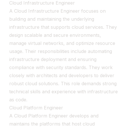
Cloud Infrastructure Engineer
A Cloud Infrastructure Engineer focuses on
building and maintaining the underlying
infrastructure that supports cloud services. They
design scalable and secure environments,
manage virtual networks, and optimize resource
usage. Their responsibilities include automating
infrastructure deployment and ensuring
compliance with security standards. They work
closely with architects and developers to deliver
robust cloud solutions. This role demands strong
technical skills and experience with infrastructure
as code.
Cloud Platform Engineer
A Cloud Platform Engineer develops and
maintains the platforms that host cloud