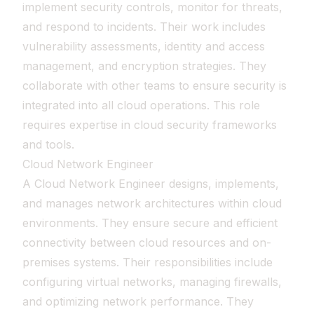
implement security controls, monitor for threats,
and respond to incidents. Their work includes
vulnerability assessments, identity and access
management, and encryption strategies. They
collaborate with other teams to ensure security is
integrated into all cloud operations. This role
requires expertise in cloud security frameworks
and tools.
Cloud Network Engineer
A Cloud Network Engineer designs, implements,
and manages network architectures within cloud
environments. They ensure secure and efficient
connectivity between cloud resources and on-
premises systems. Their responsibilities include
configuring virtual networks, managing firewalls,
and optimizing network performance. They