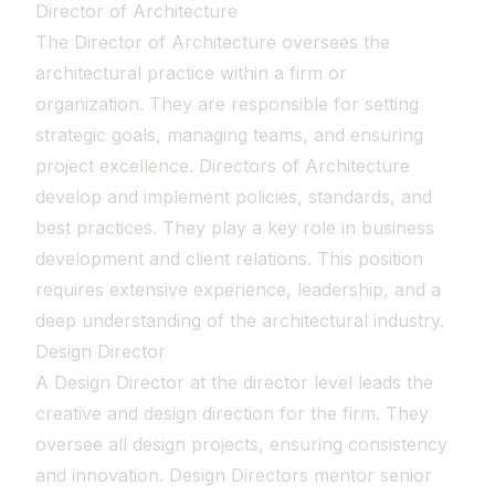
Director of Architecture
The Director of Architecture oversees the
architectural practice within a firm or
organization. They are responsible for setting
strategic goals, managing teams, and ensuring
project excellence. Directors of Architecture
develop and implement policies, standards, and
best practices. They play a key role in business
development and client relations. This position
requires extensive experience, leadership, and a
deep understanding of the architectural industry.
Design Director
A Design Director at the director level leads the
creative and design direction for the firm. They
oversee all design projects, ensuring consistency
and innovation. Design Directors mentor senior