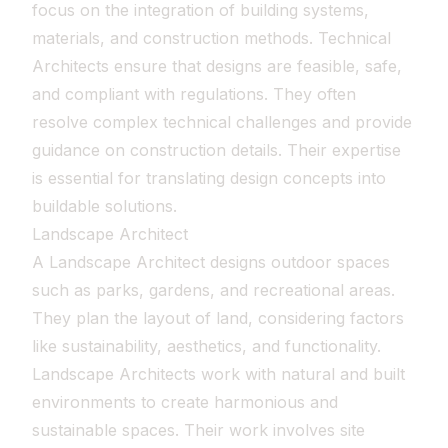
focus on the integration of building systems,
materials, and construction methods. Technical
Architects ensure that designs are feasible, safe,
and compliant with regulations. They often
resolve complex technical challenges and provide
guidance on construction details. Their expertise
is essential for translating design concepts into
buildable solutions.
Landscape Architect
A Landscape Architect designs outdoor spaces
such as parks, gardens, and recreational areas.
They plan the layout of land, considering factors
like sustainability, aesthetics, and functionality.
Landscape Architects work with natural and built
environments to create harmonious and
sustainable spaces. Their work involves site