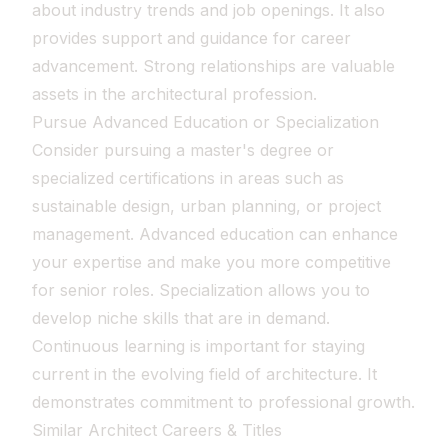
about industry trends and job openings. It also
provides support and guidance for career
advancement. Strong relationships are valuable
assets in the architectural profession.
Pursue Advanced Education or Specialization
Consider pursuing a master's degree or
specialized certifications in areas such as
sustainable design, urban planning, or project
management. Advanced education can enhance
your expertise and make you more competitive
for senior roles. Specialization allows you to
develop niche skills that are in demand.
Continuous learning is important for staying
current in the evolving field of architecture. It
demonstrates commitment to professional growth.
Similar Architect Careers & Titles