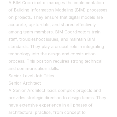
A BIM Coordinator manages the implementation
of Building Information Modeling (BIM) processes
on projects. They ensure that digital models are
accurate, up-to-date, and shared effectively
among team members. BIM Coordinators train
staff, troubleshoot issues, and maintain BIM
standards. They play a crucial role in integrating
technology into the design and construction
process. This position requires strong technical
and communication skills.
Senior Level Job Titles
Senior Architect
A Senior Architect leads complex projects and
provides strategic direction to design teams. They
have extensive experience in all phases of
architectural practice, from concept to