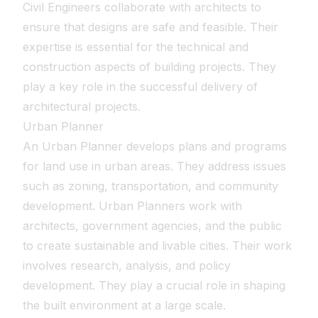
Civil Engineers collaborate with architects to
ensure that designs are safe and feasible. Their
expertise is essential for the technical and
construction aspects of building projects. They
play a key role in the successful delivery of
architectural projects.
Urban Planner
An Urban Planner develops plans and programs
for land use in urban areas. They address issues
such as zoning, transportation, and community
development. Urban Planners work with
architects, government agencies, and the public
to create sustainable and livable cities. Their work
involves research, analysis, and policy
development. They play a crucial role in shaping
the built environment at a large scale.