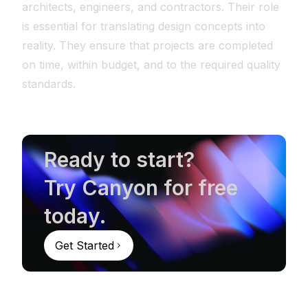
architects, engineers, and contractors. Their role
is essential for translating design concepts into
reality. They ensure that projects are completed
on time, within budget, and to the required quality
standards.
Ready to start?
Try Canyon for free
today.
Get Started