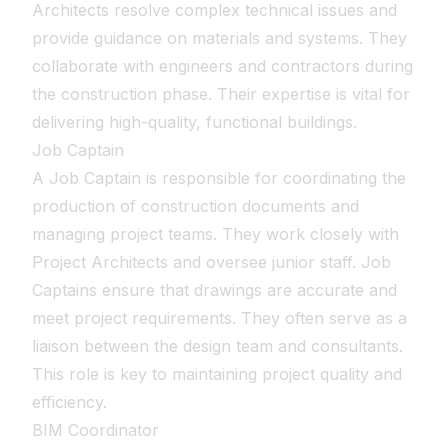
Architects resolve complex technical issues and
provide guidance on materials and systems. They
collaborate with engineers and contractors during
the construction phase. Their expertise is vital for
delivering high-quality, functional buildings.
Job Captain
A Job Captain is responsible for coordinating the
production of construction documents and
managing project teams. They work closely with
Project Architects and oversee junior staff. Job
Captains ensure that drawings are accurate and
meet project requirements. They often serve as a
liaison between the design team and consultants.
This role is key to maintaining project quality and
efficiency.
BIM Coordinator