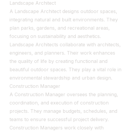
Landscape Architect
A Landscape Architect designs outdoor spaces,
integrating natural and built environments. They
plan parks, gardens, and recreational areas,
focusing on sustainability and aesthetics.
Landscape Architects collaborate with architects,
engineers, and planners. Their work enhances
the quality of life by creating functional and
beautiful outdoor spaces. They play a vital role in
environmental stewardship and urban design.
Construction Manager
A Construction Manager oversees the planning,
coordination, and execution of construction
projects. They manage budgets, schedules, and
teams to ensure successful project delivery.
Construction Managers work closely with