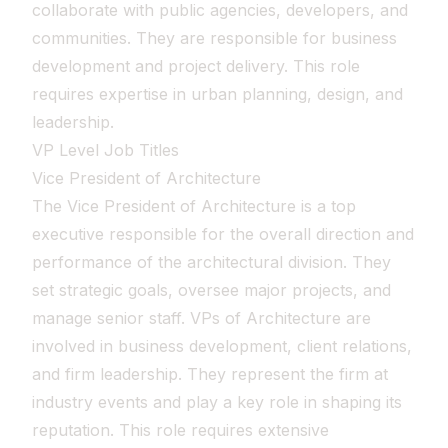
collaborate with public agencies, developers, and
communities. They are responsible for business
development and project delivery. This role
requires expertise in urban planning, design, and
leadership.
VP Level Job Titles
Vice President of Architecture
The Vice President of Architecture is a top
executive responsible for the overall direction and
performance of the architectural division. They
set strategic goals, oversee major projects, and
manage senior staff. VPs of Architecture are
involved in business development, client relations,
and firm leadership. They represent the firm at
industry events and play a key role in shaping its
reputation. This role requires extensive