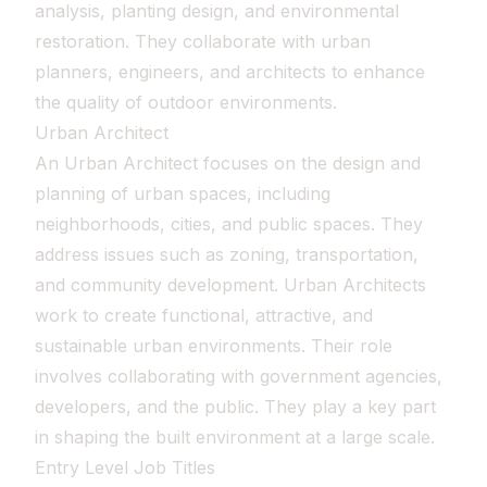
analysis, planting design, and environmental
restoration. They collaborate with urban
planners, engineers, and architects to enhance
the quality of outdoor environments.
Urban Architect
An Urban Architect focuses on the design and
planning of urban spaces, including
neighborhoods, cities, and public spaces. They
address issues such as zoning, transportation,
and community development. Urban Architects
work to create functional, attractive, and
sustainable urban environments. Their role
involves collaborating with government agencies,
developers, and the public. They play a key part
in shaping the built environment at a large scale.
Entry Level Job Titles