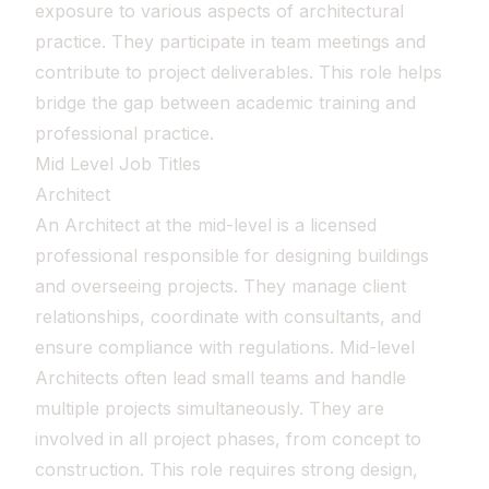
exposure to various aspects of architectural
practice. They participate in team meetings and
contribute to project deliverables. This role helps
bridge the gap between academic training and
professional practice.
Mid Level Job Titles
Architect
An Architect at the mid-level is a licensed
professional responsible for designing buildings
and overseeing projects. They manage client
relationships, coordinate with consultants, and
ensure compliance with regulations. Mid-level
Architects often lead small teams and handle
multiple projects simultaneously. They are
involved in all project phases, from concept to
construction. This role requires strong design,