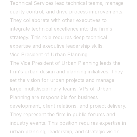
Technical Services lead technical teams, manage
quality control, and drive process improvements.
They collaborate with other executives to
integrate technical excellence into the firm's
strategy. This role requires deep technical
expertise and executive leadership skills.
Vice President of Urban Planning
The Vice President of Urban Planning leads the
firm's urban design and planning initiatives. They
set the vision for urban projects and manage
large, multidisciplinary teams. VPs of Urban
Planning are responsible for business
development, client relations, and project delivery.
They represent the firm in public forums and
industry events. This position requires expertise in
urban planning, leadership, and strategic vision.