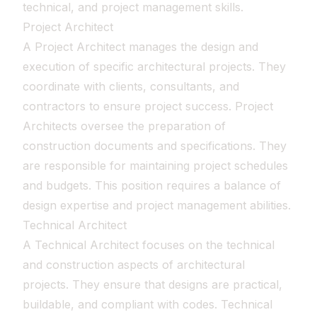
technical, and project management skills.
Project Architect
A Project Architect manages the design and
execution of specific architectural projects. They
coordinate with clients, consultants, and
contractors to ensure project success. Project
Architects oversee the preparation of
construction documents and specifications. They
are responsible for maintaining project schedules
and budgets. This position requires a balance of
design expertise and project management abilities.
Technical Architect
A Technical Architect focuses on the technical
and construction aspects of architectural
projects. They ensure that designs are practical,
buildable, and compliant with codes. Technical