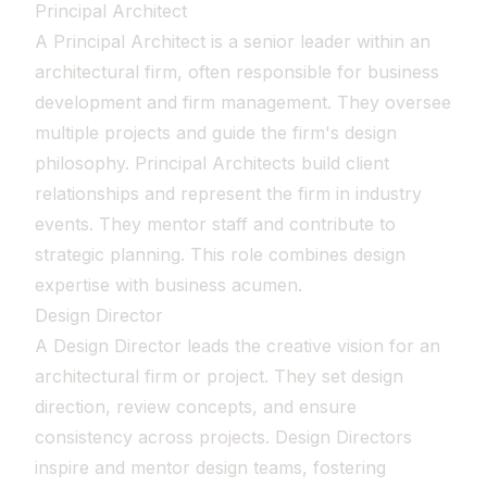
Principal Architect
A Principal Architect is a senior leader within an
architectural firm, often responsible for business
development and firm management. They oversee
multiple projects and guide the firm's design
philosophy. Principal Architects build client
relationships and represent the firm in industry
events. They mentor staff and contribute to
strategic planning. This role combines design
expertise with business acumen.
Design Director
A Design Director leads the creative vision for an
architectural firm or project. They set design
direction, review concepts, and ensure
consistency across projects. Design Directors
inspire and mentor design teams, fostering