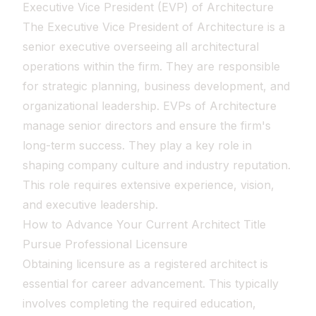
Executive Vice President (EVP) of Architecture
The Executive Vice President of Architecture is a
senior executive overseeing all architectural
operations within the firm. They are responsible
for strategic planning, business development, and
organizational leadership. EVPs of Architecture
manage senior directors and ensure the firm's
long-term success. They play a key role in
shaping company culture and industry reputation.
This role requires extensive experience, vision,
and executive leadership.
How to Advance Your Current Architect Title
Pursue Professional Licensure
Obtaining licensure as a registered architect is
essential for career advancement. This typically
involves completing the required education,