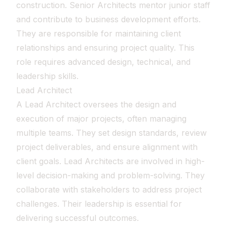
construction. Senior Architects mentor junior staff
and contribute to business development efforts.
They are responsible for maintaining client
relationships and ensuring project quality. This
role requires advanced design, technical, and
leadership skills.
Lead Architect
A Lead Architect oversees the design and
execution of major projects, often managing
multiple teams. They set design standards, review
project deliverables, and ensure alignment with
client goals. Lead Architects are involved in high-
level decision-making and problem-solving. They
collaborate with stakeholders to address project
challenges. Their leadership is essential for
delivering successful outcomes.