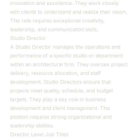
innovation and excellence. They work closely
with clients to understand and realize their vision.
This role requires exceptional creativity,
leadership, and communication skills.
Studio Director
A Studio Director manages the operations and
performance of a specific studio or department
within an architectural firm. They oversee project
delivery, resource allocation, and staff
development. Studio Directors ensure that
projects meet quality, schedule, and budget
targets. They play a key role in business
development and client management. This
position requires strong organizational and
leadership abilities.
Director Level Job Titles