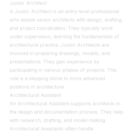
Junior Architect
A Junior Architect is an entry-level professional
who assists senior architects with design, drafting,
and project coordination. They typically work
under supervision, learning the fundamentals of
architectural practice. Junior Architects are
involved in preparing drawings, models, and
presentations. They gain experience by
participating in various phases of projects. This
role is a stepping stone to more advanced
positions in architecture.
Architectural Assistant
An Architectural Assistant supports architects in
the design and documentation process. They help
with research, drafting, and model making.
Architectural Assistants often handle