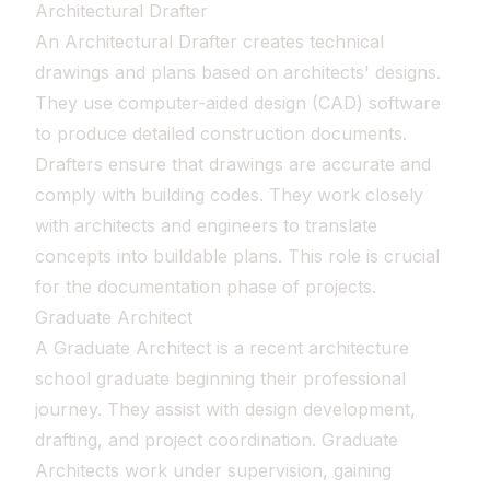
Architectural Drafter
An Architectural Drafter creates technical
drawings and plans based on architects' designs.
They use computer-aided design (CAD) software
to produce detailed construction documents.
Drafters ensure that drawings are accurate and
comply with building codes. They work closely
with architects and engineers to translate
concepts into buildable plans. This role is crucial
for the documentation phase of projects.
Graduate Architect
A Graduate Architect is a recent architecture
school graduate beginning their professional
journey. They assist with design development,
drafting, and project coordination. Graduate
Architects work under supervision, gaining