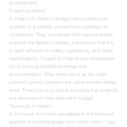
development.
Project Architect
A Project Architect manages the architectural
aspects of a specific project from inception to
completion. They coordinate with various teams,
oversee the design process, and ensure that the
project adheres to codes, regulations, and client
specifications. Project Architects are responsible
for producing detailed drawings and
documentation. They often serve as the main
point of contact between the client and the design
team. Their role is crucial in ensuring that projects
are delivered on time and within budget.
Technical Architect
A Technical Architect specializes in the technical
aspects of building design and construction. They