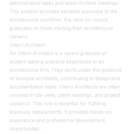
administrative tasks and assist in client meetings.
This position provides valuable exposure to the
architectural workflow. It is ideal for recent
graduates or those starting their architectural
careers.
Intern Architect
An Intern Architect is a recent graduate or
student gaining practical experience in an
architectural firm. They work under the guidance
of licensed architects, contributing to design and
documentation tasks. Intern Architects are often
involved in site visits, client meetings, and project
research. This role is essential for fulfilling
licensure requirements. It provides hands-on
experience and professional development
opportunities.