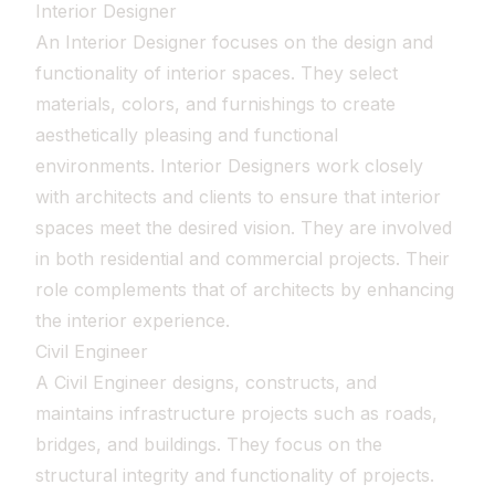
Interior Designer
An Interior Designer focuses on the design and
functionality of interior spaces. They select
materials, colors, and furnishings to create
aesthetically pleasing and functional
environments. Interior Designers work closely
with architects and clients to ensure that interior
spaces meet the desired vision. They are involved
in both residential and commercial projects. Their
role complements that of architects by enhancing
the interior experience.
Civil Engineer
A Civil Engineer designs, constructs, and
maintains infrastructure projects such as roads,
bridges, and buildings. They focus on the
structural integrity and functionality of projects.