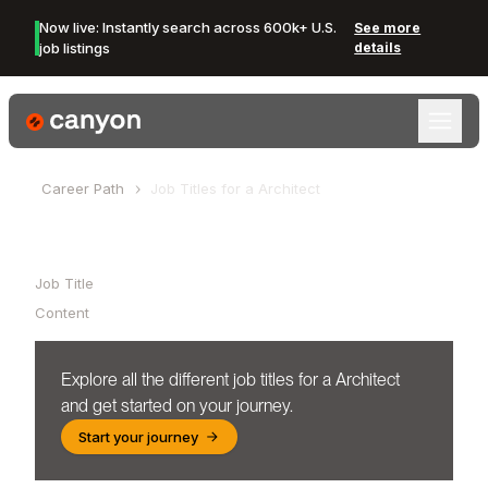
Now live: Instantly search across 600k+ U.S.
See more
job listings
details
Canyon Logo
Career Path
Job Titles for a
Architect
Table of Contents
Job Title
Content
Explore all the different job titles for a
Architect
and get started on your journey.
Start your journey