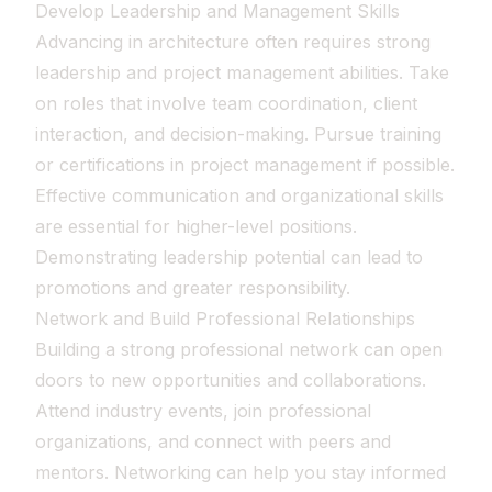
Develop Leadership and Management Skills
Advancing in architecture often requires strong
leadership and project management abilities. Take
on roles that involve team coordination, client
interaction, and decision-making. Pursue training
or certifications in project management if possible.
Effective communication and organizational skills
are essential for higher-level positions.
Demonstrating leadership potential can lead to
promotions and greater responsibility.
Network and Build Professional Relationships
Building a strong professional network can open
doors to new opportunities and collaborations.
Attend industry events, join professional
organizations, and connect with peers and
mentors. Networking can help you stay informed