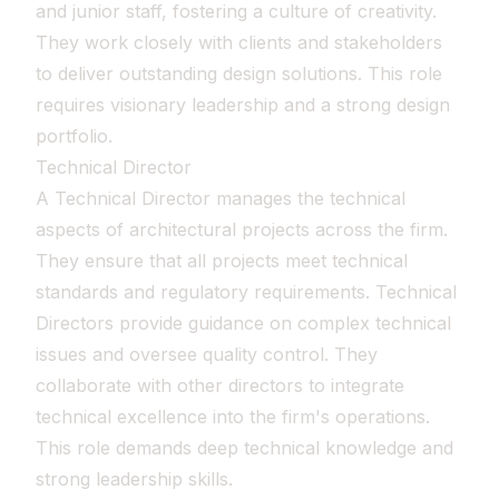
and junior staff, fostering a culture of creativity.
They work closely with clients and stakeholders
to deliver outstanding design solutions. This role
requires visionary leadership and a strong design
portfolio.
Technical Director
A Technical Director manages the technical
aspects of architectural projects across the firm.
They ensure that all projects meet technical
standards and regulatory requirements. Technical
Directors provide guidance on complex technical
issues and oversee quality control. They
collaborate with other directors to integrate
technical excellence into the firm's operations.
This role demands deep technical knowledge and
strong leadership skills.