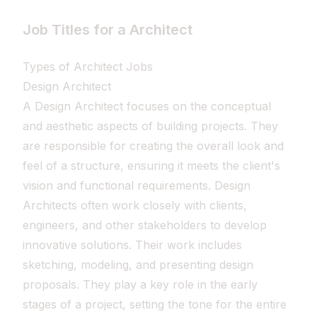
Job Titles for a Architect
Types of Architect Jobs
Design Architect
A Design Architect focuses on the conceptual
and aesthetic aspects of building projects. They
are responsible for creating the overall look and
feel of a structure, ensuring it meets the client's
vision and functional requirements. Design
Architects often work closely with clients,
engineers, and other stakeholders to develop
innovative solutions. Their work includes
sketching, modeling, and presenting design
proposals. They play a key role in the early
stages of a project, setting the tone for the entire