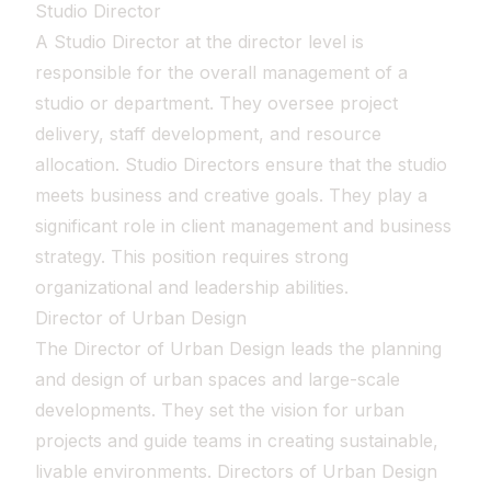
Studio Director
A Studio Director at the director level is
responsible for the overall management of a
studio or department. They oversee project
delivery, staff development, and resource
allocation. Studio Directors ensure that the studio
meets business and creative goals. They play a
significant role in client management and business
strategy. This position requires strong
organizational and leadership abilities.
Director of Urban Design
The Director of Urban Design leads the planning
and design of urban spaces and large-scale
developments. They set the vision for urban
projects and guide teams in creating sustainable,
livable environments. Directors of Urban Design