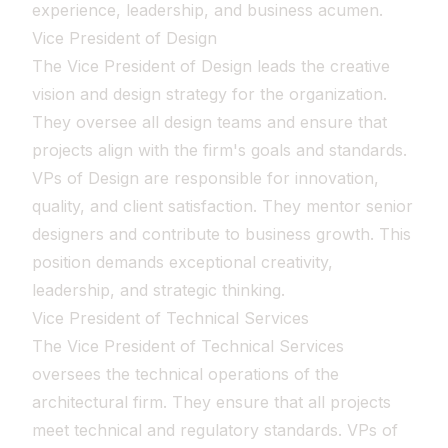
experience, leadership, and business acumen.
Vice President of Design
The Vice President of Design leads the creative
vision and design strategy for the organization.
They oversee all design teams and ensure that
projects align with the firm's goals and standards.
VPs of Design are responsible for innovation,
quality, and client satisfaction. They mentor senior
designers and contribute to business growth. This
position demands exceptional creativity,
leadership, and strategic thinking.
Vice President of Technical Services
The Vice President of Technical Services
oversees the technical operations of the
architectural firm. They ensure that all projects
meet technical and regulatory standards. VPs of