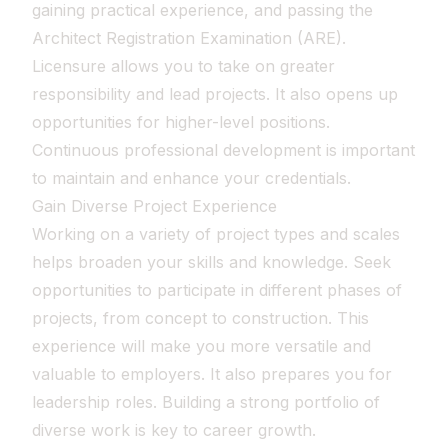
gaining practical experience, and passing the
Architect Registration Examination (ARE).
Licensure allows you to take on greater
responsibility and lead projects. It also opens up
opportunities for higher-level positions.
Continuous professional development is important
to maintain and enhance your credentials.
Gain Diverse Project Experience
Working on a variety of project types and scales
helps broaden your skills and knowledge. Seek
opportunities to participate in different phases of
projects, from concept to construction. This
experience will make you more versatile and
valuable to employers. It also prepares you for
leadership roles. Building a strong portfolio of
diverse work is key to career growth.