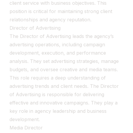
client service with business objectives. This
position is critical for maintaining strong client
relationships and agency reputation.
Director of Advertising
The Director of Advertising leads the agency’s
advertising operations, including campaign
development, execution, and performance
analysis. They set advertising strategies, manage
budgets, and oversee creative and media teams.
This role requires a deep understanding of
advertising trends and client needs. The Director
of Advertising is responsible for delivering
effective and innovative campaigns. They play a
key role in agency leadership and business
development.
Media Director