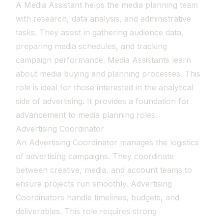
A Media Assistant helps the media planning team
with research, data analysis, and administrative
tasks. They assist in gathering audience data,
preparing media schedules, and tracking
campaign performance. Media Assistants learn
about media buying and planning processes. This
role is ideal for those interested in the analytical
side of advertising. It provides a foundation for
advancement to media planning roles.
Advertising Coordinator
An Advertising Coordinator manages the logistics
of advertising campaigns. They coordinate
between creative, media, and account teams to
ensure projects run smoothly. Advertising
Coordinators handle timelines, budgets, and
deliverables. This role requires strong