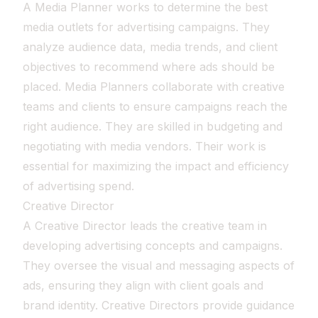
A Media Planner works to determine the best
media outlets for advertising campaigns. They
analyze audience data, media trends, and client
objectives to recommend where ads should be
placed. Media Planners collaborate with creative
teams and clients to ensure campaigns reach the
right audience. They are skilled in budgeting and
negotiating with media vendors. Their work is
essential for maximizing the impact and efficiency
of advertising spend.
Creative Director
A Creative Director leads the creative team in
developing advertising concepts and campaigns.
They oversee the visual and messaging aspects of
ads, ensuring they align with client goals and
brand identity. Creative Directors provide guidance