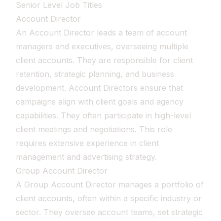
Senior Level Job Titles
Account Director
An Account Director leads a team of account
managers and executives, overseeing multiple
client accounts. They are responsible for client
retention, strategic planning, and business
development. Account Directors ensure that
campaigns align with client goals and agency
capabilities. They often participate in high-level
client meetings and negotiations. This role
requires extensive experience in client
management and advertising strategy.
Group Account Director
A Group Account Director manages a portfolio of
client accounts, often within a specific industry or
sector. They oversee account teams, set strategic