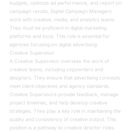
budgets, optimize ad performance, and report on
campaign results. Digital Campaign Managers
work with creative, media, and analytics teams.
They must be proficient in digital marketing
platforms and tools. This role is essential for
agencies focusing on digital advertising.
Creative Supervisor
A Creative Supervisor oversees the work of
creative teams, including copywriters and
designers. They ensure that advertising concepts
meet client objectives and agency standards.
Creative Supervisors provide feedback, manage
project timelines, and help develop creative
strategies. They play a key role in maintaining the
quality and consistency of creative output. This
position is a pathway to creative director roles.