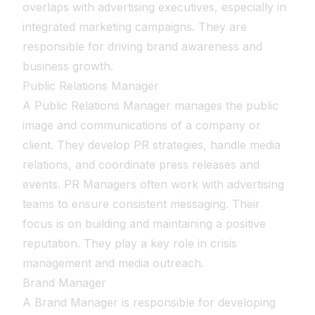
overlaps with advertising executives, especially in
integrated marketing campaigns. They are
responsible for driving brand awareness and
business growth.
Public Relations Manager
A Public Relations Manager manages the public
image and communications of a company or
client. They develop PR strategies, handle media
relations, and coordinate press releases and
events. PR Managers often work with advertising
teams to ensure consistent messaging. Their
focus is on building and maintaining a positive
reputation. They play a key role in crisis
management and media outreach.
Brand Manager
A Brand Manager is responsible for developing