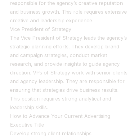
responsible for the agency’s creative reputation
and business growth. This role requires extensive
creative and leadership experience.
Vice President of Strategy
The Vice President of Strategy leads the agency’s
strategic planning efforts. They develop brand
and campaign strategies, conduct market
research, and provide insights to guide agency
direction. VPs of Strategy work with senior clients
and agency leadership. They are responsible for
ensuring that strategies drive business results.
This position requires strong analytical and
leadership skills.
How to Advance Your Current Advertising
Executive Title
Develop strong client relationships