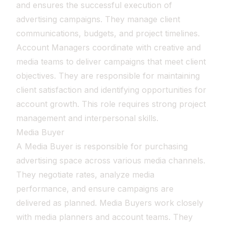
and ensures the successful execution of
advertising campaigns. They manage client
communications, budgets, and project timelines.
Account Managers coordinate with creative and
media teams to deliver campaigns that meet client
objectives. They are responsible for maintaining
client satisfaction and identifying opportunities for
account growth. This role requires strong project
management and interpersonal skills.
Media Buyer
A Media Buyer is responsible for purchasing
advertising space across various media channels.
They negotiate rates, analyze media
performance, and ensure campaigns are
delivered as planned. Media Buyers work closely
with media planners and account teams. They