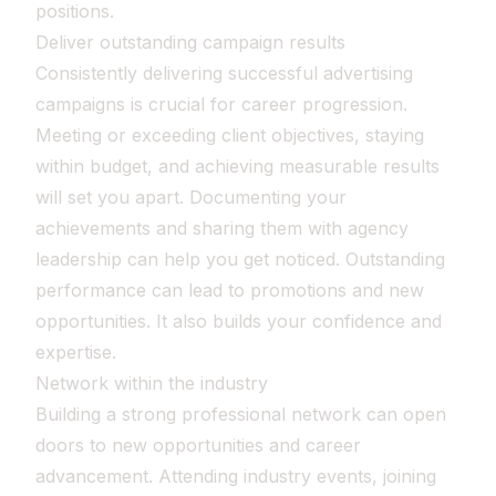
positions.
Deliver outstanding campaign results
Consistently delivering successful advertising
campaigns is crucial for career progression.
Meeting or exceeding client objectives, staying
within budget, and achieving measurable results
will set you apart. Documenting your
achievements and sharing them with agency
leadership can help you get noticed. Outstanding
performance can lead to promotions and new
opportunities. It also builds your confidence and
expertise.
Network within the industry
Building a strong professional network can open
doors to new opportunities and career
advancement. Attending industry events, joining