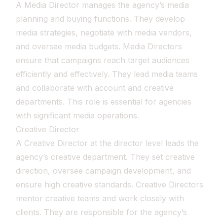
A Media Director manages the agency’s media
planning and buying functions. They develop
media strategies, negotiate with media vendors,
and oversee media budgets. Media Directors
ensure that campaigns reach target audiences
efficiently and effectively. They lead media teams
and collaborate with account and creative
departments. This role is essential for agencies
with significant media operations.
Creative Director
A Creative Director at the director level leads the
agency’s creative department. They set creative
direction, oversee campaign development, and
ensure high creative standards. Creative Directors
mentor creative teams and work closely with
clients. They are responsible for the agency’s