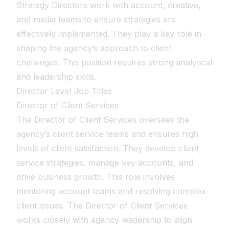
Strategy Directors work with account, creative,
and media teams to ensure strategies are
effectively implemented. They play a key role in
shaping the agency’s approach to client
challenges. This position requires strong analytical
and leadership skills.
Director Level Job Titles
Director of Client Services
The Director of Client Services oversees the
agency’s client service teams and ensures high
levels of client satisfaction. They develop client
service strategies, manage key accounts, and
drive business growth. This role involves
mentoring account teams and resolving complex
client issues. The Director of Client Services
works closely with agency leadership to align