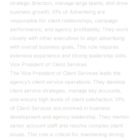
strategic direction, manage large teams, and drive
business growth. VPs of Advertising are
responsible for client relationships, campaign
performance, and agency profitability. They work
closely with other executives to align advertising
with overall business goals. This role requires
extensive experience and strong leadership skills.
Vice President of Client Services
The Vice President of Client Services leads the
agency’s client service operations. They develop
client service strategies, manage key accounts,
and ensure high levels of client satisfaction. VPs
of Client Services are involved in business
development and agency leadership. They mentor
senior account staff and resolve complex client
issues. This role is critical for maintaining strong