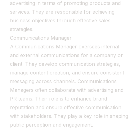
advertising in terms of promoting products and
services. They are responsible for achieving
business objectives through effective sales
strategies.
Communications Manager
A Communications Manager oversees internal
and external communications for a company or
client. They develop communication strategies,
manage content creation, and ensure consistent
messaging across channels. Communications
Managers often collaborate with advertising and
PR teams. Their role is to enhance brand
reputation and ensure effective communication
with stakeholders. They play a key role in shaping
public perception and engagement.