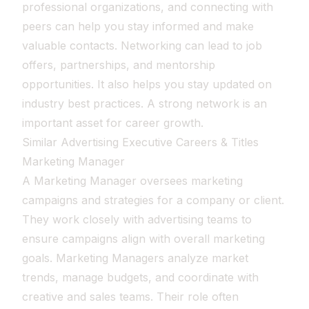
professional organizations, and connecting with
peers can help you stay informed and make
valuable contacts. Networking can lead to job
offers, partnerships, and mentorship
opportunities. It also helps you stay updated on
industry best practices. A strong network is an
important asset for career growth.
Similar Advertising Executive Careers & Titles
Marketing Manager
A Marketing Manager oversees marketing
campaigns and strategies for a company or client.
They work closely with advertising teams to
ensure campaigns align with overall marketing
goals. Marketing Managers analyze market
trends, manage budgets, and coordinate with
creative and sales teams. Their role often