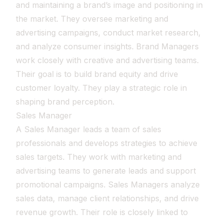
and maintaining a brand’s image and positioning in
the market. They oversee marketing and
advertising campaigns, conduct market research,
and analyze consumer insights. Brand Managers
work closely with creative and advertising teams.
Their goal is to build brand equity and drive
customer loyalty. They play a strategic role in
shaping brand perception.
Sales Manager
A Sales Manager leads a team of sales
professionals and develops strategies to achieve
sales targets. They work with marketing and
advertising teams to generate leads and support
promotional campaigns. Sales Managers analyze
sales data, manage client relationships, and drive
revenue growth. Their role is closely linked to