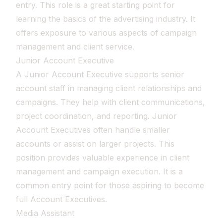
entry. This role is a great starting point for
learning the basics of the advertising industry. It
offers exposure to various aspects of campaign
management and client service.
Junior Account Executive
A Junior Account Executive supports senior
account staff in managing client relationships and
campaigns. They help with client communications,
project coordination, and reporting. Junior
Account Executives often handle smaller
accounts or assist on larger projects. This
position provides valuable experience in client
management and campaign execution. It is a
common entry point for those aspiring to become
full Account Executives.
Media Assistant