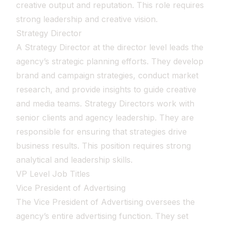
creative output and reputation. This role requires
strong leadership and creative vision.
Strategy Director
A Strategy Director at the director level leads the
agency’s strategic planning efforts. They develop
brand and campaign strategies, conduct market
research, and provide insights to guide creative
and media teams. Strategy Directors work with
senior clients and agency leadership. They are
responsible for ensuring that strategies drive
business results. This position requires strong
analytical and leadership skills.
VP Level Job Titles
Vice President of Advertising
The Vice President of Advertising oversees the
agency’s entire advertising function. They set