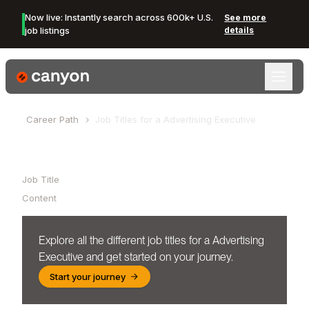
Now live: Instantly search across 600k+ U.S.
See more
job listings
details
Canyon Logo
Career Path
Job Titles for a
Advertising Executive
Table of Contents
Job Title
Content
Explore all the different job titles for a
Advertising
Executive
and get started on your journey.
Start your journey