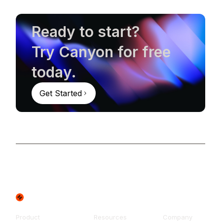
Ready to start?
Try Canyon for free
today.
Get Started
Product
Resources
Company