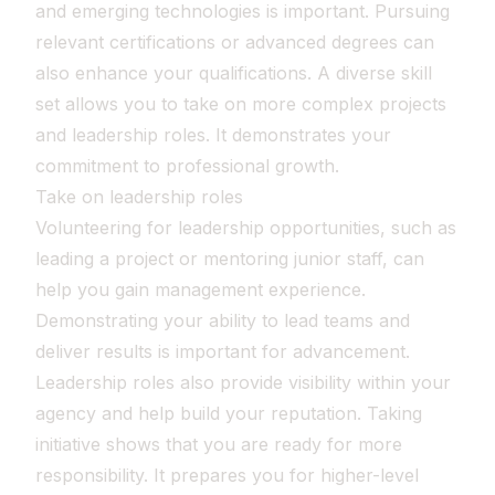
and emerging technologies is important. Pursuing
relevant certifications or advanced degrees can
also enhance your qualifications. A diverse skill
set allows you to take on more complex projects
and leadership roles. It demonstrates your
commitment to professional growth.
Take on leadership roles
Volunteering for leadership opportunities, such as
leading a project or mentoring junior staff, can
help you gain management experience.
Demonstrating your ability to lead teams and
deliver results is important for advancement.
Leadership roles also provide visibility within your
agency and help build your reputation. Taking
initiative shows that you are ready for more
responsibility. It prepares you for higher-level