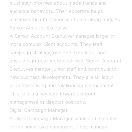
must stay informed about media trends and
audience behaviors. Their expertise helps
maximize the effectiveness of advertising budgets.
Senior Account Executive
A Senior Account Executive manages larger or
more complex client accounts. They lead
campaign strategy, oversee execution, and
ensure high-quality client service. Senior Account
Executives mentor junior staff and contribute to
new business development. They are skilled in
problem-solving and relationship management.
This role is a key step toward account
management or director positions.
Digital Campaign Manager
A Digital Campaign Manager plans and executes
online advertising campaigns. They manage