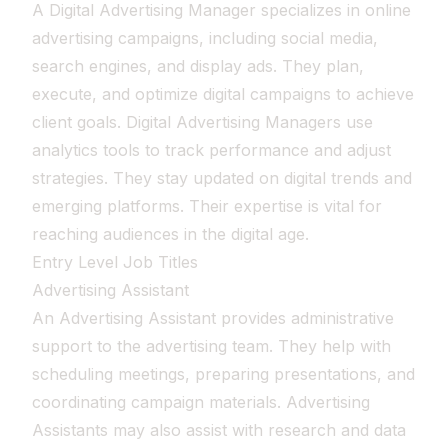
A Digital Advertising Manager specializes in online
advertising campaigns, including social media,
search engines, and display ads. They plan,
execute, and optimize digital campaigns to achieve
client goals. Digital Advertising Managers use
analytics tools to track performance and adjust
strategies. They stay updated on digital trends and
emerging platforms. Their expertise is vital for
reaching audiences in the digital age.
Entry Level Job Titles
Advertising Assistant
An Advertising Assistant provides administrative
support to the advertising team. They help with
scheduling meetings, preparing presentations, and
coordinating campaign materials. Advertising
Assistants may also assist with research and data