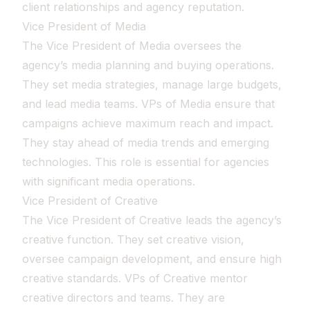
client relationships and agency reputation.
Vice President of Media
The Vice President of Media oversees the
agency’s media planning and buying operations.
They set media strategies, manage large budgets,
and lead media teams. VPs of Media ensure that
campaigns achieve maximum reach and impact.
They stay ahead of media trends and emerging
technologies. This role is essential for agencies
with significant media operations.
Vice President of Creative
The Vice President of Creative leads the agency’s
creative function. They set creative vision,
oversee campaign development, and ensure high
creative standards. VPs of Creative mentor
creative directors and teams. They are