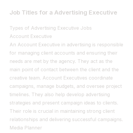
Job Titles for a Advertising Executive
Types of Advertising Executive Jobs
Account Executive
An Account Executive in advertising is responsible
for managing client accounts and ensuring their
needs are met by the agency. They act as the
main point of contact between the client and the
creative team. Account Executives coordinate
campaigns, manage budgets, and oversee project
timelines. They also help develop advertising
strategies and present campaign ideas to clients.
Their role is crucial in maintaining strong client
relationships and delivering successful campaigns.
Media Planner