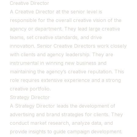
Creative Director
A Creative Director at the senior level is
responsible for the overall creative vision of the
agency or department. They lead large creative
teams, set creative standards, and drive
innovation. Senior Creative Directors work closely
with clients and agency leadership. They are
instrumental in winning new business and
maintaining the agency’s creative reputation. This
role requires extensive experience and a strong
creative portfolio.
Strategy Director
A Strategy Director leads the development of
advertising and brand strategies for clients. They
conduct market research, analyze data, and
provide insights to guide campaign development.