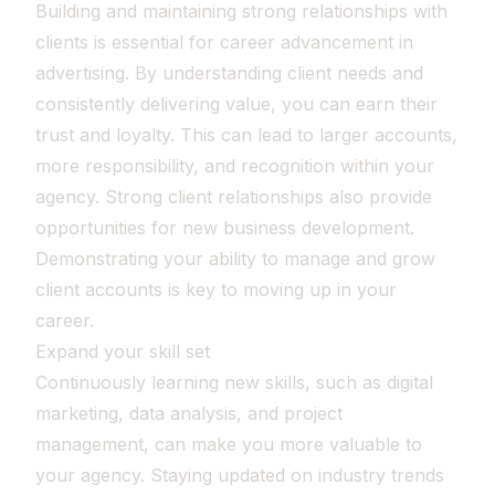
Building and maintaining strong relationships with
clients is essential for career advancement in
advertising. By understanding client needs and
consistently delivering value, you can earn their
trust and loyalty. This can lead to larger accounts,
more responsibility, and recognition within your
agency. Strong client relationships also provide
opportunities for new business development.
Demonstrating your ability to manage and grow
client accounts is key to moving up in your
career.
Expand your skill set
Continuously learning new skills, such as digital
marketing, data analysis, and project
management, can make you more valuable to
your agency. Staying updated on industry trends