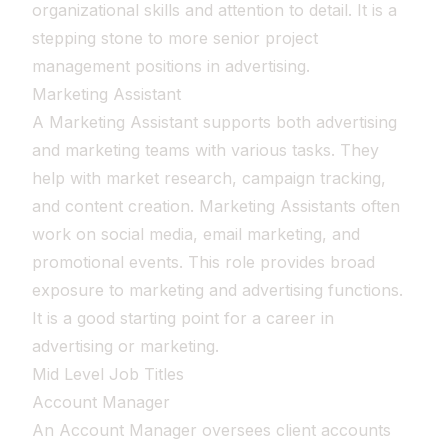
organizational skills and attention to detail. It is a
stepping stone to more senior project
management positions in advertising.
Marketing Assistant
A Marketing Assistant supports both advertising
and marketing teams with various tasks. They
help with market research, campaign tracking,
and content creation. Marketing Assistants often
work on social media, email marketing, and
promotional events. This role provides broad
exposure to marketing and advertising functions.
It is a good starting point for a career in
advertising or marketing.
Mid Level Job Titles
Account Manager
An Account Manager oversees client accounts