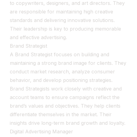
to copywriters, designers, and art directors. They
are responsible for maintaining high creative
standards and delivering innovative solutions.
Their leadership is key to producing memorable
and effective advertising.
Brand Strategist
A Brand Strategist focuses on building and
maintaining a strong brand image for clients. They
conduct market research, analyze consumer
behavior, and develop positioning strategies.
Brand Strategists work closely with creative and
account teams to ensure campaigns reflect the
brand’s values and objectives. They help clients
differentiate themselves in the market. Their
insights drive long-term brand growth and loyalty.
Digital Advertising Manager