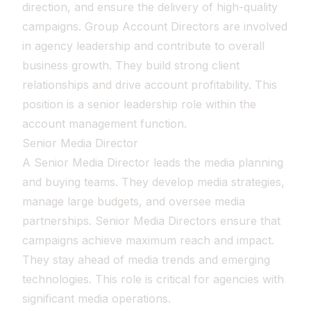
direction, and ensure the delivery of high-quality
campaigns. Group Account Directors are involved
in agency leadership and contribute to overall
business growth. They build strong client
relationships and drive account profitability. This
position is a senior leadership role within the
account management function.
Senior Media Director
A Senior Media Director leads the media planning
and buying teams. They develop media strategies,
manage large budgets, and oversee media
partnerships. Senior Media Directors ensure that
campaigns achieve maximum reach and impact.
They stay ahead of media trends and emerging
technologies. This role is critical for agencies with
significant media operations.