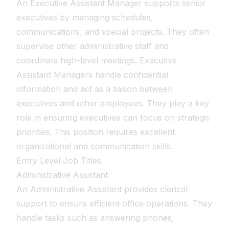
An Executive Assistant Manager supports senior
executives by managing schedules,
communications, and special projects. They often
supervise other administrative staff and
coordinate high-level meetings. Executive
Assistant Managers handle confidential
information and act as a liaison between
executives and other employees. They play a key
role in ensuring executives can focus on strategic
priorities. This position requires excellent
organizational and communication skills.
Entry Level Job Titles
Administrative Assistant
An Administrative Assistant provides clerical
support to ensure efficient office operations. They
handle tasks such as answering phones,