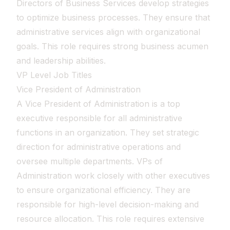
Directors of Business Services develop strategies
to optimize business processes. They ensure that
administrative services align with organizational
goals. This role requires strong business acumen
and leadership abilities.
VP Level Job Titles
Vice President of Administration
A Vice President of Administration is a top
executive responsible for all administrative
functions in an organization. They set strategic
direction for administrative operations and
oversee multiple departments. VPs of
Administration work closely with other executives
to ensure organizational efficiency. They are
responsible for high-level decision-making and
resource allocation. This role requires extensive