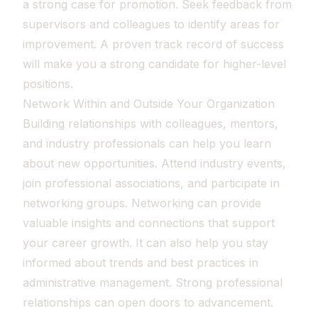
a strong case for promotion. Seek feedback from
supervisors and colleagues to identify areas for
improvement. A proven track record of success
will make you a strong candidate for higher-level
positions.
Network Within and Outside Your Organization
Building relationships with colleagues, mentors,
and industry professionals can help you learn
about new opportunities. Attend industry events,
join professional associations, and participate in
networking groups. Networking can provide
valuable insights and connections that support
your career growth. It can also help you stay
informed about trends and best practices in
administrative management. Strong professional
relationships can open doors to advancement.