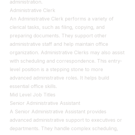
administration.
Administrative Clerk
An Administrative Clerk performs a variety of
clerical tasks, such as filing, copying, and
preparing documents. They support other
administrative staff and help maintain office
organization. Administrative Clerks may also assist
with scheduling and correspondence. This entry-
level position is a stepping stone to more
advanced administrative roles. It helps build
essential office skills.
Mid Level Job Titles
Senior Administrative Assistant
A Senior Administrative Assistant provides
advanced administrative support to executives or
departments. They handle complex scheduling,