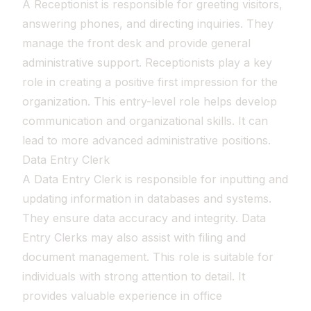
A Receptionist is responsible for greeting visitors,
answering phones, and directing inquiries. They
manage the front desk and provide general
administrative support. Receptionists play a key
role in creating a positive first impression for the
organization. This entry-level role helps develop
communication and organizational skills. It can
lead to more advanced administrative positions.
Data Entry Clerk
A Data Entry Clerk is responsible for inputting and
updating information in databases and systems.
They ensure data accuracy and integrity. Data
Entry Clerks may also assist with filing and
document management. This role is suitable for
individuals with strong attention to detail. It
provides valuable experience in office