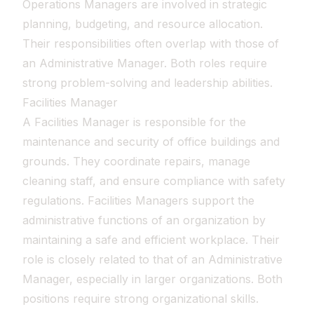
Operations Managers are involved in strategic
planning, budgeting, and resource allocation.
Their responsibilities often overlap with those of
an Administrative Manager. Both roles require
strong problem-solving and leadership abilities.
Facilities Manager
A Facilities Manager is responsible for the
maintenance and security of office buildings and
grounds. They coordinate repairs, manage
cleaning staff, and ensure compliance with safety
regulations. Facilities Managers support the
administrative functions of an organization by
maintaining a safe and efficient workplace. Their
role is closely related to that of an Administrative
Manager, especially in larger organizations. Both
positions require strong organizational skills.