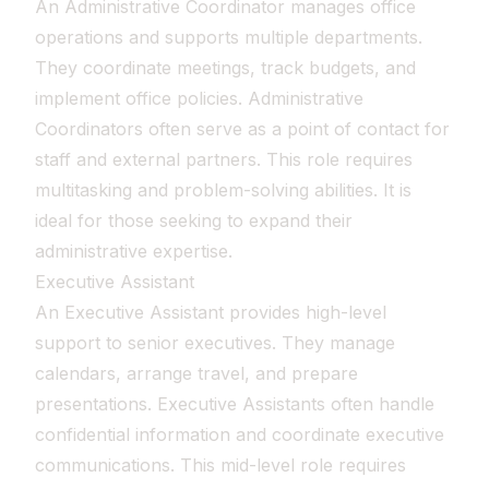
An Administrative Coordinator manages office
operations and supports multiple departments.
They coordinate meetings, track budgets, and
implement office policies. Administrative
Coordinators often serve as a point of contact for
staff and external partners. This role requires
multitasking and problem-solving abilities. It is
ideal for those seeking to expand their
administrative expertise.
Executive Assistant
An Executive Assistant provides high-level
support to senior executives. They manage
calendars, arrange travel, and prepare
presentations. Executive Assistants often handle
confidential information and coordinate executive
communications. This mid-level role requires