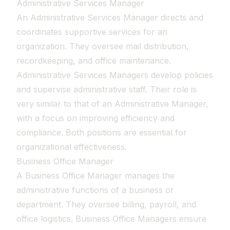
Administrative Services Manager
An Administrative Services Manager directs and
coordinates supportive services for an
organization. They oversee mail distribution,
recordkeeping, and office maintenance.
Administrative Services Managers develop policies
and supervise administrative staff. Their role is
very similar to that of an Administrative Manager,
with a focus on improving efficiency and
compliance. Both positions are essential for
organizational effectiveness.
Business Office Manager
A Business Office Manager manages the
administrative functions of a business or
department. They oversee billing, payroll, and
office logistics. Business Office Managers ensure