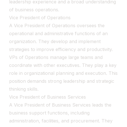
leadership experience and a broad understanding
of business operations.
Vice President of Operations
A Vice President of Operations oversees the
operational and administrative functions of an
organization. They develop and implement
strategies to improve efficiency and productivity.
VPs of Operations manage large teams and
coordinate with other executives. They play a key
role in organizational planning and execution. This
position demands strong leadership and strategic
thinking skills.
Vice President of Business Services
A Vice President of Business Services leads the
business support functions, including
administration, facilities, and procurement. They