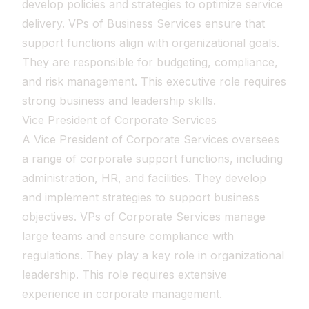
develop policies and strategies to optimize service
delivery. VPs of Business Services ensure that
support functions align with organizational goals.
They are responsible for budgeting, compliance,
and risk management. This executive role requires
strong business and leadership skills.
Vice President of Corporate Services
A Vice President of Corporate Services oversees
a range of corporate support functions, including
administration, HR, and facilities. They develop
and implement strategies to support business
objectives. VPs of Corporate Services manage
large teams and ensure compliance with
regulations. They play a key role in organizational
leadership. This role requires extensive
experience in corporate management.