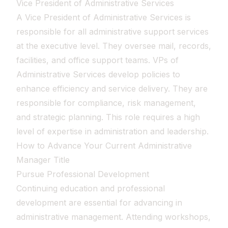
Vice President of Administrative Services
A Vice President of Administrative Services is
responsible for all administrative support services
at the executive level. They oversee mail, records,
facilities, and office support teams. VPs of
Administrative Services develop policies to
enhance efficiency and service delivery. They are
responsible for compliance, risk management,
and strategic planning. This role requires a high
level of expertise in administration and leadership.
How to Advance Your Current Administrative
Manager Title
Pursue Professional Development
Continuing education and professional
development are essential for advancing in
administrative management. Attending workshops,