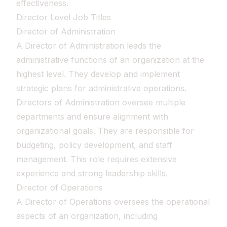
effectiveness.
Director Level Job Titles
Director of Administration
A Director of Administration leads the
administrative functions of an organization at the
highest level. They develop and implement
strategic plans for administrative operations.
Directors of Administration oversee multiple
departments and ensure alignment with
organizational goals. They are responsible for
budgeting, policy development, and staff
management. This role requires extensive
experience and strong leadership skills.
Director of Operations
A Director of Operations oversees the operational
aspects of an organization, including