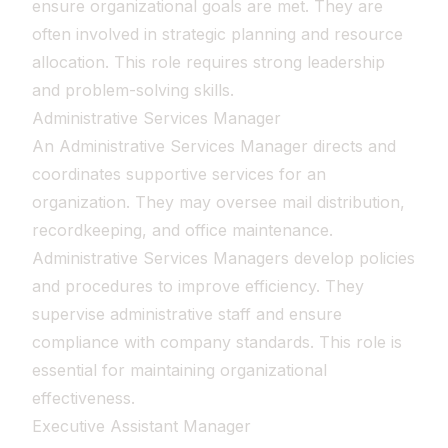
ensure organizational goals are met. They are
often involved in strategic planning and resource
allocation. This role requires strong leadership
and problem-solving skills.
Administrative Services Manager
An Administrative Services Manager directs and
coordinates supportive services for an
organization. They may oversee mail distribution,
recordkeeping, and office maintenance.
Administrative Services Managers develop policies
and procedures to improve efficiency. They
supervise administrative staff and ensure
compliance with company standards. This role is
essential for maintaining organizational
effectiveness.
Executive Assistant Manager