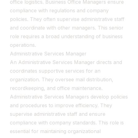
office logistics. Business Office Managers ensure
compliance with regulations and company
policies. They often supervise administrative staff
and coordinate with other managers. This senior
role requires a broad understanding of business
operations.
Administrative Services Manager
An Administrative Services Manager directs and
coordinates supportive services for an
organization. They oversee mail distribution,
recordkeeping, and office maintenance.
Administrative Services Managers develop policies
and procedures to improve efficiency. They
supervise administrative staff and ensure
compliance with company standards. This role is
essential for maintaining organizational