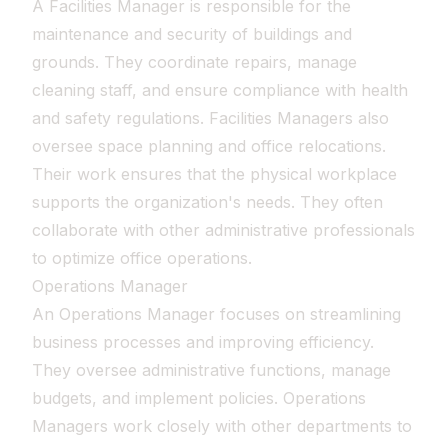
A Facilities Manager is responsible for the
maintenance and security of buildings and
grounds. They coordinate repairs, manage
cleaning staff, and ensure compliance with health
and safety regulations. Facilities Managers also
oversee space planning and office relocations.
Their work ensures that the physical workplace
supports the organization's needs. They often
collaborate with other administrative professionals
to optimize office operations.
Operations Manager
An Operations Manager focuses on streamlining
business processes and improving efficiency.
They oversee administrative functions, manage
budgets, and implement policies. Operations
Managers work closely with other departments to