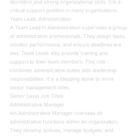
discretion and strong organizational skills. It is a
critical support position in many organizations.
Team Lead, Administration
A Team Lead in Administration supervises a group
of administrative professionals. They assign tasks,
monitor performance, and ensure deadlines are
met. Team Leads also provide training and
support to their team members. This role
combines administrative duties with leadership
responsibilities. It is a stepping stone to more
senior management roles.
Senior Level Job Titles
Administrative Manager
An Administrative Manager oversees all
administrative functions within an organization.
They develop policies, manage budgets, and