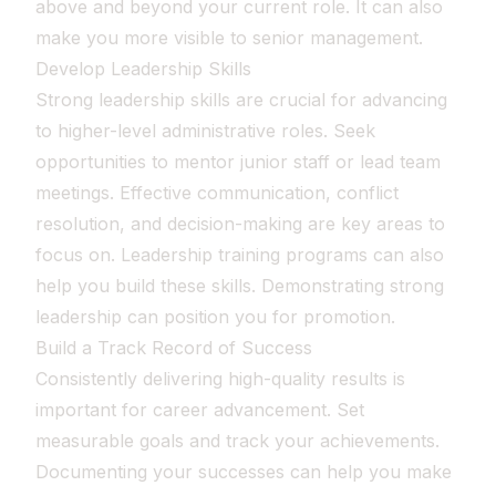
above and beyond your current role. It can also
make you more visible to senior management.
Develop Leadership Skills
Strong leadership skills are crucial for advancing
to higher-level administrative roles. Seek
opportunities to mentor junior staff or lead team
meetings. Effective communication, conflict
resolution, and decision-making are key areas to
focus on. Leadership training programs can also
help you build these skills. Demonstrating strong
leadership can position you for promotion.
Build a Track Record of Success
Consistently delivering high-quality results is
important for career advancement. Set
measurable goals and track your achievements.
Documenting your successes can help you make