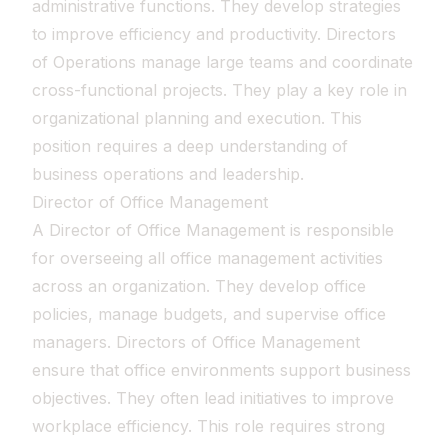
administrative functions. They develop strategies
to improve efficiency and productivity. Directors
of Operations manage large teams and coordinate
cross-functional projects. They play a key role in
organizational planning and execution. This
position requires a deep understanding of
business operations and leadership.
Director of Office Management
A Director of Office Management is responsible
for overseeing all office management activities
across an organization. They develop office
policies, manage budgets, and supervise office
managers. Directors of Office Management
ensure that office environments support business
objectives. They often lead initiatives to improve
workplace efficiency. This role requires strong