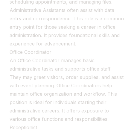
scheduling appointments, and managing files.
Administrative Assistants often assist with data
entry and correspondence. This role is a common
entry point for those seeking a career in office
administration. It provides foundational skills and
experience for advancement.
Office Coordinator
An Office Coordinator manages basic
administrative tasks and supports office staff.
They may greet visitors, order supplies, and assist
with event planning. Office Coordinators help
maintain office organization and workflow. This
position is ideal for individuals starting their
administrative careers. It offers exposure to
various office functions and responsibilities.
Receptionist