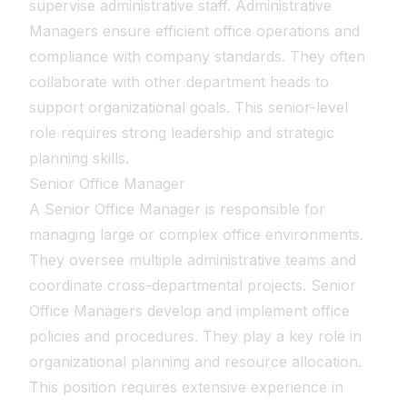
supervise administrative staff. Administrative
Managers ensure efficient office operations and
compliance with company standards. They often
collaborate with other department heads to
support organizational goals. This senior-level
role requires strong leadership and strategic
planning skills.
Senior Office Manager
A Senior Office Manager is responsible for
managing large or complex office environments.
They oversee multiple administrative teams and
coordinate cross-departmental projects. Senior
Office Managers develop and implement office
policies and procedures. They play a key role in
organizational planning and resource allocation.
This position requires extensive experience in