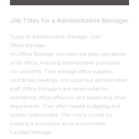
Job Titles for a Administrative Manager
Types of Administrative Manager Jobs
Office Manager
An Office Manager oversees the daily operations
of an office, ensuring administrative processes
run smoothly. They manage office supplies,
coordinate meetings, and supervise administrative
staff. Office Managers are responsible for
maintaining office efficiency and supporting other
departments. They often handle budgeting and
vendor relationships. This role is crucial for
creating a productive work environment.
Facilities Manager