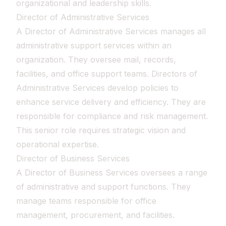
organizational and leadership skills.
Director of Administrative Services
A Director of Administrative Services manages all
administrative support services within an
organization. They oversee mail, records,
facilities, and office support teams. Directors of
Administrative Services develop policies to
enhance service delivery and efficiency. They are
responsible for compliance and risk management.
This senior role requires strategic vision and
operational expertise.
Director of Business Services
A Director of Business Services oversees a range
of administrative and support functions. They
manage teams responsible for office
management, procurement, and facilities.