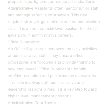
prepare reports, and coordinate projects. Senior
Administrative Assistants often mentor junior staff
and manage sensitive information. This role
requires strong organizational and communication
skills. It is a common mid-level position for those
advancing in administrative careers.
Office Supervisor
An Office Supervisor oversees the daily activities
of administrative staff. They ensure office
procedures are followed and provide training to
new employees. Office Supervisors handle
conflict resolution and performance evaluations.
This role involves both administrative and
leadership responsibilities. It is a key step toward
higher-level management positions.
Administrative Coordinator