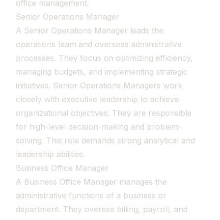
office management.
Senior Operations Manager
A Senior Operations Manager leads the
operations team and oversees administrative
processes. They focus on optimizing efficiency,
managing budgets, and implementing strategic
initiatives. Senior Operations Managers work
closely with executive leadership to achieve
organizational objectives. They are responsible
for high-level decision-making and problem-
solving. This role demands strong analytical and
leadership abilities.
Business Office Manager
A Business Office Manager manages the
administrative functions of a business or
department. They oversee billing, payroll, and