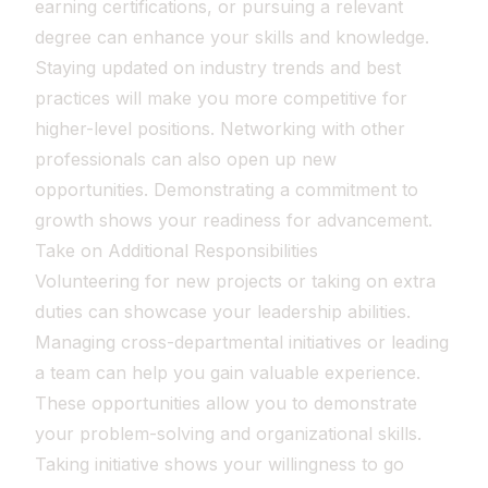
earning certifications, or pursuing a relevant
degree can enhance your skills and knowledge.
Staying updated on industry trends and best
practices will make you more competitive for
higher-level positions. Networking with other
professionals can also open up new
opportunities. Demonstrating a commitment to
growth shows your readiness for advancement.
Take on Additional Responsibilities
Volunteering for new projects or taking on extra
duties can showcase your leadership abilities.
Managing cross-departmental initiatives or leading
a team can help you gain valuable experience.
These opportunities allow you to demonstrate
your problem-solving and organizational skills.
Taking initiative shows your willingness to go