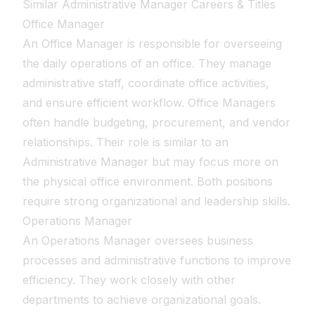
Similar Administrative Manager Careers & Titles
Office Manager
An Office Manager is responsible for overseeing
the daily operations of an office. They manage
administrative staff, coordinate office activities,
and ensure efficient workflow. Office Managers
often handle budgeting, procurement, and vendor
relationships. Their role is similar to an
Administrative Manager but may focus more on
the physical office environment. Both positions
require strong organizational and leadership skills.
Operations Manager
An Operations Manager oversees business
processes and administrative functions to improve
efficiency. They work closely with other
departments to achieve organizational goals.