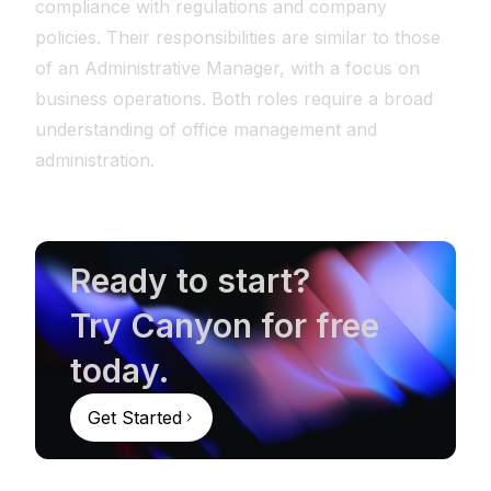
compliance with regulations and company
policies. Their responsibilities are similar to those
of an Administrative Manager, with a focus on
business operations. Both roles require a broad
understanding of office management and
administration.
Ready to start?
Try Canyon for free
today.
Get Started