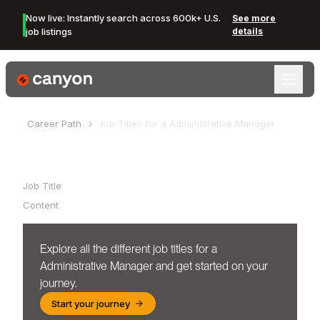
Now live: Instantly search across 600k+ U.S.
See more
job listings
details
Canyon Logo
Career Path
Job Titles for a
Administrative Manager
Table of Contents
Job Title
Content
Explore all the different job titles for a
Administrative Manager
and get started on your
journey.
Start your journey