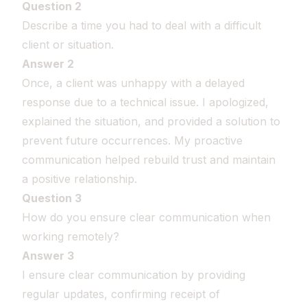
Question 2
Describe a time you had to deal with a difficult
client or situation.
Answer 2
Once, a client was unhappy with a delayed
response due to a technical issue. I apologized,
explained the situation, and provided a solution to
prevent future occurrences. My proactive
communication helped rebuild trust and maintain
a positive relationship.
Question 3
How do you ensure clear communication when
working remotely?
Answer 3
I ensure clear communication by providing
regular updates, confirming receipt of