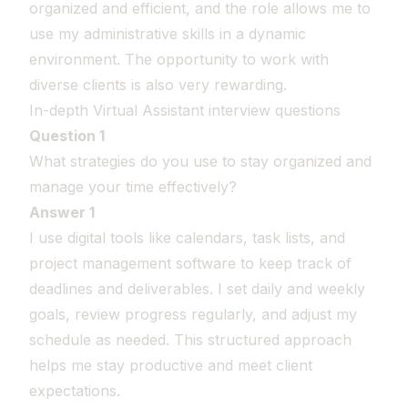
organized and efficient, and the role allows me to
use my administrative skills in a dynamic
environment. The opportunity to work with
diverse clients is also very rewarding.
In-depth Virtual Assistant interview questions
Question 1
What strategies do you use to stay organized and
manage your time effectively?
Answer 1
I use digital tools like calendars, task lists, and
project management software to keep track of
deadlines and deliverables. I set daily and weekly
goals, review progress regularly, and adjust my
schedule as needed. This structured approach
helps me stay productive and meet client
expectations.