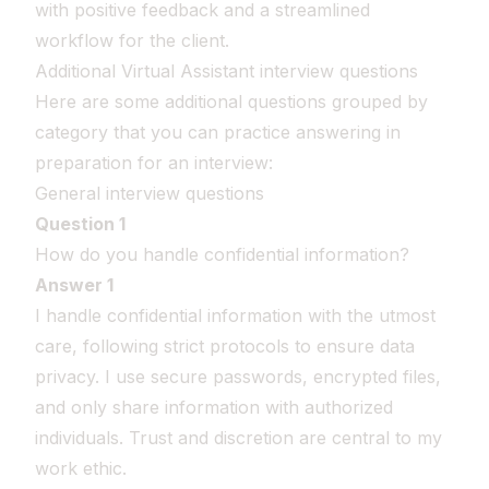
with positive feedback and a streamlined
workflow for the client.
Additional Virtual Assistant interview questions
Here are some additional questions grouped by
category that you can practice answering in
preparation for an interview:
General interview questions
Question 1
How do you handle confidential information?
Answer 1
I handle confidential information with the utmost
care, following strict protocols to ensure data
privacy. I use secure passwords, encrypted files,
and only share information with authorized
individuals. Trust and discretion are central to my
work ethic.