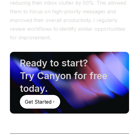
reducing their inbox clutter by 50%. This allowed
them to focus on high-priority messages and
improved their overall productivity. I regularly
review workflows to identify similar opportunities
for improvement.
Ready to start?
Try Canyon for free
today.
Get Started