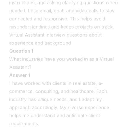
instructions, and asking clarifying questions when
needed. I use email, chat, and video calls to stay
connected and responsive. This helps avoid
misunderstandings and keeps projects on track.
Virtual Assistant interview questions about
experience and background
Question 1
What industries have you worked in as a Virtual
Assistant?
Answer 1
I have worked with clients in real estate, e-
commerce, consulting, and healthcare. Each
industry has unique needs, and I adapt my
approach accordingly. My diverse experience
helps me understand and anticipate client
requirements.