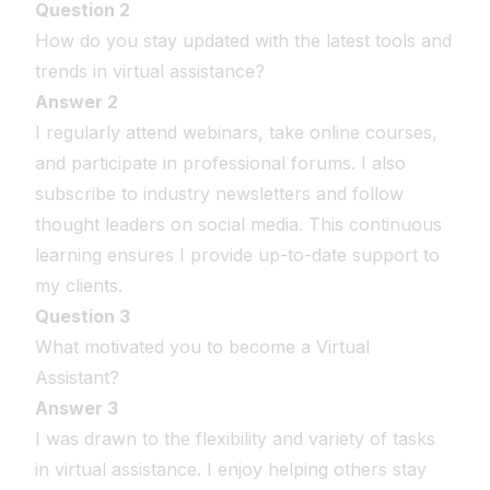
Question 2
How do you stay updated with the latest tools and
trends in virtual assistance?
Answer 2
I regularly attend webinars, take online courses,
and participate in professional forums. I also
subscribe to industry newsletters and follow
thought leaders on social media. This continuous
learning ensures I provide up-to-date support to
my clients.
Question 3
What motivated you to become a Virtual
Assistant?
Answer 3
I was drawn to the flexibility and variety of tasks
in virtual assistance. I enjoy helping others stay