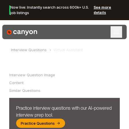
Now live: Instantly search across 600k+ U.S.
See more
job listings
details
Canyon Logo
Interview Questions
Virtual Assistant
Table of Contents
Interview Question Image
Content
Similar Questions
Practice interview questions with our AI-powered
interview prep tool.
Practice Questions