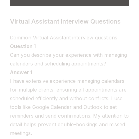
Virtual Assistant Interview Questions
Common Virtual Assistant interview questions
Question 1
Can you describe your experience with managing
calendars and scheduling appointments?
Answer 1
I have extensive experience managing calendars
for multiple clients, ensuring all appointments are
scheduled efficiently and without conflicts. I use
tools like Google Calendar and Outlook to set
reminders and send confirmations. My attention to
detail helps prevent double-bookings and missed
meetings.