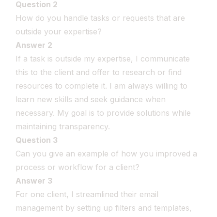
Question 2
How do you handle tasks or requests that are
outside your expertise?
Answer 2
If a task is outside my expertise, I communicate
this to the client and offer to research or find
resources to complete it. I am always willing to
learn new skills and seek guidance when
necessary. My goal is to provide solutions while
maintaining transparency.
Question 3
Can you give an example of how you improved a
process or workflow for a client?
Answer 3
For one client, I streamlined their email
management by setting up filters and templates,