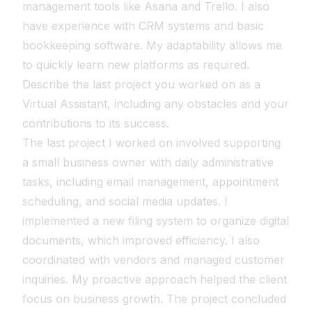
management tools like Asana and Trello. I also
have experience with CRM systems and basic
bookkeeping software. My adaptability allows me
to quickly learn new platforms as required.
Describe the last project you worked on as a
Virtual Assistant, including any obstacles and your
contributions to its success.
The last project I worked on involved supporting
a small business owner with daily administrative
tasks, including email management, appointment
scheduling, and social media updates. I
implemented a new filing system to organize digital
documents, which improved efficiency. I also
coordinated with vendors and managed customer
inquiries. My proactive approach helped the client
focus on business growth. The project concluded