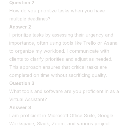
Question 2
How do you prioritize tasks when you have
multiple deadlines?
Answer 2
I prioritize tasks by assessing their urgency and
importance, often using tools like Trello or Asana
to organize my workload. I communicate with
clients to clarify priorities and adjust as needed.
This approach ensures that critical tasks are
completed on time without sacrificing quality.
Question 3
What tools and software are you proficient in as a
Virtual Assistant?
Answer 3
I am proficient in Microsoft Office Suite, Google
Workspace, Slack, Zoom, and various project