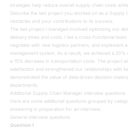
strategies help reduce overall supply chain costs while
Describe the last project you worked on as a Supply 
obstacles and your contributions to its success.
The last project I managed involved optimizing our dis
delivery times and costs. I led a cross-functional team
negotiate with new logistics partners, and implement 
management system. As a result, we achieved a 20% re
a 15% decrease in transportation costs. The project 
satisfaction and strengthened our relationships with key
demonstrated the value of data-driven decision-makin
departments.
Additional Supply Chain Manager interview questions
Here are some additional questions grouped by catego
answering in preparation for an interview:
General interview questions
Question 1