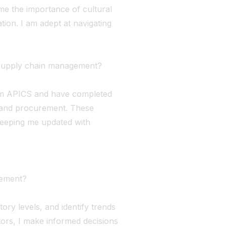
me the importance of cultural
tion. I am adept at navigating
o supply chain management?
rom APICS and have completed
s and procurement. These
keeping me updated with
gement?
ory levels, and identify trends
tors, I make informed decisions