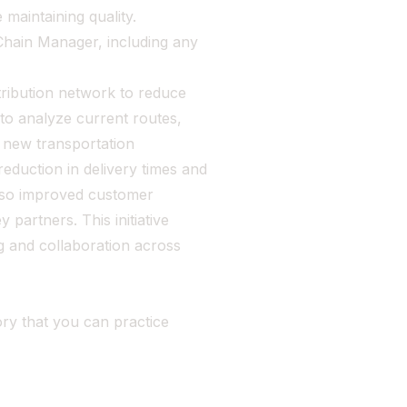
 maintaining quality.
Chain Manager, including any
tribution network to reduce
 to analyze current routes,
a new transportation
duction in delivery times and
also improved customer
 partners. This initiative
g and collaboration across
ry that you can practice