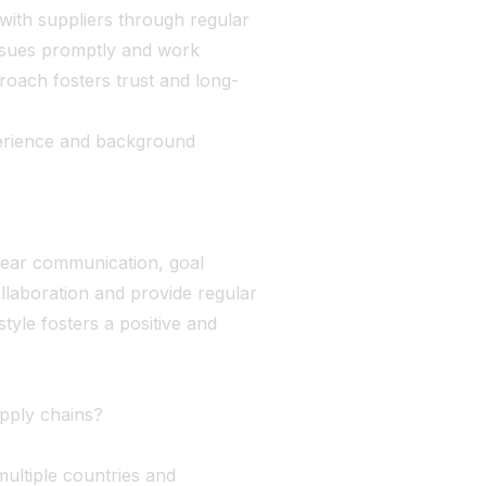
s with suppliers through regular
ssues promptly and work
proach fosters trust and long-
erience and background
lear communication, goal
llaboration and provide regular
yle fosters a positive and
upply chains?
multiple countries and