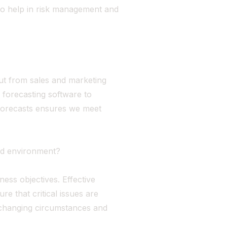
lso help in risk management and
put from sales and marketing
 forecasting software to
 forecasts ensures we meet
ed environment?
ess objectives. Effective
e that critical issues are
o changing circumstances and