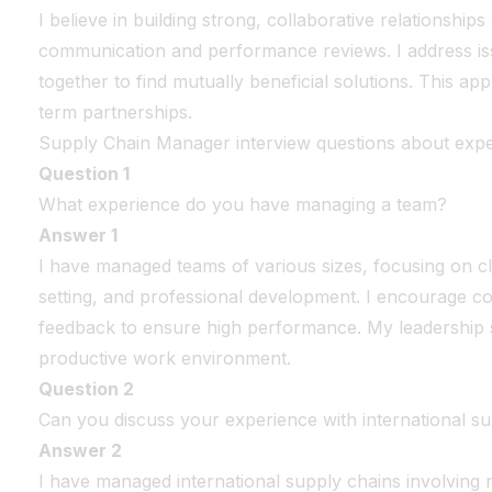
I believe in building strong, collaborative relationship
communication and performance reviews. I address i
together to find mutually beneficial solutions. This ap
term partnerships.
Supply Chain Manager interview questions about exp
Question 1
What experience do you have managing a team?
Answer 1
I have managed teams of various sizes, focusing on c
setting, and professional development. I encourage co
feedback to ensure high performance. My leadership st
productive work environment.
Question 2
Can you discuss your experience with international s
Answer 2
I have managed international supply chains involving 