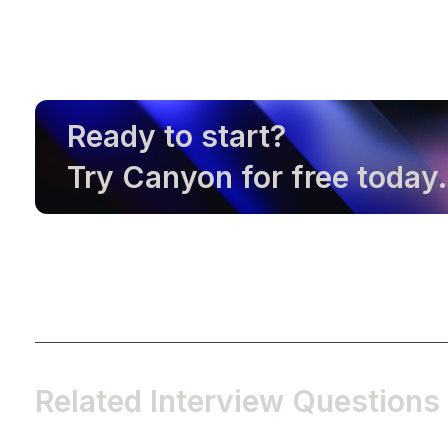
Ready to start?
Try Canyon for free today.
Related Interview Questions