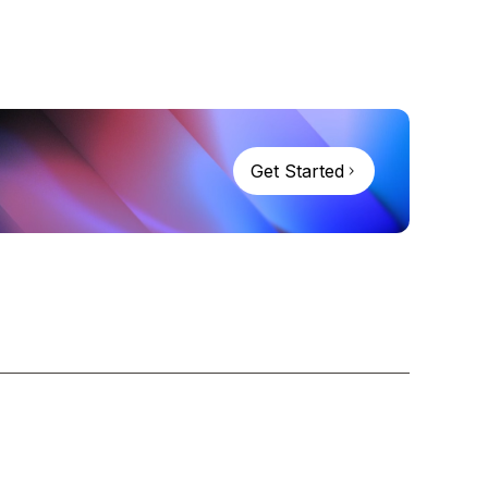
Get Started