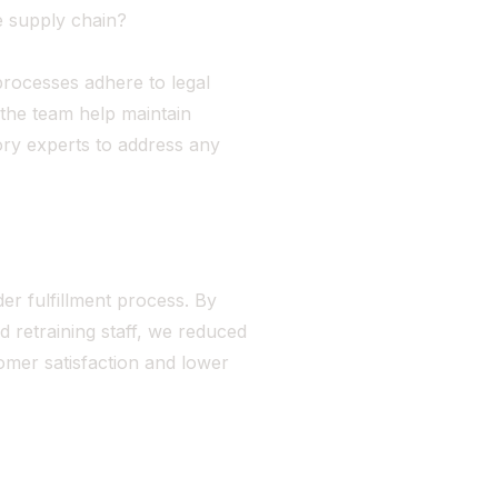
e supply chain?
processes adhere to legal
 the team help maintain
ory experts to address any
rder fulfillment process. By
retraining staff, we reduced
omer satisfaction and lower