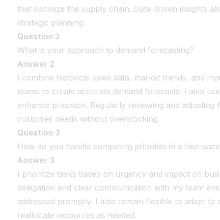
that optimize the supply chain. Data-driven insights a
strategic planning.
Question 2
What is your approach to demand forecasting?
Answer 2
I combine historical sales data, market trends, and in
teams to create accurate demand forecasts. I also use
enhance precision. Regularly reviewing and adjusting
customer needs without overstocking.
Question 3
How do you handle competing priorities in a fast-pac
Answer 3
I prioritize tasks based on urgency and impact on busin
delegation and clear communication with my team ensur
addressed promptly. I also remain flexible to adapt t
reallocate resources as needed.