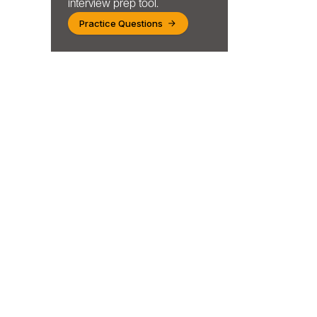
interview prep tool.
Practice Questions