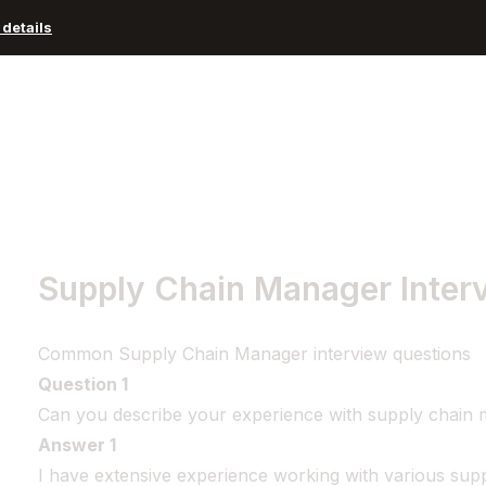
details
Advisors and Organizations
Pricing
Resources
Supply Chain Manager Inter
Common Supply Chain Manager interview questions
Question 1
Can you describe your experience with supply chai
Answer 1
I have extensive experience working with various su