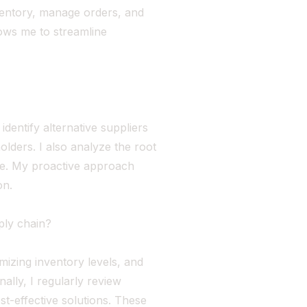
ventory, manage orders, and
llows me to streamline
identify alternative suppliers
lders. I also analyze the root
re. My proactive approach
on.
ply chain?
imizing inventory levels, and
ally, I regularly review
st-effective solutions. These