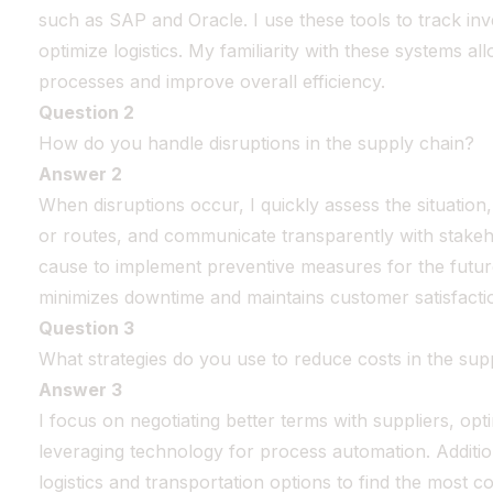
such as SAP and Oracle. I use these tools to track in
optimize logistics. My familiarity with these systems a
processes and improve overall efficiency.
Question 2
How do you handle disruptions in the supply chain?
Answer 2
When disruptions occur, I quickly assess the situation, 
or routes, and communicate transparently with stakeho
cause to implement preventive measures for the futu
minimizes downtime and maintains customer satisfacti
Question 3
What strategies do you use to reduce costs in the sup
Answer 3
I focus on negotiating better terms with suppliers, opt
leveraging technology for process automation. Addition
logistics and transportation options to find the most co