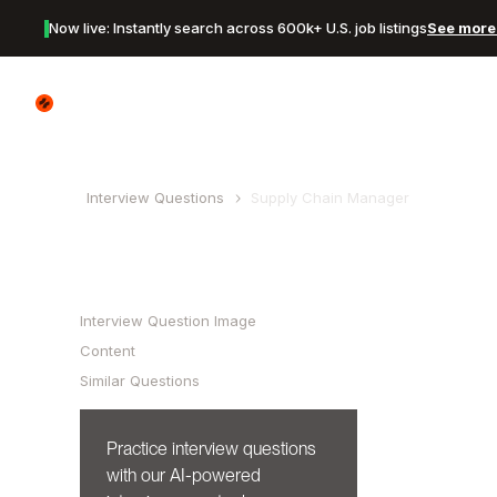
Now live: Instantly search across 600k+ U.S. job listings
See more 
Canyon Logo
Interview Questions
Supply Chain Manager
Table of Contents
Interview Question Image
Content
Similar Questions
Practice interview questions
with our AI-powered