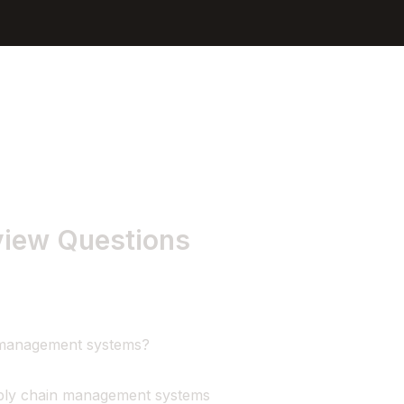
Sign In
Get Started
view Questions
n management systems?
pply chain management systems