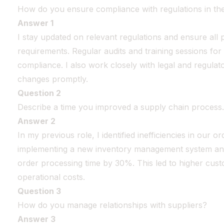
How do you ensure compliance with regulations in th
Answer 1
I stay updated on relevant regulations and ensure all 
requirements. Regular audits and training sessions for
compliance. I also work closely with legal and regulat
changes promptly.
Question 2
Describe a time you improved a supply chain process.
Answer 2
In my previous role, I identified inefficiencies in our o
implementing a new inventory management system and 
order processing time by 30%. This led to higher cust
operational costs.
Question 3
How do you manage relationships with suppliers?
Answer 3