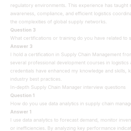
regulatory environments. This experience has taught 
awareness, compliance, and efficient logistics coordina
the complexities of global supply networks.
Question 3
What certifications or training do you have related t
Answer 3
I hold a certification in Supply Chain Management f
several professional development courses in logistic
credentials have enhanced my knowledge and skills, 
industry best practices.
In-depth Supply Chain Manager interview questions
Question 1
How do you use data analytics in supply chain mana
Answer 1
I use data analytics to forecast demand, monitor invent
or inefficiencies. By analyzing key performance indica