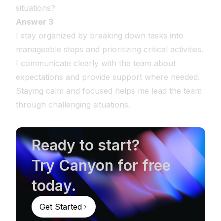
situations?
Answer 3
I stay organized by breaking down tasks into
manageable steps and prioritizing critical activities.
I communicate clearly with the team about
expectations and provide support where needed.
Staying calm and focused helps me lead the team
through challenging situations.
Ready to start?
Try Canyon for free
today.
Get Started