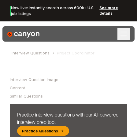
Now live: Instantly search across 600k+ U.S.
See more
job listings
details
Canyon Logo
Interview Questions
Project Coordinator
Table of Contents
Interview Question Image
Content
Similar Questions
Practice interview questions with our AI-powered
interview prep tool.
Practice Questions