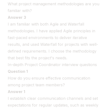
What project management methodologies are you
familiar with?
Answer 3
I am familiar with both Agile and Waterfall
methodologies. I have applied Agile principles in
fast-paced environments to deliver iterative
results, and used Waterfall for projects with well-
defined requirements. I choose the methodology
that best fits the project's needs.
In-depth Project Coordinator interview questions
Question 1
How do you ensure effective communication
among project team members?
Answer 1
I establish clear communication channels and set
expectations for regular updates, such as weekly