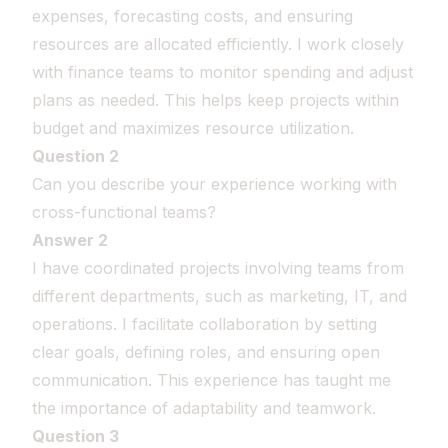
expenses, forecasting costs, and ensuring
resources are allocated efficiently. I work closely
with finance teams to monitor spending and adjust
plans as needed. This helps keep projects within
budget and maximizes resource utilization.
Question 2
Can you describe your experience working with
cross-functional teams?
Answer 2
I have coordinated projects involving teams from
different departments, such as marketing, IT, and
operations. I facilitate collaboration by setting
clear goals, defining roles, and ensuring open
communication. This experience has taught me
the importance of adaptability and teamwork.
Question 3