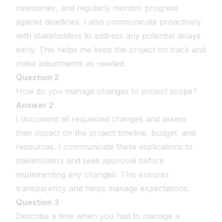
milestones, and regularly monitor progress
against deadlines. I also communicate proactively
with stakeholders to address any potential delays
early. This helps me keep the project on track and
make adjustments as needed.
Question 2
How do you manage changes to project scope?
Answer 2
I document all requested changes and assess
their impact on the project timeline, budget, and
resources. I communicate these implications to
stakeholders and seek approval before
implementing any changes. This ensures
transparency and helps manage expectations.
Question 3
Describe a time when you had to manage a