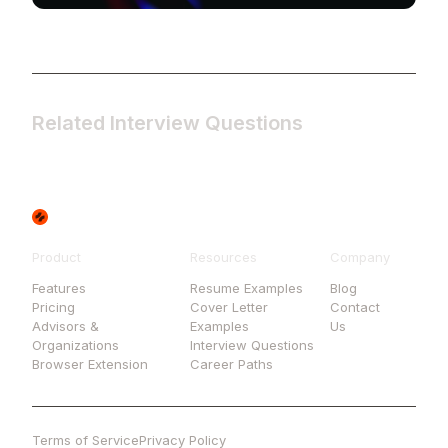
Related Interview Questions
Product
Resources
Company
Features
Resume Examples
Blog
Pricing
Cover Letter
Contact
Advisors &
Examples
Us
Organizations
Interview Questions
Browser Extension
Career Paths
Terms of Service
Privacy Policy