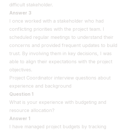
difficult stakeholder.
Answer 3
I once worked with a stakeholder who had
conflicting priorities with the project team. I
scheduled regular meetings to understand their
concerns and provided frequent updates to build
trust. By involving them in key decisions, I was
able to align their expectations with the project
objectives.
Project Coordinator interview questions about
experience and background
Question 1
What is your experience with budgeting and
resource allocation?
Answer 1
I have managed project budgets by tracking