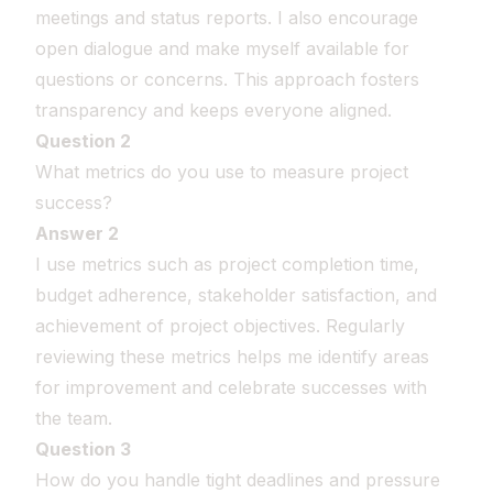
meetings and status reports. I also encourage
open dialogue and make myself available for
questions or concerns. This approach fosters
transparency and keeps everyone aligned.
Question 2
What metrics do you use to measure project
success?
Answer 2
I use metrics such as project completion time,
budget adherence, stakeholder satisfaction, and
achievement of project objectives. Regularly
reviewing these metrics helps me identify areas
for improvement and celebrate successes with
the team.
Question 3
How do you handle tight deadlines and pressure