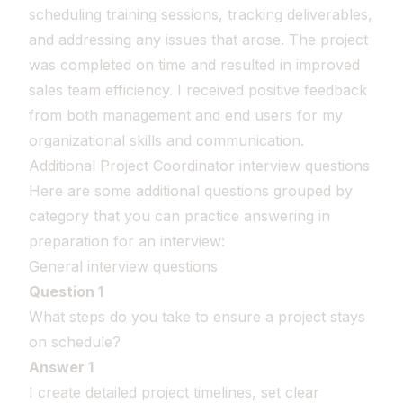
scheduling training sessions, tracking deliverables,
and addressing any issues that arose. The project
was completed on time and resulted in improved
sales team efficiency. I received positive feedback
from both management and end users for my
organizational skills and communication.
Additional Project Coordinator interview questions
Here are some additional questions grouped by
category that you can practice answering in
preparation for an interview:
General interview questions
Question 1
What steps do you take to ensure a project stays
on schedule?
Answer 1
I create detailed project timelines, set clear