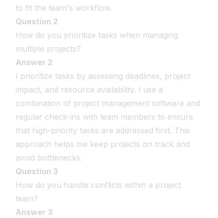
to fit the team's workflow.
Question 2
How do you prioritize tasks when managing
multiple projects?
Answer 2
I prioritize tasks by assessing deadlines, project
impact, and resource availability. I use a
combination of project management software and
regular check-ins with team members to ensure
that high-priority tasks are addressed first. This
approach helps me keep projects on track and
avoid bottlenecks.
Question 3
How do you handle conflicts within a project
team?
Answer 3