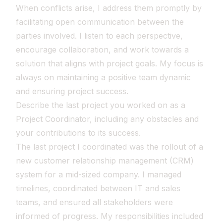
When conflicts arise, I address them promptly by
facilitating open communication between the
parties involved. I listen to each perspective,
encourage collaboration, and work towards a
solution that aligns with project goals. My focus is
always on maintaining a positive team dynamic
and ensuring project success.
Describe the last project you worked on as a
Project Coordinator, including any obstacles and
your contributions to its success.
The last project I coordinated was the rollout of a
new customer relationship management (CRM)
system for a mid-sized company. I managed
timelines, coordinated between IT and sales
teams, and ensured all stakeholders were
informed of progress. My responsibilities included