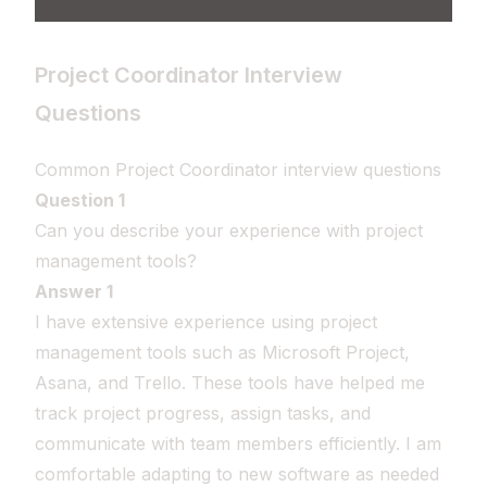
Project Coordinator Interview
Questions
Common Project Coordinator interview questions
Question 1
Can you describe your experience with project
management tools?
Answer 1
I have extensive experience using project
management tools such as Microsoft Project,
Asana, and Trello. These tools have helped me
track project progress, assign tasks, and
communicate with team members efficiently. I am
comfortable adapting to new software as needed