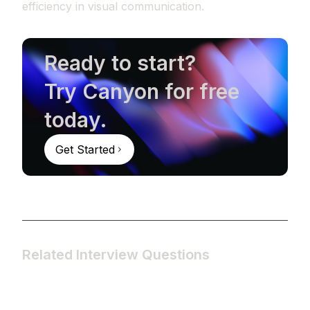
efficiency in visual communication.
Ready to start?
Try Canyon for free
today.
Get Started
Related Interview Questions