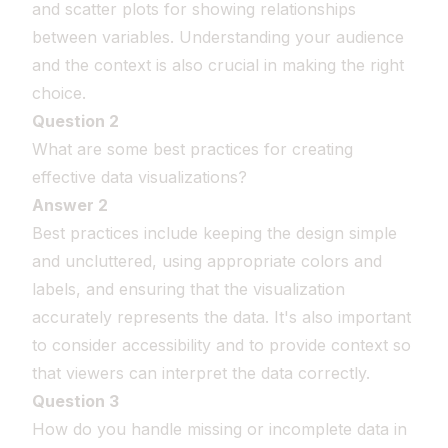
and scatter plots for showing relationships
between variables. Understanding your audience
and the context is also crucial in making the right
choice.
Question 2
What are some best practices for creating
effective data visualizations?
Answer 2
Best practices include keeping the design simple
and uncluttered, using appropriate colors and
labels, and ensuring that the visualization
accurately represents the data. It's also important
to consider accessibility and to provide context so
that viewers can interpret the data correctly.
Question 3
How do you handle missing or incomplete data in