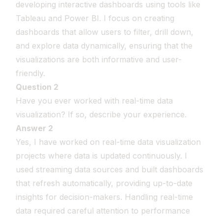
developing interactive dashboards using tools like
Tableau and Power BI. I focus on creating
dashboards that allow users to filter, drill down,
and explore data dynamically, ensuring that the
visualizations are both informative and user-
friendly.
Question 2
Have you ever worked with real-time data
visualization? If so, describe your experience.
Answer 2
Yes, I have worked on real-time data visualization
projects where data is updated continuously. I
used streaming data sources and built dashboards
that refresh automatically, providing up-to-date
insights for decision-makers. Handling real-time
data required careful attention to performance