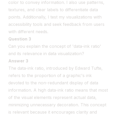
color to convey information. I also use patterns,
textures, and clear labels to differentiate data
points. Additionally, I test my visualizations with
accessibility tools and seek feedback from users
with different needs.
Question 3
Can you explain the concept of 'data-ink ratio'
and its relevance in data visualization?
Answer 3
The data-ink ratio, introduced by Edward Tufte,
refers to the proportion of a graphic's ink
devoted to the non-redundant display of data
information. A high data-ink ratio means that most
of the visual elements represent actual data,
minimizing unnecessary decoration. This concept
is relevant because it encourages clarity and