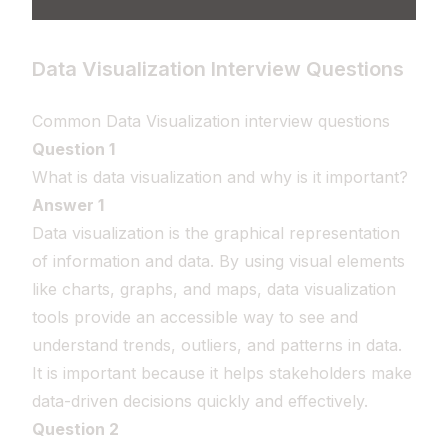
Data Visualization Interview Questions
Common Data Visualization interview questions
Question 1
What is data visualization and why is it important?
Answer 1
Data visualization is the graphical representation
of information and data. By using visual elements
like charts, graphs, and maps, data visualization
tools provide an accessible way to see and
understand trends, outliers, and patterns in data.
It is important because it helps stakeholders make
data-driven decisions quickly and effectively.
Question 2