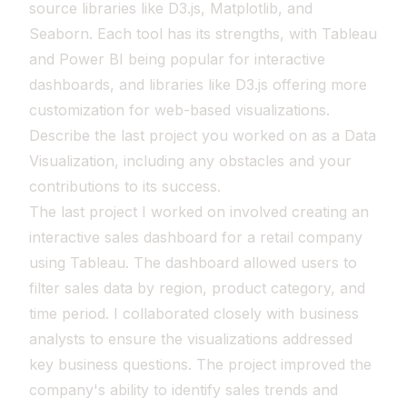
source libraries like D3.js, Matplotlib, and
Seaborn. Each tool has its strengths, with Tableau
and Power BI being popular for interactive
dashboards, and libraries like D3.js offering more
customization for web-based visualizations.
Describe the last project you worked on as a Data
Visualization, including any obstacles and your
contributions to its success.
The last project I worked on involved creating an
interactive sales dashboard for a retail company
using Tableau. The dashboard allowed users to
filter sales data by region, product category, and
time period. I collaborated closely with business
analysts to ensure the visualizations addressed
key business questions. The project improved the
company's ability to identify sales trends and