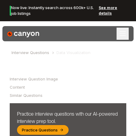
Now live: Instantly search across 600k+ U.S.
See more
job listings
details
Canyon Logo
Interview Questions
Data Visualization
Table of Contents
Interview Question Image
Content
Similar Questions
Practice interview questions with our AI-powered
interview prep tool.
Practice Questions