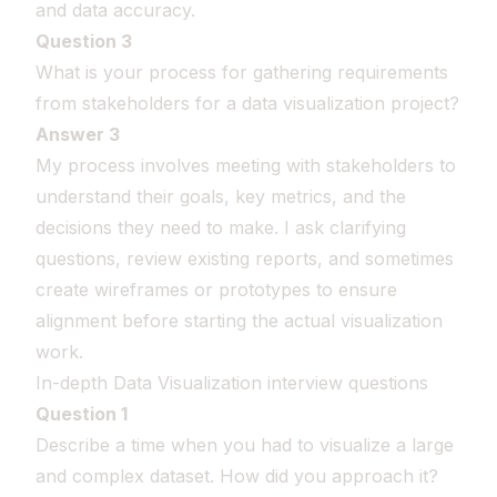
and data accuracy.
Question 3
What is your process for gathering requirements
from stakeholders for a data visualization project?
Answer 3
My process involves meeting with stakeholders to
understand their goals, key metrics, and the
decisions they need to make. I ask clarifying
questions, review existing reports, and sometimes
create wireframes or prototypes to ensure
alignment before starting the actual visualization
work.
In-depth Data Visualization interview questions
Question 1
Describe a time when you had to visualize a large
and complex dataset. How did you approach it?