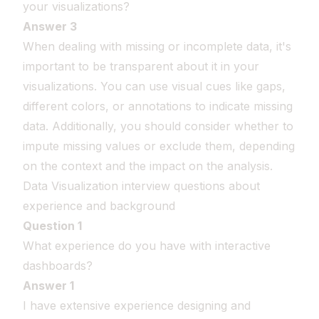
your visualizations?
Answer 3
When dealing with missing or incomplete data, it's
important to be transparent about it in your
visualizations. You can use visual cues like gaps,
different colors, or annotations to indicate missing
data. Additionally, you should consider whether to
impute missing values or exclude them, depending
on the context and the impact on the analysis.
Data Visualization interview questions about
experience and background
Question 1
What experience do you have with interactive
dashboards?
Answer 1
I have extensive experience designing and