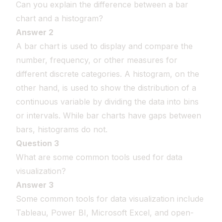
Can you explain the difference between a bar
chart and a histogram?
Answer 2
A bar chart is used to display and compare the
number, frequency, or other measures for
different discrete categories. A histogram, on the
other hand, is used to show the distribution of a
continuous variable by dividing the data into bins
or intervals. While bar charts have gaps between
bars, histograms do not.
Question 3
What are some common tools used for data
visualization?
Answer 3
Some common tools for data visualization include
Tableau, Power BI, Microsoft Excel, and open-