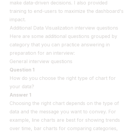
make data-driven decisions. I also provided
training to end-users to maximize the dashboard's
impact.
Additional Data Visualization interview questions
Here are some additional questions grouped by
category that you can practice answering in
preparation for an interview:
General interview questions
Question 1
How do you choose the right type of chart for
your data?
Answer 1
Choosing the right chart depends on the type of
data and the message you want to convey. For
example, line charts are best for showing trends
over time, bar charts for comparing categories,