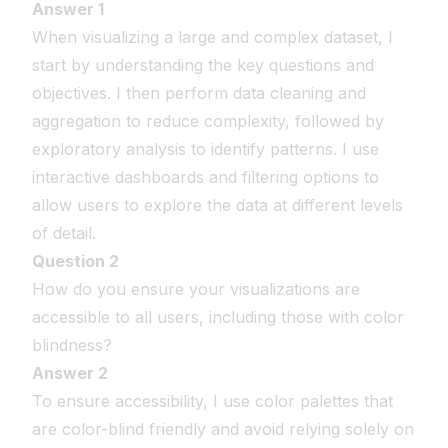
Answer 1
When visualizing a large and complex dataset, I
start by understanding the key questions and
objectives. I then perform data cleaning and
aggregation to reduce complexity, followed by
exploratory analysis to identify patterns. I use
interactive dashboards and filtering options to
allow users to explore the data at different levels
of detail.
Question 2
How do you ensure your visualizations are
accessible to all users, including those with color
blindness?
Answer 2
To ensure accessibility, I use color palettes that
are color-blind friendly and avoid relying solely on