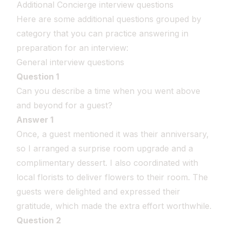
Additional Concierge interview questions
Here are some additional questions grouped by
category that you can practice answering in
preparation for an interview:
General interview questions
Question 1
Can you describe a time when you went above
and beyond for a guest?
Answer 1
Once, a guest mentioned it was their anniversary,
so I arranged a surprise room upgrade and a
complimentary dessert. I also coordinated with
local florists to deliver flowers to their room. The
guests were delighted and expressed their
gratitude, which made the extra effort worthwhile.
Question 2