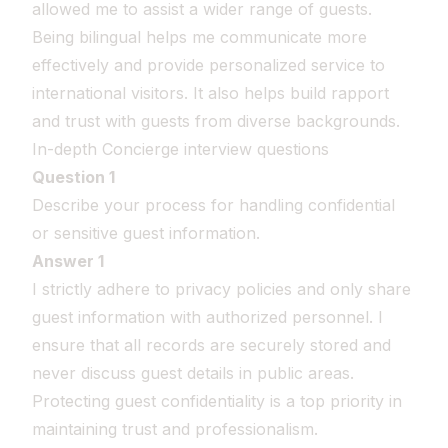
allowed me to assist a wider range of guests.
Being bilingual helps me communicate more
effectively and provide personalized service to
international visitors. It also helps build rapport
and trust with guests from diverse backgrounds.
In-depth Concierge interview questions
Question 1
Describe your process for handling confidential
or sensitive guest information.
Answer 1
I strictly adhere to privacy policies and only share
guest information with authorized personnel. I
ensure that all records are securely stored and
never discuss guest details in public areas.
Protecting guest confidentiality is a top priority in
maintaining trust and professionalism.