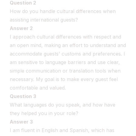
Question 2
How do you handle cultural differences when
assisting international guests?
Answer 2
I approach cultural differences with respect and
an open mind, making an effort to understand and
accommodate guests' customs and preferences. I
am sensitive to language barriers and use clear,
simple communication or translation tools when
necessary. My goal is to make every guest feel
comfortable and valued.
Question 3
What languages do you speak, and how have
they helped you in your role?
Answer 3
I am fluent in English and Spanish, which has