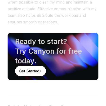
when possible to clear my mind and maintain a
positive attitude. Effective communication with my
team also helps distribute the workload and
ensures smooth operations.
Ready to start?
Try Canyon for free
today.
Get Started