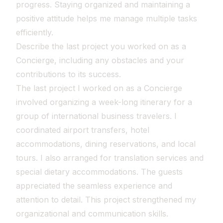
progress. Staying organized and maintaining a
positive attitude helps me manage multiple tasks
efficiently.
Describe the last project you worked on as a
Concierge, including any obstacles and your
contributions to its success.
The last project I worked on as a Concierge
involved organizing a week-long itinerary for a
group of international business travelers. I
coordinated airport transfers, hotel
accommodations, dining reservations, and local
tours. I also arranged for translation services and
special dietary accommodations. The guests
appreciated the seamless experience and
attention to detail. This project strengthened my
organizational and communication skills.