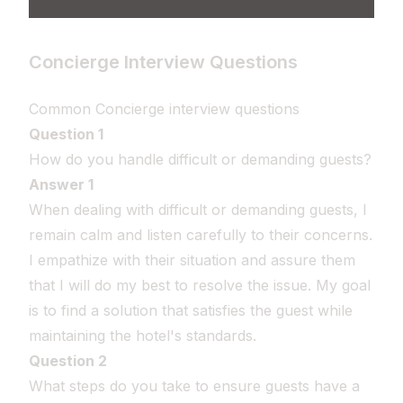
Concierge Interview Questions
Common Concierge interview questions
Question 1
How do you handle difficult or demanding guests?
Answer 1
When dealing with difficult or demanding guests, I
remain calm and listen carefully to their concerns.
I empathize with their situation and assure them
that I will do my best to resolve the issue. My goal
is to find a solution that satisfies the guest while
maintaining the hotel's standards.
Question 2
What steps do you take to ensure guests have a