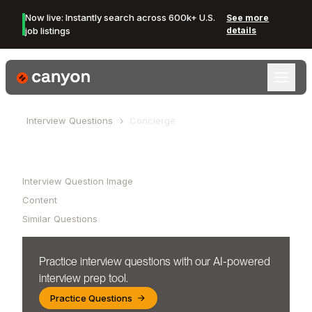
Now live: Instantly search across 600k+ U.S.
See more
job listings
details
Canyon Logo
Interview Questions
Concierge
Table of Contents
Interview Question Image
Content
Similar Questions
Practice interview questions with our AI-powered
interview prep tool.
Practice Questions