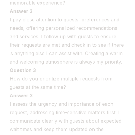
memorable experience?
Answer 2
I pay close attention to guests' preferences and
needs, offering personalized recommendations
and services. I follow up with guests to ensure
their requests are met and check in to see if there
is anything else I can assist with. Creating a warm
and welcoming atmosphere is always my priority.
Question 3
How do you prioritize multiple requests from
guests at the same time?
Answer 3
I assess the urgency and importance of each
request, addressing time-sensitive matters first. I
communicate clearly with guests about expected
wait times and keep them updated on the