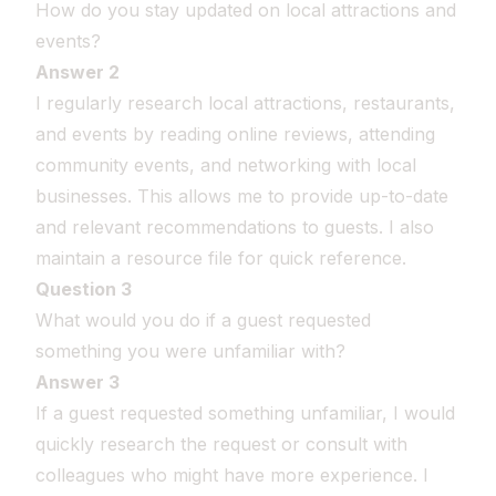
How do you stay updated on local attractions and
events?
Answer 2
I regularly research local attractions, restaurants,
and events by reading online reviews, attending
community events, and networking with local
businesses. This allows me to provide up-to-date
and relevant recommendations to guests. I also
maintain a resource file for quick reference.
Question 3
What would you do if a guest requested
something you were unfamiliar with?
Answer 3
If a guest requested something unfamiliar, I would
quickly research the request or consult with
colleagues who might have more experience. I