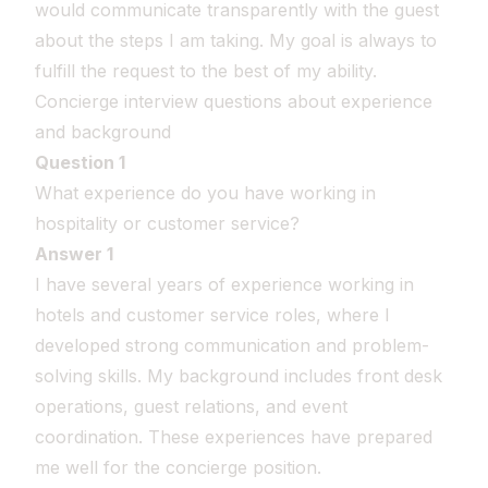
would communicate transparently with the guest
about the steps I am taking. My goal is always to
fulfill the request to the best of my ability.
Concierge interview questions about experience
and background
Question 1
What experience do you have working in
hospitality or customer service?
Answer 1
I have several years of experience working in
hotels and customer service roles, where I
developed strong communication and problem-
solving skills. My background includes front desk
operations, guest relations, and event
coordination. These experiences have prepared
me well for the concierge position.