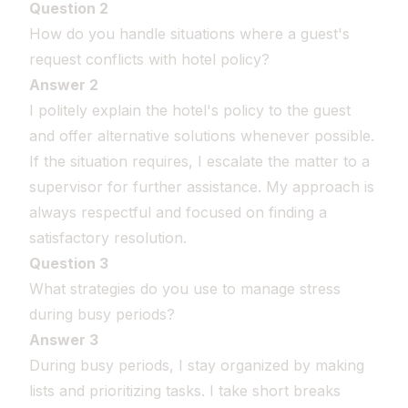
Question 2
How do you handle situations where a guest's
request conflicts with hotel policy?
Answer 2
I politely explain the hotel's policy to the guest
and offer alternative solutions whenever possible.
If the situation requires, I escalate the matter to a
supervisor for further assistance. My approach is
always respectful and focused on finding a
satisfactory resolution.
Question 3
What strategies do you use to manage stress
during busy periods?
Answer 3
During busy periods, I stay organized by making
lists and prioritizing tasks. I take short breaks