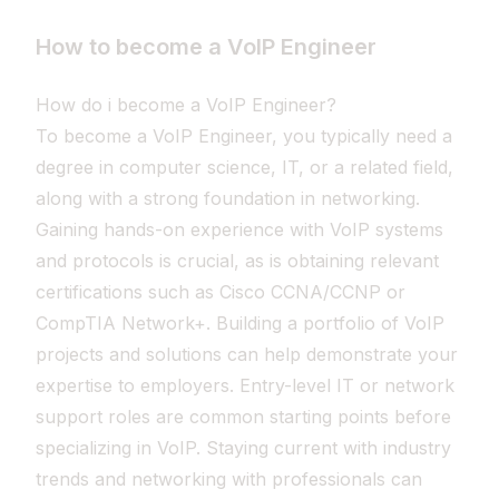
How to become a VoIP Engineer
How do i become a VoIP Engineer?
To become a VoIP Engineer, you typically need a
degree in computer science, IT, or a related field,
along with a strong foundation in networking.
Gaining hands-on experience with VoIP systems
and protocols is crucial, as is obtaining relevant
certifications such as Cisco CCNA/CCNP or
CompTIA Network+. Building a portfolio of VoIP
projects and solutions can help demonstrate your
expertise to employers. Entry-level IT or network
support roles are common starting points before
specializing in VoIP. Staying current with industry
trends and networking with professionals can