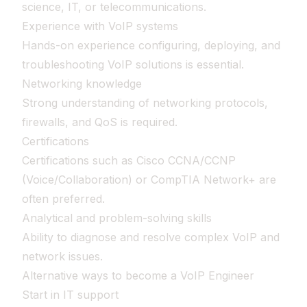
science, IT, or telecommunications.
Experience with VoIP systems
Hands-on experience configuring, deploying, and
troubleshooting VoIP solutions is essential.
Networking knowledge
Strong understanding of networking protocols,
firewalls, and QoS is required.
Certifications
Certifications such as Cisco CCNA/CCNP
(Voice/Collaboration) or CompTIA Network+ are
often preferred.
Analytical and problem-solving skills
Ability to diagnose and resolve complex VoIP and
network issues.
Alternative ways to become a VoIP Engineer
Start in IT support