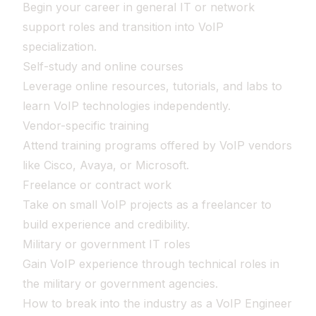
Begin your career in general IT or network
support roles and transition into VoIP
specialization.
Self-study and online courses
Leverage online resources, tutorials, and labs to
learn VoIP technologies independently.
Vendor-specific training
Attend training programs offered by VoIP vendors
like Cisco, Avaya, or Microsoft.
Freelance or contract work
Take on small VoIP projects as a freelancer to
build experience and credibility.
Military or government IT roles
Gain VoIP experience through technical roles in
the military or government agencies.
How to break into the industry as a VoIP Engineer