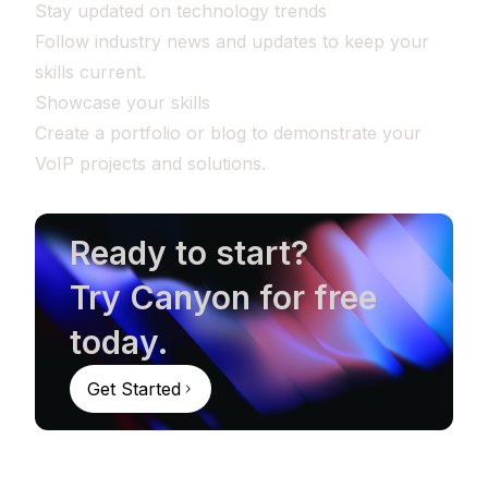
Stay updated on technology trends
Follow industry news and updates to keep your
skills current.
Showcase your skills
Create a portfolio or blog to demonstrate your
VoIP projects and solutions.
Ready to start?
Try Canyon for free
today.
Get Started