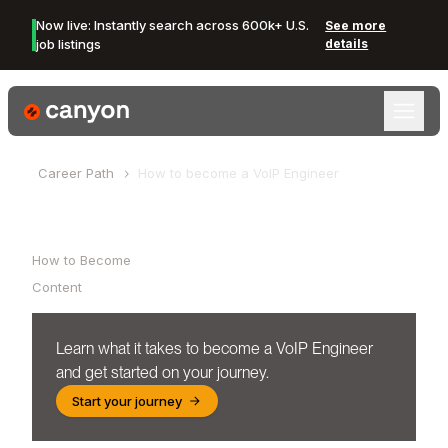
Now live: Instantly search across 600k+ U.S.
See more
job listings
details
Canyon Logo
Career Path
How to become a
VoIP Engineer
Table of Contents
How to Become
Content
Learn what it takes to become a
VoIP Engineer
and get started on your journey.
Start your journey