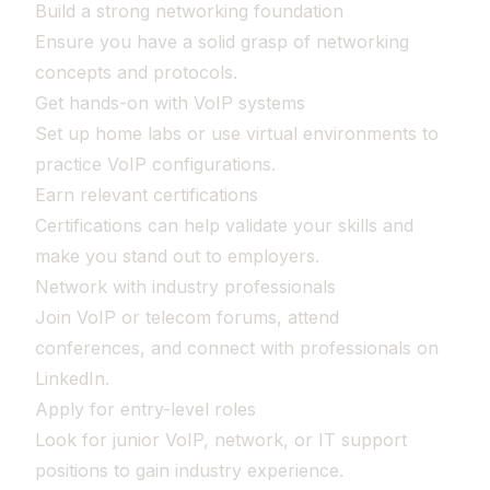
Build a strong networking foundation
Ensure you have a solid grasp of networking
concepts and protocols.
Get hands-on with VoIP systems
Set up home labs or use virtual environments to
practice VoIP configurations.
Earn relevant certifications
Certifications can help validate your skills and
make you stand out to employers.
Network with industry professionals
Join VoIP or telecom forums, attend
conferences, and connect with professionals on
LinkedIn.
Apply for entry-level roles
Look for junior VoIP, network, or IT support
positions to gain industry experience.