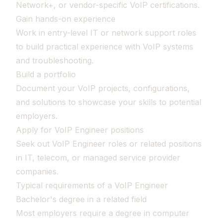
Network+, or vendor-specific VoIP certifications.
Gain hands-on experience
Work in entry-level IT or network support roles
to build practical experience with VoIP systems
and troubleshooting.
Build a portfolio
Document your VoIP projects, configurations,
and solutions to showcase your skills to potential
employers.
Apply for VoIP Engineer positions
Seek out VoIP Engineer roles or related positions
in IT, telecom, or managed service provider
companies.
Typical requirements of a VoIP Engineer
Bachelor's degree in a related field
Most employers require a degree in computer