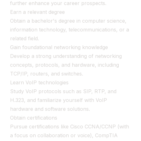
further enhance your career prospects.
Earn a relevant degree
Obtain a bachelor's degree in computer science,
information technology, telecommunications, or a
related field.
Gain foundational networking knowledge
Develop a strong understanding of networking
concepts, protocols, and hardware, including
TCP/IP, routers, and switches.
Learn VoIP technologies
Study VoIP protocols such as SIP, RTP, and
H.323, and familiarize yourself with VoIP
hardware and software solutions.
Obtain certifications
Pursue certifications like Cisco CCNA/CCNP (with
a focus on collaboration or voice), CompTIA