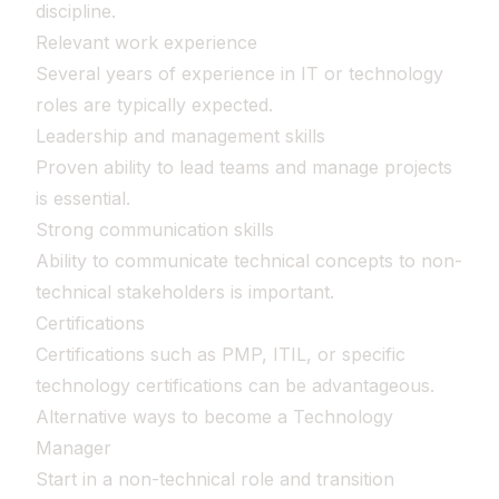
discipline.
Relevant work experience
Several years of experience in IT or technology
roles are typically expected.
Leadership and management skills
Proven ability to lead teams and manage projects
is essential.
Strong communication skills
Ability to communicate technical concepts to non-
technical stakeholders is important.
Certifications
Certifications such as PMP, ITIL, or specific
technology certifications can be advantageous.
Alternative ways to become a Technology
Manager
Start in a non-technical role and transition