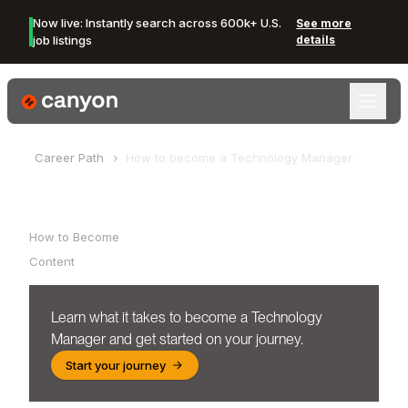
Now live: Instantly search across 600k+ U.S.
See more
job listings
details
Canyon Logo
Career Path
How to become a
Technology Manager
Table of Contents
How to Become
Content
Learn what it takes to become a
Technology
Manager
and get started on your journey.
Start your journey