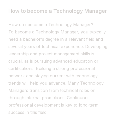
How to become a Technology Manager
How do i become a Technology Manager?
To become a Technology Manager, you typically
need a bachelor's degree in a relevant field and
several years of technical experience. Developing
leadership and project management skills is
crucial, as is pursuing advanced education or
certifications. Building a strong professional
network and staying current with technology
trends will help you advance. Many Technology
Managers transition from technical roles or
through internal promotions. Continuous
professional development is key to long-term
success in this field.