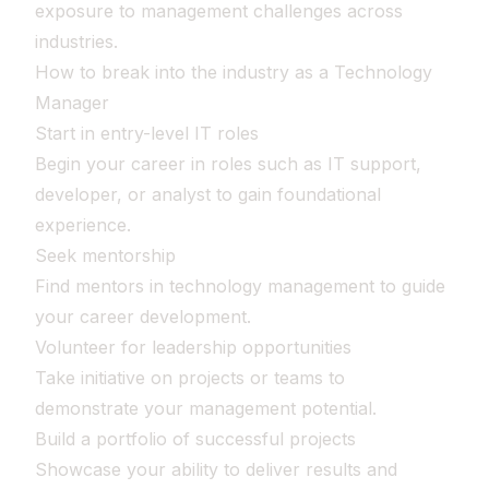
exposure to management challenges across
industries.
How to break into the industry as a Technology
Manager
Start in entry-level IT roles
Begin your career in roles such as IT support,
developer, or analyst to gain foundational
experience.
Seek mentorship
Find mentors in technology management to guide
your career development.
Volunteer for leadership opportunities
Take initiative on projects or teams to
demonstrate your management potential.
Build a portfolio of successful projects
Showcase your ability to deliver results and