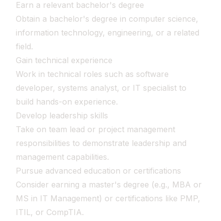
Earn a relevant bachelor's degree
Obtain a bachelor's degree in computer science,
information technology, engineering, or a related
field.
Gain technical experience
Work in technical roles such as software
developer, systems analyst, or IT specialist to
build hands-on experience.
Develop leadership skills
Take on team lead or project management
responsibilities to demonstrate leadership and
management capabilities.
Pursue advanced education or certifications
Consider earning a master's degree (e.g., MBA or
MS in IT Management) or certifications like PMP,
ITIL, or CompTIA.