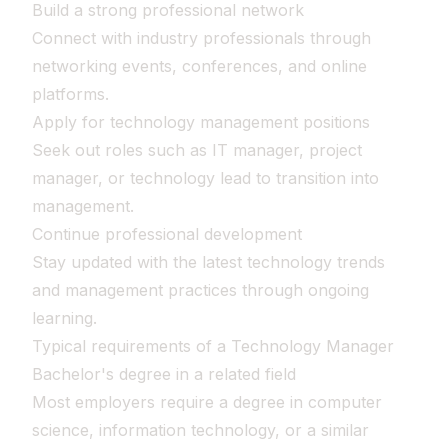
Build a strong professional network
Connect with industry professionals through
networking events, conferences, and online
platforms.
Apply for technology management positions
Seek out roles such as IT manager, project
manager, or technology lead to transition into
management.
Continue professional development
Stay updated with the latest technology trends
and management practices through ongoing
learning.
Typical requirements of a Technology Manager
Bachelor's degree in a related field
Most employers require a degree in computer
science, information technology, or a similar