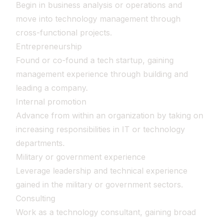
Begin in business analysis or operations and
move into technology management through
cross-functional projects.
Entrepreneurship
Found or co-found a tech startup, gaining
management experience through building and
leading a company.
Internal promotion
Advance from within an organization by taking on
increasing responsibilities in IT or technology
departments.
Military or government experience
Leverage leadership and technical experience
gained in the military or government sectors.
Consulting
Work as a technology consultant, gaining broad