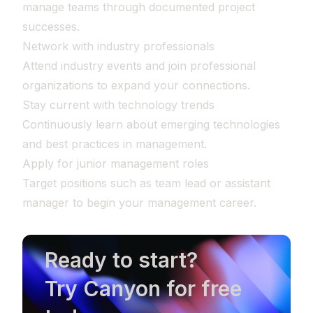
manage teams through documented project
successes.
Network with industry professionals
Attend industry events and join professional
organizations to expand your connections.
Stay current with technology trends
Continuously learn about emerging technologies
and best practices in management.
Apply for junior management roles
Target positions such as team lead or assistant
manager to begin your management career.
Ready to start?
Try Canyon for free