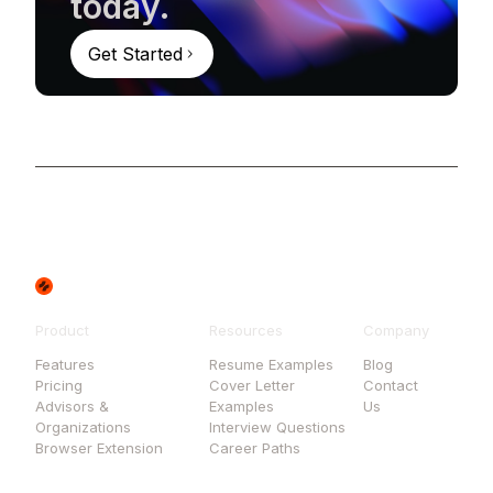
today.
Get Started
Product
Resources
Company
Features
Resume Examples
Blog
Pricing
Cover Letter
Contact
Advisors &
Examples
Us
Organizations
Interview Questions
Browser Extension
Career Paths