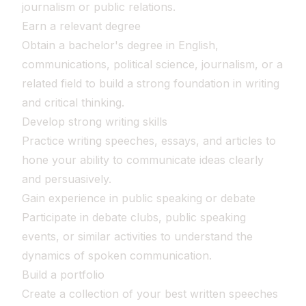
journalism or public relations.
Earn a relevant degree
Obtain a bachelor's degree in English,
communications, political science, journalism, or a
related field to build a strong foundation in writing
and critical thinking.
Develop strong writing skills
Practice writing speeches, essays, and articles to
hone your ability to communicate ideas clearly
and persuasively.
Gain experience in public speaking or debate
Participate in debate clubs, public speaking
events, or similar activities to understand the
dynamics of spoken communication.
Build a portfolio
Create a collection of your best written speeches