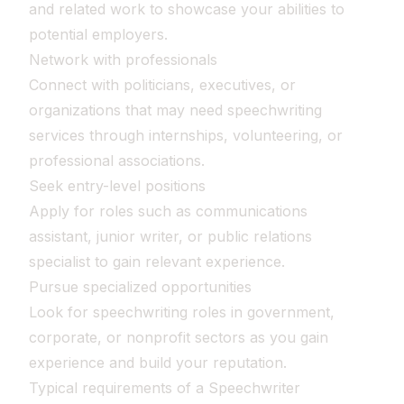
and related work to showcase your abilities to
potential employers.
Network with professionals
Connect with politicians, executives, or
organizations that may need speechwriting
services through internships, volunteering, or
professional associations.
Seek entry-level positions
Apply for roles such as communications
assistant, junior writer, or public relations
specialist to gain relevant experience.
Pursue specialized opportunities
Look for speechwriting roles in government,
corporate, or nonprofit sectors as you gain
experience and build your reputation.
Typical requirements of a Speechwriter