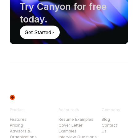
Try Canyon for free
today.
Get Started
Product
Resources
Company
Features
Resume Examples
Blog
Pricing
Cover Letter
Contact
Advisors &
Examples
Us
Organizations
Interview Questions