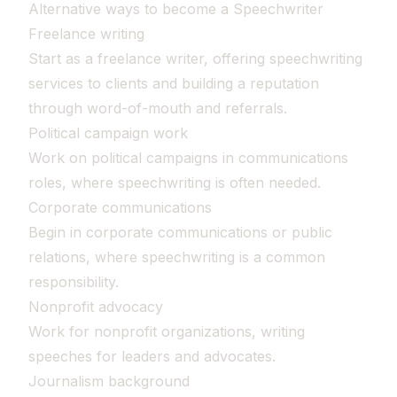
Alternative ways to become a Speechwriter
Freelance writing
Start as a freelance writer, offering speechwriting
services to clients and building a reputation
through word-of-mouth and referrals.
Political campaign work
Work on political campaigns in communications
roles, where speechwriting is often needed.
Corporate communications
Begin in corporate communications or public
relations, where speechwriting is a common
responsibility.
Nonprofit advocacy
Work for nonprofit organizations, writing
speeches for leaders and advocates.
Journalism background