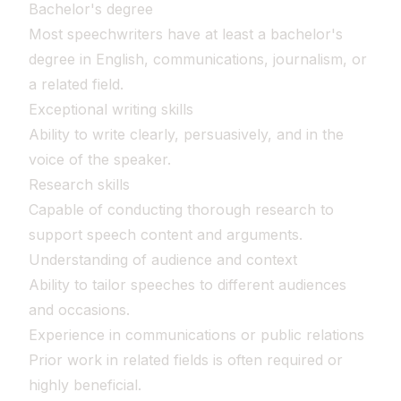
Bachelor's degree
Most speechwriters have at least a bachelor's
degree in English, communications, journalism, or
a related field.
Exceptional writing skills
Ability to write clearly, persuasively, and in the
voice of the speaker.
Research skills
Capable of conducting thorough research to
support speech content and arguments.
Understanding of audience and context
Ability to tailor speeches to different audiences
and occasions.
Experience in communications or public relations
Prior work in related fields is often required or
highly beneficial.