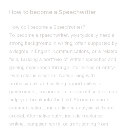
How to become a Speechwriter
How do i become a Speechwriter?
To become a speechwriter, you typically need a
strong background in writing, often supported by
a degree in English, communications, or a related
field. Building a portfolio of written speeches and
gaining experience through internships or entry-
level roles is essential. Networking with
professionals and seeking opportunities in
government, corporate, or nonprofit sectors can
help you break into the field. Strong research,
communication, and audience analysis skills are
crucial. Alternative paths include freelance
writing, campaign work, or transitioning from