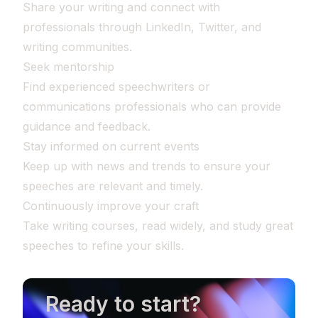
Share your writing and connect with
professionals through LinkedIn, Twitter, and
writing communities.
Seek mentorship
Find experienced speechwriters or
communications professionals who can provide
guidance and feedback.
Stay informed on current events
Keep up with news and trends to ensure your
speeches are relevant and timely.
Continuously improve your craft
Take writing courses, read widely, and study great
speeches to refine your skills.
Ready to start?