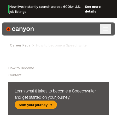
Now live: Instantly search across 600k+ U.S.
See more
job listings
details
Canyon Logo
Career Path
How to become a
Speechwriter
Table of Contents
How to Become
Content
Learn what it takes to become a
Speechwriter
and get started on your journey.
Start your journey