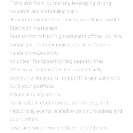
Transition from journalism, leveraging strong
research and storytelling skills.
How to break into the industry as a Speechwriter
Start with internships
Pursue internships in government offices, political
campaigns, or communications firms to gain
hands-on experience.
Volunteer for speechwriting opportunities
Offer to write speeches for local officials,
community leaders, or nonprofit organizations to
build your portfolio.
Attend industry events
Participate in conferences, workshops, and
networking events related to communications and
public affairs.
Leverage social media and online platforms