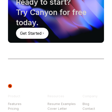
Ready to start?
Try Canyon for free
today.
Get Started
Product
Resources
Company
Features
Resume Examples
Blog
Pricing
Cover Letter
Contact