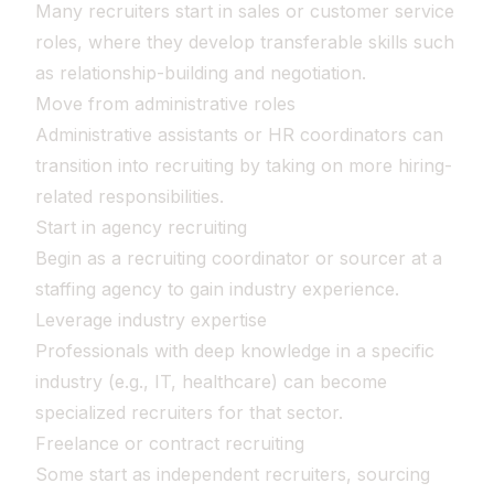
Many recruiters start in sales or customer service
roles, where they develop transferable skills such
as relationship-building and negotiation.
Move from administrative roles
Administrative assistants or HR coordinators can
transition into recruiting by taking on more hiring-
related responsibilities.
Start in agency recruiting
Begin as a recruiting coordinator or sourcer at a
staffing agency to gain industry experience.
Leverage industry expertise
Professionals with deep knowledge in a specific
industry (e.g., IT, healthcare) can become
specialized recruiters for that sector.
Freelance or contract recruiting
Some start as independent recruiters, sourcing