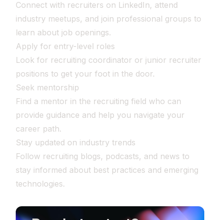
Connect with recruiters on LinkedIn, attend
industry meetups, and join professional groups to
learn about job openings.
Apply for entry-level roles
Look for recruiting coordinator or junior recruiter
positions to get your foot in the door.
Seek mentorship
Find a mentor in the recruiting field who can
provide guidance and help you navigate your
career path.
Stay updated on industry trends
Follow recruiting blogs, podcasts, and news to
stay informed about best practices and emerging
technologies.