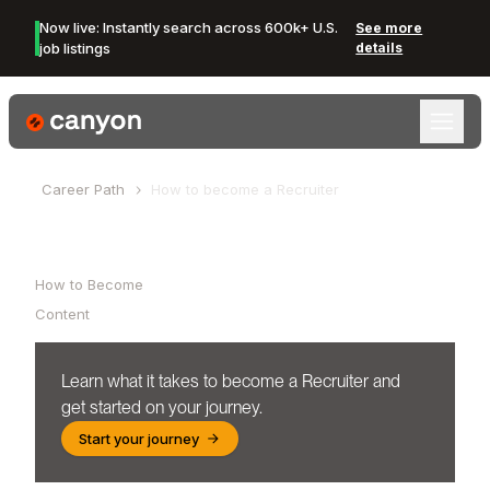
Now live: Instantly search across 600k+ U.S.
See more
job listings
details
Canyon Logo
Career Path
How to become a
Recruiter
Table of Contents
How to Become
Content
Learn what it takes to become a
Recruiter
and
get started on your journey.
Start your journey