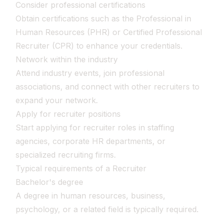
Consider professional certifications
Obtain certifications such as the Professional in
Human Resources (PHR) or Certified Professional
Recruiter (CPR) to enhance your credentials.
Network within the industry
Attend industry events, join professional
associations, and connect with other recruiters to
expand your network.
Apply for recruiter positions
Start applying for recruiter roles in staffing
agencies, corporate HR departments, or
specialized recruiting firms.
Typical requirements of a Recruiter
Bachelor's degree
A degree in human resources, business,
psychology, or a related field is typically required.