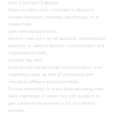
Earn a bachelor's degree
Most recruiters have a bachelor's degree in
human resources, business, psychology, or a
related field.
Gain relevant experience
Work in roles such as HR assistant, administrative
assistant, or sales to develop communication and
organizational skills.
Develop key skills
Build strong interpersonal, communication, and
negotiation skills, as well as proficiency with
recruiting software and social media.
Pursue internships or entry-level recruiting roles
Seek internships or junior recruiter positions to
gain hands-on experience in the recruitment
process.