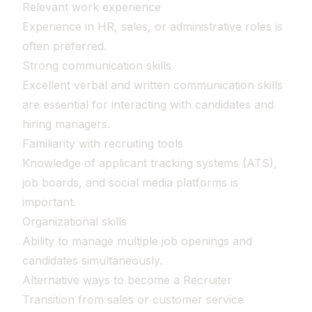
Relevant work experience
Experience in HR, sales, or administrative roles is
often preferred.
Strong communication skills
Excellent verbal and written communication skills
are essential for interacting with candidates and
hiring managers.
Familiarity with recruiting tools
Knowledge of applicant tracking systems (ATS),
job boards, and social media platforms is
important.
Organizational skills
Ability to manage multiple job openings and
candidates simultaneously.
Alternative ways to become a Recruiter
Transition from sales or customer service