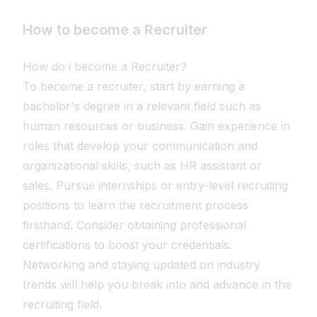
How to become a Recruiter
How do i become a Recruiter?
To become a recruiter, start by earning a
bachelor's degree in a relevant field such as
human resources or business. Gain experience in
roles that develop your communication and
organizational skills, such as HR assistant or
sales. Pursue internships or entry-level recruiting
positions to learn the recruitment process
firsthand. Consider obtaining professional
certifications to boost your credentials.
Networking and staying updated on industry
trends will help you break into and advance in the
recruiting field.