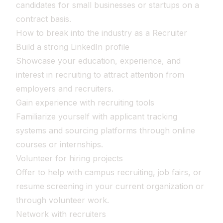
candidates for small businesses or startups on a
contract basis.
How to break into the industry as a Recruiter
Build a strong LinkedIn profile
Showcase your education, experience, and
interest in recruiting to attract attention from
employers and recruiters.
Gain experience with recruiting tools
Familiarize yourself with applicant tracking
systems and sourcing platforms through online
courses or internships.
Volunteer for hiring projects
Offer to help with campus recruiting, job fairs, or
resume screening in your current organization or
through volunteer work.
Network with recruiters