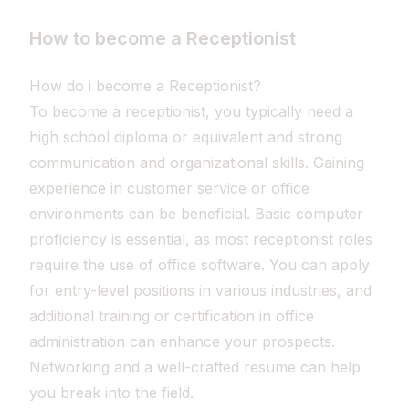
How to become a Receptionist
How do i become a Receptionist?
To become a receptionist, you typically need a
high school diploma or equivalent and strong
communication and organizational skills. Gaining
experience in customer service or office
environments can be beneficial. Basic computer
proficiency is essential, as most receptionist roles
require the use of office software. You can apply
for entry-level positions in various industries, and
additional training or certification in office
administration can enhance your prospects.
Networking and a well-crafted resume can help
you break into the field.