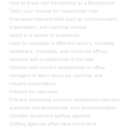
How to break into the industry as a Receptionist
Tailor your resume for receptionist roles
Emphasize relevant skills such as communication,
organization, and customer service.
Apply to a variety of businesses
Look for openings in different sectors, including
healthcare, hospitality, and corporate offices.
Network with professionals in the field
Connect with current receptionists or office
managers to learn about job openings and
industry expectations.
Prepare for interviews
Practice answering common receptionist interview
questions and demonstrate your professionalism.
Consider temporary staffing agencies
Staffing agencies often have short-term