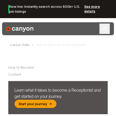
Now live: Instantly search across 600k+ U.S.
See more
job listings
details
Canyon Logo
Career Path
How to become a
Receptionist
Table of Contents
How to Become
Content
Learn what it takes to become a
Receptionist
and
get started on your journey.
Start your journey