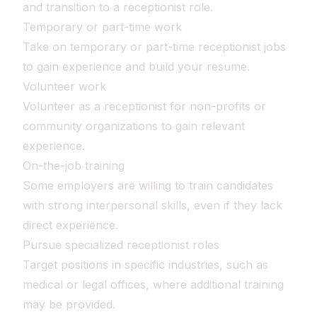
and transition to a receptionist role.
Temporary or part-time work
Take on temporary or part-time receptionist jobs
to gain experience and build your resume.
Volunteer work
Volunteer as a receptionist for non-profits or
community organizations to gain relevant
experience.
On-the-job training
Some employers are willing to train candidates
with strong interpersonal skills, even if they lack
direct experience.
Pursue specialized receptionist roles
Target positions in specific industries, such as
medical or legal offices, where additional training
may be provided.