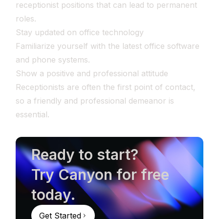
receptionist positions that can lead to permanent
roles.
Stay updated on office technology
Familiarize yourself with the latest office software
and phone systems.
Show a positive and professional attitude
Receptionists are often the first point of contact,
so a friendly and professional demeanor is
essential.
Ready to start?
Try Canyon for free
today.
Get Started