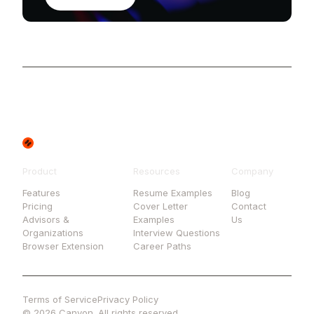
Product
Resources
Company
Features
Resume Examples
Blog
Pricing
Cover Letter
Contact
Advisors &
Examples
Us
Organizations
Interview Questions
Browser Extension
Career Paths
Terms of Service
Privacy Policy
© 2026 Canyon. All rights reserved.