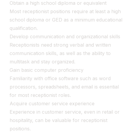
Obtain a high school diploma or equivalent
Most receptionist positions require at least a high
school diploma or GED as a minimum educational
qualification.
Develop communication and organizational skills
Receptionists need strong verbal and written
communication skills, as well as the ability to
multitask and stay organized.
Gain basic computer proficiency
Familiarity with office software such as word
processors, spreadsheets, and email is essential
for most receptionist roles.
Acquire customer service experience
Experience in customer service, even in retail or
hospitality, can be valuable for receptionist
positions.