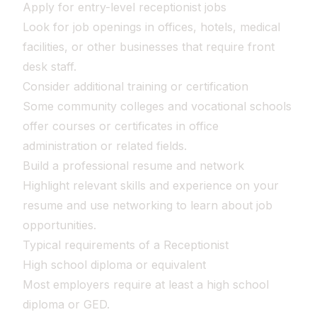
Apply for entry-level receptionist jobs
Look for job openings in offices, hotels, medical
facilities, or other businesses that require front
desk staff.
Consider additional training or certification
Some community colleges and vocational schools
offer courses or certificates in office
administration or related fields.
Build a professional resume and network
Highlight relevant skills and experience on your
resume and use networking to learn about job
opportunities.
Typical requirements of a Receptionist
High school diploma or equivalent
Most employers require at least a high school
diploma or GED.