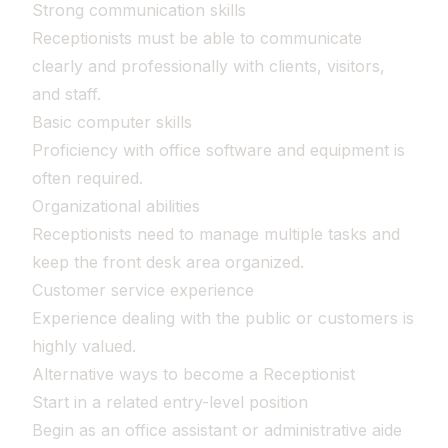
Strong communication skills
Receptionists must be able to communicate
clearly and professionally with clients, visitors,
and staff.
Basic computer skills
Proficiency with office software and equipment is
often required.
Organizational abilities
Receptionists need to manage multiple tasks and
keep the front desk area organized.
Customer service experience
Experience dealing with the public or customers is
highly valued.
Alternative ways to become a Receptionist
Start in a related entry-level position
Begin as an office assistant or administrative aide