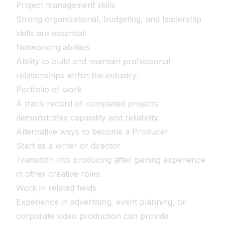
Project management skills
Strong organizational, budgeting, and leadership
skills are essential.
Networking abilities
Ability to build and maintain professional
relationships within the industry.
Portfolio of work
A track record of completed projects
demonstrates capability and reliability.
Alternative ways to become a Producer
Start as a writer or director
Transition into producing after gaining experience
in other creative roles.
Work in related fields
Experience in advertising, event planning, or
corporate video production can provide