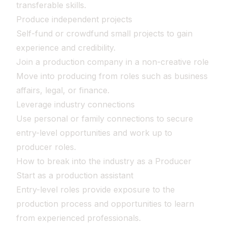
transferable skills.
Produce independent projects
Self-fund or crowdfund small projects to gain
experience and credibility.
Join a production company in a non-creative role
Move into producing from roles such as business
affairs, legal, or finance.
Leverage industry connections
Use personal or family connections to secure
entry-level opportunities and work up to
producer roles.
How to break into the industry as a Producer
Start as a production assistant
Entry-level roles provide exposure to the
production process and opportunities to learn
from experienced professionals.