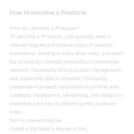
How to become a Producer
How do i become a Producer?
To become a Producer, you typically need a
relevant degree and several years of industry
experience. Starting in entry-level roles, you learn
the production process and build a professional
network. Developing strong project management
and leadership skills is essential. Producing
independent projects helps build a portfolio and
credibility. Persistence, networking, and hands-on
experience are key to advancing into producer
roles.
Earn a relevant degree
Obtain a bachelor's degree in film,