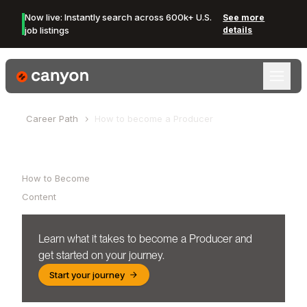
Now live: Instantly search across 600k+ U.S.
See more
job listings
details
Canyon Logo
Career Path
How to become a
Producer
Table of Contents
How to Become
Content
Learn what it takes to become a
Producer
and
get started on your journey.
Start your journey