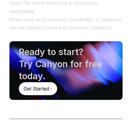
Apply for entry-level jobs at production
companies
Roles such as production coordinator or assistant
can be stepping stones to producer positions.
Ready to start?
Try Canyon for free
today.
Get Started