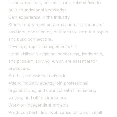
communications, business, or a related field to
build foundational knowledge.
Gain experience in the industry
Start in entry-level positions such as production
assistant, coordinator, or intern to learn the ropes
and build connections.
Develop project management skills
Hone skills in budgeting, scheduling, leadership,
and problem-solving, which are essential for
producers.
Build a professional network
Attend industry events, join professional
organizations, and connect with filmmakers,
writers, and other producers.
Work on independent projects
Produce short films, web series, or other small