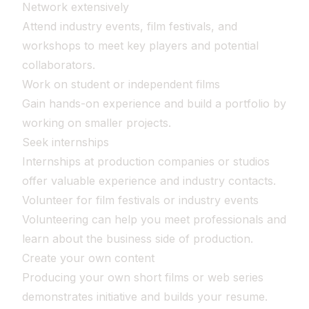
Network extensively
Attend industry events, film festivals, and
workshops to meet key players and potential
collaborators.
Work on student or independent films
Gain hands-on experience and build a portfolio by
working on smaller projects.
Seek internships
Internships at production companies or studios
offer valuable experience and industry contacts.
Volunteer for film festivals or industry events
Volunteering can help you meet professionals and
learn about the business side of production.
Create your own content
Producing your own short films or web series
demonstrates initiative and builds your resume.