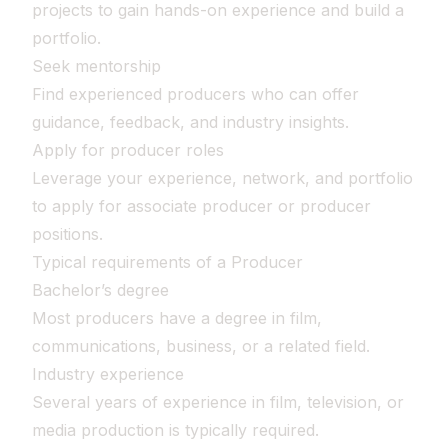
projects to gain hands-on experience and build a
portfolio.
Seek mentorship
Find experienced producers who can offer
guidance, feedback, and industry insights.
Apply for producer roles
Leverage your experience, network, and portfolio
to apply for associate producer or producer
positions.
Typical requirements of a Producer
Bachelor’s degree
Most producers have a degree in film,
communications, business, or a related field.
Industry experience
Several years of experience in film, television, or
media production is typically required.