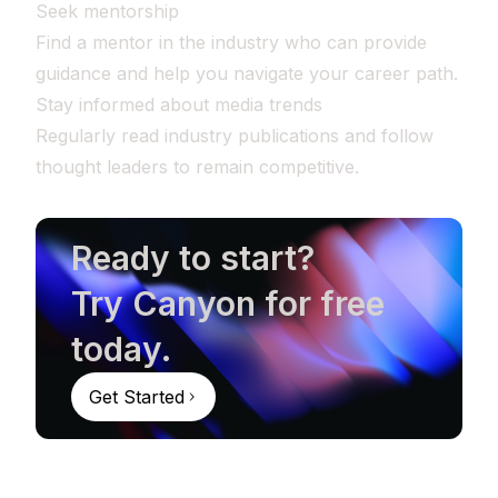
Seek mentorship
Find a mentor in the industry who can provide
guidance and help you navigate your career path.
Stay informed about media trends
Regularly read industry publications and follow
thought leaders to remain competitive.
Ready to start?
Try Canyon for free
today.
Get Started