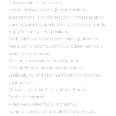
Network within the industry
Attend industry events, join professional
organizations, and connect with professionals to
learn about job opportunities and industry trends.
Apply for entry-level positions
Seek roles such as assistant media planner or
media coordinator to start your career and gain
practical experience.
Continue professional development
Stay updated on media trends, pursue
certifications, and seek mentorship to advance
your career.
Typical requirements of a Media Planner
Bachelor's degree
A degree in advertising, marketing,
communications, or a related field is typically