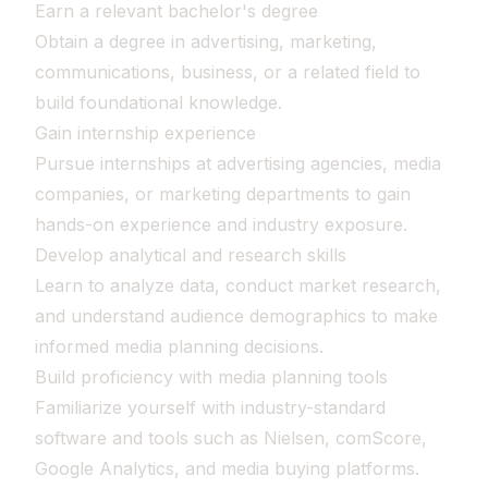
Earn a relevant bachelor's degree
Obtain a degree in advertising, marketing,
communications, business, or a related field to
build foundational knowledge.
Gain internship experience
Pursue internships at advertising agencies, media
companies, or marketing departments to gain
hands-on experience and industry exposure.
Develop analytical and research skills
Learn to analyze data, conduct market research,
and understand audience demographics to make
informed media planning decisions.
Build proficiency with media planning tools
Familiarize yourself with industry-standard
software and tools such as Nielsen, comScore,
Google Analytics, and media buying platforms.