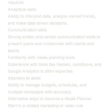
required.
Analytical skills
Ability to interpret data, analyze market trends,
and make data-driven decisions.
Communication skills
Strong written and verbal communication skills to
present plans and collaborate with clients and
teams.
Familiarity with media planning tools
Experience with tools like Nielsen, comScore, and
Google Analytics is often expected.
Attention to detail
Ability to manage budgets, schedules, and
multiple campaigns with accuracy.
Alternative ways to become a Media Planner
Start in a related marketing or sales role