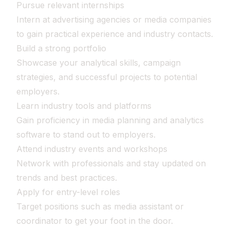
Pursue relevant internships
Intern at advertising agencies or media companies
to gain practical experience and industry contacts.
Build a strong portfolio
Showcase your analytical skills, campaign
strategies, and successful projects to potential
employers.
Learn industry tools and platforms
Gain proficiency in media planning and analytics
software to stand out to employers.
Attend industry events and workshops
Network with professionals and stay updated on
trends and best practices.
Apply for entry-level roles
Target positions such as media assistant or
coordinator to get your foot in the door.