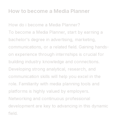
How to become a Media Planner
How do i become a Media Planner?
To become a Media Planner, start by earning a
bachelor's degree in advertising, marketing,
communications, or a related field. Gaining hands-
on experience through internships is crucial for
building industry knowledge and connections.
Developing strong analytical, research, and
communication skills will help you excel in the
role. Familiarity with media planning tools and
platforms is highly valued by employers.
Networking and continuous professional
development are key to advancing in this dynamic
field.