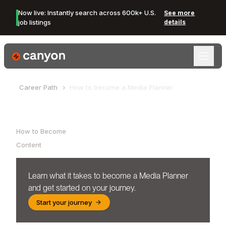
Now live: Instantly search across 600k+ U.S.
See more
job listings
details
Canyon Logo
Career Path
How to become a
Media Planner
Table of Contents
How to Become
Content
Learn what it takes to become a
Media Planner
and get started on your journey.
Start your journey