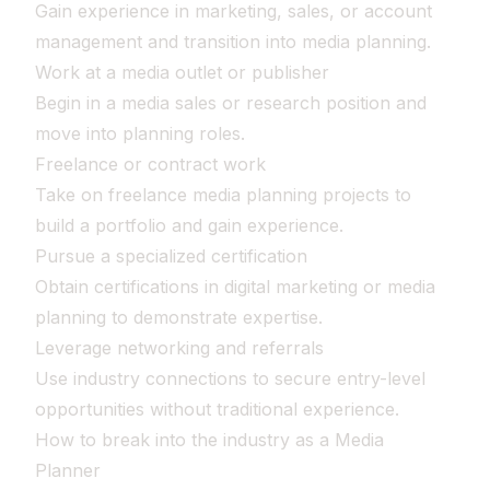
Gain experience in marketing, sales, or account
management and transition into media planning.
Work at a media outlet or publisher
Begin in a media sales or research position and
move into planning roles.
Freelance or contract work
Take on freelance media planning projects to
build a portfolio and gain experience.
Pursue a specialized certification
Obtain certifications in digital marketing or media
planning to demonstrate expertise.
Leverage networking and referrals
Use industry connections to secure entry-level
opportunities without traditional experience.
How to break into the industry as a Media
Planner