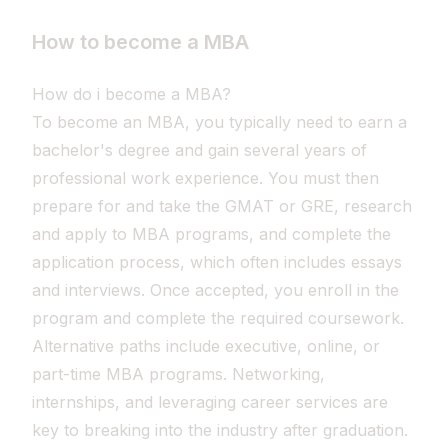
How to become a MBA
How do i become a MBA?
To become an MBA, you typically need to earn a
bachelor's degree and gain several years of
professional work experience. You must then
prepare for and take the GMAT or GRE, research
and apply to MBA programs, and complete the
application process, which often includes essays
and interviews. Once accepted, you enroll in the
program and complete the required coursework.
Alternative paths include executive, online, or
part-time MBA programs. Networking,
internships, and leveraging career services are
key to breaking into the industry after graduation.