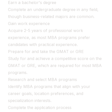
Earn a bachelor's degree
Complete an undergraduate degree in any field,
though business-related majors are common.
Gain work experience
Acquire 2-5 years of professional work
experience, as most MBA programs prefer
candidates with practical experience.
Prepare for and take the GMAT or GRE
Study for and achieve a competitive score on the
GMAT or GRE, which are required for most MBA
programs.
Research and select MBA programs
Identify MBA programs that align with your
career goals, location preferences, and
specialization interests.
Complete the application process