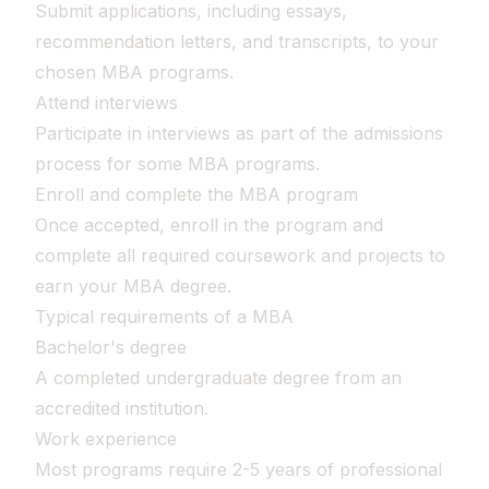
Submit applications, including essays,
recommendation letters, and transcripts, to your
chosen MBA programs.
Attend interviews
Participate in interviews as part of the admissions
process for some MBA programs.
Enroll and complete the MBA program
Once accepted, enroll in the program and
complete all required coursework and projects to
earn your MBA degree.
Typical requirements of a MBA
Bachelor's degree
A completed undergraduate degree from an
accredited institution.
Work experience
Most programs require 2-5 years of professional