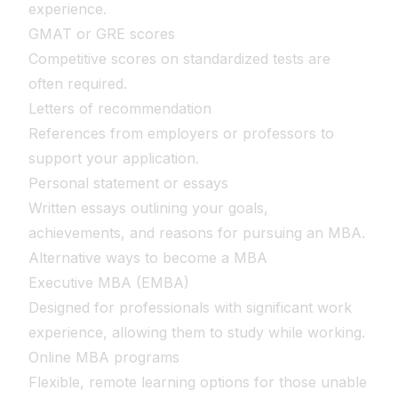
experience.
GMAT or GRE scores
Competitive scores on standardized tests are
often required.
Letters of recommendation
References from employers or professors to
support your application.
Personal statement or essays
Written essays outlining your goals,
achievements, and reasons for pursuing an MBA.
Alternative ways to become a MBA
Executive MBA (EMBA)
Designed for professionals with significant work
experience, allowing them to study while working.
Online MBA programs
Flexible, remote learning options for those unable