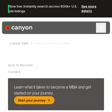
Now live: Instantly search across 600k+ U.S.
See more
job listings
details
Canyon Logo
Career Path
How to become a
MBA
Table of Contents
How to Become
Content
Learn what it takes to become a
MBA
and get
started on your journey.
Start your journey