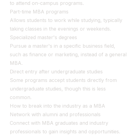
to attend on-campus programs.
Part-time MBA programs
Allows students to work while studying, typically
taking classes in the evenings or weekends.
Specialized master's degrees
Pursue a master's in a specific business field,
such as finance or marketing, instead of a general
MBA.
Direct entry after undergraduate studies
Some programs accept students directly from
undergraduate studies, though this is less
common.
How to break into the industry as a MBA
Network with alumni and professionals
Connect with MBA graduates and industry
professionals to gain insights and opportunities.