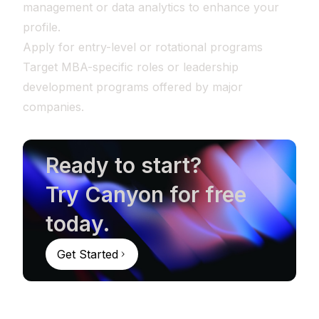
management or data analytics to enhance your
profile.
Apply for entry-level or rotational programs
Target MBA-specific roles or leadership
development programs offered by major
companies.
Ready to start?
Try Canyon for free
today.
Get Started