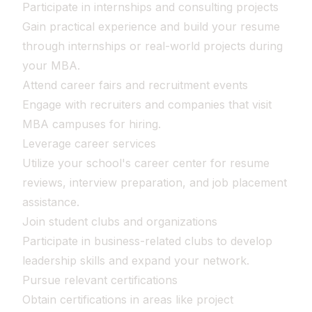
Participate in internships and consulting projects
Gain practical experience and build your resume
through internships or real-world projects during
your MBA.
Attend career fairs and recruitment events
Engage with recruiters and companies that visit
MBA campuses for hiring.
Leverage career services
Utilize your school's career center for resume
reviews, interview preparation, and job placement
assistance.
Join student clubs and organizations
Participate in business-related clubs to develop
leadership skills and expand your network.
Pursue relevant certifications
Obtain certifications in areas like project