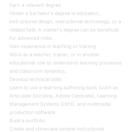
Earn a relevant degree
Obtain a bachelor's degree in education,
instructional design, instructional technology, or a
related field. A master's degree can be beneficial
for advanced roles.
Gain experience in teaching or training
Work as a teacher, trainer, or in another
educational role to understand learning processes
and classroom dynamics.
Develop technical skills
Learn to use e-learning authoring tools (such as
Articulate Storyline, Adobe Captivate), Learning
Management Systems (LMS), and multimedia
production software.
Build a portfolio
Create and showcase sample instructional