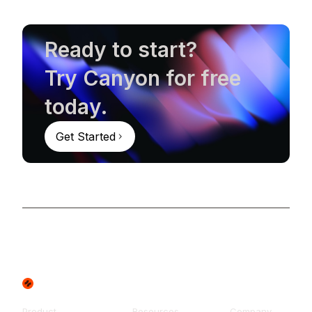
Ready to start?
Try Canyon for free
today.
Get Started
Product
Resources
Company