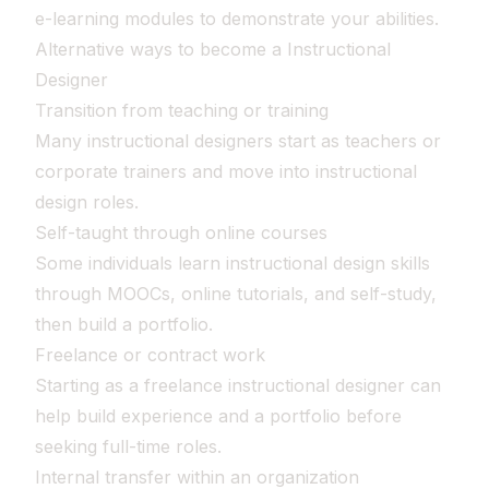
e-learning modules to demonstrate your abilities.
Alternative ways to become a Instructional
Designer
Transition from teaching or training
Many instructional designers start as teachers or
corporate trainers and move into instructional
design roles.
Self-taught through online courses
Some individuals learn instructional design skills
through MOOCs, online tutorials, and self-study,
then build a portfolio.
Freelance or contract work
Starting as a freelance instructional designer can
help build experience and a portfolio before
seeking full-time roles.
Internal transfer within an organization