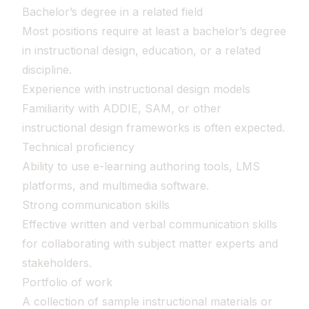
Bachelor’s degree in a related field
Most positions require at least a bachelor’s degree
in instructional design, education, or a related
discipline.
Experience with instructional design models
Familiarity with ADDIE, SAM, or other
instructional design frameworks is often expected.
Technical proficiency
Ability to use e-learning authoring tools, LMS
platforms, and multimedia software.
Strong communication skills
Effective written and verbal communication skills
for collaborating with subject matter experts and
stakeholders.
Portfolio of work
A collection of sample instructional materials or