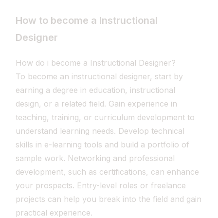
How to become a Instructional
Designer
How do i become a Instructional Designer?
To become an instructional designer, start by
earning a degree in education, instructional
design, or a related field. Gain experience in
teaching, training, or curriculum development to
understand learning needs. Develop technical
skills in e-learning tools and build a portfolio of
sample work. Networking and professional
development, such as certifications, can enhance
your prospects. Entry-level roles or freelance
projects can help you break into the field and gain
practical experience.