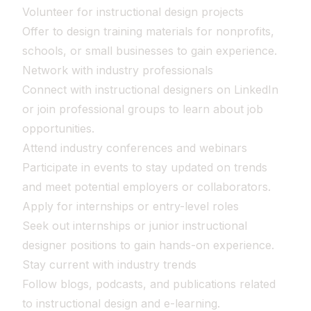
Volunteer for instructional design projects
Offer to design training materials for nonprofits,
schools, or small businesses to gain experience.
Network with industry professionals
Connect with instructional designers on LinkedIn
or join professional groups to learn about job
opportunities.
Attend industry conferences and webinars
Participate in events to stay updated on trends
and meet potential employers or collaborators.
Apply for internships or entry-level roles
Seek out internships or junior instructional
designer positions to gain hands-on experience.
Stay current with industry trends
Follow blogs, podcasts, and publications related
to instructional design and e-learning.