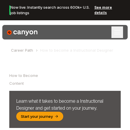
Now live: Instantly search across 600k+ U.S.
See more
job listings
details
Canyon Logo
Career Path
How to become a
Instructional Designer
Table of Contents
How to Become
Content
Learn what it takes to become a
Instructional
Designer
and get started on your journey.
Start your journey