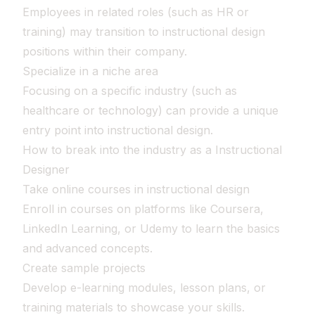
Employees in related roles (such as HR or
training) may transition to instructional design
positions within their company.
Specialize in a niche area
Focusing on a specific industry (such as
healthcare or technology) can provide a unique
entry point into instructional design.
How to break into the industry as a Instructional
Designer
Take online courses in instructional design
Enroll in courses on platforms like Coursera,
LinkedIn Learning, or Udemy to learn the basics
and advanced concepts.
Create sample projects
Develop e-learning modules, lesson plans, or
training materials to showcase your skills.