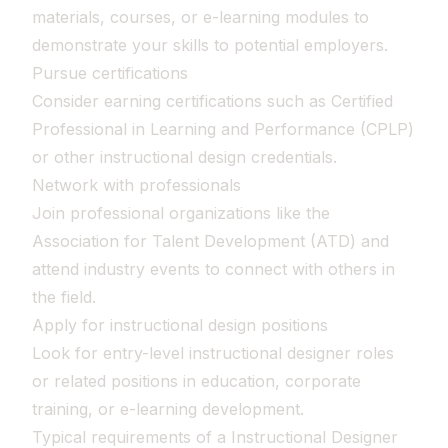
materials, courses, or e-learning modules to
demonstrate your skills to potential employers.
Pursue certifications
Consider earning certifications such as Certified
Professional in Learning and Performance (CPLP)
or other instructional design credentials.
Network with professionals
Join professional organizations like the
Association for Talent Development (ATD) and
attend industry events to connect with others in
the field.
Apply for instructional design positions
Look for entry-level instructional designer roles
or related positions in education, corporate
training, or e-learning development.
Typical requirements of a Instructional Designer