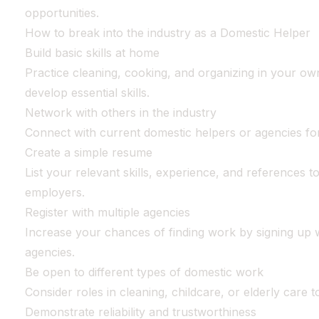
opportunities.
How to break into the industry as a Domestic Helper
Build basic skills at home
Practice cleaning, cooking, and organizing in your ow
develop essential skills.
Network with others in the industry
Connect with current domestic helpers or agencies for
Create a simple resume
List your relevant skills, experience, and references to
employers.
Register with multiple agencies
Increase your chances of finding work by signing up w
agencies.
Be open to different types of domestic work
Consider roles in cleaning, childcare, or elderly care 
Demonstrate reliability and trustworthiness