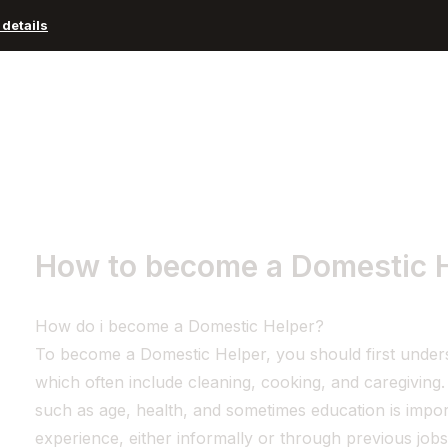
details
Advisors and Organizations
Pricing
Resources
How to become a Domestic 
How do i become a Domestic Helper?
To become a Domestic Helper, you should first understa
which often include cleaning, cooking, and caregiving
such as age, health, and sometimes education is impor
experience, either informally or through previous jobs