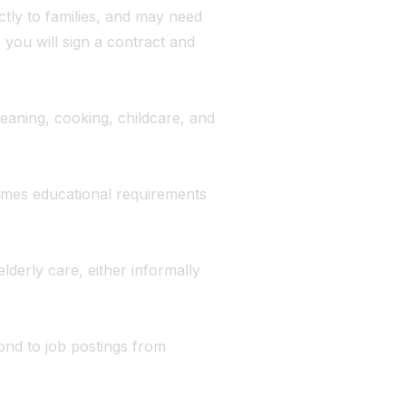
tly to families, and may need
 you will sign a contract and
eaning, cooking, childcare, and
imes educational requirements
lderly care, either informally
nd to job postings from