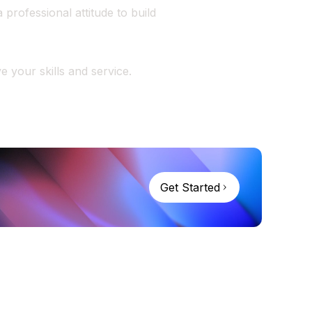
professional attitude to build
 your skills and service.
Get Started