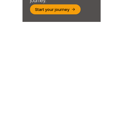
journey.
Start your journey