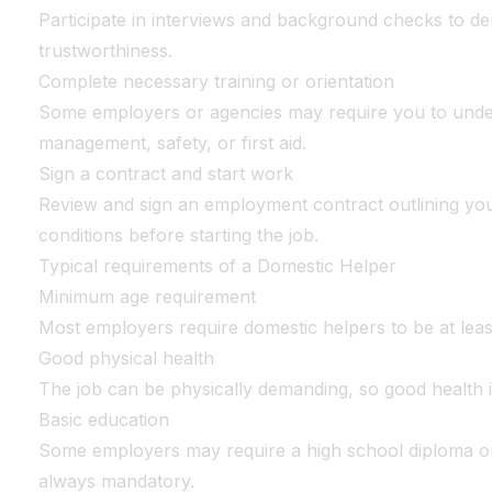
Participate in interviews and background checks to de
trustworthiness.
Complete necessary training or orientation
Some employers or agencies may require you to under
management, safety, or first aid.
Sign a contract and start work
Review and sign an employment contract outlining you
conditions before starting the job.
Typical requirements of a Domestic Helper
Minimum age requirement
Most employers require domestic helpers to be at least
Good physical health
The job can be physically demanding, so good health i
Basic education
Some employers may require a high school diploma or
always mandatory.