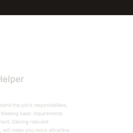
Sign In
Get Started
Helper
nd the job's responsibilities,
. Meeting basic requirements
tant. Gaining relevant
, will make you more attractive