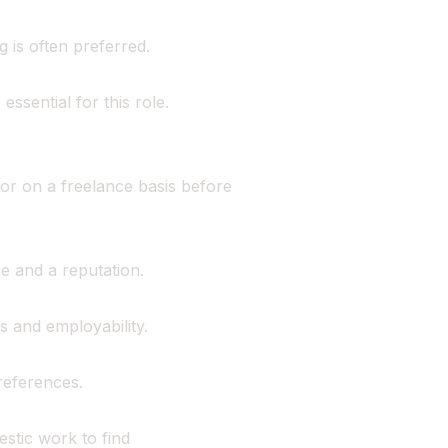
 is often preferred.
ssential for this role.
or on a freelance basis before
ce and a reputation.
s and employability.
references.
stic work to find