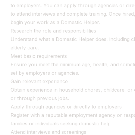
to employers. You can apply through agencies or direc
to attend interviews and complete training. Once hired,
begin your work as a Domestic Helper.
Research the role and responsibilities
Understand what a Domestic Helper does, including cl
elderly care.
Meet basic requirements
Ensure you meet the minimum age, health, and somet
set by employers or agencies.
Gain relevant experience
Obtain experience in household chores, childcare, or e
or through previous jobs.
Apply through agencies or directly to employers
Register with a reputable employment agency or respo
families or individuals seeking domestic help.
Attend interviews and screenings