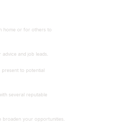
n home or for others to
 advice and job leads.
 present to potential
ith several reputable
to broaden your opportunities.