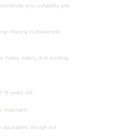
monstrate your suitability and
go training in household
r duties, salary, and working
 18 years old.
s important.
 equivalent, though not