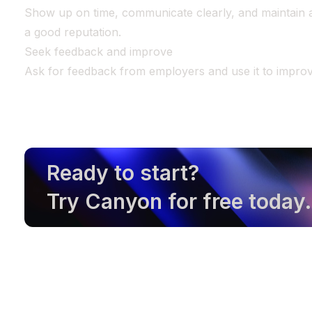
Show up on time, communicate clearly, and maintain a 
a good reputation.
Seek feedback and improve
Ask for feedback from employers and use it to improve
Ready to start?
Try Canyon for free today.