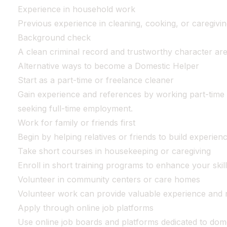
Experience in household work
Previous experience in cleaning, cooking, or caregiving
Background check
A clean criminal record and trustworthy character are e
Alternative ways to become a Domestic Helper
Start as a part-time or freelance cleaner
Gain experience and references by working part-time 
seeking full-time employment.
Work for family or friends first
Begin by helping relatives or friends to build experien
Take short courses in housekeeping or caregiving
Enroll in short training programs to enhance your skill
Volunteer in community centers or care homes
Volunteer work can provide valuable experience and 
Apply through online job platforms
Use online job boards and platforms dedicated to dome