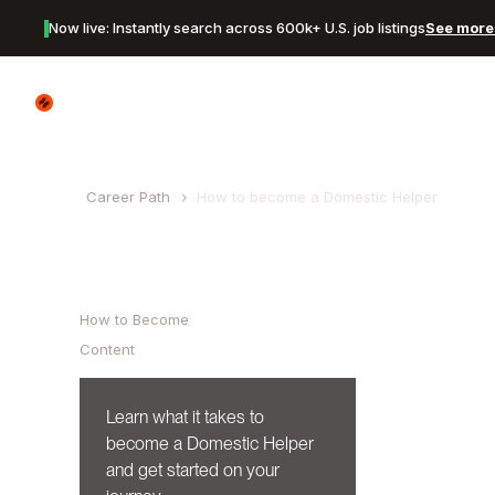
Now live: Instantly search across 600k+ U.S. job listings
See more 
Canyon Logo
Career Path
How to become a
Domestic Helper
Table of Contents
How to Become
Content
Learn what it takes to
become a
Domestic Helper
and get started on your