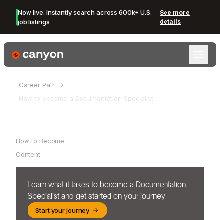
Now live: Instantly search across 600k+ U.S.
See more
job listings
details
Canyon Logo
Career Path
How to become a
Documentation Specialist
Table of Contents
How to Become
Content
Learn what it takes to become a
Documentation
Specialist
and get started on your journey.
Start your journey