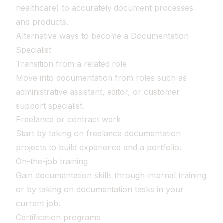
healthcare) to accurately document processes
and products.
Alternative ways to become a Documentation
Specialist
Transition from a related role
Move into documentation from roles such as
administrative assistant, editor, or customer
support specialist.
Freelance or contract work
Start by taking on freelance documentation
projects to build experience and a portfolio.
On-the-job training
Gain documentation skills through internal training
or by taking on documentation tasks in your
current job.
Certification programs