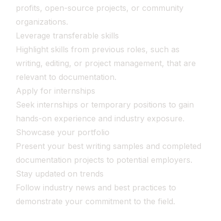
profits, open-source projects, or community
organizations.
Leverage transferable skills
Highlight skills from previous roles, such as
writing, editing, or project management, that are
relevant to documentation.
Apply for internships
Seek internships or temporary positions to gain
hands-on experience and industry exposure.
Showcase your portfolio
Present your best writing samples and completed
documentation projects to potential employers.
Stay updated on trends
Follow industry news and best practices to
demonstrate your commitment to the field.