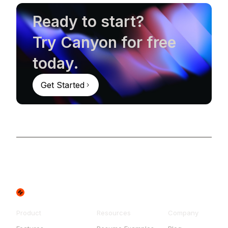
Ready to start?
Try Canyon for free
today.
Get Started
Product
Resources
Company