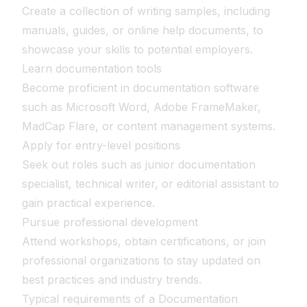
Create a collection of writing samples, including
manuals, guides, or online help documents, to
showcase your skills to potential employers.
Learn documentation tools
Become proficient in documentation software
such as Microsoft Word, Adobe FrameMaker,
MadCap Flare, or content management systems.
Apply for entry-level positions
Seek out roles such as junior documentation
specialist, technical writer, or editorial assistant to
gain practical experience.
Pursue professional development
Attend workshops, obtain certifications, or join
professional organizations to stay updated on
best practices and industry trends.
Typical requirements of a Documentation