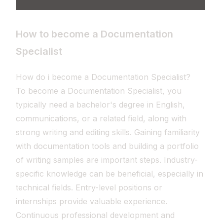
How to become a Documentation
Specialist
How do i become a Documentation Specialist?
To become a Documentation Specialist, you
typically need a bachelor's degree in English,
communications, or a related field, along with
strong writing and editing skills. Gaining familiarity
with documentation tools and building a portfolio
of writing samples are important steps. Industry-
specific knowledge can be beneficial, especially in
technical fields. Entry-level positions or
internships provide valuable experience.
Continuous professional development and