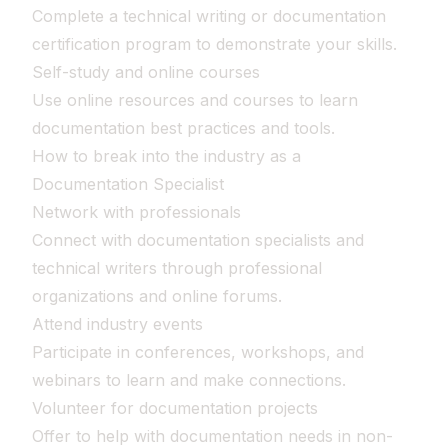
Complete a technical writing or documentation
certification program to demonstrate your skills.
Self-study and online courses
Use online resources and courses to learn
documentation best practices and tools.
How to break into the industry as a
Documentation Specialist
Network with professionals
Connect with documentation specialists and
technical writers through professional
organizations and online forums.
Attend industry events
Participate in conferences, workshops, and
webinars to learn and make connections.
Volunteer for documentation projects
Offer to help with documentation needs in non-