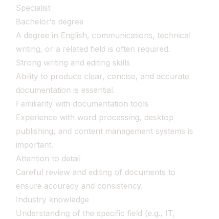
Specialist
Bachelor's degree
A degree in English, communications, technical
writing, or a related field is often required.
Strong writing and editing skills
Ability to produce clear, concise, and accurate
documentation is essential.
Familiarity with documentation tools
Experience with word processing, desktop
publishing, and content management systems is
important.
Attention to detail
Careful review and editing of documents to
ensure accuracy and consistency.
Industry knowledge
Understanding of the specific field (e.g., IT,