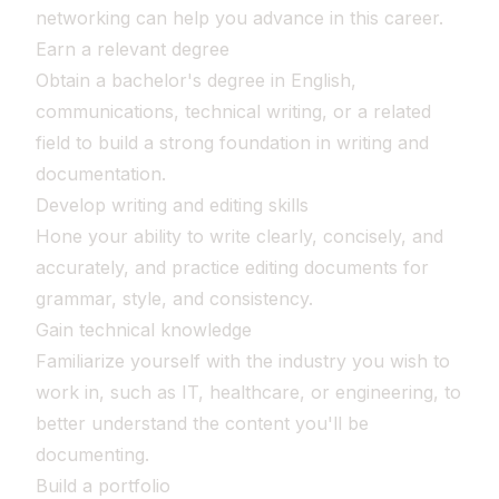
networking can help you advance in this career.
Earn a relevant degree
Obtain a bachelor's degree in English,
communications, technical writing, or a related
field to build a strong foundation in writing and
documentation.
Develop writing and editing skills
Hone your ability to write clearly, concisely, and
accurately, and practice editing documents for
grammar, style, and consistency.
Gain technical knowledge
Familiarize yourself with the industry you wish to
work in, such as IT, healthcare, or engineering, to
better understand the content you'll be
documenting.
Build a portfolio