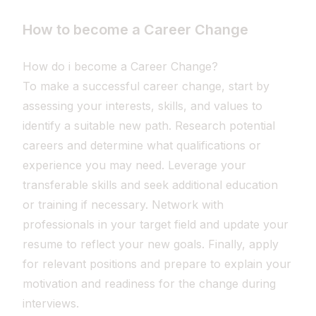
How to become a Career Change
How do i become a Career Change?
To make a successful career change, start by
assessing your interests, skills, and values to
identify a suitable new path. Research potential
careers and determine what qualifications or
experience you may need. Leverage your
transferable skills and seek additional education
or training if necessary. Network with
professionals in your target field and update your
resume to reflect your new goals. Finally, apply
for relevant positions and prepare to explain your
motivation and readiness for the change during
interviews.