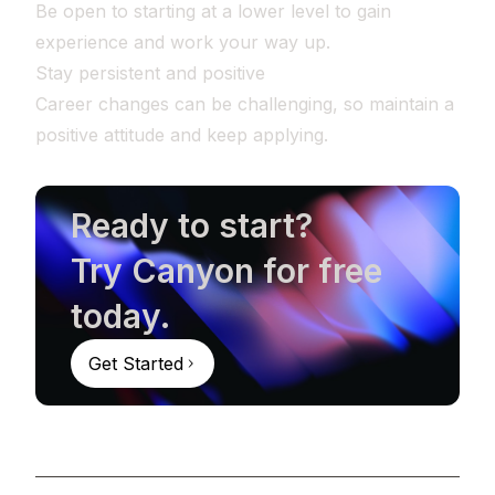
Be open to starting at a lower level to gain
experience and work your way up.
Stay persistent and positive
Career changes can be challenging, so maintain a
positive attitude and keep applying.
Ready to start?
Try Canyon for free
today.
Get Started