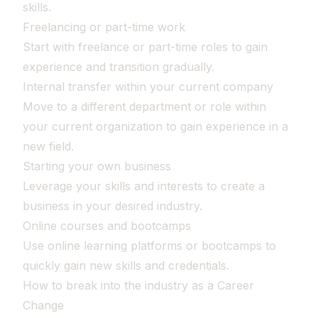
skills.
Freelancing or part-time work
Start with freelance or part-time roles to gain
experience and transition gradually.
Internal transfer within your current company
Move to a different department or role within
your current organization to gain experience in a
new field.
Starting your own business
Leverage your skills and interests to create a
business in your desired industry.
Online courses and bootcamps
Use online learning platforms or bootcamps to
quickly gain new skills and credentials.
How to break into the industry as a Career
Change