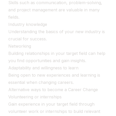
Skills such as communication, problem-solving,
and project management are valuable in many
fields.
Industry knowledge
Understanding the basics of your new industry is
crucial for success.
Networking
Building relationships in your target field can help
you find opportunities and gain insights.
Adaptability and willingness to learn
Being open to new experiences and learning is
essential when changing careers.
Alternative ways to become a Career Change
Volunteering or internships
Gain experience in your target field through
volunteer work or internships to build relevant