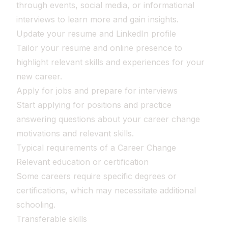
through events, social media, or informational
interviews to learn more and gain insights.
Update your resume and LinkedIn profile
Tailor your resume and online presence to
highlight relevant skills and experiences for your
new career.
Apply for jobs and prepare for interviews
Start applying for positions and practice
answering questions about your career change
motivations and relevant skills.
Typical requirements of a Career Change
Relevant education or certification
Some careers require specific degrees or
certifications, which may necessitate additional
schooling.
Transferable skills