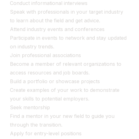
Conduct informational interviews
Speak with professionals in your target industry
to learn about the field and get advice.
Attend industry events and conferences
Participate in events to network and stay updated
on industry trends.
Join professional associations
Become a member of relevant organizations to
access resources and job boards.
Build a portfolio or showcase projects
Create examples of your work to demonstrate
your skills to potential employers.
Seek mentorship
Find a mentor in your new field to guide you
through the transition.
Apply for entry-level positions