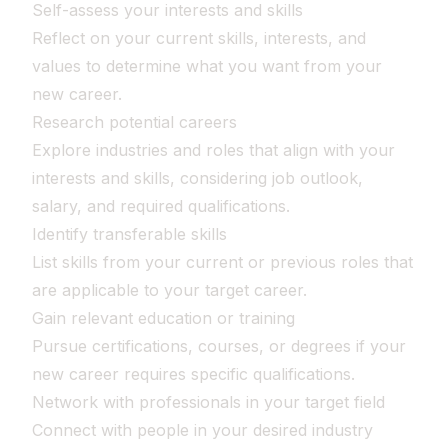
Self-assess your interests and skills
Reflect on your current skills, interests, and
values to determine what you want from your
new career.
Research potential careers
Explore industries and roles that align with your
interests and skills, considering job outlook,
salary, and required qualifications.
Identify transferable skills
List skills from your current or previous roles that
are applicable to your target career.
Gain relevant education or training
Pursue certifications, courses, or degrees if your
new career requires specific qualifications.
Network with professionals in your target field
Connect with people in your desired industry