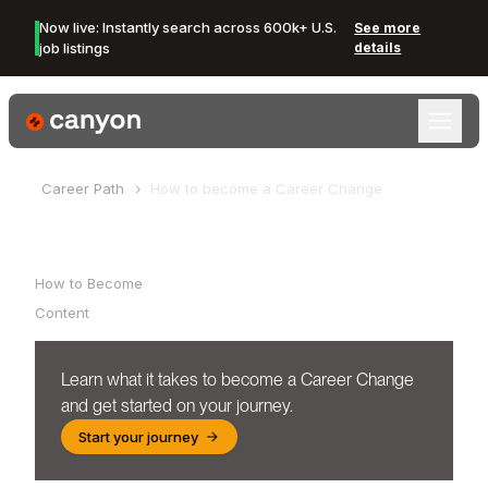
Now live: Instantly search across 600k+ U.S.
See more
job listings
details
Canyon Logo
Career Path
How to become a
Career Change
Table of Contents
How to Become
Content
Learn what it takes to become a
Career Change
and get started on your journey.
Start your journey