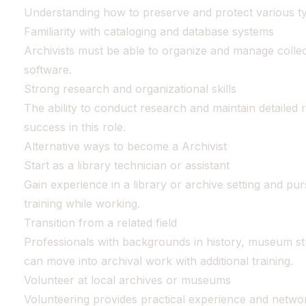
Understanding how to preserve and protect various type
Familiarity with cataloging and database systems
Archivists must be able to organize and manage collec
software.
Strong research and organizational skills
The ability to conduct research and maintain detailed 
success in this role.
Alternative ways to become a Archivist
Start as a library technician or assistant
Gain experience in a library or archive setting and pu
training while working.
Transition from a related field
Professionals with backgrounds in history, museum s
can move into archival work with additional training.
Volunteer at local archives or museums
Volunteering provides practical experience and networ