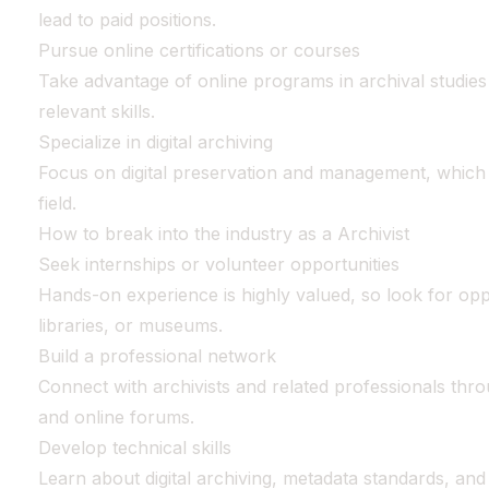
lead to paid positions.
Pursue online certifications or courses
Take advantage of online programs in archival studies o
relevant skills.
Specialize in digital archiving
Focus on digital preservation and management, which i
field.
How to break into the industry as a Archivist
Seek internships or volunteer opportunities
Hands-on experience is highly valued, so look for oppo
libraries, or museums.
Build a professional network
Connect with archivists and related professionals thr
and online forums.
Develop technical skills
Learn about digital archiving, metadata standards, and