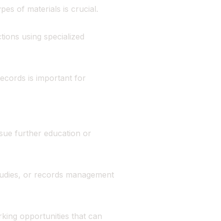
s of materials is crucial.
tions using specialized
records is important for
rsue further education or
tudies, or records management
king opportunities that can