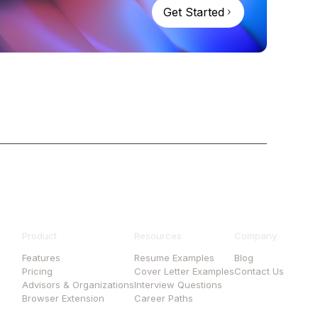
Get Started
Product
Resources
Company
Features
Resume Examples
Blog
Pricing
Cover Letter Examples
Contact Us
Advisors & Organizations
Interview Questions
Browser Extension
Career Paths