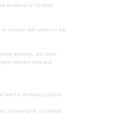
 the Academy of Certified
 to connect with others in the
nment agencies, and other
hlight relevant skills and
field for archivist positions.
s, photographs, and digital