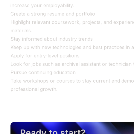
increase your employability.
Create a strong resume and portfolio
Highlight relevant coursework, projects, and experienc
materials.
Stay informed about industry trends
Keep up with new technologies and best practices in a
Apply for entry-level positions
Look for jobs such as archival assistant or technician t
Pursue continuing education
Take workshops or courses to stay current and demo
professional growth.
Ready to start?