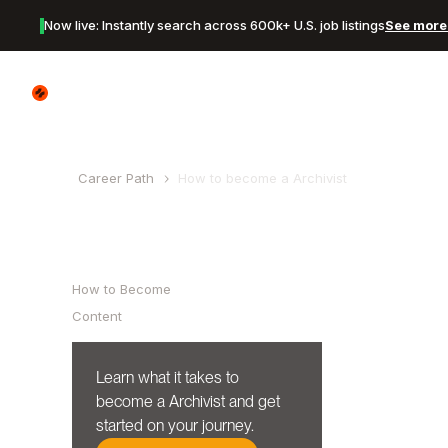
Now live: Instantly search across 600k+ U.S. job listings
See more 
Canyon Logo
Career Path
How to become a
Archivist
Table of Contents
How to Become
Content
Learn what it takes to
become a
Archivist
and get
started on your journey.