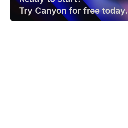
Try Canyon for free today.