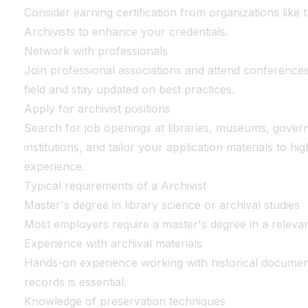
Consider earning certification from organizations like
Archivists to enhance your credentials.
Network with professionals
Join professional associations and attend conferences
field and stay updated on best practices.
Apply for archivist positions
Search for job openings at libraries, museums, gover
institutions, and tailor your application materials to hig
experience.
Typical requirements of a Archivist
Master's degree in library science or archival studies
Most employers require a master's degree in a relevant 
Experience with archival materials
Hands-on experience working with historical document
records is essential.
Knowledge of preservation techniques