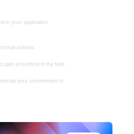
e in your application
rchival science.
o gain a foothold in the field.
nstrate your commitment to