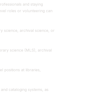
rofessionals and staying
evel roles or volunteering can
ry science, archival science, or
ibrary science (MLS), archival
l positions at libraries,
, and cataloging systems, as