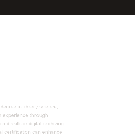
Sign In
Get Started
degree in library science,
-on experience through
ed skills in digital archiving
al certification can enhance