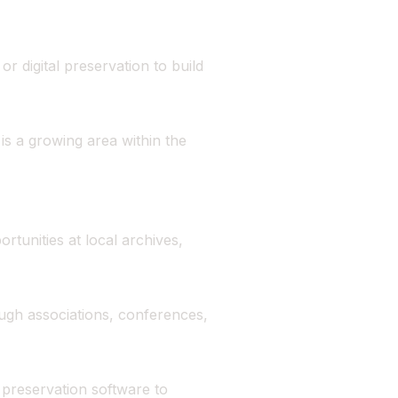
r digital preservation to build
s a growing area within the
rtunities at local archives,
ough associations, conferences,
 preservation software to