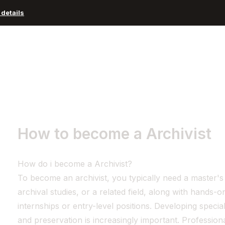
details
Advisors and Organizations
Pricing
Resources
How to become a Archivist
How do i become a Archivist?
To become an archivist, you typically need a master's 
archival studies, or a related field, along with hands
internships or entry-level positions. Developing specializ
and preservation is increasingly important. Profession