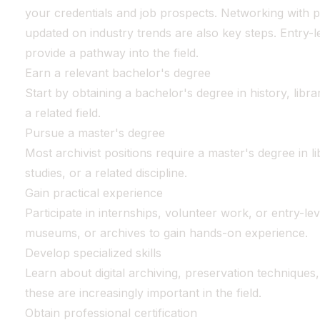
your credentials and job prospects. Networking with p
updated on industry trends are also key steps. Entry-l
provide a pathway into the field.
Earn a relevant bachelor's degree
Start by obtaining a bachelor's degree in history, libra
a related field.
Pursue a master's degree
Most archivist positions require a master's degree in l
studies, or a related discipline.
Gain practical experience
Participate in internships, volunteer work, or entry-leve
museums, or archives to gain hands-on experience.
Develop specialized skills
Learn about digital archiving, preservation techniques
these are increasingly important in the field.
Obtain professional certification