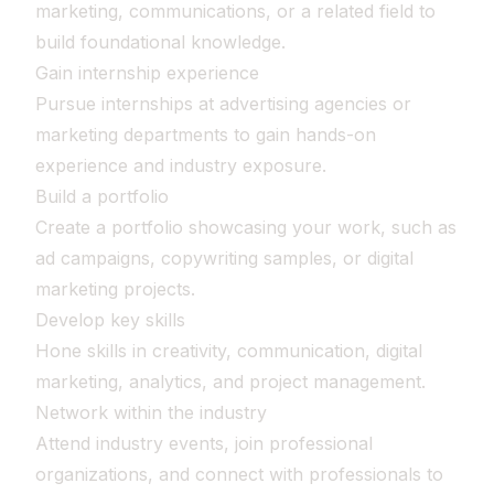
marketing, communications, or a related field to
build foundational knowledge.
Gain internship experience
Pursue internships at advertising agencies or
marketing departments to gain hands-on
experience and industry exposure.
Build a portfolio
Create a portfolio showcasing your work, such as
ad campaigns, copywriting samples, or digital
marketing projects.
Develop key skills
Hone skills in creativity, communication, digital
marketing, analytics, and project management.
Network within the industry
Attend industry events, join professional
organizations, and connect with professionals to