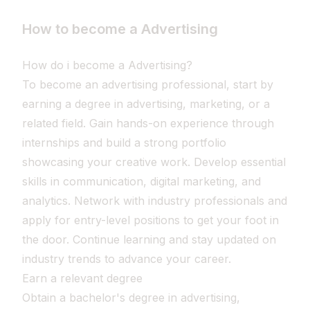
How to become a Advertising
How do i become a Advertising?
To become an advertising professional, start by
earning a degree in advertising, marketing, or a
related field. Gain hands-on experience through
internships and build a strong portfolio
showcasing your creative work. Develop essential
skills in communication, digital marketing, and
analytics. Network with industry professionals and
apply for entry-level positions to get your foot in
the door. Continue learning and stay updated on
industry trends to advance your career.
Earn a relevant degree
Obtain a bachelor's degree in advertising,