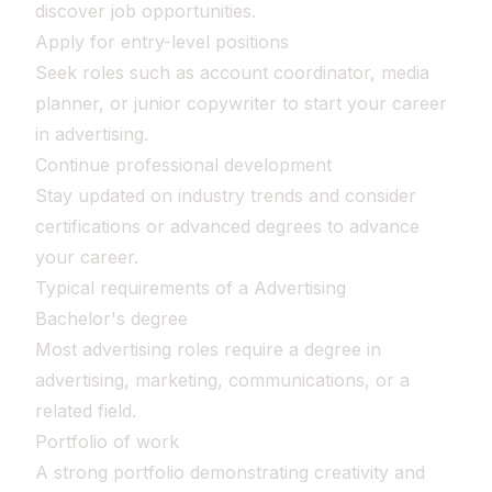
discover job opportunities.
Apply for entry-level positions
Seek roles such as account coordinator, media
planner, or junior copywriter to start your career
in advertising.
Continue professional development
Stay updated on industry trends and consider
certifications or advanced degrees to advance
your career.
Typical requirements of a Advertising
Bachelor's degree
Most advertising roles require a degree in
advertising, marketing, communications, or a
related field.
Portfolio of work
A strong portfolio demonstrating creativity and