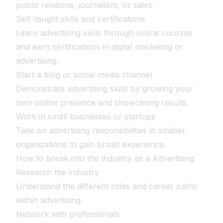
public relations, journalism, or sales.
Self-taught skills and certifications
Learn advertising skills through online courses
and earn certifications in digital marketing or
advertising.
Start a blog or social media channel
Demonstrate advertising skills by growing your
own online presence and showcasing results.
Work in small businesses or startups
Take on advertising responsibilities in smaller
organizations to gain broad experience.
How to break into the industry as a Advertising
Research the industry
Understand the different roles and career paths
within advertising.
Network with professionals