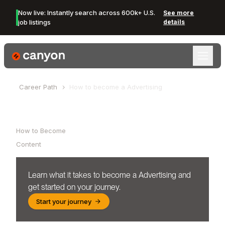
Now live: Instantly search across 600k+ U.S.
See more
job listings
details
Canyon Logo
Career Path
How to become a
Advertising
Table of Contents
How to Become
Content
Learn what it takes to become a
Advertising
and
get started on your journey.
Start your journey