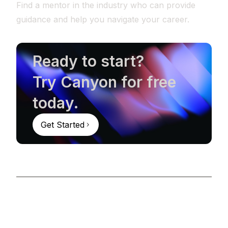
Find a mentor in the industry who can provide
guidance and help you navigate your career.
Ready to start?
Try Canyon for free
today.
Get Started