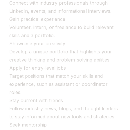
Connect with industry professionals through
LinkedIn, events, and informational interviews.
Gain practical experience
Volunteer, intern, or freelance to build relevant
skills and a portfolio.
Showcase your creativity
Develop a unique portfolio that highlights your
creative thinking and problem-solving abilities.
Apply for entry-level jobs
Target positions that match your skills and
experience, such as assistant or coordinator
roles.
Stay current with trends
Follow industry news, blogs, and thought leaders
to stay informed about new tools and strategies.
Seek mentorship