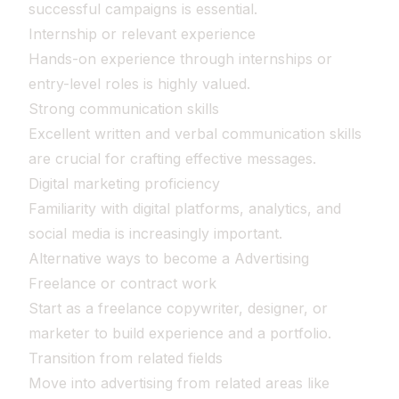
successful campaigns is essential.
Internship or relevant experience
Hands-on experience through internships or
entry-level roles is highly valued.
Strong communication skills
Excellent written and verbal communication skills
are crucial for crafting effective messages.
Digital marketing proficiency
Familiarity with digital platforms, analytics, and
social media is increasingly important.
Alternative ways to become a Advertising
Freelance or contract work
Start as a freelance copywriter, designer, or
marketer to build experience and a portfolio.
Transition from related fields
Move into advertising from related areas like