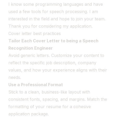
I know some programming languages and have
used a few tools for speech processing. I am
interested in the field and hope to join your team.
Thank you for considering my application.
Cover letter best practices
Tailor Each Cover Letter to being a Speech
Recognition Engineer
Avoid generic letters. Customize your content to
reflect the specific job description, company
values, and how your experience aligns with their
needs.
Use a Professional Format
Stick to a clean, business-like layout with
consistent fonts, spacing, and margins. Match the
formatting of your resume for a cohesive
application package.