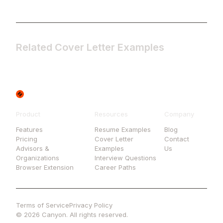
Related Cover Letter Examples
Product
Resources
Company
Features
Resume Examples
Blog
Pricing
Cover Letter
Contact
Advisors &
Examples
Us
Organizations
Interview Questions
Browser Extension
Career Paths
Terms of Service
Privacy Policy
© 2026 Canyon. All rights reserved.