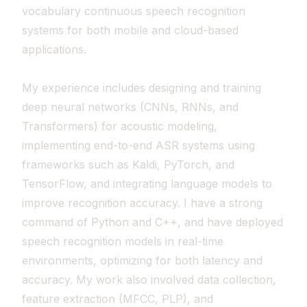
vocabulary continuous speech recognition
systems for both mobile and cloud-based
applications.
My experience includes designing and training
deep neural networks (CNNs, RNNs, and
Transformers) for acoustic modeling,
implementing end-to-end ASR systems using
frameworks such as Kaldi, PyTorch, and
TensorFlow, and integrating language models to
improve recognition accuracy. I have a strong
command of Python and C++, and have deployed
speech recognition models in real-time
environments, optimizing for both latency and
accuracy. My work also involved data collection,
feature extraction (MFCC, PLP), and