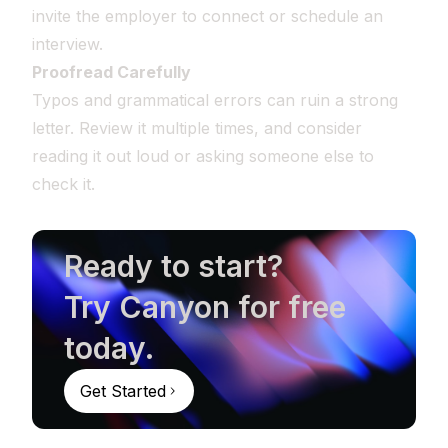
invite the employer to connect or schedule an
interview.
Proofread Carefully
Typos and grammatical errors can ruin a strong
letter. Review it multiple times, and consider
reading it out loud or asking someone else to
check it.
Ready to start?
Try Canyon for free
today.
Get Started