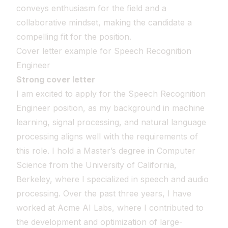
conveys enthusiasm for the field and a
collaborative mindset, making the candidate a
compelling fit for the position.
Cover letter example for Speech Recognition
Engineer
Strong cover letter
I am excited to apply for the Speech Recognition
Engineer position, as my background in machine
learning, signal processing, and natural language
processing aligns well with the requirements of
this role. I hold a Master’s degree in Computer
Science from the University of California,
Berkeley, where I specialized in speech and audio
processing. Over the past three years, I have
worked at Acme AI Labs, where I contributed to
the development and optimization of large-