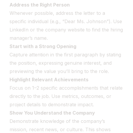
Address the Right Person
Whenever possible, address the letter to a
specific individual (e.g., “Dear Ms. Johnson”). Use
LinkedIn or the company website to find the hiring
manager’s name.
Start with a Strong Opening
Capture attention in the first paragraph by stating
the position, expressing genuine interest, and
previewing the value you’ll bring to the role.
Highlight Relevant Achievements
Focus on 1–2 specific accomplishments that relate
directly to the job. Use metrics, outcomes, or
project details to demonstrate impact.
Show You Understand the Company
Demonstrate knowledge of the company’s
mission, recent news, or culture. This shows