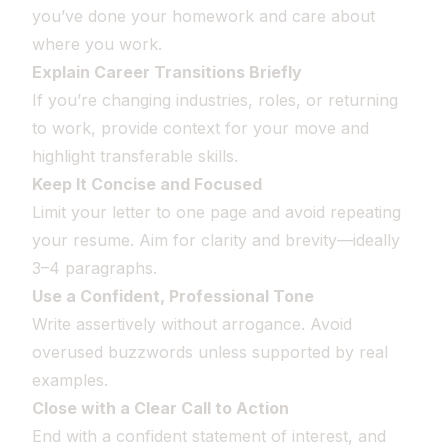
you’ve done your homework and care about
where you work.
Explain Career Transitions Briefly
If you’re changing industries, roles, or returning
to work, provide context for your move and
highlight transferable skills.
Keep It Concise and Focused
Limit your letter to one page and avoid repeating
your resume. Aim for clarity and brevity—ideally
3–4 paragraphs.
Use a Confident, Professional Tone
Write assertively without arrogance. Avoid
overused buzzwords unless supported by real
examples.
Close with a Clear Call to Action
End with a confident statement of interest, and