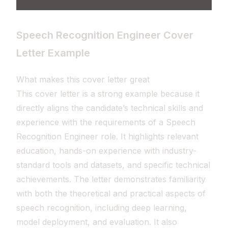
Speech Recognition Engineer Cover
Letter Example
What makes this cover letter great
This cover letter is a strong example because it
directly aligns the candidate’s technical skills and
experience with the requirements of a Speech
Recognition Engineer role. It highlights relevant
education, hands-on experience with industry-
standard tools and datasets, and specific technical
achievements. The letter demonstrates familiarity
with both the theoretical and practical aspects of
speech recognition, including deep learning,
model deployment, and evaluation. It also