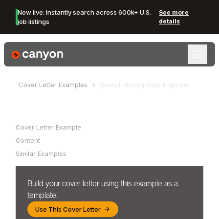
Now live: Instantly search across 600k+ U.S.
See more
job listings
details
Canyon Logo
Cover Letter Examples
Speech Recognition Engineer
Table of Contents
Cover Letter Example
Content
Similar Examples
Build your cover letter using this example as a
template.
Use This Cover Letter