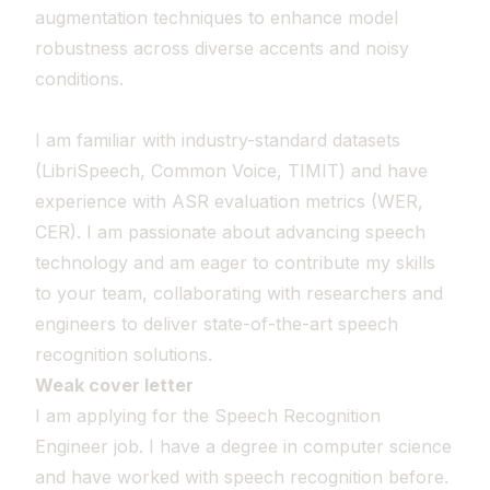
augmentation techniques to enhance model
robustness across diverse accents and noisy
conditions.
I am familiar with industry-standard datasets
(LibriSpeech, Common Voice, TIMIT) and have
experience with ASR evaluation metrics (WER,
CER). I am passionate about advancing speech
technology and am eager to contribute my skills
to your team, collaborating with researchers and
engineers to deliver state-of-the-art speech
recognition solutions.
Weak cover letter
I am applying for the Speech Recognition
Engineer job. I have a degree in computer science
and have worked with speech recognition before.