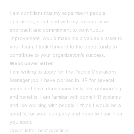
I am confident that my expertise in people
operations, combined with my collaborative
approach and commitment to continuous
improvement, would make me a valuable asset to
your team. I look forward to the opportunity to
contribute to your organization’s success.
Weak cover letter
I am writing to apply for the People Operations
Manager job. I have worked in HR for several
years and have done many tasks like onboarding
and benefits. I am familiar with some HR systems
and like working with people. I think I would be a
good fit for your company and hope to hear from
you soon.
Cover letter best practices