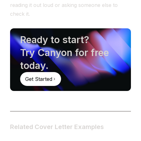
reading it out loud or asking someone else to
check it.
Ready to start?
Try Canyon for free
today.
Get Started
Related Cover Letter Examples