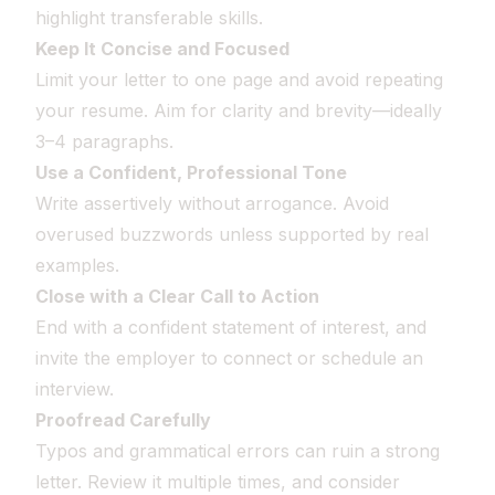
highlight transferable skills.
Keep It Concise and Focused
Limit your letter to one page and avoid repeating
your resume. Aim for clarity and brevity—ideally
3–4 paragraphs.
Use a Confident, Professional Tone
Write assertively without arrogance. Avoid
overused buzzwords unless supported by real
examples.
Close with a Clear Call to Action
End with a confident statement of interest, and
invite the employer to connect or schedule an
interview.
Proofread Carefully
Typos and grammatical errors can ruin a strong
letter. Review it multiple times, and consider