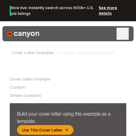
Now live: Instantly search across 600k+ U.S.
See more
job listings
details
Canyon Logo
Cover Letter Examples
People Operations Manager
Table of Contents
Cover Letter Example
Content
Similar Examples
Build your cover letter using this example as a
template.
Use This Cover Letter