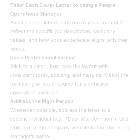
Tailor Each Cover Letter to being a People
Operations Manager
Avoid generic letters. Customize your content to
reflect the specific job description, company
values, and how your experience aligns with their
needs.
Use a Professional Format
Stick to a clean, business-like layout with
consistent fonts, spacing, and margins. Match the
formatting of your resume for a cohesive
application package.
Address the Right Person
Whenever possible, address the letter to a
specific individual (e.g., “Dear Ms. Johnson”). Use
LinkedIn or the company website to find the hiring
manager’s name.