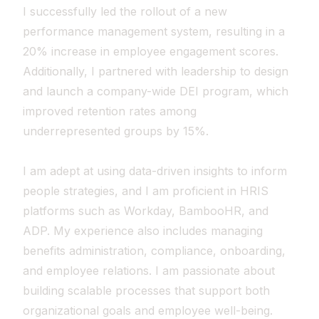
I successfully led the rollout of a new
performance management system, resulting in a
20% increase in employee engagement scores.
Additionally, I partnered with leadership to design
and launch a company-wide DEI program, which
improved retention rates among
underrepresented groups by 15%.
I am adept at using data-driven insights to inform
people strategies, and I am proficient in HRIS
platforms such as Workday, BambooHR, and
ADP. My experience also includes managing
benefits administration, compliance, onboarding,
and employee relations. I am passionate about
building scalable processes that support both
organizational goals and employee well-being.