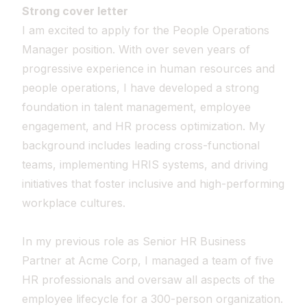
Strong cover letter
I am excited to apply for the People Operations
Manager position. With over seven years of
progressive experience in human resources and
people operations, I have developed a strong
foundation in talent management, employee
engagement, and HR process optimization. My
background includes leading cross-functional
teams, implementing HRIS systems, and driving
initiatives that foster inclusive and high-performing
workplace cultures.
In my previous role as Senior HR Business
Partner at Acme Corp, I managed a team of five
HR professionals and oversaw all aspects of the
employee lifecycle for a 300-person organization.