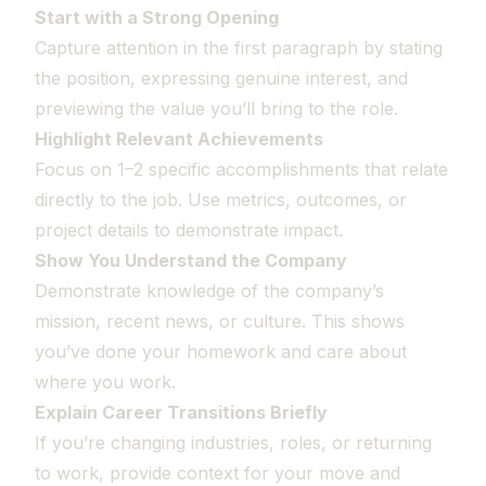
Start with a Strong Opening
Capture attention in the first paragraph by stating
the position, expressing genuine interest, and
previewing the value you’ll bring to the role.
Highlight Relevant Achievements
Focus on 1–2 specific accomplishments that relate
directly to the job. Use metrics, outcomes, or
project details to demonstrate impact.
Show You Understand the Company
Demonstrate knowledge of the company’s
mission, recent news, or culture. This shows
you’ve done your homework and care about
where you work.
Explain Career Transitions Briefly
If you’re changing industries, roles, or returning
to work, provide context for your move and