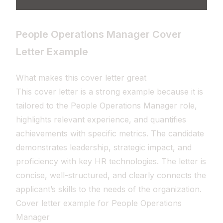
People Operations Manager Cover
Letter Example
What makes this cover letter great
This cover letter is a strong example because it is
tailored to the People Operations Manager role,
highlights relevant experience, and quantifies
achievements with specific metrics. The candidate
demonstrates leadership, strategic impact, and
proficiency with key HR technologies. The letter is
concise, well-structured, and clearly connects the
applicant’s skills to the needs of the organization.
Cover letter example for People Operations
Manager