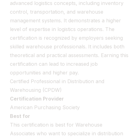
advanced logistics concepts, including inventory
control, transportation, and warehouse
management systems. It demonstrates a higher
level of expertise in logistics operations. The
certification is recognized by employers seeking
skilled warehouse professionals. It includes both
theoretical and practical assessments. Earning this
certification can lead to increased job
opportunities and higher pay.
Certified Professional in Distribution and
Warehousing (CPDW)
Certification Provider
American Purchasing Society
Best for
This certification is best for Warehouse
Associates who want to specialize in distribution