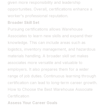
given more responsibility and leadership
opportunities. Overall, certifications enhance a
worker's professional reputation.
Broader Skill Set
Pursuing certifications allows Warehouse
Associates to learn new skills and expand their
knowledge. This can include areas such as
logistics, inventory management, and hazardous
materials handling. A broader skill set makes
associates more versatile and valuable to
employers. It also prepares them for a wider
range of job duties. Continuous learning through
certification can lead to long-term career growth.
How to Choose the Best Warehouse Associate
Certification
Assess Your Career Goals