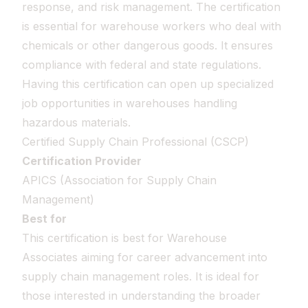
response, and risk management. The certification
is essential for warehouse workers who deal with
chemicals or other dangerous goods. It ensures
compliance with federal and state regulations.
Having this certification can open up specialized
job opportunities in warehouses handling
hazardous materials.
Certified Supply Chain Professional (CSCP)
Certification Provider
APICS (Association for Supply Chain
Management)
Best for
This certification is best for Warehouse
Associates aiming for career advancement into
supply chain management roles. It is ideal for
those interested in understanding the broader