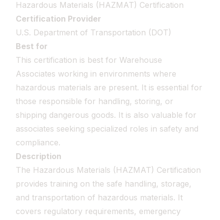
Hazardous Materials (HAZMAT) Certification
Certification Provider
U.S. Department of Transportation (DOT)
Best for
This certification is best for Warehouse
Associates working in environments where
hazardous materials are present. It is essential for
those responsible for handling, storing, or
shipping dangerous goods. It is also valuable for
associates seeking specialized roles in safety and
compliance.
Description
The Hazardous Materials (HAZMAT) Certification
provides training on the safe handling, storage,
and transportation of hazardous materials. It
covers regulatory requirements, emergency