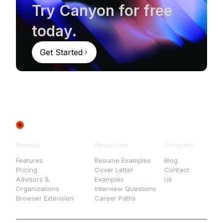
Try Canyon for free
today.
Get Started
Product
Resources
Company
Features
Resume Examples
Blog
Pricing
Cover Letter
Contact
Advisors &
Examples
Us
Organizations
Interview Questions
Browser Extension
Career Paths