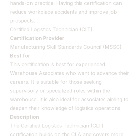
hands-on practice. Having this certification can
reduce workplace accidents and improve job
prospects.
Certified Logistics Technician (CLT)
Certification Provider
Manufacturing Skill Standards Council (MSSC)
Best for
This certification is best for experienced
Warehouse Associates who want to advance their
careers. It is suitable for those seeking
supervisory or specialized roles within the
warehouse. It is also ideal for associates aiming to
deepen their knowledge of logistics operations.
Description
The Certified Logistics Technician (CLT)
certification builds on the CLA and covers more