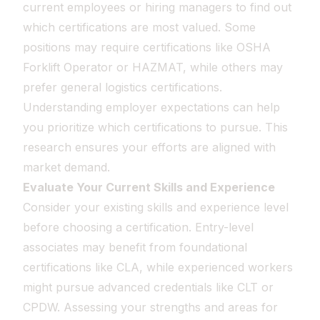
current employees or hiring managers to find out
which certifications are most valued. Some
positions may require certifications like OSHA
Forklift Operator or HAZMAT, while others may
prefer general logistics certifications.
Understanding employer expectations can help
you prioritize which certifications to pursue. This
research ensures your efforts are aligned with
market demand.
Evaluate Your Current Skills and Experience
Consider your existing skills and experience level
before choosing a certification. Entry-level
associates may benefit from foundational
certifications like CLA, while experienced workers
might pursue advanced credentials like CLT or
CPDW. Assessing your strengths and areas for