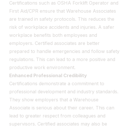
Certifications such as OSHA Forklift Operator and
First Aid/CPR ensure that Warehouse Associates
are trained in safety protocols. This reduces the
risk of workplace accidents and injuries. A safer
workplace benefits both employees and
employers. Certified associates are better
prepared to handle emergencies and follow safety
regulations. This can lead to a more positive and
productive work environment.
Enhanced Professional Credibility
Certifications demonstrate a commitment to
professional development and industry standards.
They show employers that a Warehouse
Associate is serious about their career. This can
lead to greater respect from colleagues and
supervisors. Certified associates may also be