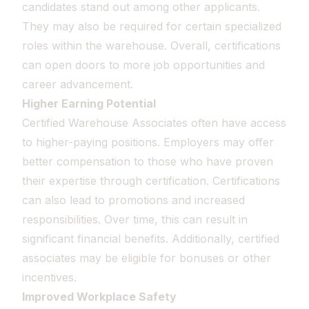
candidates stand out among other applicants.
They may also be required for certain specialized
roles within the warehouse. Overall, certifications
can open doors to more job opportunities and
career advancement.
Higher Earning Potential
Certified Warehouse Associates often have access
to higher-paying positions. Employers may offer
better compensation to those who have proven
their expertise through certification. Certifications
can also lead to promotions and increased
responsibilities. Over time, this can result in
significant financial benefits. Additionally, certified
associates may be eligible for bonuses or other
incentives.
Improved Workplace Safety