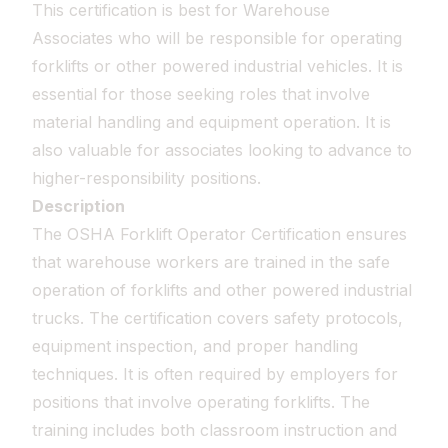
This certification is best for Warehouse
Associates who will be responsible for operating
forklifts or other powered industrial vehicles. It is
essential for those seeking roles that involve
material handling and equipment operation. It is
also valuable for associates looking to advance to
higher-responsibility positions.
Description
The OSHA Forklift Operator Certification ensures
that warehouse workers are trained in the safe
operation of forklifts and other powered industrial
trucks. The certification covers safety protocols,
equipment inspection, and proper handling
techniques. It is often required by employers for
positions that involve operating forklifts. The
training includes both classroom instruction and