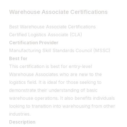
Warehouse Associate Certifications
Best Warehouse Associate Certifications
Certified Logistics Associate (CLA)
Certification Provider
Manufacturing Skill Standards Council (MSSC)
Best for
This certification is best for entry-level
Warehouse Associates who are new to the
logistics field. It is ideal for those seeking to
demonstrate their understanding of basic
warehouse operations. It also benefits individuals
looking to transition into warehousing from other
industries.
Description