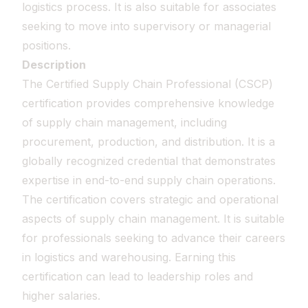
logistics process. It is also suitable for associates
seeking to move into supervisory or managerial
positions.
Description
The Certified Supply Chain Professional (CSCP)
certification provides comprehensive knowledge
of supply chain management, including
procurement, production, and distribution. It is a
globally recognized credential that demonstrates
expertise in end-to-end supply chain operations.
The certification covers strategic and operational
aspects of supply chain management. It is suitable
for professionals seeking to advance their careers
in logistics and warehousing. Earning this
certification can lead to leadership roles and
higher salaries.