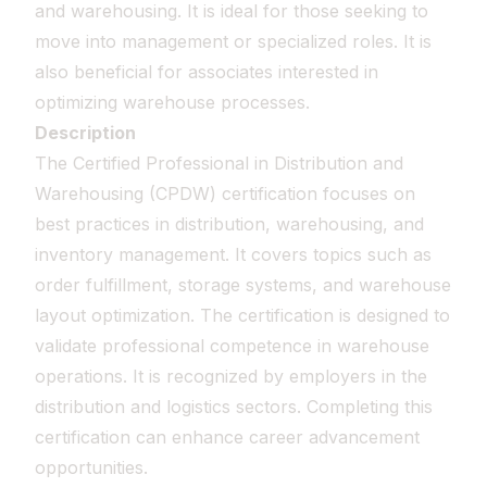
and warehousing. It is ideal for those seeking to
move into management or specialized roles. It is
also beneficial for associates interested in
optimizing warehouse processes.
Description
The Certified Professional in Distribution and
Warehousing (CPDW) certification focuses on
best practices in distribution, warehousing, and
inventory management. It covers topics such as
order fulfillment, storage systems, and warehouse
layout optimization. The certification is designed to
validate professional competence in warehouse
operations. It is recognized by employers in the
distribution and logistics sectors. Completing this
certification can enhance career advancement
opportunities.