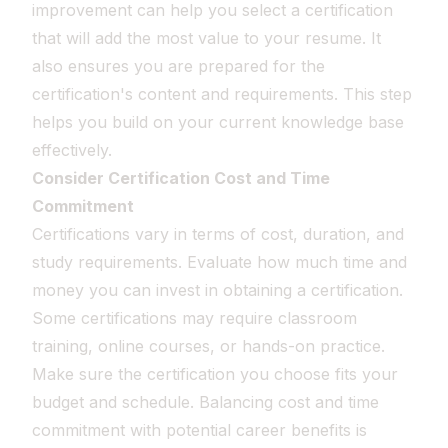
improvement can help you select a certification
that will add the most value to your resume. It
also ensures you are prepared for the
certification's content and requirements. This step
helps you build on your current knowledge base
effectively.
Consider Certification Cost and Time
Commitment
Certifications vary in terms of cost, duration, and
study requirements. Evaluate how much time and
money you can invest in obtaining a certification.
Some certifications may require classroom
training, online courses, or hands-on practice.
Make sure the certification you choose fits your
budget and schedule. Balancing cost and time
commitment with potential career benefits is