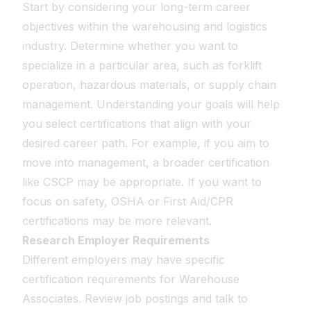
Start by considering your long-term career
objectives within the warehousing and logistics
industry. Determine whether you want to
specialize in a particular area, such as forklift
operation, hazardous materials, or supply chain
management. Understanding your goals will help
you select certifications that align with your
desired career path. For example, if you aim to
move into management, a broader certification
like CSCP may be appropriate. If you want to
focus on safety, OSHA or First Aid/CPR
certifications may be more relevant.
Research Employer Requirements
Different employers may have specific
certification requirements for Warehouse
Associates. Review job postings and talk to