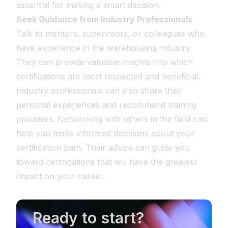
essential for making a smart decision.
Seek Guidance from Industry Professionals
Talk to mentors, supervisors, or colleagues who
have experience in the warehousing industry.
They can provide valuable insights into which
certifications are most respected and beneficial.
Industry professionals can also share their
personal experiences and recommend training
providers. Networking with others in the field can
help you make informed decisions about your
certification path. Their advice can guide you
toward certifications that will have the greatest
impact on your career.
Ready to start?