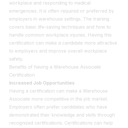
workplace and responding to medical
emergencies. It is often required or preferred by
employers in warehouse settings. The training
covers basic life-saving techniques and how to
handle common workplace injuries. Having this
certification can make a candidate more attractive
to employers and improve overall workplace
safety.
Benefits of having a Warehouse Associate
Certification
Increased Job Opportunities
Having a certification can make a Warehouse
Associate more competitive in the job market.
Employers often prefer candidates who have
demonstrated their knowledge and skills through
recognized certifications. Certifications can help