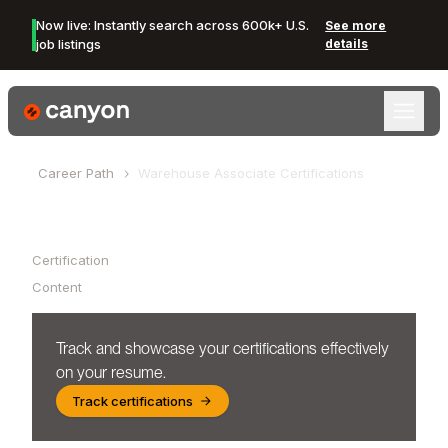
Now live: Instantly search across 600k+ U.S.
See more
job listings
details
Canyon Logo
Career Path
Warehouse Associate
Certifications
Table of Contents
Certification
Content
Track and showcase your certifications effectively
on your resume.
Track certifications