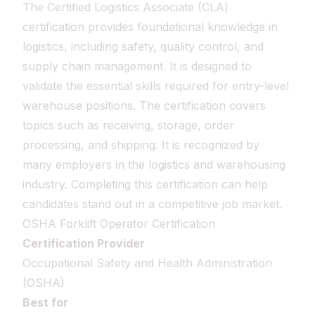
The Certified Logistics Associate (CLA)
certification provides foundational knowledge in
logistics, including safety, quality control, and
supply chain management. It is designed to
validate the essential skills required for entry-level
warehouse positions. The certification covers
topics such as receiving, storage, order
processing, and shipping. It is recognized by
many employers in the logistics and warehousing
industry. Completing this certification can help
candidates stand out in a competitive job market.
OSHA Forklift Operator Certification
Certification Provider
Occupational Safety and Health Administration
(OSHA)
Best for