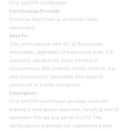
First Aid/CPR Certification
Certification Provider
American Red Cross or American Heart
Association
Best for
This certification is best for all Warehouse
Associates, regardless of experience level. It is
especially valuable for those working in
environments with potential safety hazards. It is
also beneficial for associates who want to
contribute to a safer workplace.
Description
First Aid/CPR Certification provides essential
training in emergency response, including how to
administer first aid and perform CPR. This
certification is important for maintaining a safe