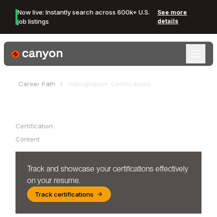
Now live: Instantly search across 600k+ U.S.
See more
job listings
details
Canyon Logo
Career Path
Videographer
Certifications
Table of Contents
Certification
Content
Track and showcase your certifications effectively
on your resume.
Track certifications