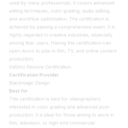
used by many professionals. It covers advanced
editing techniques, color grading, audio editing,
and workflow optimization. The certification is
achieved by passing a comprehensive exam. It is
highly regarded in creative industries, especially
among Mac users. Having this certification can
open doors to jobs in film, TV, and online content
production.
DaVinci Resolve Certification
Certification Provider
Blackmagic Design
Best for
This certification is best for videographers
interested in color grading and advanced post-
production. It is ideal for those aiming to work in
film, television, or high-end commercial