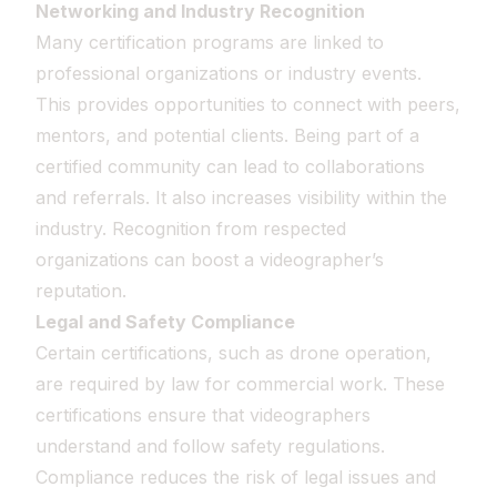
Networking and Industry Recognition
Many certification programs are linked to
professional organizations or industry events.
This provides opportunities to connect with peers,
mentors, and potential clients. Being part of a
certified community can lead to collaborations
and referrals. It also increases visibility within the
industry. Recognition from respected
organizations can boost a videographer’s
reputation.
Legal and Safety Compliance
Certain certifications, such as drone operation,
are required by law for commercial work. These
certifications ensure that videographers
understand and follow safety regulations.
Compliance reduces the risk of legal issues and