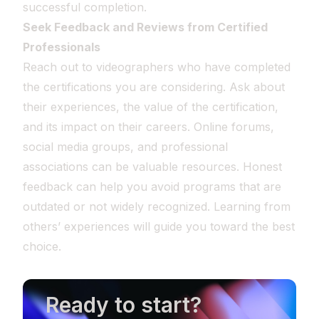
successful completion.
Seek Feedback and Reviews from Certified
Professionals
Reach out to videographers who have completed
the certifications you are considering. Ask about
their experiences, the value of the certification,
and its impact on their careers. Online forums,
social media groups, and professional
associations can be valuable resources. Honest
feedback can help you avoid programs that are
outdated or not widely recognized. Learning from
others’ experiences will guide you toward the best
choice.
Ready to start?