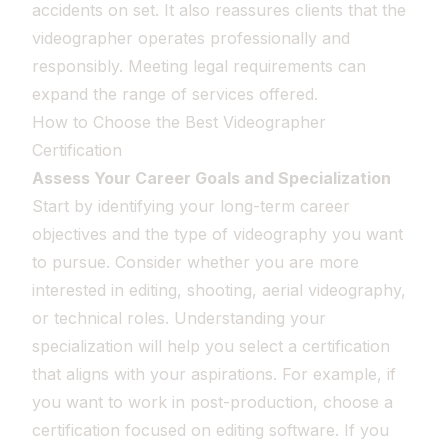
accidents on set. It also reassures clients that the
videographer operates professionally and
responsibly. Meeting legal requirements can
expand the range of services offered.
How to Choose the Best Videographer
Certification
Assess Your Career Goals and Specialization
Start by identifying your long-term career
objectives and the type of videography you want
to pursue. Consider whether you are more
interested in editing, shooting, aerial videography,
or technical roles. Understanding your
specialization will help you select a certification
that aligns with your aspirations. For example, if
you want to work in post-production, choose a
certification focused on editing software. If you