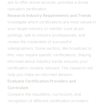
aim to offer drone services, prioritize a drone
operation certification.
Research Industry Requirements and Trends
Investigate which certifications are most valued in
your target industry or market. Look at job
postings, talk to industry professionals, and
review the credentials of successful
videographers. Some sectors, like broadcast or
film, may require specific certifications. Staying
informed about industry trends ensures your
certification remains relevant. This research will
help you make an informed decision.
Evaluate Certification Providers and
Curriculum
Compare the reputation, curriculum, and
recognition of different certification providers.