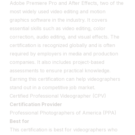
Adobe Premiere Pro and After Effects, two of the
most widely used video editing and motion
graphics software in the industry. It covers
essential skills such as video editing, color
correction, audio editing, and visual effects. The
certification is recognized globally and is often
required by employers in media and production
companies. It also includes project-based
assessments to ensure practical knowledge.
Earning this certification can help videographers
stand out in a competitive job market.
Certified Professional Videographer (CPV)
Certification Provider
Professional Photographers of America (PPA)
Best for
This certification is best for videographers who