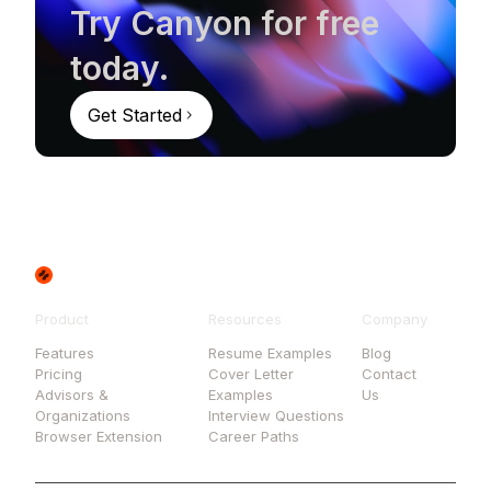
Try Canyon for free
today.
Get Started
Product
Resources
Company
Features
Resume Examples
Blog
Pricing
Cover Letter
Contact
Advisors &
Examples
Us
Organizations
Interview Questions
Browser Extension
Career Paths