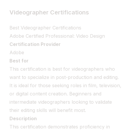
Videographer Certifications
Best Videographer Certifications
Adobe Certified Professional: Video Design
Certification Provider
Adobe
Best for
This certification is best for videographers who
want to specialize in post-production and editing.
It is ideal for those seeking roles in film, television,
or digital content creation. Beginners and
intermediate videographers looking to validate
their editing skills will benefit most.
Description
This certification demonstrates proficiency in