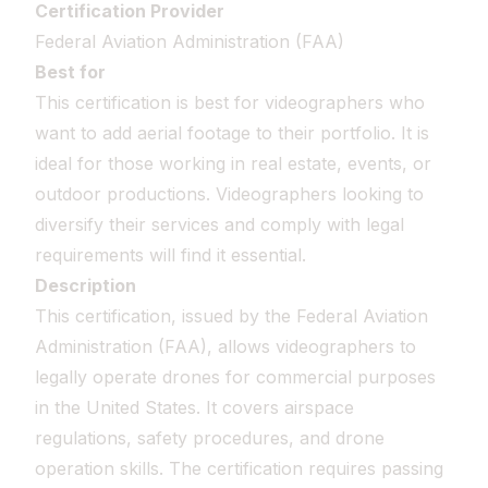
Certification Provider
Federal Aviation Administration (FAA)
Best for
This certification is best for videographers who
want to add aerial footage to their portfolio. It is
ideal for those working in real estate, events, or
outdoor productions. Videographers looking to
diversify their services and comply with legal
requirements will find it essential.
Description
This certification, issued by the Federal Aviation
Administration (FAA), allows videographers to
legally operate drones for commercial purposes
in the United States. It covers airspace
regulations, safety procedures, and drone
operation skills. The certification requires passing