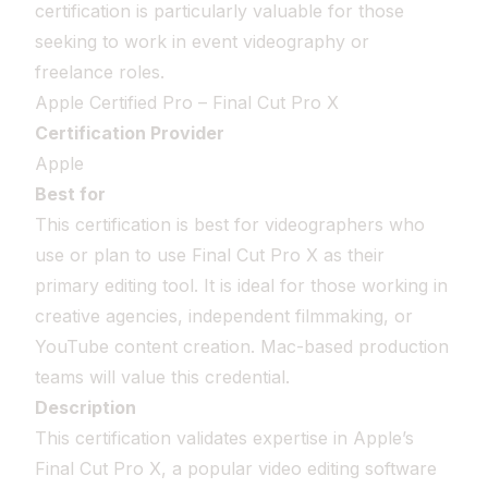
certification is particularly valuable for those
seeking to work in event videography or
freelance roles.
Apple Certified Pro – Final Cut Pro X
Certification Provider
Apple
Best for
This certification is best for videographers who
use or plan to use Final Cut Pro X as their
primary editing tool. It is ideal for those working in
creative agencies, independent filmmaking, or
YouTube content creation. Mac-based production
teams will value this credential.
Description
This certification validates expertise in Apple’s
Final Cut Pro X, a popular video editing software