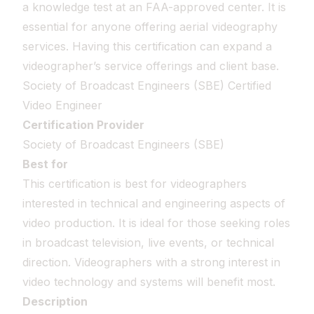
a knowledge test at an FAA-approved center. It is
essential for anyone offering aerial videography
services. Having this certification can expand a
videographer’s service offerings and client base.
Society of Broadcast Engineers (SBE) Certified
Video Engineer
Certification Provider
Society of Broadcast Engineers (SBE)
Best for
This certification is best for videographers
interested in technical and engineering aspects of
video production. It is ideal for those seeking roles
in broadcast television, live events, or technical
direction. Videographers with a strong interest in
video technology and systems will benefit most.
Description