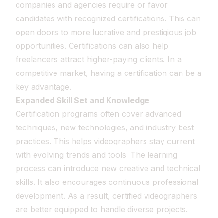
companies and agencies require or favor
candidates with recognized certifications. This can
open doors to more lucrative and prestigious job
opportunities. Certifications can also help
freelancers attract higher-paying clients. In a
competitive market, having a certification can be a
key advantage.
Expanded Skill Set and Knowledge
Certification programs often cover advanced
techniques, new technologies, and industry best
practices. This helps videographers stay current
with evolving trends and tools. The learning
process can introduce new creative and technical
skills. It also encourages continuous professional
development. As a result, certified videographers
are better equipped to handle diverse projects.