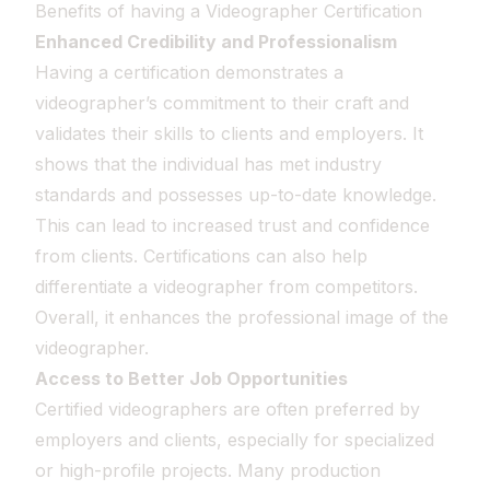
Benefits of having a Videographer Certification
Enhanced Credibility and Professionalism
Having a certification demonstrates a
videographer’s commitment to their craft and
validates their skills to clients and employers. It
shows that the individual has met industry
standards and possesses up-to-date knowledge.
This can lead to increased trust and confidence
from clients. Certifications can also help
differentiate a videographer from competitors.
Overall, it enhances the professional image of the
videographer.
Access to Better Job Opportunities
Certified videographers are often preferred by
employers and clients, especially for specialized
or high-profile projects. Many production