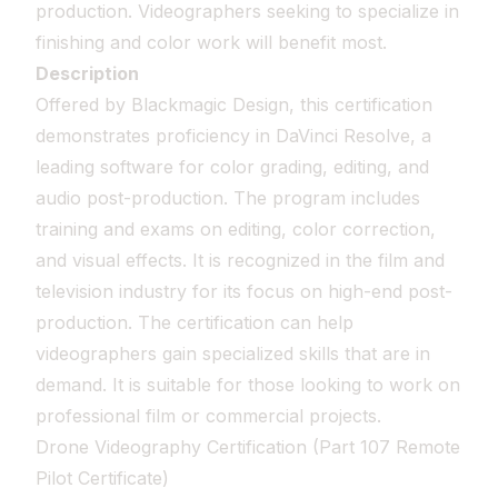
production. Videographers seeking to specialize in
finishing and color work will benefit most.
Description
Offered by Blackmagic Design, this certification
demonstrates proficiency in DaVinci Resolve, a
leading software for color grading, editing, and
audio post-production. The program includes
training and exams on editing, color correction,
and visual effects. It is recognized in the film and
television industry for its focus on high-end post-
production. The certification can help
videographers gain specialized skills that are in
demand. It is suitable for those looking to work on
professional film or commercial projects.
Drone Videography Certification (Part 107 Remote
Pilot Certificate)