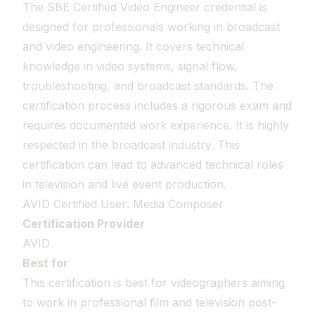
The SBE Certified Video Engineer credential is
designed for professionals working in broadcast
and video engineering. It covers technical
knowledge in video systems, signal flow,
troubleshooting, and broadcast standards. The
certification process includes a rigorous exam and
requires documented work experience. It is highly
respected in the broadcast industry. This
certification can lead to advanced technical roles
in television and live event production.
AVID Certified User: Media Composer
Certification Provider
AVID
Best for
This certification is best for videographers aiming
to work in professional film and television post-