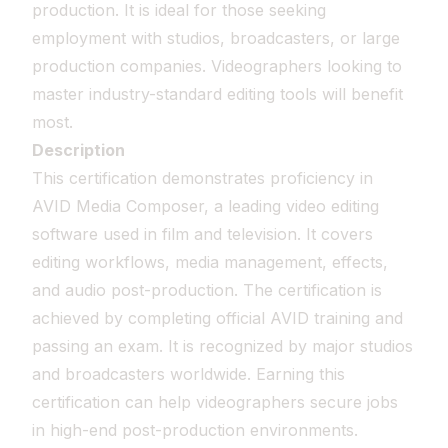
production. It is ideal for those seeking
employment with studios, broadcasters, or large
production companies. Videographers looking to
master industry-standard editing tools will benefit
most.
Description
This certification demonstrates proficiency in
AVID Media Composer, a leading video editing
software used in film and television. It covers
editing workflows, media management, effects,
and audio post-production. The certification is
achieved by completing official AVID training and
passing an exam. It is recognized by major studios
and broadcasters worldwide. Earning this
certification can help videographers secure jobs
in high-end post-production environments.