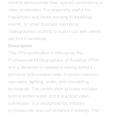
want to demonstrate their overall competence in
video production. It is especially useful for
freelancers and those working in weddings,
events, or small business marketing.
Videographers looking to build trust with clients
will find it beneficial.
Description
The CPV certification is offered by the
Professional Photographers of America (PPA)
and is designed to validate a videographer’s
technical and creative skills. It covers camera
operation, lighting, audio, and storytelling
techniques. The certification process includes
both a written exam and a practical video
submission. It is recognized by industry
professionals and can enhance credibility. This