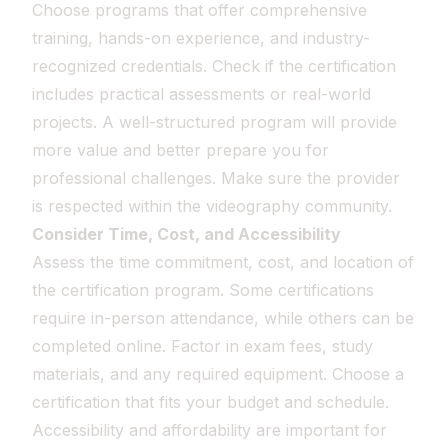
Choose programs that offer comprehensive
training, hands-on experience, and industry-
recognized credentials. Check if the certification
includes practical assessments or real-world
projects. A well-structured program will provide
more value and better prepare you for
professional challenges. Make sure the provider
is respected within the videography community.
Consider Time, Cost, and Accessibility
Assess the time commitment, cost, and location of
the certification program. Some certifications
require in-person attendance, while others can be
completed online. Factor in exam fees, study
materials, and any required equipment. Choose a
certification that fits your budget and schedule.
Accessibility and affordability are important for