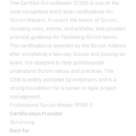
The Certified ScrumMaster (CSM) is one of the
most recognized entry-level certifications for
Scrum Masters. It covers the basics of Scrum,
including roles, events, and artifacts, and provides
practical guidance for facilitating Scrum teams.
The certification is awarded by the Scrum Alliance
after completing a two-day course and passing an
exam. It is designed to help professionals
understand Scrum values and practices. The
CSM is widely accepted by employers and is a
strong foundation for a career in Agile project
management.
Professional Scrum Master (PSM I)
Certification Provider
Scrum.org
Best for