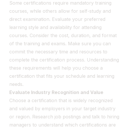
Some certifications require mandatory training
courses, while others allow for self-study and
direct examination. Evaluate your preferred
learning style and availability for attending
courses. Consider the cost, duration, and format
of the training and exams. Make sure you can
commit the necessary time and resources to
complete the certification process. Understanding
these requirements will help you choose a
certification that fits your schedule and learning
needs.
Evaluate Industry Recognition and Value
Choose a certification that is widely recognized
and valued by employers in your target industry
or region. Research job postings and talk to hiring
managers to understand which certifications are