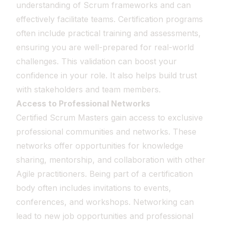
understanding of Scrum frameworks and can
effectively facilitate teams. Certification programs
often include practical training and assessments,
ensuring you are well-prepared for real-world
challenges. This validation can boost your
confidence in your role. It also helps build trust
with stakeholders and team members.
Access to Professional Networks
Certified Scrum Masters gain access to exclusive
professional communities and networks. These
networks offer opportunities for knowledge
sharing, mentorship, and collaboration with other
Agile practitioners. Being part of a certification
body often includes invitations to events,
conferences, and workshops. Networking can
lead to new job opportunities and professional