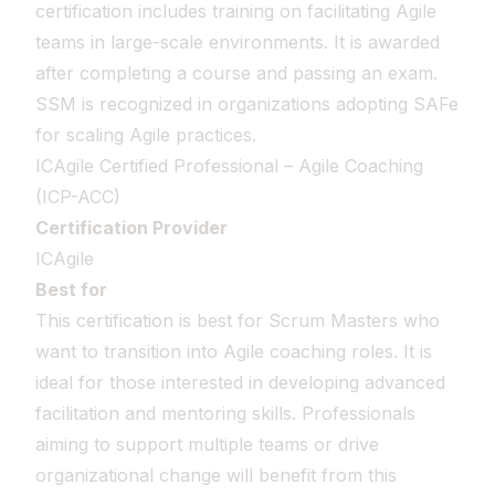
certification includes training on facilitating Agile
teams in large-scale environments. It is awarded
after completing a course and passing an exam.
SSM is recognized in organizations adopting SAFe
for scaling Agile practices.
ICAgile Certified Professional – Agile Coaching
(ICP-ACC)
Certification Provider
ICAgile
Best for
This certification is best for Scrum Masters who
want to transition into Agile coaching roles. It is
ideal for those interested in developing advanced
facilitation and mentoring skills. Professionals
aiming to support multiple teams or drive
organizational change will benefit from this