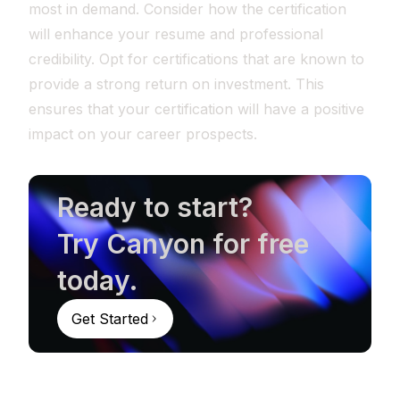
most in demand. Consider how the certification
will enhance your resume and professional
credibility. Opt for certifications that are known to
provide a strong return on investment. This
ensures that your certification will have a positive
impact on your career prospects.
Ready to start?
Try Canyon for free
today.
Get Started