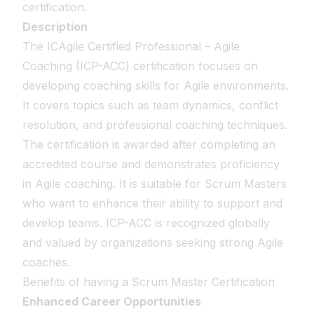
certification.
Description
The ICAgile Certified Professional – Agile
Coaching (ICP-ACC) certification focuses on
developing coaching skills for Agile environments.
It covers topics such as team dynamics, conflict
resolution, and professional coaching techniques.
The certification is awarded after completing an
accredited course and demonstrates proficiency
in Agile coaching. It is suitable for Scrum Masters
who want to enhance their ability to support and
develop teams. ICP-ACC is recognized globally
and valued by organizations seeking strong Agile
coaches.
Benefits of having a Scrum Master Certification
Enhanced Career Opportunities