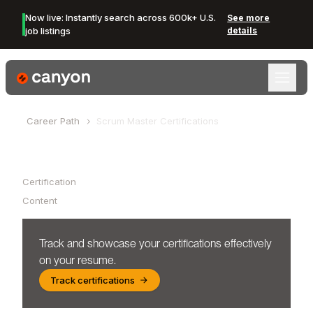
Now live: Instantly search across 600k+ U.S.
See more
job listings
details
Canyon Logo
Career Path
Scrum Master
Certifications
Table of Contents
Certification
Content
Track and showcase your certifications effectively
on your resume.
Track certifications