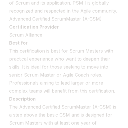
of Scrum and its application. PSM I is globally
recognized and respected in the Agile community.
Advanced Certified ScrumMaster (A-CSM)
Certification Provider
Scrum Alliance
Best for
This certification is best for Scrum Masters with
practical experience who want to deepen their
skills. It is ideal for those seeking to move into
senior Scrum Master or Agile Coach roles.
Professionals aiming to lead larger or more
complex teams will benefit from this certification.
Description
The Advanced Certified ScrumMaster (A-CSM) is
a step above the basic CSM and is designed for
Scrum Masters with at least one year of