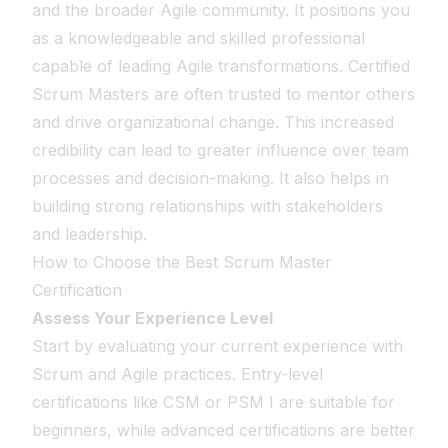
and the broader Agile community. It positions you
as a knowledgeable and skilled professional
capable of leading Agile transformations. Certified
Scrum Masters are often trusted to mentor others
and drive organizational change. This increased
credibility can lead to greater influence over team
processes and decision-making. It also helps in
building strong relationships with stakeholders
and leadership.
How to Choose the Best Scrum Master
Certification
Assess Your Experience Level
Start by evaluating your current experience with
Scrum and Agile practices. Entry-level
certifications like CSM or PSM I are suitable for
beginners, while advanced certifications are better