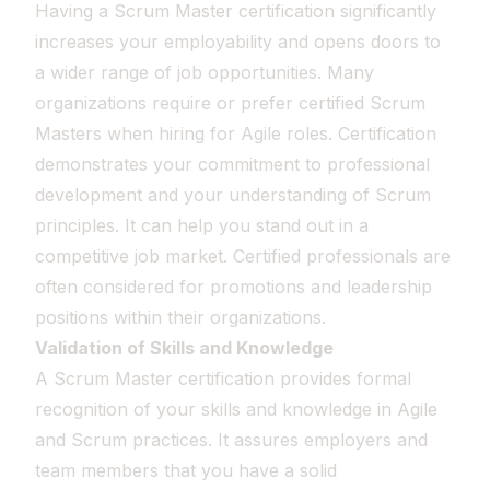
Having a Scrum Master certification significantly
increases your employability and opens doors to
a wider range of job opportunities. Many
organizations require or prefer certified Scrum
Masters when hiring for Agile roles. Certification
demonstrates your commitment to professional
development and your understanding of Scrum
principles. It can help you stand out in a
competitive job market. Certified professionals are
often considered for promotions and leadership
positions within their organizations.
Validation of Skills and Knowledge
A Scrum Master certification provides formal
recognition of your skills and knowledge in Agile
and Scrum practices. It assures employers and
team members that you have a solid