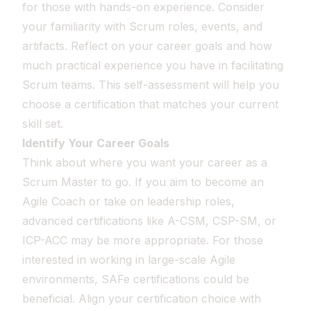
for those with hands-on experience. Consider
your familiarity with Scrum roles, events, and
artifacts. Reflect on your career goals and how
much practical experience you have in facilitating
Scrum teams. This self-assessment will help you
choose a certification that matches your current
skill set.
Identify Your Career Goals
Think about where you want your career as a
Scrum Master to go. If you aim to become an
Agile Coach or take on leadership roles,
advanced certifications like A-CSM, CSP-SM, or
ICP-ACC may be more appropriate. For those
interested in working in large-scale Agile
environments, SAFe certifications could be
beneficial. Align your certification choice with