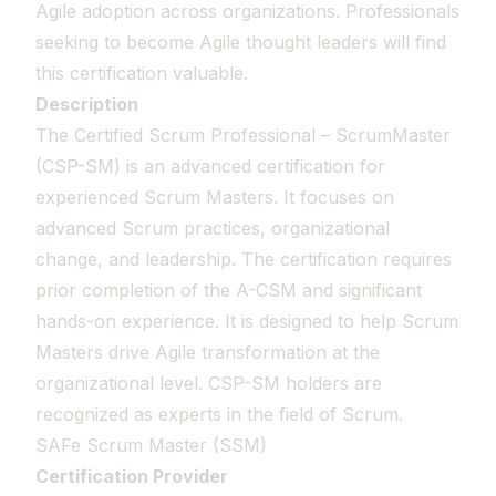
Agile adoption across organizations. Professionals
seeking to become Agile thought leaders will find
this certification valuable.
Description
The Certified Scrum Professional – ScrumMaster
(CSP-SM) is an advanced certification for
experienced Scrum Masters. It focuses on
advanced Scrum practices, organizational
change, and leadership. The certification requires
prior completion of the A-CSM and significant
hands-on experience. It is designed to help Scrum
Masters drive Agile transformation at the
organizational level. CSP-SM holders are
recognized as experts in the field of Scrum.
SAFe Scrum Master (SSM)
Certification Provider