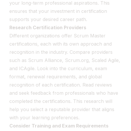
your long-term professional aspirations. This
ensures that your investment in certification
supports your desired career path.
Research Certification Providers
Different organizations offer Scrum Master
certifications, each with its own approach and
recognition in the industry. Compare providers
such as Scrum Alliance, Scrum.org, Scaled Agile,
and ICAgile. Look into the curriculum, exam
format, renewal requirements, and global
recognition of each certification. Read reviews
and seek feedback from professionals who have
completed the certifications. This research will
help you select a reputable provider that aligns
with your learning preferences.
Consider Training and Exam Requirements