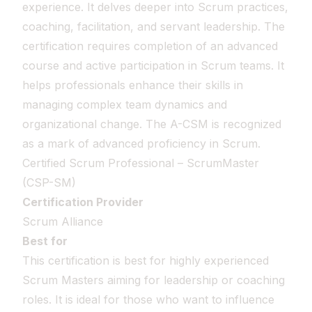
experience. It delves deeper into Scrum practices,
coaching, facilitation, and servant leadership. The
certification requires completion of an advanced
course and active participation in Scrum teams. It
helps professionals enhance their skills in
managing complex team dynamics and
organizational change. The A-CSM is recognized
as a mark of advanced proficiency in Scrum.
Certified Scrum Professional – ScrumMaster
(CSP-SM)
Certification Provider
Scrum Alliance
Best for
This certification is best for highly experienced
Scrum Masters aiming for leadership or coaching
roles. It is ideal for those who want to influence