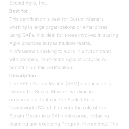
Scaled Agile, Inc.
Best for
This certification is best for Scrum Masters
working in large organizations or enterprises
using SAFe. It is ideal for those involved in scaling
Agile practices across multiple teams.
Professionals seeking to work in environments
with complex, multi-team Agile structures will
benefit from this certification.
Description
The SAFe Scrum Master (SSM) certification is
tailored for Scrum Masters working in
organizations that use the Scaled Agile
Framework (SAFe). It covers the role of the
Scrum Master in a SAFe enterprise, including
planning and executing Program Increments. The