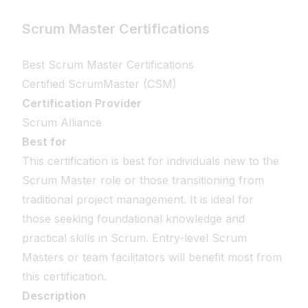
Scrum Master Certifications
Best Scrum Master Certifications
Certified ScrumMaster (CSM)
Certification Provider
Scrum Alliance
Best for
This certification is best for individuals new to the
Scrum Master role or those transitioning from
traditional project management. It is ideal for
those seeking foundational knowledge and
practical skills in Scrum. Entry-level Scrum
Masters or team facilitators will benefit most from
this certification.
Description