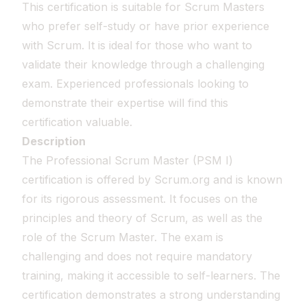
This certification is suitable for Scrum Masters
who prefer self-study or have prior experience
with Scrum. It is ideal for those who want to
validate their knowledge through a challenging
exam. Experienced professionals looking to
demonstrate their expertise will find this
certification valuable.
Description
The Professional Scrum Master (PSM I)
certification is offered by Scrum.org and is known
for its rigorous assessment. It focuses on the
principles and theory of Scrum, as well as the
role of the Scrum Master. The exam is
challenging and does not require mandatory
training, making it accessible to self-learners. The
certification demonstrates a strong understanding