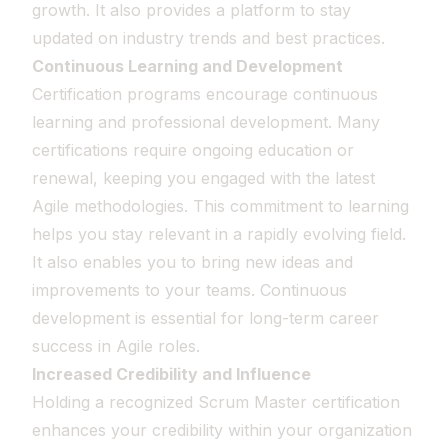
growth. It also provides a platform to stay
updated on industry trends and best practices.
Continuous Learning and Development
Certification programs encourage continuous
learning and professional development. Many
certifications require ongoing education or
renewal, keeping you engaged with the latest
Agile methodologies. This commitment to learning
helps you stay relevant in a rapidly evolving field.
It also enables you to bring new ideas and
improvements to your teams. Continuous
development is essential for long-term career
success in Agile roles.
Increased Credibility and Influence
Holding a recognized Scrum Master certification
enhances your credibility within your organization