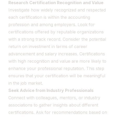
Research Certification Recognition and Value
Investigate how widely recognized and respected
each certification is within the accounting
profession and among employers. Look for
certifications offered by reputable organizations
with a strong track record. Consider the potential
return on investment in terms of career
advancement and salary increases. Certifications
with high recognition and value are more likely to
enhance your professional reputation. This step
ensures that your certification will be meaningful
in the job market.
Seek Advice from Industry Professionals
Connect with colleagues, mentors, or industry
associations to gather insights about different
certifications. Ask for recommendations based on