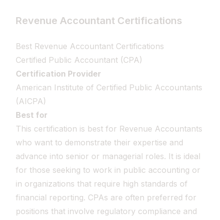
Revenue Accountant Certifications
Best Revenue Accountant Certifications
Certified Public Accountant (CPA)
Certification Provider
American Institute of Certified Public Accountants
(AICPA)
Best for
This certification is best for Revenue Accountants
who want to demonstrate their expertise and
advance into senior or managerial roles. It is ideal
for those seeking to work in public accounting or
in organizations that require high standards of
financial reporting. CPAs are often preferred for
positions that involve regulatory compliance and