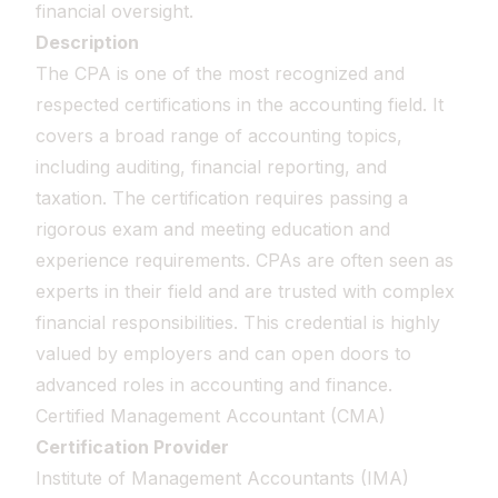
financial oversight.
Description
The CPA is one of the most recognized and
respected certifications in the accounting field. It
covers a broad range of accounting topics,
including auditing, financial reporting, and
taxation. The certification requires passing a
rigorous exam and meeting education and
experience requirements. CPAs are often seen as
experts in their field and are trusted with complex
financial responsibilities. This credential is highly
valued by employers and can open doors to
advanced roles in accounting and finance.
Certified Management Accountant (CMA)
Certification Provider
Institute of Management Accountants (IMA)