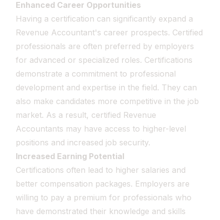
Enhanced Career Opportunities
Having a certification can significantly expand a
Revenue Accountant's career prospects. Certified
professionals are often preferred by employers
for advanced or specialized roles. Certifications
demonstrate a commitment to professional
development and expertise in the field. They can
also make candidates more competitive in the job
market. As a result, certified Revenue
Accountants may have access to higher-level
positions and increased job security.
Increased Earning Potential
Certifications often lead to higher salaries and
better compensation packages. Employers are
willing to pay a premium for professionals who
have demonstrated their knowledge and skills