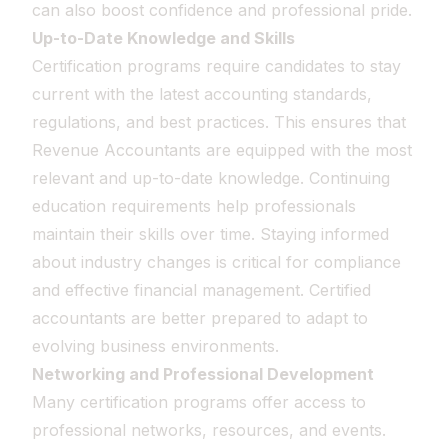
can also boost confidence and professional pride.
Up-to-Date Knowledge and Skills
Certification programs require candidates to stay
current with the latest accounting standards,
regulations, and best practices. This ensures that
Revenue Accountants are equipped with the most
relevant and up-to-date knowledge. Continuing
education requirements help professionals
maintain their skills over time. Staying informed
about industry changes is critical for compliance
and effective financial management. Certified
accountants are better prepared to adapt to
evolving business environments.
Networking and Professional Development
Many certification programs offer access to
professional networks, resources, and events.