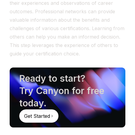
their experiences and observations of career
outcomes. Professional networks can provide
valuable information about the benefits and
challenges of various certifications. Learning from
others can help you make an informed decision.
This step leverages the experience of others to
guide your certification choice.
Ready to start?
Try Canyon for free
today.
Get Started