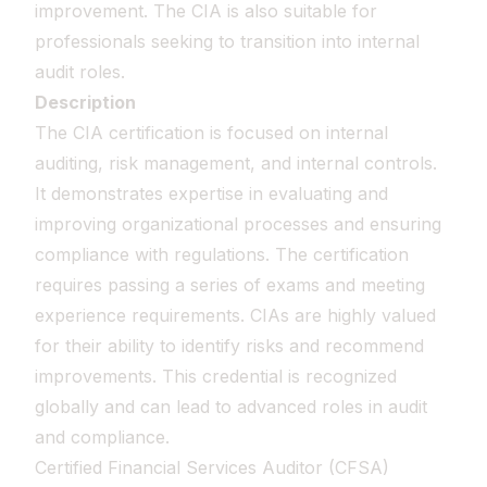
improvement. The CIA is also suitable for
professionals seeking to transition into internal
audit roles.
Description
The CIA certification is focused on internal
auditing, risk management, and internal controls.
It demonstrates expertise in evaluating and
improving organizational processes and ensuring
compliance with regulations. The certification
requires passing a series of exams and meeting
experience requirements. CIAs are highly valued
for their ability to identify risks and recommend
improvements. This credential is recognized
globally and can lead to advanced roles in audit
and compliance.
Certified Financial Services Auditor (CFSA)