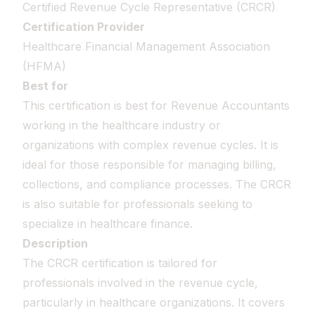
Certified Revenue Cycle Representative (CRCR)
Certification Provider
Healthcare Financial Management Association
(HFMA)
Best for
This certification is best for Revenue Accountants
working in the healthcare industry or
organizations with complex revenue cycles. It is
ideal for those responsible for managing billing,
collections, and compliance processes. The CRCR
is also suitable for professionals seeking to
specialize in healthcare finance.
Description
The CRCR certification is tailored for
professionals involved in the revenue cycle,
particularly in healthcare organizations. It covers