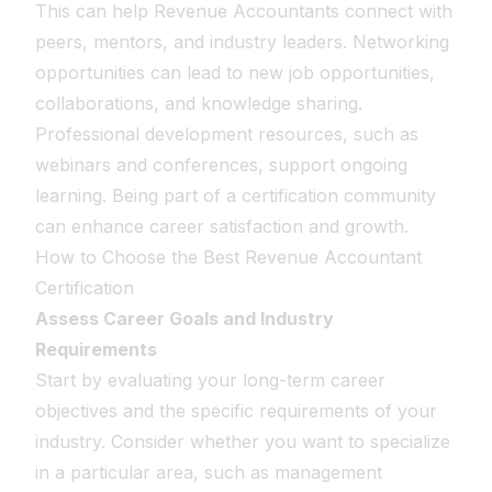
This can help Revenue Accountants connect with
peers, mentors, and industry leaders. Networking
opportunities can lead to new job opportunities,
collaborations, and knowledge sharing.
Professional development resources, such as
webinars and conferences, support ongoing
learning. Being part of a certification community
can enhance career satisfaction and growth.
How to Choose the Best Revenue Accountant
Certification
Assess Career Goals and Industry
Requirements
Start by evaluating your long-term career
objectives and the specific requirements of your
industry. Consider whether you want to specialize
in a particular area, such as management