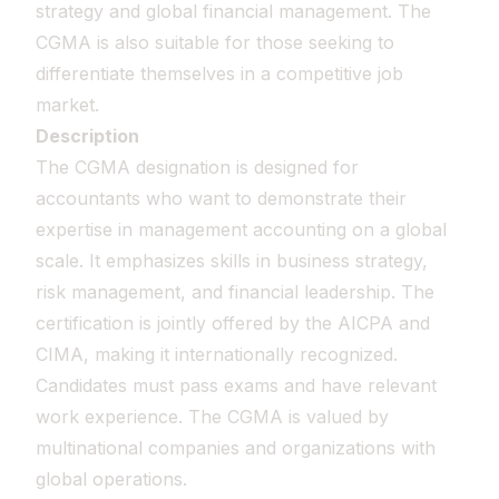
strategy and global financial management. The
CGMA is also suitable for those seeking to
differentiate themselves in a competitive job
market.
Description
The CGMA designation is designed for
accountants who want to demonstrate their
expertise in management accounting on a global
scale. It emphasizes skills in business strategy,
risk management, and financial leadership. The
certification is jointly offered by the AICPA and
CIMA, making it internationally recognized.
Candidates must pass exams and have relevant
work experience. The CGMA is valued by
multinational companies and organizations with
global operations.