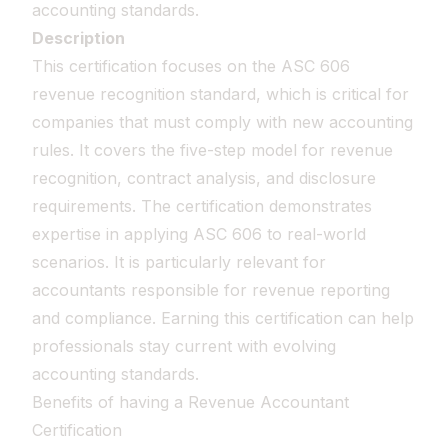
accounting standards.
Description
This certification focuses on the ASC 606
revenue recognition standard, which is critical for
companies that must comply with new accounting
rules. It covers the five-step model for revenue
recognition, contract analysis, and disclosure
requirements. The certification demonstrates
expertise in applying ASC 606 to real-world
scenarios. It is particularly relevant for
accountants responsible for revenue reporting
and compliance. Earning this certification can help
professionals stay current with evolving
accounting standards.
Benefits of having a Revenue Accountant
Certification