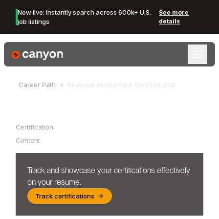
Now live: Instantly search across 600k+ U.S.
See more
job listings
details
Canyon Logo
Career Path
Revenue Accountant
Certifications
Table of Contents
Certification
Content
Track and showcase your certifications effectively
on your resume.
Track certifications