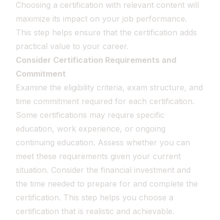
Choosing a certification with relevant content will
maximize its impact on your job performance.
This step helps ensure that the certification adds
practical value to your career.
Consider Certification Requirements and
Commitment
Examine the eligibility criteria, exam structure, and
time commitment required for each certification.
Some certifications may require specific
education, work experience, or ongoing
continuing education. Assess whether you can
meet these requirements given your current
situation. Consider the financial investment and
the time needed to prepare for and complete the
certification. This step helps you choose a
certification that is realistic and achievable.