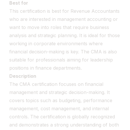
Best for
This certification is best for Revenue Accountants
who are interested in management accounting or
want to move into roles that require business
analysis and strategic planning. It is ideal for those
working in corporate environments where
financial decision-making is key. The CMA is also
suitable for professionals aiming for leadership
positions in finance departments.
Description
The CMA certification focuses on financial
management and strategic decision-making. It
covers topics such as budgeting, performance
management, cost management, and internal
controls. The certification is globally recognized
and demonstrates a strong understanding of both