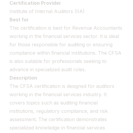
Certification Provider
Institute of Internal Auditors (IIA)
Best for
This certification is best for Revenue Accountants
working in the financial services sector. It is ideal
for those responsible for auditing or ensuring
compliance within financial institutions. The CFSA
is also suitable for professionals seeking to
advance in specialized audit roles.
Description
The CFSA certification is designed for auditors
working in the financial services industry. It
covers topics such as auditing financial
institutions, regulatory compliance, and risk
assessment. The certification demonstrates
specialized knowledge in financial services