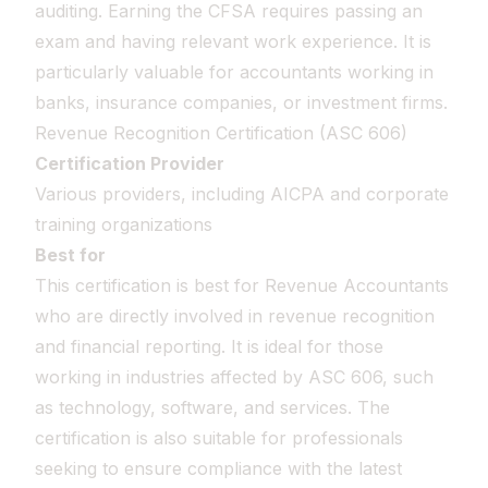
auditing. Earning the CFSA requires passing an
exam and having relevant work experience. It is
particularly valuable for accountants working in
banks, insurance companies, or investment firms.
Revenue Recognition Certification (ASC 606)
Certification Provider
Various providers, including AICPA and corporate
training organizations
Best for
This certification is best for Revenue Accountants
who are directly involved in revenue recognition
and financial reporting. It is ideal for those
working in industries affected by ASC 606, such
as technology, software, and services. The
certification is also suitable for professionals
seeking to ensure compliance with the latest