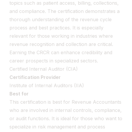
topics such as patient access, billing, collections,
and compliance. The certification demonstrates a
thorough understanding of the revenue cycle
process and best practices. It is especially
relevant for those working in industries where
revenue recognition and collection are critical.
Earning the CRCR can enhance credibility and
career prospects in specialized sectors.
Certified Internal Auditor (CIA)
Certification Provider
Institute of Internal Auditors (IIA)
Best for
This certification is best for Revenue Accountants
who are involved in internal controls, compliance,
or audit functions. It is ideal for those who want to
specialize in risk management and process