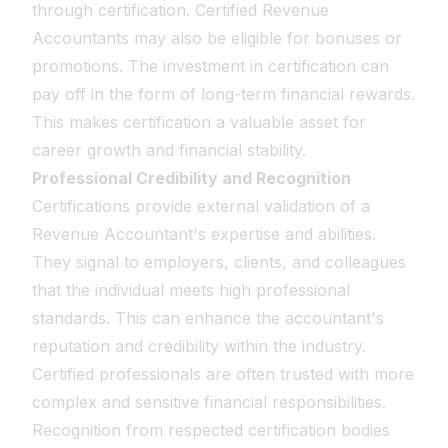
through certification. Certified Revenue
Accountants may also be eligible for bonuses or
promotions. The investment in certification can
pay off in the form of long-term financial rewards.
This makes certification a valuable asset for
career growth and financial stability.
Professional Credibility and Recognition
Certifications provide external validation of a
Revenue Accountant's expertise and abilities.
They signal to employers, clients, and colleagues
that the individual meets high professional
standards. This can enhance the accountant's
reputation and credibility within the industry.
Certified professionals are often trusted with more
complex and sensitive financial responsibilities.
Recognition from respected certification bodies