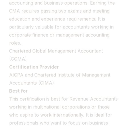
accounting and business operations. Earning the
CMA requires passing two exams and meeting
education and experience requirements. It is
particularly valuable for accountants working in
corporate finance or management accounting
roles.
Chartered Global Management Accountant
(CGMA)
Certification Provider
AICPA and Chartered Institute of Management
Accountants (CIMA)
Best for
This certification is best for Revenue Accountants
working in multinational corporations or those
who aspire to work internationally. It is ideal for
professionals who want to focus on business