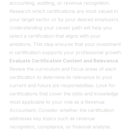
accounting, auditing, or revenue recognition.
Research which certifications are most valued in
your target sector or by your desired employers.
Understanding your career path will help you
select a certification that aligns with your
ambitions. This step ensures that your investment
in certification supports your professional growth.
Evaluate Certification Content and Relevance
Review the curriculum and focus areas of each
certification to determine its relevance to your
current and future job responsibilities. Look for
certifications that cover the skills and knowledge
most applicable to your role as a Revenue
Accountant. Consider whether the certification
addresses key topics such as revenue
recognition, compliance, or financial analysis.