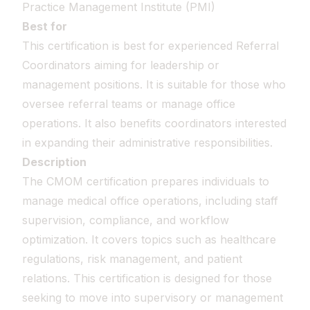
Practice Management Institute (PMI)
Best for
This certification is best for experienced Referral
Coordinators aiming for leadership or
management positions. It is suitable for those who
oversee referral teams or manage office
operations. It also benefits coordinators interested
in expanding their administrative responsibilities.
Description
The CMOM certification prepares individuals to
manage medical office operations, including staff
supervision, compliance, and workflow
optimization. It covers topics such as healthcare
regulations, risk management, and patient
relations. This certification is designed for those
seeking to move into supervisory or management