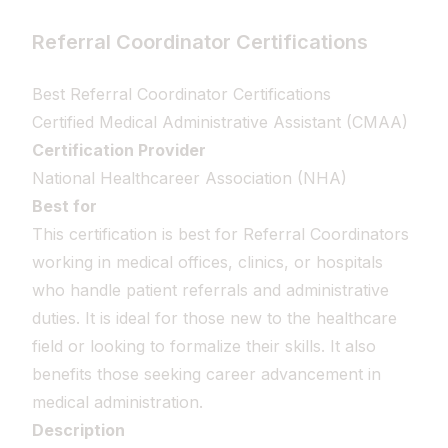
Referral Coordinator Certifications
Best Referral Coordinator Certifications
Certified Medical Administrative Assistant (CMAA)
Certification Provider
National Healthcareer Association (NHA)
Best for
This certification is best for Referral Coordinators
working in medical offices, clinics, or hospitals
who handle patient referrals and administrative
duties. It is ideal for those new to the healthcare
field or looking to formalize their skills. It also
benefits those seeking career advancement in
medical administration.
Description