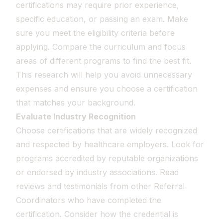
certifications may require prior experience,
specific education, or passing an exam. Make
sure you meet the eligibility criteria before
applying. Compare the curriculum and focus
areas of different programs to find the best fit.
This research will help you avoid unnecessary
expenses and ensure you choose a certification
that matches your background.
Evaluate Industry Recognition
Choose certifications that are widely recognized
and respected by healthcare employers. Look for
programs accredited by reputable organizations
or endorsed by industry associations. Read
reviews and testimonials from other Referral
Coordinators who have completed the
certification. Consider how the credential is