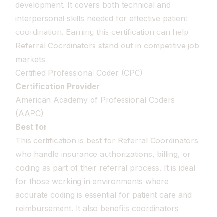
development. It covers both technical and
interpersonal skills needed for effective patient
coordination. Earning this certification can help
Referral Coordinators stand out in competitive job
markets.
Certified Professional Coder (CPC)
Certification Provider
American Academy of Professional Coders
(AAPC)
Best for
This certification is best for Referral Coordinators
who handle insurance authorizations, billing, or
coding as part of their referral process. It is ideal
for those working in environments where
accurate coding is essential for patient care and
reimbursement. It also benefits coordinators