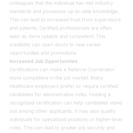
colleagues that the individual has met industry
standards and possesses up-to-date knowledge.
This can lead to increased trust from supervisors
and patients. Certified professionals are often
seen as more reliable and competent. This
credibility can open doors to new career
opportunities and promotions.
Increased Job Opportunities
Certifications can make a Referral Coordinator
more competitive in the job market. Many
healthcare employers prefer or require certified
candidates for administrative roles. Holding a
recognized certification can help candidates stand
out among other applicants. It may also qualify
individuals for specialized positions or higher-level
roles. This can lead to greater job security and