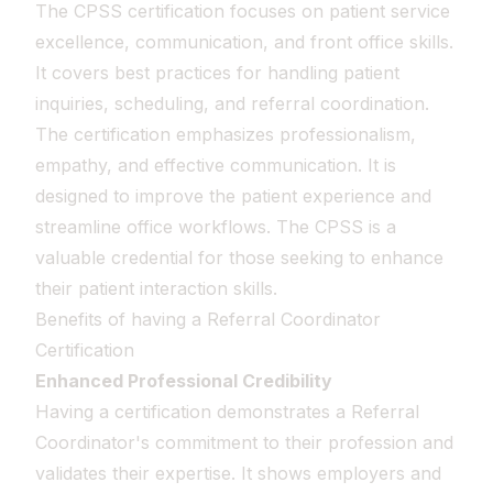
The CPSS certification focuses on patient service
excellence, communication, and front office skills.
It covers best practices for handling patient
inquiries, scheduling, and referral coordination.
The certification emphasizes professionalism,
empathy, and effective communication. It is
designed to improve the patient experience and
streamline office workflows. The CPSS is a
valuable credential for those seeking to enhance
their patient interaction skills.
Benefits of having a Referral Coordinator
Certification
Enhanced Professional Credibility
Having a certification demonstrates a Referral
Coordinator's commitment to their profession and
validates their expertise. It shows employers and