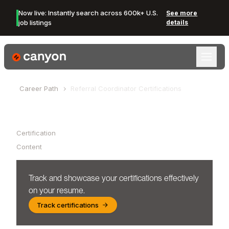
Now live: Instantly search across 600k+ U.S.
See more
job listings
details
Canyon Logo
Career Path
Referral Coordinator
Certifications
Table of Contents
Certification
Content
Track and showcase your certifications effectively
on your resume.
Track certifications