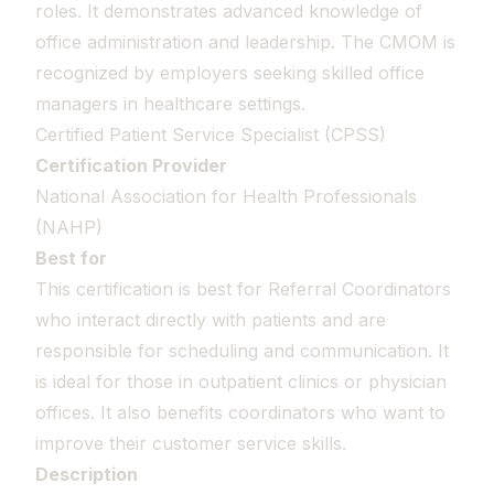
roles. It demonstrates advanced knowledge of
office administration and leadership. The CMOM is
recognized by employers seeking skilled office
managers in healthcare settings.
Certified Patient Service Specialist (CPSS)
Certification Provider
National Association for Health Professionals
(NAHP)
Best for
This certification is best for Referral Coordinators
who interact directly with patients and are
responsible for scheduling and communication. It
is ideal for those in outpatient clinics or physician
offices. It also benefits coordinators who want to
improve their customer service skills.
Description