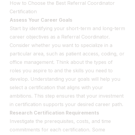
How to Choose the Best Referral Coordinator
Certification
Assess Your Career Goals
Start by identifying your short-term and long-term
career objectives as a Referral Coordinator.
Consider whether you want to specialize in a
particular area, such as patient access, coding, or
office management. Think about the types of
roles you aspire to and the skills you need to
develop. Understanding your goals will help you
select a certification that aligns with your
ambitions. This step ensures that your investment
in certification supports your desired career path.
Research Certification Requirements
Investigate the prerequisites, costs, and time
commitments for each certification. Some