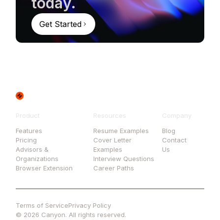
today.
Get Started
Product
Resources
Company
Features
Resume Examples
Blog
Pricing
Cover Letter
Contact
Advisors &
Examples
Us
Organizations
Interview Questions
Browser Extension
Career Paths
Terms of Service
Privacy Policy
© 2026 Canyon. All rights reserved.