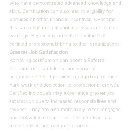
who have demonstrated advanced knowledge and
skills. Certification can also lead to eligibility for
bonuses or other financial incentives. Over time,
this can result in significant increases in lifetime
earnings. Higher pay reflects the value that
certified professionals bring to their organizations.
Greater Job Satisfaction
Achieving certification can boost a Referral
Coordinator's confidence and sense of
accomplishment. It provides recognition for their
hard work and dedication to professional growth.
Certified individuals may experience greater job
satisfaction due to increased responsibilities and
respect. They are also more likely to feel engaged
and motivated in their roles. This can lead to a
more fulfilling and rewarding career.