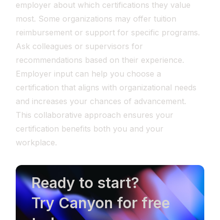
employer about which certifications they value
most. Some organizations may offer tuition
reimbursement or support for specific programs.
Ask colleagues or supervisors for
recommendations based on their experience.
Employer input can help you choose a
certification that aligns with organizational needs
and increases your chances of advancement.
This collaborative approach ensures your
certification benefits both you and your
workplace.
Ready to start?
Try Canyon for free