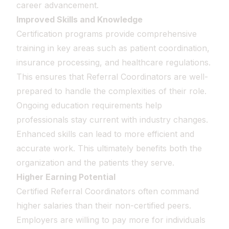
career advancement.
Improved Skills and Knowledge
Certification programs provide comprehensive
training in key areas such as patient coordination,
insurance processing, and healthcare regulations.
This ensures that Referral Coordinators are well-
prepared to handle the complexities of their role.
Ongoing education requirements help
professionals stay current with industry changes.
Enhanced skills can lead to more efficient and
accurate work. This ultimately benefits both the
organization and the patients they serve.
Higher Earning Potential
Certified Referral Coordinators often command
higher salaries than their non-certified peers.
Employers are willing to pay more for individuals