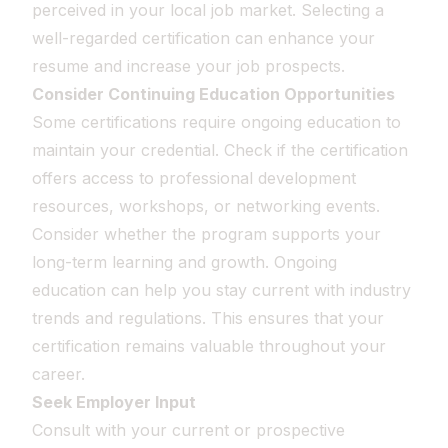
perceived in your local job market. Selecting a
well-regarded certification can enhance your
resume and increase your job prospects.
Consider Continuing Education Opportunities
Some certifications require ongoing education to
maintain your credential. Check if the certification
offers access to professional development
resources, workshops, or networking events.
Consider whether the program supports your
long-term learning and growth. Ongoing
education can help you stay current with industry
trends and regulations. This ensures that your
certification remains valuable throughout your
career.
Seek Employer Input
Consult with your current or prospective