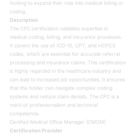
looking to expand their role into medical billing or
coding.
Description
The CPC certification validates expertise in
medical coding, billing, and insurance processes.
It covers the use of ICD-10, CPT, and HCPCS
codes, which are essential for accurate referral
processing and insurance claims. This certification
is highly regarded in the healthcare industry and
can lead to increased job opportunities. It ensures
that the holder can navigate complex coding
systems and reduce claim denials. The CPC is a
mark of professionalism and technical
competence.
Certified Medical Office Manager (CMOM)
Certification Provider