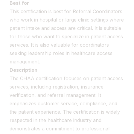
Best for
This certification is best for Referral Coordinators
who work in hospital or large clinic settings where
patient intake and access are critical. It is suitable
for those who want to specialize in patient access
services. It is also valuable for coordinators
seeking leadership roles in healthcare access
management.
Description
The CHAA certification focuses on patient access
services, including registration, insurance
verification, and referral management. It
emphasizes customer service, compliance, and
the patient experience. The certification is widely
respected in the healthcare industry and
demonstrates a commitment to professional