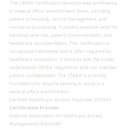
The CMAA certification demonstrates proficiency
in medical office administrative tasks, including
patient scheduling, record management, and
insurance processing. It covers essential skills for
handling referrals, patient communication, and
healthcare documentation. This certification is
recognized nationwide and is often required by
healthcare employers. It ensures that the holder
understands HIPAA regulations and can maintain
patient confidentiality. The CMAA is a strong
foundation for anyone seeking to excel in a
medical office environment.
Certified Healthcare Access Associate (CHAA)
Certification Provider
National Association of Healthcare Access
Management (NAHAM)