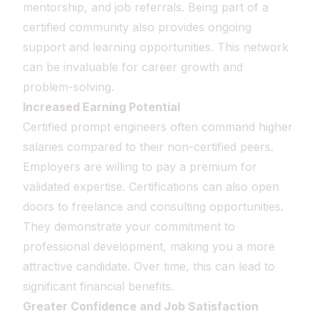
mentorship, and job referrals. Being part of a
certified community also provides ongoing
support and learning opportunities. This network
can be invaluable for career growth and
problem-solving.
Increased Earning Potential
Certified prompt engineers often command higher
salaries compared to their non-certified peers.
Employers are willing to pay a premium for
validated expertise. Certifications can also open
doors to freelance and consulting opportunities.
They demonstrate your commitment to
professional development, making you a more
attractive candidate. Over time, this can lead to
significant financial benefits.
Greater Confidence and Job Satisfaction