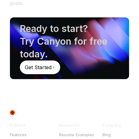
goals.
Ready to start?
Try Canyon for free
today.
Get Started
Product
Resources
Company
Features
Resume Examples
Blog