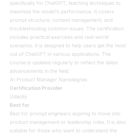
specifically for ChatGPT, teaching techniques to
maximize the model's performance. It covers
prompt structure, context management, and
troubleshooting common issues. The certification
includes practical exercises and real-world
scenarios. It is designed to help users get the most
out of ChatGPT in various applications. The
course is updated regularly to reflect the latest
advancements in the field.
AI Product Manager Nanodegree
Certification Provider
Udacity
Best for
Best for prompt engineers aspiring to move into
product management or leadership roles. It is also
suitable for those who want to understand the