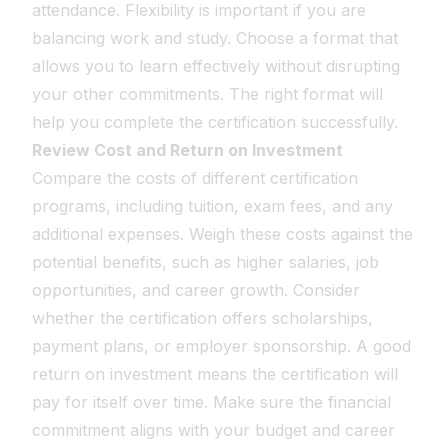
attendance. Flexibility is important if you are
balancing work and study. Choose a format that
allows you to learn effectively without disrupting
your other commitments. The right format will
help you complete the certification successfully.
Review Cost and Return on Investment
Compare the costs of different certification
programs, including tuition, exam fees, and any
additional expenses. Weigh these costs against the
potential benefits, such as higher salaries, job
opportunities, and career growth. Consider
whether the certification offers scholarships,
payment plans, or employer sponsorship. A good
return on investment means the certification will
pay for itself over time. Make sure the financial
commitment aligns with your budget and career