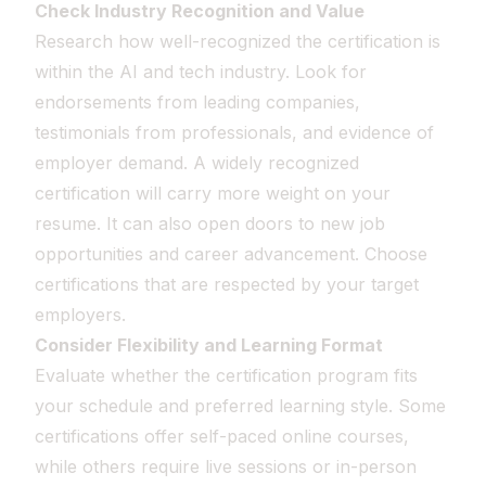
Check Industry Recognition and Value
Research how well-recognized the certification is
within the AI and tech industry. Look for
endorsements from leading companies,
testimonials from professionals, and evidence of
employer demand. A widely recognized
certification will carry more weight on your
resume. It can also open doors to new job
opportunities and career advancement. Choose
certifications that are respected by your target
employers.
Consider Flexibility and Learning Format
Evaluate whether the certification program fits
your schedule and preferred learning style. Some
certifications offer self-paced online courses,
while others require live sessions or in-person