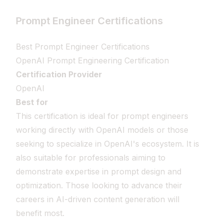
Prompt Engineer Certifications
Best Prompt Engineer Certifications
OpenAI Prompt Engineering Certification
Certification Provider
OpenAI
Best for
This certification is ideal for prompt engineers
working directly with OpenAI models or those
seeking to specialize in OpenAI's ecosystem. It is
also suitable for professionals aiming to
demonstrate expertise in prompt design and
optimization. Those looking to advance their
careers in AI-driven content generation will
benefit most.