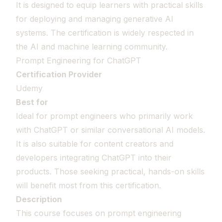
It is designed to equip learners with practical skills
for deploying and managing generative AI
systems. The certification is widely respected in
the AI and machine learning community.
Prompt Engineering for ChatGPT
Certification Provider
Udemy
Best for
Ideal for prompt engineers who primarily work
with ChatGPT or similar conversational AI models.
It is also suitable for content creators and
developers integrating ChatGPT into their
products. Those seeking practical, hands-on skills
will benefit most from this certification.
Description
This course focuses on prompt engineering