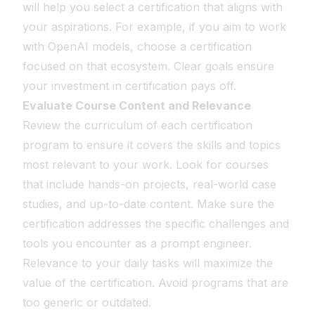
will help you select a certification that aligns with
your aspirations. For example, if you aim to work
with OpenAI models, choose a certification
focused on that ecosystem. Clear goals ensure
your investment in certification pays off.
Evaluate Course Content and Relevance
Review the curriculum of each certification
program to ensure it covers the skills and topics
most relevant to your work. Look for courses
that include hands-on projects, real-world case
studies, and up-to-date content. Make sure the
certification addresses the specific challenges and
tools you encounter as a prompt engineer.
Relevance to your daily tasks will maximize the
value of the certification. Avoid programs that are
too generic or outdated.