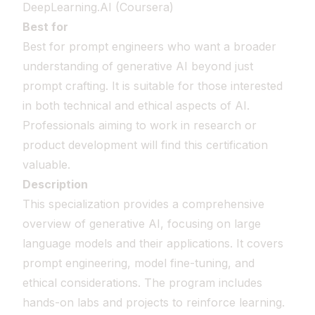
DeepLearning.AI (Coursera)
Best for
Best for prompt engineers who want a broader
understanding of generative AI beyond just
prompt crafting. It is suitable for those interested
in both technical and ethical aspects of AI.
Professionals aiming to work in research or
product development will find this certification
valuable.
Description
This specialization provides a comprehensive
overview of generative AI, focusing on large
language models and their applications. It covers
prompt engineering, model fine-tuning, and
ethical considerations. The program includes
hands-on labs and projects to reinforce learning.