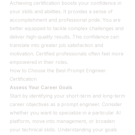
Achieving certification boosts your confidence in
your skills and abilities. It provides a sense of
accomplishment and professional pride. You are
better equipped to tackle complex challenges and
deliver high-quality results. This confidence can
translate into greater job satisfaction and
motivation. Certified professionals often feel more
empowered in their roles.
How to Choose the Best Prompt Engineer
Certification
Assess Your Career Goals
Start by identifying your short-term and long-term
career objectives as a prompt engineer. Consider
whether you want to specialize in a particular AI
platform, move into management, or broaden
your technical skills. Understanding your goals