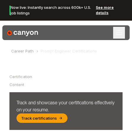
Now live: Instantly search across 600k+ U.S.
See more
job listings
details
Canyon Logo
Career Path
Prompt Engineer
Certifications
Table of Contents
Certification
Content
Track and showcase your certifications effectively
on your resume.
Track certifications