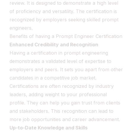
review. It is designed to demonstrate a high level
of proficiency and versatility. The certification is
recognized by employers seeking skilled prompt
engineers.
Benefits of having a Prompt Engineer Certification
Enhanced Credibility and Recognition
Having a certification in prompt engineering
demonstrates a validated level of expertise to
employers and peers. It sets you apart from other
candidates in a competitive job market.
Certifications are often recognized by industry
leaders, adding weight to your professional
profile. They can help you gain trust from clients
and stakeholders. This recognition can lead to
more job opportunities and career advancement.
Up-to-Date Knowledge and Skills