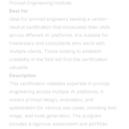
Prompt Engineering Institute
Best for
Ideal for prompt engineers seeking a vendor-
neutral certification that showcases their skills
across different AI platforms. It is suitable for
freelancers and consultants who work with
multiple clients. Those looking to establish
credibility in the field will find this certification
valuable.
Description
This certification validates expertise in prompt
engineering across multiple AI platforms. It
covers prompt design, evaluation, and
optimization for various use cases, including text,
image, and code generation. The program
includes a rigorous assessment and portfolio