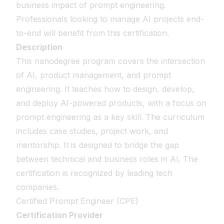
business impact of prompt engineering.
Professionals looking to manage AI projects end-
to-end will benefit from this certification.
Description
This nanodegree program covers the intersection
of AI, product management, and prompt
engineering. It teaches how to design, develop,
and deploy AI-powered products, with a focus on
prompt engineering as a key skill. The curriculum
includes case studies, project work, and
mentorship. It is designed to bridge the gap
between technical and business roles in AI. The
certification is recognized by leading tech
companies.
Certified Prompt Engineer (CPE)
Certification Provider