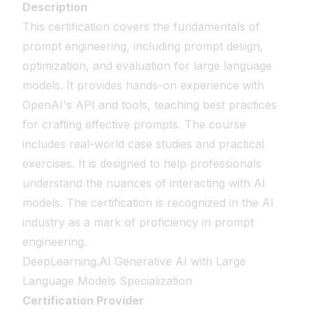
Description
This certification covers the fundamentals of
prompt engineering, including prompt design,
optimization, and evaluation for large language
models. It provides hands-on experience with
OpenAI's API and tools, teaching best practices
for crafting effective prompts. The course
includes real-world case studies and practical
exercises. It is designed to help professionals
understand the nuances of interacting with AI
models. The certification is recognized in the AI
industry as a mark of proficiency in prompt
engineering.
DeepLearning.AI Generative AI with Large
Language Models Specialization
Certification Provider