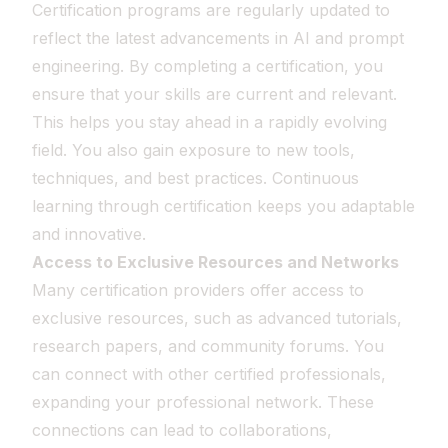
Certification programs are regularly updated to
reflect the latest advancements in AI and prompt
engineering. By completing a certification, you
ensure that your skills are current and relevant.
This helps you stay ahead in a rapidly evolving
field. You also gain exposure to new tools,
techniques, and best practices. Continuous
learning through certification keeps you adaptable
and innovative.
Access to Exclusive Resources and Networks
Many certification providers offer access to
exclusive resources, such as advanced tutorials,
research papers, and community forums. You
can connect with other certified professionals,
expanding your professional network. These
connections can lead to collaborations,