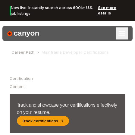
Now live: Instantly search across 600k+ U.S.
See more
job listings
details
Canyon Logo
Career Path
Mainframe Developer
Certifications
Table of Contents
Certification
Content
Track and showcase your certifications effectively
on your resume.
Track certifications