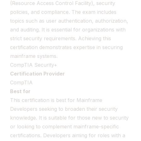
(Resource Access Control Facility), security
policies, and compliance. The exam includes
topics such as user authentication, authorization,
and auditing. It is essential for organizations with
strict security requirements. Achieving this
certification demonstrates expertise in securing
mainframe systems.
CompTIA Security+
Certification Provider
CompTIA
Best for
This certification is best for Mainframe
Developers seeking to broaden their security
knowledge. It is suitable for those new to security
or looking to complement mainframe-specific
certifications. Developers aiming for roles with a