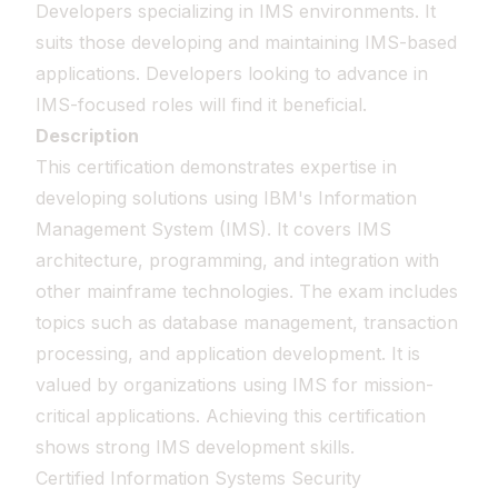
Developers specializing in IMS environments. It
suits those developing and maintaining IMS-based
applications. Developers looking to advance in
IMS-focused roles will find it beneficial.
Description
This certification demonstrates expertise in
developing solutions using IBM's Information
Management System (IMS). It covers IMS
architecture, programming, and integration with
other mainframe technologies. The exam includes
topics such as database management, transaction
processing, and application development. It is
valued by organizations using IMS for mission-
critical applications. Achieving this certification
shows strong IMS development skills.
Certified Information Systems Security