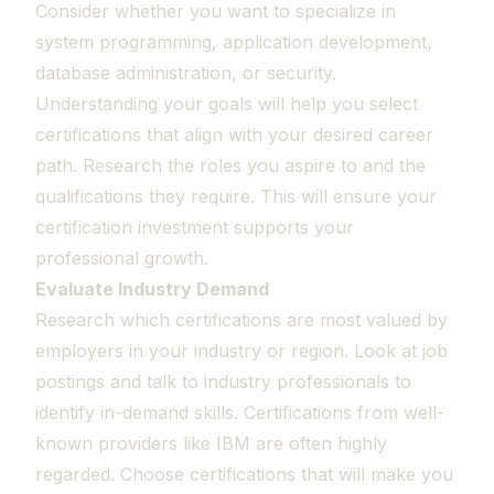
Consider whether you want to specialize in
system programming, application development,
database administration, or security.
Understanding your goals will help you select
certifications that align with your desired career
path. Research the roles you aspire to and the
qualifications they require. This will ensure your
certification investment supports your
professional growth.
Evaluate Industry Demand
Research which certifications are most valued by
employers in your industry or region. Look at job
postings and talk to industry professionals to
identify in-demand skills. Certifications from well-
known providers like IBM are often highly
regarded. Choose certifications that will make you