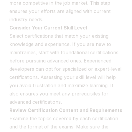
more competitive in the job market. This step
ensures your efforts are aligned with current
industry needs.
Consider Your Current Skill Level
Select certifications that match your existing
knowledge and experience. If you are new to
mainframes, start with foundational certifications
before pursuing advanced ones. Experienced
developers can opt for specialized or expert-level
certifications. Assessing your skill level will help
you avoid frustration and maximize learning. It
also ensures you meet any prerequisites for
advanced certifications.
Review Certification Content and Requirements
Examine the topics covered by each certification
and the format of the exams. Make sure the