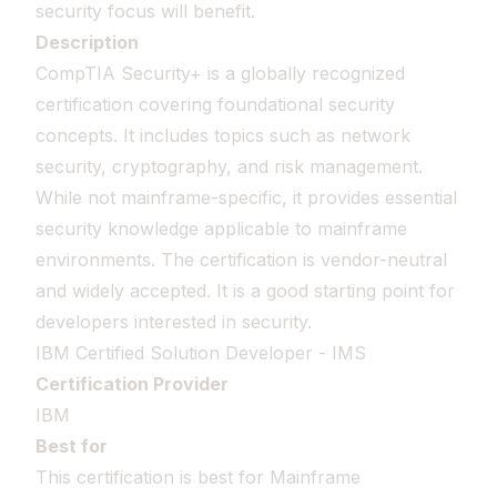
security focus will benefit.
Description
CompTIA Security+ is a globally recognized
certification covering foundational security
concepts. It includes topics such as network
security, cryptography, and risk management.
While not mainframe-specific, it provides essential
security knowledge applicable to mainframe
environments. The certification is vendor-neutral
and widely accepted. It is a good starting point for
developers interested in security.
IBM Certified Solution Developer - IMS
Certification Provider
IBM
Best for
This certification is best for Mainframe