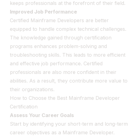
keeps professionals at the forefront of their field.
Improved Job Performance
Certified Mainframe Developers are better
equipped to handle complex technical challenges.
The knowledge gained through certification
programs enhances problem-solving and
troubleshooting skills. This leads to more efficient
and effective job performance. Certified
professionals are also more confident in their
abilities. As a result, they contribute more value to
their organizations.
How to Choose the Best Mainframe Developer
Certification
Assess Your Career Goals
Start by identifying your short-term and long-term
career objectives as a Mainframe Developer.