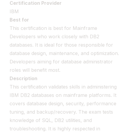
Certification Provider
IBM
Best for
This certification is best for Mainframe
Developers who work closely with DB2
databases. It is ideal for those responsible for
database design, maintenance, and optimization.
Developers aiming for database administrator
roles will benefit most.
Description
This certification validates skills in administering
IBM DB2 databases on mainframe platforms. It
covers database design, security, performance
tuning, and backup/recovery. The exam tests
knowledge of SQL, DB2 utilities, and
troubleshooting. It is highly respected in