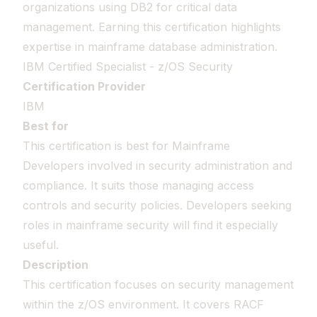
organizations using DB2 for critical data
management. Earning this certification highlights
expertise in mainframe database administration.
IBM Certified Specialist - z/OS Security
Certification Provider
IBM
Best for
This certification is best for Mainframe
Developers involved in security administration and
compliance. It suits those managing access
controls and security policies. Developers seeking
roles in mainframe security will find it especially
useful.
Description
This certification focuses on security management
within the z/OS environment. It covers RACF