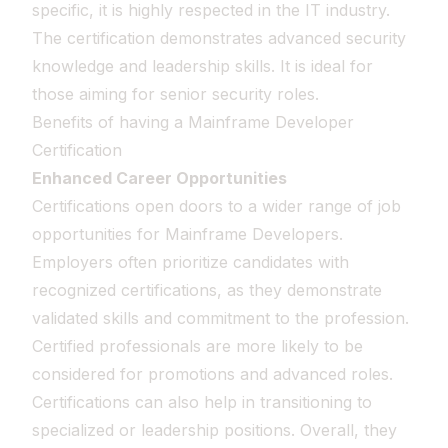
specific, it is highly respected in the IT industry.
The certification demonstrates advanced security
knowledge and leadership skills. It is ideal for
those aiming for senior security roles.
Benefits of having a Mainframe Developer
Certification
Enhanced Career Opportunities
Certifications open doors to a wider range of job
opportunities for Mainframe Developers.
Employers often prioritize candidates with
recognized certifications, as they demonstrate
validated skills and commitment to the profession.
Certified professionals are more likely to be
considered for promotions and advanced roles.
Certifications can also help in transitioning to
specialized or leadership positions. Overall, they