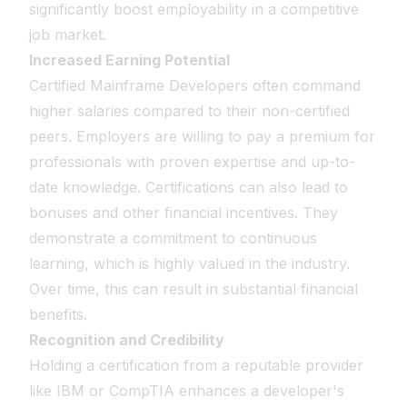
significantly boost employability in a competitive
job market.
Increased Earning Potential
Certified Mainframe Developers often command
higher salaries compared to their non-certified
peers. Employers are willing to pay a premium for
professionals with proven expertise and up-to-
date knowledge. Certifications can also lead to
bonuses and other financial incentives. They
demonstrate a commitment to continuous
learning, which is highly valued in the industry.
Over time, this can result in substantial financial
benefits.
Recognition and Credibility
Holding a certification from a reputable provider
like IBM or CompTIA enhances a developer's