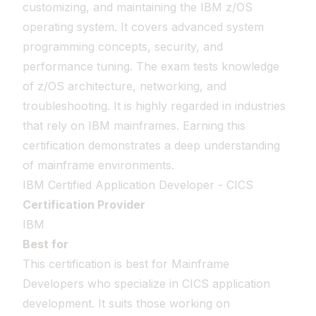
customizing, and maintaining the IBM z/OS
operating system. It covers advanced system
programming concepts, security, and
performance tuning. The exam tests knowledge
of z/OS architecture, networking, and
troubleshooting. It is highly regarded in industries
that rely on IBM mainframes. Earning this
certification demonstrates a deep understanding
of mainframe environments.
IBM Certified Application Developer - CICS
Certification Provider
IBM
Best for
This certification is best for Mainframe
Developers who specialize in CICS application
development. It suits those working on