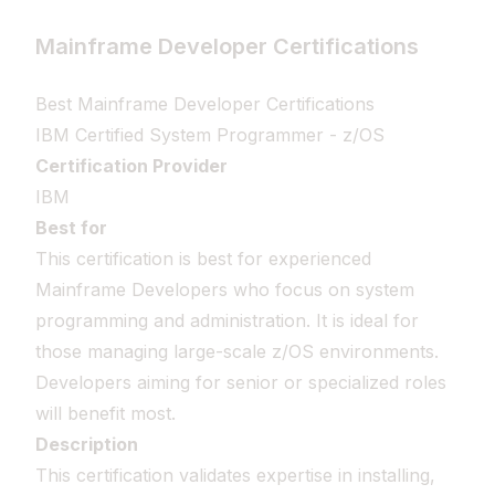
Mainframe Developer Certifications
Best Mainframe Developer Certifications
IBM Certified System Programmer - z/OS
Certification Provider
IBM
Best for
This certification is best for experienced
Mainframe Developers who focus on system
programming and administration. It is ideal for
those managing large-scale z/OS environments.
Developers aiming for senior or specialized roles
will benefit most.
Description
This certification validates expertise in installing,