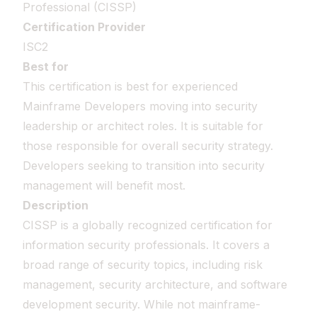
Professional (CISSP)
Certification Provider
ISC2
Best for
This certification is best for experienced
Mainframe Developers moving into security
leadership or architect roles. It is suitable for
those responsible for overall security strategy.
Developers seeking to transition into security
management will benefit most.
Description
CISSP is a globally recognized certification for
information security professionals. It covers a
broad range of security topics, including risk
management, security architecture, and software
development security. While not mainframe-