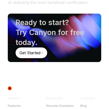
of selecting the most beneficial certification.
Ready to start?
Try Canyon for free
today.
Get Started
Product
Resources
Company
Features
Resume Examples
Blog