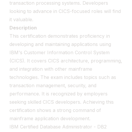
transaction processing systems. Developers
looking to advance in CICS-focused roles will find
it valuable.
Description
This certification demonstrates proficiency in
developing and maintaining applications using
IBM's Customer Information Control System
(CICS). It covers CICS architecture, programming,
and integration with other mainframe
technologies. The exam includes topics such as
transaction management, security, and
performance. It is recognized by employers
seeking skilled CICS developers. Achieving this
certification shows a strong command of
mainframe application development.
IBM Certified Database Administrator - DB2