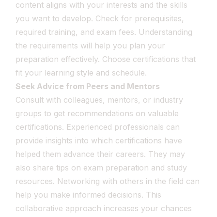
content aligns with your interests and the skills
you want to develop. Check for prerequisites,
required training, and exam fees. Understanding
the requirements will help you plan your
preparation effectively. Choose certifications that
fit your learning style and schedule.
Seek Advice from Peers and Mentors
Consult with colleagues, mentors, or industry
groups to get recommendations on valuable
certifications. Experienced professionals can
provide insights into which certifications have
helped them advance their careers. They may
also share tips on exam preparation and study
resources. Networking with others in the field can
help you make informed decisions. This
collaborative approach increases your chances