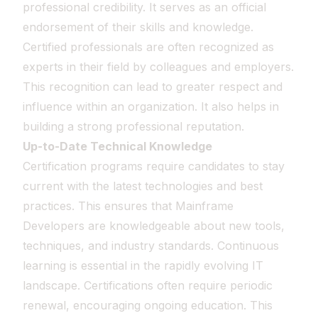
professional credibility. It serves as an official
endorsement of their skills and knowledge.
Certified professionals are often recognized as
experts in their field by colleagues and employers.
This recognition can lead to greater respect and
influence within an organization. It also helps in
building a strong professional reputation.
Up-to-Date Technical Knowledge
Certification programs require candidates to stay
current with the latest technologies and best
practices. This ensures that Mainframe
Developers are knowledgeable about new tools,
techniques, and industry standards. Continuous
learning is essential in the rapidly evolving IT
landscape. Certifications often require periodic
renewal, encouraging ongoing education. This