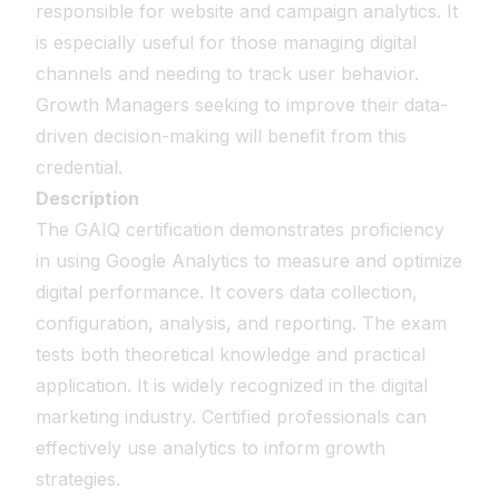
responsible for website and campaign analytics. It
is especially useful for those managing digital
channels and needing to track user behavior.
Growth Managers seeking to improve their data-
driven decision-making will benefit from this
credential.
Description
The GAIQ certification demonstrates proficiency
in using Google Analytics to measure and optimize
digital performance. It covers data collection,
configuration, analysis, and reporting. The exam
tests both theoretical knowledge and practical
application. It is widely recognized in the digital
marketing industry. Certified professionals can
effectively use analytics to inform growth
strategies.