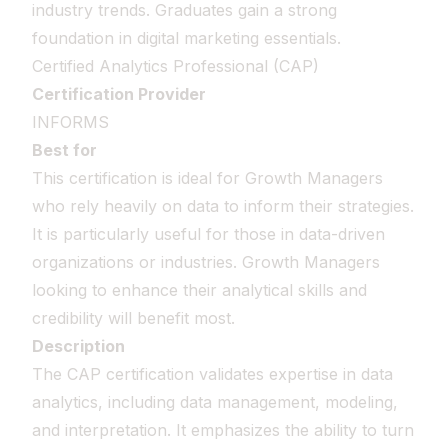
industry trends. Graduates gain a strong
foundation in digital marketing essentials.
Certified Analytics Professional (CAP)
Certification Provider
INFORMS
Best for
This certification is ideal for Growth Managers
who rely heavily on data to inform their strategies.
It is particularly useful for those in data-driven
organizations or industries. Growth Managers
looking to enhance their analytical skills and
credibility will benefit most.
Description
The CAP certification validates expertise in data
analytics, including data management, modeling,
and interpretation. It emphasizes the ability to turn