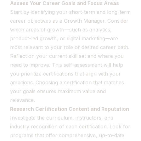
Assess Your Career Goals and Focus Areas
Start by identifying your short-term and long-term
career objectives as a Growth Manager. Consider
which areas of growth—such as analytics,
product-led growth, or digital marketing—are
most relevant to your role or desired career path.
Reflect on your current skill set and where you
need to improve. This self-assessment will help
you prioritize certifications that align with your
ambitions. Choosing a certification that matches
your goals ensures maximum value and
relevance.
Research Certification Content and Reputation
Investigate the curriculum, instructors, and
industry recognition of each certification. Look for
programs that offer comprehensive, up-to-date