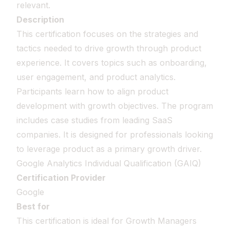
relevant.
Description
This certification focuses on the strategies and
tactics needed to drive growth through product
experience. It covers topics such as onboarding,
user engagement, and product analytics.
Participants learn how to align product
development with growth objectives. The program
includes case studies from leading SaaS
companies. It is designed for professionals looking
to leverage product as a primary growth driver.
Google Analytics Individual Qualification (GAIQ)
Certification Provider
Google
Best for
This certification is ideal for Growth Managers