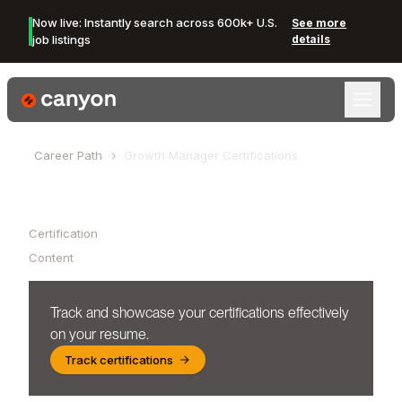
Now live: Instantly search across 600k+ U.S.
See more
job listings
details
Canyon Logo
Career Path
Growth Manager
Certifications
Table of Contents
Certification
Content
Track and showcase your certifications effectively
on your resume.
Track certifications