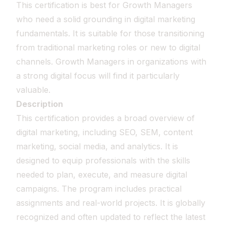
This certification is best for Growth Managers
who need a solid grounding in digital marketing
fundamentals. It is suitable for those transitioning
from traditional marketing roles or new to digital
channels. Growth Managers in organizations with
a strong digital focus will find it particularly
valuable.
Description
This certification provides a broad overview of
digital marketing, including SEO, SEM, content
marketing, social media, and analytics. It is
designed to equip professionals with the skills
needed to plan, execute, and measure digital
campaigns. The program includes practical
assignments and real-world projects. It is globally
recognized and often updated to reflect the latest