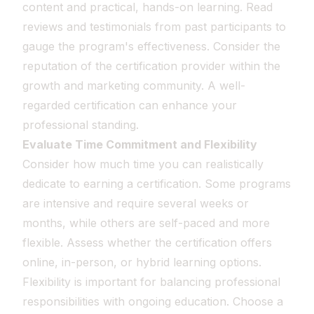
content and practical, hands-on learning. Read
reviews and testimonials from past participants to
gauge the program's effectiveness. Consider the
reputation of the certification provider within the
growth and marketing community. A well-
regarded certification can enhance your
professional standing.
Evaluate Time Commitment and Flexibility
Consider how much time you can realistically
dedicate to earning a certification. Some programs
are intensive and require several weeks or
months, while others are self-paced and more
flexible. Assess whether the certification offers
online, in-person, or hybrid learning options.
Flexibility is important for balancing professional
responsibilities with ongoing education. Choose a