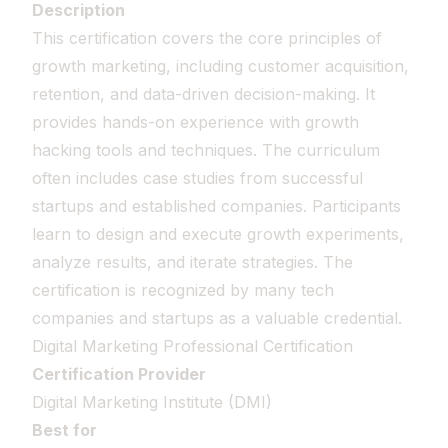
Description
This certification covers the core principles of
growth marketing, including customer acquisition,
retention, and data-driven decision-making. It
provides hands-on experience with growth
hacking tools and techniques. The curriculum
often includes case studies from successful
startups and established companies. Participants
learn to design and execute growth experiments,
analyze results, and iterate strategies. The
certification is recognized by many tech
companies and startups as a valuable credential.
Digital Marketing Professional Certification
Certification Provider
Digital Marketing Institute (DMI)
Best for