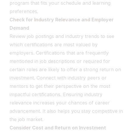
program that fits your schedule and learning
preferences.
Check for Industry Relevance and Employer
Demand
Review job postings and industry trends to see
which certifications are most valued by
employers. Certifications that are frequently
mentioned in job descriptions or required for
certain roles are likely to offer a strong return on
investment. Connect with industry peers or
mentors to get their perspective on the most
impactful certifications. Ensuring industry
relevance increases your chances of career
advancement. It also helps you stay competitive in
the job market.
Consider Cost and Return on Investment