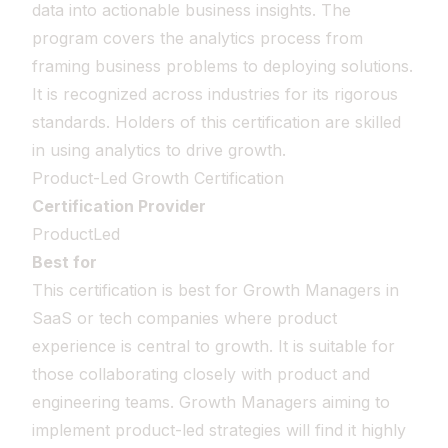
data into actionable business insights. The
program covers the analytics process from
framing business problems to deploying solutions.
It is recognized across industries for its rigorous
standards. Holders of this certification are skilled
in using analytics to drive growth.
Product-Led Growth Certification
Certification Provider
ProductLed
Best for
This certification is best for Growth Managers in
SaaS or tech companies where product
experience is central to growth. It is suitable for
those collaborating closely with product and
engineering teams. Growth Managers aiming to
implement product-led strategies will find it highly