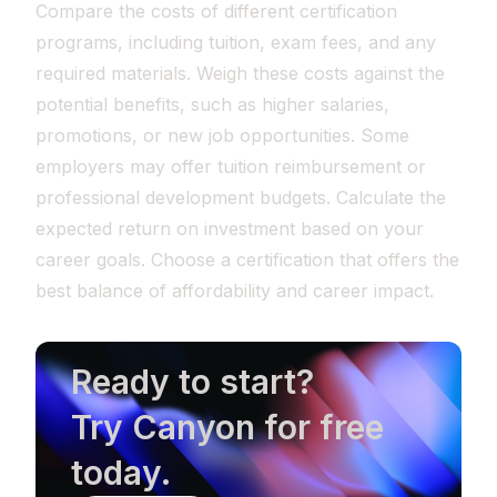
Compare the costs of different certification
programs, including tuition, exam fees, and any
required materials. Weigh these costs against the
potential benefits, such as higher salaries,
promotions, or new job opportunities. Some
employers may offer tuition reimbursement or
professional development budgets. Calculate the
expected return on investment based on your
career goals. Choose a certification that offers the
best balance of affordability and career impact.
Ready to start?
Try Canyon for free
today.