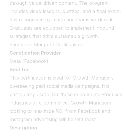
through value-driven content. The program
includes video lessons, quizzes, and a final exam.
It is recognized by marketing teams worldwide.
Graduates are equipped to implement inbound
strategies that drive sustainable growth.
Facebook Blueprint Certification
Certification Provider
Meta (Facebook)
Best for
This certification is ideal for Growth Managers
overseeing paid social media campaigns. It is
particularly useful for those in consumer-focused
industries or e-commerce. Growth Managers
looking to maximize ROI from Facebook and
Instagram advertising will benefit most.
Description