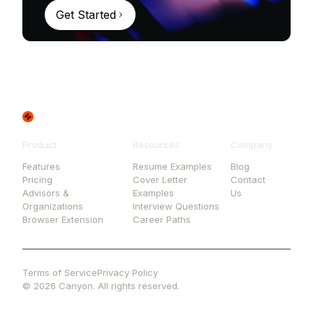
Get Started
Product
Resources
Company
Features
Resume Examples
Blog
Pricing
Cover Letter
Contact
Advisors &
Examples
Us
Organizations
Interview Questions
Browser Extension
Career Paths
Terms of Service
Privacy Policy
© 2026 Canyon. All rights reserved.