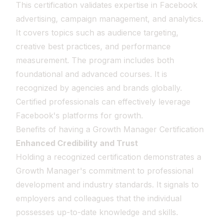
This certification validates expertise in Facebook
advertising, campaign management, and analytics.
It covers topics such as audience targeting,
creative best practices, and performance
measurement. The program includes both
foundational and advanced courses. It is
recognized by agencies and brands globally.
Certified professionals can effectively leverage
Facebook's platforms for growth.
Benefits of having a Growth Manager Certification
Enhanced Credibility and Trust
Holding a recognized certification demonstrates a
Growth Manager's commitment to professional
development and industry standards. It signals to
employers and colleagues that the individual
possesses up-to-date knowledge and skills.