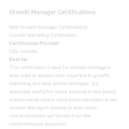
Growth Manager Certifications
Best Growth Manager Certifications
Growth Marketing Certification
Certification Provider
CXL Institute
Best for
This certification is ideal for Growth Managers
who want to deepen their expertise in growth
marketing and data-driven strategies. It is
especially useful for those working in fast-paced
environments where rapid experimentation is key.
Growth Managers looking to lead cross-
functional teams will benefit from the
comprehensive approach.