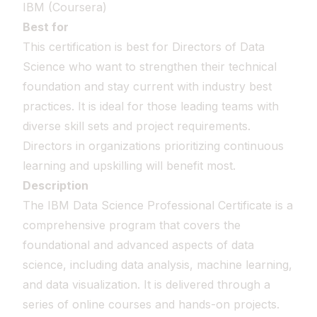
IBM (Coursera)
Best for
This certification is best for Directors of Data
Science who want to strengthen their technical
foundation and stay current with industry best
practices. It is ideal for those leading teams with
diverse skill sets and project requirements.
Directors in organizations prioritizing continuous
learning and upskilling will benefit most.
Description
The IBM Data Science Professional Certificate is a
comprehensive program that covers the
foundational and advanced aspects of data
science, including data analysis, machine learning,
and data visualization. It is delivered through a
series of online courses and hands-on projects.