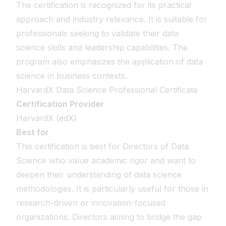
The certification is recognized for its practical
approach and industry relevance. It is suitable for
professionals seeking to validate their data
science skills and leadership capabilities. The
program also emphasizes the application of data
science in business contexts.
HarvardX Data Science Professional Certificate
Certification Provider
HarvardX (edX)
Best for
This certification is best for Directors of Data
Science who value academic rigor and want to
deepen their understanding of data science
methodologies. It is particularly useful for those in
research-driven or innovation-focused
organizations. Directors aiming to bridge the gap