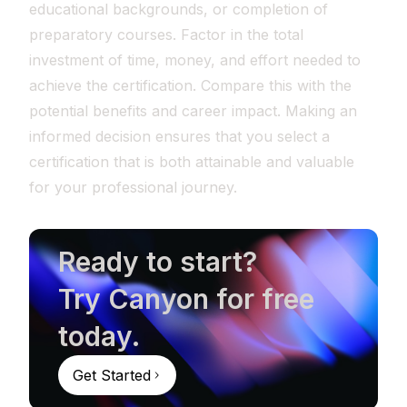
educational backgrounds, or completion of
preparatory courses. Factor in the total
investment of time, money, and effort needed to
achieve the certification. Compare this with the
potential benefits and career impact. Making an
informed decision ensures that you select a
certification that is both attainable and valuable
for your professional journey.
Ready to start?
Try Canyon for free
today.
Get Started