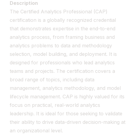
Description
The Certified Analytics Professional (CAP)
certification is a globally recognized credential
that demonstrates expertise in the end-to-end
analytics process, from framing business and
analytics problems to data and methodology
selection, model building, and deployment. It is
designed for professionals who lead analytics
teams and projects. The certification covers a
broad range of topics, including data
management, analytics methodology, and model
lifecycle management. CAP is highly valued for its
focus on practical, real-world analytics
leadership. It is ideal for those seeking to validate
their ability to drive data-driven decision-making at
an organizational level.