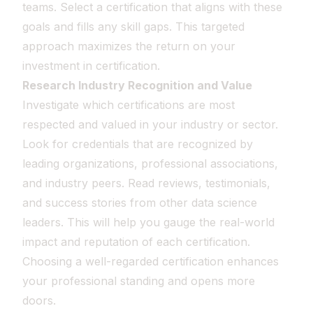
teams. Select a certification that aligns with these
goals and fills any skill gaps. This targeted
approach maximizes the return on your
investment in certification.
Research Industry Recognition and Value
Investigate which certifications are most
respected and valued in your industry or sector.
Look for credentials that are recognized by
leading organizations, professional associations,
and industry peers. Read reviews, testimonials,
and success stories from other data science
leaders. This will help you gauge the real-world
impact and reputation of each certification.
Choosing a well-regarded certification enhances
your professional standing and opens more
doors.