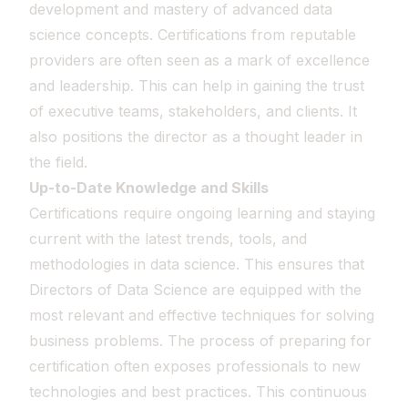
development and mastery of advanced data
science concepts. Certifications from reputable
providers are often seen as a mark of excellence
and leadership. This can help in gaining the trust
of executive teams, stakeholders, and clients. It
also positions the director as a thought leader in
the field.
Up-to-Date Knowledge and Skills
Certifications require ongoing learning and staying
current with the latest trends, tools, and
methodologies in data science. This ensures that
Directors of Data Science are equipped with the
most relevant and effective techniques for solving
business problems. The process of preparing for
certification often exposes professionals to new
technologies and best practices. This continuous