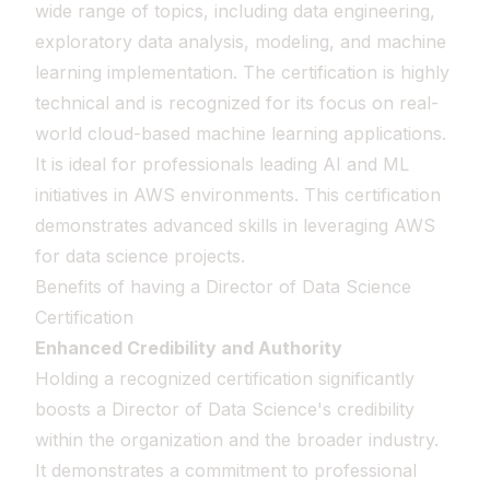
wide range of topics, including data engineering,
exploratory data analysis, modeling, and machine
learning implementation. The certification is highly
technical and is recognized for its focus on real-
world cloud-based machine learning applications.
It is ideal for professionals leading AI and ML
initiatives in AWS environments. This certification
demonstrates advanced skills in leveraging AWS
for data science projects.
Benefits of having a Director of Data Science
Certification
Enhanced Credibility and Authority
Holding a recognized certification significantly
boosts a Director of Data Science's credibility
within the organization and the broader industry.
It demonstrates a commitment to professional