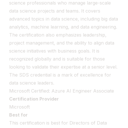
science professionals who manage large-scale
data science projects and teams. It covers
advanced topics in data science, including big data
analytics, machine learning, and data engineering.
The certification also emphasizes leadership,
project management, and the ability to align data
science initiatives with business goals. It is
recognized globally and is suitable for those
looking to validate their expertise at a senior level.
The SDS credential is a mark of excellence for
data science leaders.
Microsoft Certified: Azure AI Engineer Associate
Certification Provider
Microsoft
Best for
This certification is best for Directors of Data