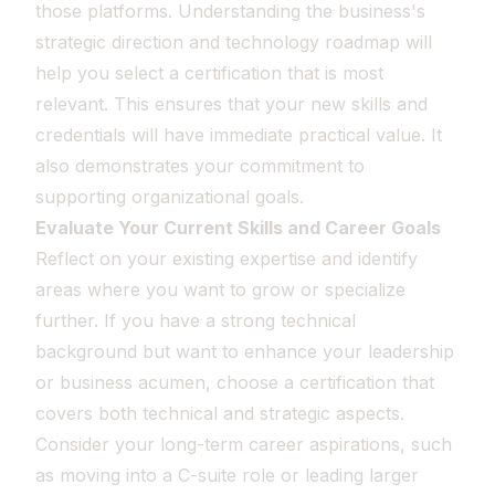
those platforms. Understanding the business's
strategic direction and technology roadmap will
help you select a certification that is most
relevant. This ensures that your new skills and
credentials will have immediate practical value. It
also demonstrates your commitment to
supporting organizational goals.
Evaluate Your Current Skills and Career Goals
Reflect on your existing expertise and identify
areas where you want to grow or specialize
further. If you have a strong technical
background but want to enhance your leadership
or business acumen, choose a certification that
covers both technical and strategic aspects.
Consider your long-term career aspirations, such
as moving into a C-suite role or leading larger