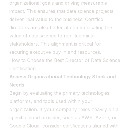
organizational goals and driving measurable
impact. This ensures that data science projects
deliver real value to the business. Certified
directors are also better at communicating the
value of data science to non-technical
stakeholders. This alignment is critical for
securing executive buy-in and resources.
How to Choose the Best Director of Data Science
Certification
Assess Organizational Technology Stack and
Needs
Begin by evaluating the primary technologies,
platforms, and tools used within your
organization. If your company relies heavily on a
specific cloud provider, such as AWS, Azure, or
Google Cloud, consider certifications aligned with