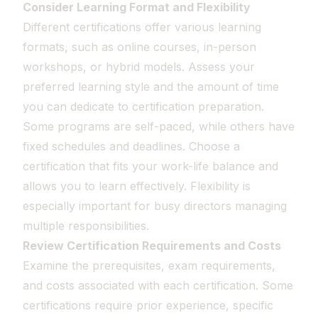
Consider Learning Format and Flexibility
Different certifications offer various learning
formats, such as online courses, in-person
workshops, or hybrid models. Assess your
preferred learning style and the amount of time
you can dedicate to certification preparation.
Some programs are self-paced, while others have
fixed schedules and deadlines. Choose a
certification that fits your work-life balance and
allows you to learn effectively. Flexibility is
especially important for busy directors managing
multiple responsibilities.
Review Certification Requirements and Costs
Examine the prerequisites, exam requirements,
and costs associated with each certification. Some
certifications require prior experience, specific