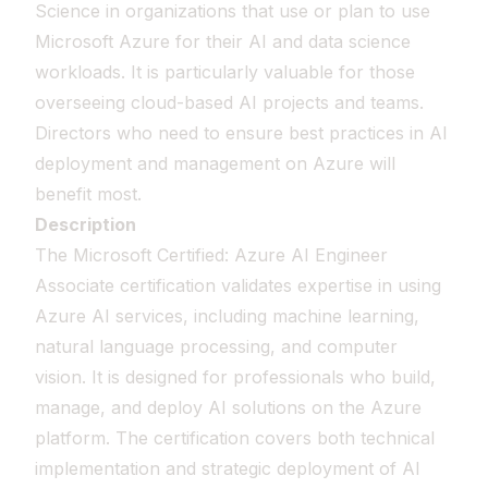
Science in organizations that use or plan to use
Microsoft Azure for their AI and data science
workloads. It is particularly valuable for those
overseeing cloud-based AI projects and teams.
Directors who need to ensure best practices in AI
deployment and management on Azure will
benefit most.
Description
The Microsoft Certified: Azure AI Engineer
Associate certification validates expertise in using
Azure AI services, including machine learning,
natural language processing, and computer
vision. It is designed for professionals who build,
manage, and deploy AI solutions on the Azure
platform. The certification covers both technical
implementation and strategic deployment of AI