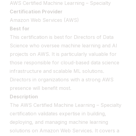
AWS Certified Machine Learning – Specialty
Certification Provider
Amazon Web Services (AWS)
Best for
This certification is best for Directors of Data
Science who oversee machine learning and AI
projects on AWS. It is particularly valuable for
those responsible for cloud-based data science
infrastructure and scalable ML solutions.
Directors in organizations with a strong AWS
presence will benefit most.
Description
The AWS Certified Machine Learning – Specialty
certification validates expertise in building,
deploying, and managing machine learning
solutions on Amazon Web Services. It covers a