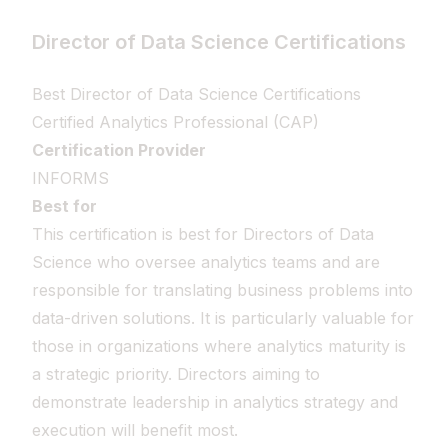
Director of Data Science Certifications
Best Director of Data Science Certifications
Certified Analytics Professional (CAP)
Certification Provider
INFORMS
Best for
This certification is best for Directors of Data
Science who oversee analytics teams and are
responsible for translating business problems into
data-driven solutions. It is particularly valuable for
those in organizations where analytics maturity is
a strategic priority. Directors aiming to
demonstrate leadership in analytics strategy and
execution will benefit most.