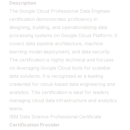
Description
The Google Cloud Professional Data Engineer
certification demonstrates proficiency in
designing, building, and operationalizing data
processing systems on Google Cloud Platform. It
covers data pipeline architecture, machine
learning model deployment, and data security.
The certification is highly technical and focuses
on leveraging Google Cloud tools for scalable
data solutions. It is recognized as a leading
credential for cloud-based data engineering and
analytics. This certification is ideal for leaders
managing cloud data infrastructure and analytics
teams.
IBM Data Science Professional Certificate
Certification Provider