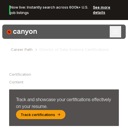
Now live: Instantly search across 600k+ U.S.
See more
job listings
details
Canyon Logo
Career Path
Director of Data Science
Certifications
Table of Contents
Certification
Content
Track and showcase your certifications effectively
on your resume.
Track certifications