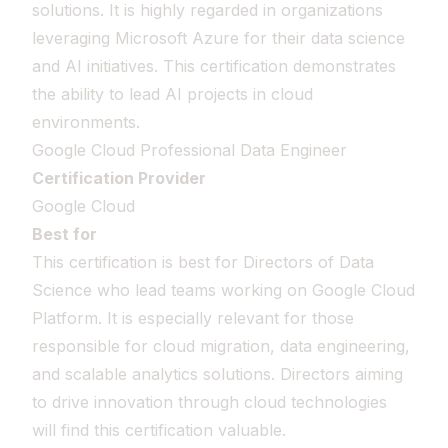
solutions. It is highly regarded in organizations
leveraging Microsoft Azure for their data science
and AI initiatives. This certification demonstrates
the ability to lead AI projects in cloud
environments.
Google Cloud Professional Data Engineer
Certification Provider
Google Cloud
Best for
This certification is best for Directors of Data
Science who lead teams working on Google Cloud
Platform. It is especially relevant for those
responsible for cloud migration, data engineering,
and scalable analytics solutions. Directors aiming
to drive innovation through cloud technologies
will find this certification valuable.