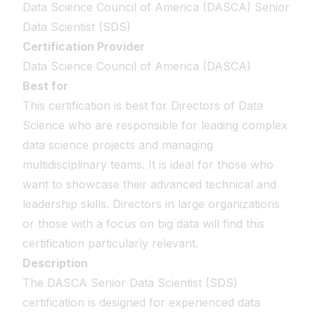
Data Science Council of America (DASCA) Senior
Data Scientist (SDS)
Certification Provider
Data Science Council of America (DASCA)
Best for
This certification is best for Directors of Data
Science who are responsible for leading complex
data science projects and managing
multidisciplinary teams. It is ideal for those who
want to showcase their advanced technical and
leadership skills. Directors in large organizations
or those with a focus on big data will find this
certification particularly relevant.
Description
The DASCA Senior Data Scientist (SDS)
certification is designed for experienced data