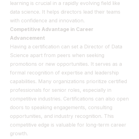
learning is crucial in a rapidly evolving field like
data science. It helps directors lead their teams
with confidence and innovation.
Competitive Advantage in Career
Advancement
Having a certification can set a Director of Data
Science apart from peers when seeking
promotions or new opportunities. It serves as a
formal recognition of expertise and leadership
capabilities. Many organizations prioritize certified
professionals for senior roles, especially in
competitive industries. Certifications can also open
doors to speaking engagements, consulting
opportunities, and industry recognition. This
competitive edge is valuable for long-term career
growth.