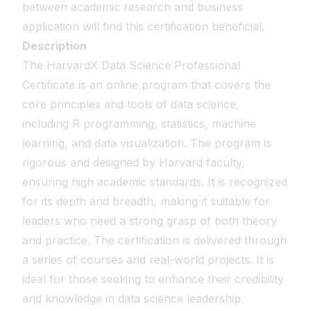
between academic research and business
application will find this certification beneficial.
Description
The HarvardX Data Science Professional
Certificate is an online program that covers the
core principles and tools of data science,
including R programming, statistics, machine
learning, and data visualization. The program is
rigorous and designed by Harvard faculty,
ensuring high academic standards. It is recognized
for its depth and breadth, making it suitable for
leaders who need a strong grasp of both theory
and practice. The certification is delivered through
a series of courses and real-world projects. It is
ideal for those seeking to enhance their credibility
and knowledge in data science leadership.