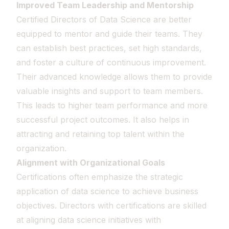
Improved Team Leadership and Mentorship
Certified Directors of Data Science are better
equipped to mentor and guide their teams. They
can establish best practices, set high standards,
and foster a culture of continuous improvement.
Their advanced knowledge allows them to provide
valuable insights and support to team members.
This leads to higher team performance and more
successful project outcomes. It also helps in
attracting and retaining top talent within the
organization.
Alignment with Organizational Goals
Certifications often emphasize the strategic
application of data science to achieve business
objectives. Directors with certifications are skilled
at aligning data science initiatives with