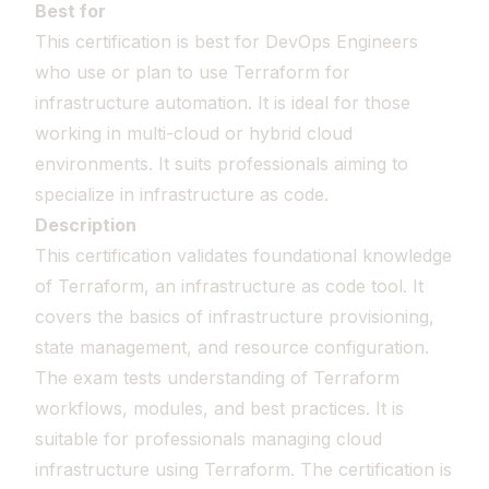
Best for
This certification is best for DevOps Engineers
who use or plan to use Terraform for
infrastructure automation. It is ideal for those
working in multi-cloud or hybrid cloud
environments. It suits professionals aiming to
specialize in infrastructure as code.
Description
This certification validates foundational knowledge
of Terraform, an infrastructure as code tool. It
covers the basics of infrastructure provisioning,
state management, and resource configuration.
The exam tests understanding of Terraform
workflows, modules, and best practices. It is
suitable for professionals managing cloud
infrastructure using Terraform. The certification is