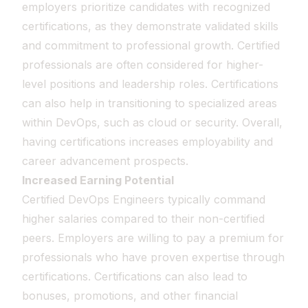
employers prioritize candidates with recognized
certifications, as they demonstrate validated skills
and commitment to professional growth. Certified
professionals are often considered for higher-
level positions and leadership roles. Certifications
can also help in transitioning to specialized areas
within DevOps, such as cloud or security. Overall,
having certifications increases employability and
career advancement prospects.
Increased Earning Potential
Certified DevOps Engineers typically command
higher salaries compared to their non-certified
peers. Employers are willing to pay a premium for
professionals who have proven expertise through
certifications. Certifications can also lead to
bonuses, promotions, and other financial