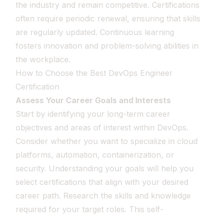
the industry and remain competitive. Certifications
often require periodic renewal, ensuring that skills
are regularly updated. Continuous learning
fosters innovation and problem-solving abilities in
the workplace.
How to Choose the Best DevOps Engineer
Certification
Assess Your Career Goals and Interests
Start by identifying your long-term career
objectives and areas of interest within DevOps.
Consider whether you want to specialize in cloud
platforms, automation, containerization, or
security. Understanding your goals will help you
select certifications that align with your desired
career path. Research the skills and knowledge
required for your target roles. This self-