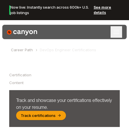
Now live: Instantly search across 600k+ U.S.
See more
job listings
details
Canyon Logo
Career Path
DevOps Engineer
Certifications
Table of Contents
Certification
Content
Track and showcase your certifications effectively
on your resume.
Track certifications