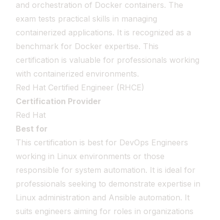
and orchestration of Docker containers. The
exam tests practical skills in managing
containerized applications. It is recognized as a
benchmark for Docker expertise. This
certification is valuable for professionals working
with containerized environments.
Red Hat Certified Engineer (RHCE)
Certification Provider
Red Hat
Best for
This certification is best for DevOps Engineers
working in Linux environments or those
responsible for system automation. It is ideal for
professionals seeking to demonstrate expertise in
Linux administration and Ansible automation. It
suits engineers aiming for roles in organizations