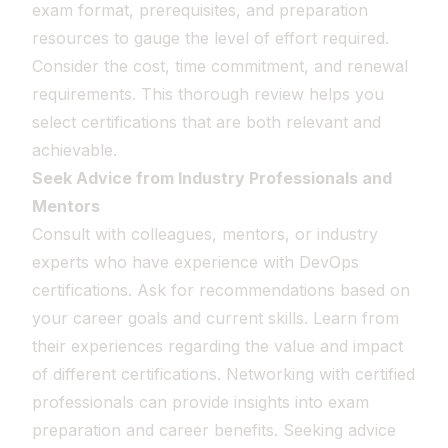
exam format, prerequisites, and preparation
resources to gauge the level of effort required.
Consider the cost, time commitment, and renewal
requirements. This thorough review helps you
select certifications that are both relevant and
achievable.
Seek Advice from Industry Professionals and
Mentors
Consult with colleagues, mentors, or industry
experts who have experience with DevOps
certifications. Ask for recommendations based on
your career goals and current skills. Learn from
their experiences regarding the value and impact
of different certifications. Networking with certified
professionals can provide insights into exam
preparation and career benefits. Seeking advice