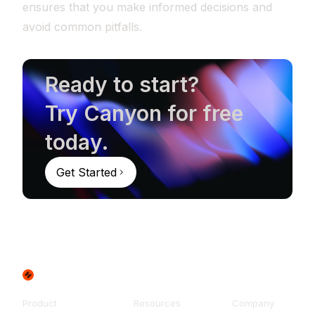
ensures that you make informed decisions and
avoid common pitfalls.
Ready to start?
Try Canyon for free
today.
Get Started
Product
Resources
Company