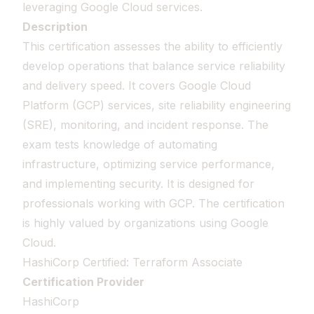
leveraging Google Cloud services.
Description
This certification assesses the ability to efficiently
develop operations that balance service reliability
and delivery speed. It covers Google Cloud
Platform (GCP) services, site reliability engineering
(SRE), monitoring, and incident response. The
exam tests knowledge of automating
infrastructure, optimizing service performance,
and implementing security. It is designed for
professionals working with GCP. The certification
is highly valued by organizations using Google
Cloud.
HashiCorp Certified: Terraform Associate
Certification Provider
HashiCorp