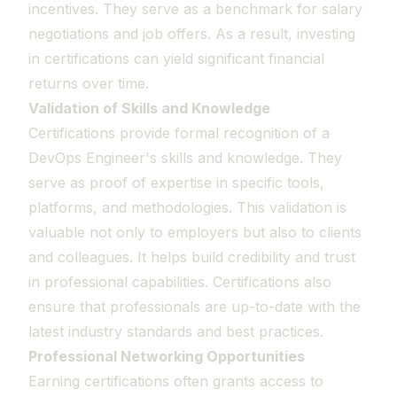
incentives. They serve as a benchmark for salary
negotiations and job offers. As a result, investing
in certifications can yield significant financial
returns over time.
Validation of Skills and Knowledge
Certifications provide formal recognition of a
DevOps Engineer's skills and knowledge. They
serve as proof of expertise in specific tools,
platforms, and methodologies. This validation is
valuable not only to employers but also to clients
and colleagues. It helps build credibility and trust
in professional capabilities. Certifications also
ensure that professionals are up-to-date with the
latest industry standards and best practices.
Professional Networking Opportunities
Earning certifications often grants access to