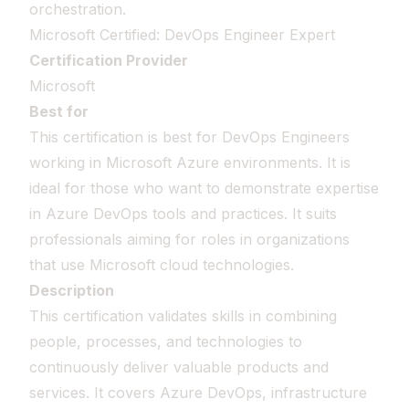
orchestration.
Microsoft Certified: DevOps Engineer Expert
Certification Provider
Microsoft
Best for
This certification is best for DevOps Engineers
working in Microsoft Azure environments. It is
ideal for those who want to demonstrate expertise
in Azure DevOps tools and practices. It suits
professionals aiming for roles in organizations
that use Microsoft cloud technologies.
Description
This certification validates skills in combining
people, processes, and technologies to
continuously deliver valuable products and
services. It covers Azure DevOps, infrastructure