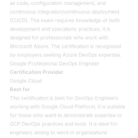
as code, configuration management, and
continuous integration/continuous deployment
(CI/CD). The exam requires knowledge of both
development and operations practices. It is
designed for professionals who work with
Microsoft Azure. The certification is recognized
by employers seeking Azure DevOps expertise.
Google Professional DevOps Engineer
Certification Provider
Google Cloud
Best for
This certification is best for DevOps Engineers
working with Google Cloud Platform. It is suitable
for those who want to demonstrate expertise in
GCP DevOps practices and tools. It is ideal for
engineers aiming to work in organizations