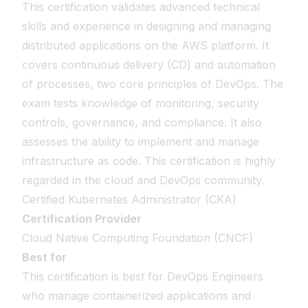
This certification validates advanced technical
skills and experience in designing and managing
distributed applications on the AWS platform. It
covers continuous delivery (CD) and automation
of processes, two core principles of DevOps. The
exam tests knowledge of monitoring, security
controls, governance, and compliance. It also
assesses the ability to implement and manage
infrastructure as code. This certification is highly
regarded in the cloud and DevOps community.
Certified Kubernetes Administrator (CKA)
Certification Provider
Cloud Native Computing Foundation (CNCF)
Best for
This certification is best for DevOps Engineers
who manage containerized applications and