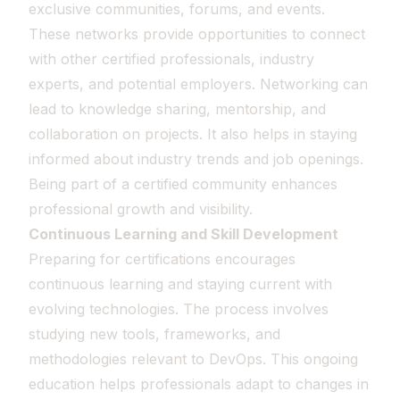
exclusive communities, forums, and events.
These networks provide opportunities to connect
with other certified professionals, industry
experts, and potential employers. Networking can
lead to knowledge sharing, mentorship, and
collaboration on projects. It also helps in staying
informed about industry trends and job openings.
Being part of a certified community enhances
professional growth and visibility.
Continuous Learning and Skill Development
Preparing for certifications encourages
continuous learning and staying current with
evolving technologies. The process involves
studying new tools, frameworks, and
methodologies relevant to DevOps. This ongoing
education helps professionals adapt to changes in