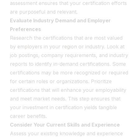
assessment ensures that your certification efforts
are purposeful and relevant.
Evaluate Industry Demand and Employer
Preferences
Research the certifications that are most valued
by employers in your region or industry. Look at
job postings, company requirements, and industry
reports to identify in-demand certifications. Some
certifications may be more recognized or required
for certain roles or organizations. Prioritize
certifications that will enhance your employability
and meet market needs. This step ensures that
your investment in certification yields tangible
career benefits.
Consider Your Current Skills and Experience
Assess your existing knowledge and experience