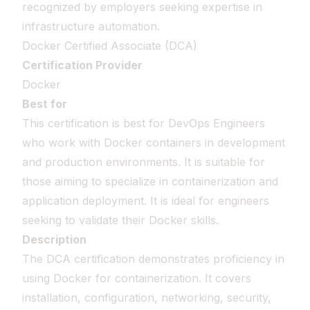
recognized by employers seeking expertise in
infrastructure automation.
Docker Certified Associate (DCA)
Certification Provider
Docker
Best for
This certification is best for DevOps Engineers
who work with Docker containers in development
and production environments. It is suitable for
those aiming to specialize in containerization and
application deployment. It is ideal for engineers
seeking to validate their Docker skills.
Description
The DCA certification demonstrates proficiency in
using Docker for containerization. It covers
installation, configuration, networking, security,