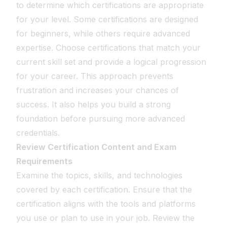
to determine which certifications are appropriate
for your level. Some certifications are designed
for beginners, while others require advanced
expertise. Choose certifications that match your
current skill set and provide a logical progression
for your career. This approach prevents
frustration and increases your chances of
success. It also helps you build a strong
foundation before pursuing more advanced
credentials.
Review Certification Content and Exam
Requirements
Examine the topics, skills, and technologies
covered by each certification. Ensure that the
certification aligns with the tools and platforms
you use or plan to use in your job. Review the