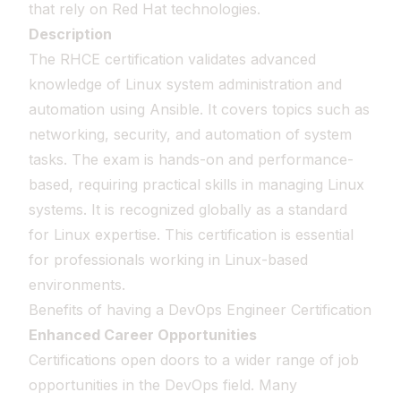
that rely on Red Hat technologies.
Description
The RHCE certification validates advanced
knowledge of Linux system administration and
automation using Ansible. It covers topics such as
networking, security, and automation of system
tasks. The exam is hands-on and performance-
based, requiring practical skills in managing Linux
systems. It is recognized globally as a standard
for Linux expertise. This certification is essential
for professionals working in Linux-based
environments.
Benefits of having a DevOps Engineer Certification
Enhanced Career Opportunities
Certifications open doors to a wider range of job
opportunities in the DevOps field. Many