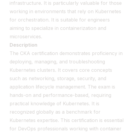
infrastructure. It is particularly valuable for those
working in environments that rely on Kubernetes
for orchestration. It is suitable for engineers
aiming to specialize in containerization and
microservices.
Description
The CKA certification demonstrates proficiency in
deploying, managing, and troubleshooting
Kubernetes clusters. It covers core concepts
such as networking, storage, security, and
application lifecycle management. The exam is
hands-on and performance-based, requiring
practical knowledge of Kubernetes. It is
recognized globally as a benchmark for
Kubernetes expertise. This certification is essential
for DevOps professionals working with container