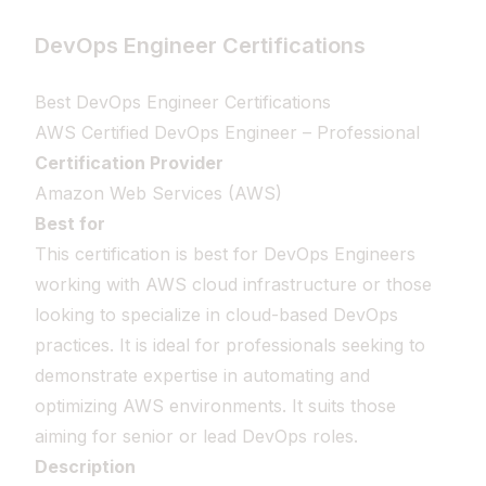
DevOps Engineer Certifications
Best DevOps Engineer Certifications
AWS Certified DevOps Engineer – Professional
Certification Provider
Amazon Web Services (AWS)
Best for
This certification is best for DevOps Engineers
working with AWS cloud infrastructure or those
looking to specialize in cloud-based DevOps
practices. It is ideal for professionals seeking to
demonstrate expertise in automating and
optimizing AWS environments. It suits those
aiming for senior or lead DevOps roles.
Description