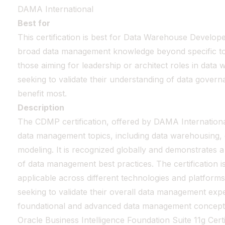
DAMA International
Best for
This certification is best for Data Warehouse Develo
broad data management knowledge beyond specific tools
those aiming for leadership or architect roles in data
seeking to validate their understanding of data govern
benefit most.
Description
The CDMP certification, offered by DAMA Internationa
data management topics, including data warehousing,
modeling. It is recognized globally and demonstrates
of data management best practices. The certification i
applicable across different technologies and platforms. 
seeking to validate their overall data management exp
foundational and advanced data management concept
Oracle Business Intelligence Foundation Suite 11g Cert