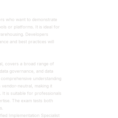
pers who want to demonstrate
 or platforms. It is ideal for
 warehousing. Developers
ance and best practices will
l, covers a broad range of
 data governance, and data
 a comprehensive understanding
s vendor-neutral, making it
It is suitable for professionals
ertise. The exam tests both
s.
ified Implementation Specialist