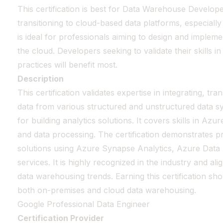
This certification is best for Data Warehouse Develop
transitioning to cloud-based data platforms, especially
is ideal for professionals aiming to design and impleme
the cloud. Developers seeking to validate their skills 
practices will benefit most.
Description
This certification validates expertise in integrating, tr
data from various structured and unstructured data sy
for building analytics solutions. It covers skills in Azu
and data processing. The certification demonstrates pr
solutions using Azure Synapse Analytics, Azure Data
services. It is highly recognized in the industry and a
data warehousing trends. Earning this certification sh
both on-premises and cloud data warehousing.
Google Professional Data Engineer
Certification Provider