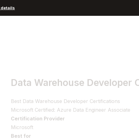
details
Advisors and Organizations
Pricing
Resources
Data Warehouse Developer Ce
Best Data Warehouse Developer Certifications
Microsoft Certified: Azure Data Engineer Associate
Certification Provider
Microsoft
Best for