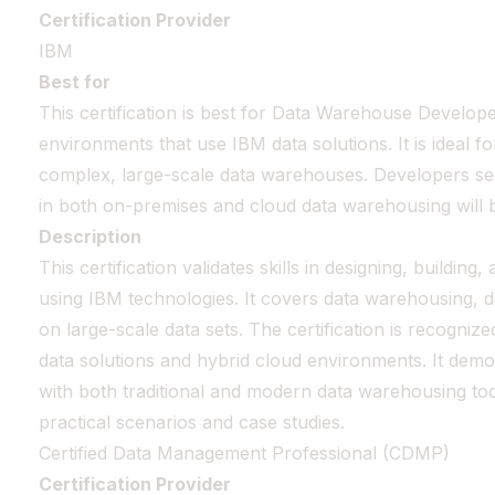
Certification Provider
IBM
Best for
This certification is best for Data Warehouse Develope
environments that use IBM data solutions. It is ideal 
complex, large-scale data warehouses. Developers seek
in both on-premises and cloud data warehousing will b
Description
This certification validates skills in designing, buildin
using IBM technologies. It covers data warehousing, da
on large-scale data sets. The certification is recognize
data solutions and hybrid cloud environments. It demon
with both traditional and modern data warehousing to
practical scenarios and case studies.
Certified Data Management Professional (CDMP)
Certification Provider