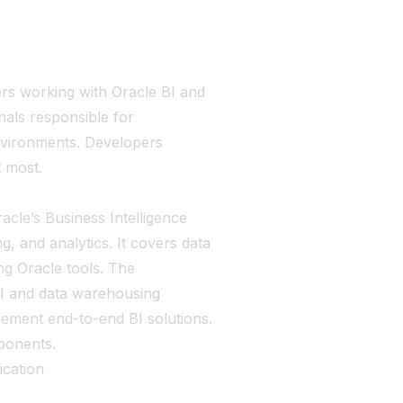
ers working with Oracle BI and
onals responsible for
nvironments. Developers
t most.
racle’s Business Intelligence
g, and analytics. It covers data
g Oracle tools. The
 BI and data warehousing
plement end-to-end BI solutions.
ponents.
ication