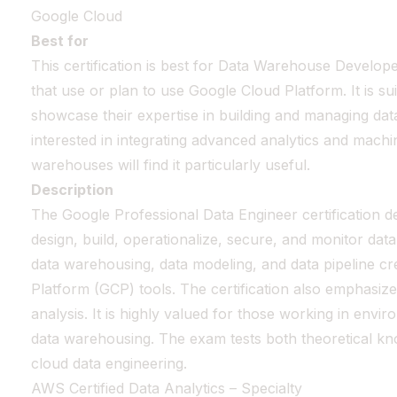
Google Cloud
Best for
This certification is best for Data Warehouse Develop
that use or plan to use Google Cloud Platform. It is s
showcase their expertise in building and managing da
interested in integrating advanced analytics and machin
warehouses will find it particularly useful.
Description
The Google Professional Data Engineer certification de
design, build, operationalize, secure, and monitor dat
data warehousing, data modeling, and data pipeline cr
Platform (GCP) tools. The certification also emphasiz
analysis. It is highly valued for those working in env
data warehousing. The exam tests both theoretical know
cloud data engineering.
AWS Certified Data Analytics – Specialty