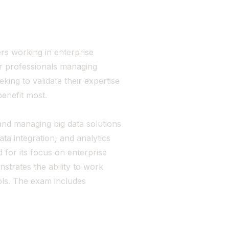
rs working in enterprise
for professionals managing
ing to validate their expertise
enefit most.
g, and managing big data solutions
ta integration, and analytics
d for its focus on enterprise
strates the ability to work
ols. The exam includes