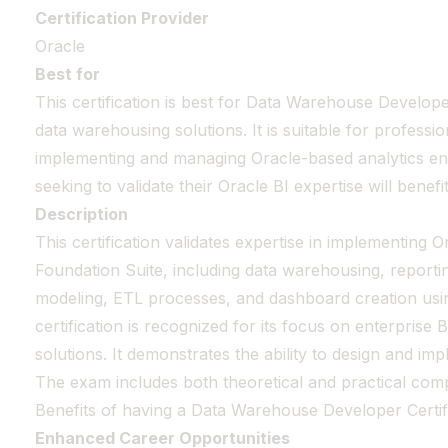
Certification Provider
Oracle
Best for
This certification is best for Data Warehouse Develop
data warehousing solutions. It is suitable for professi
implementing and managing Oracle-based analytics e
seeking to validate their Oracle BI expertise will benefi
Description
This certification validates expertise in implementing O
Foundation Suite, including data warehousing, reportin
modeling, ETL processes, and dashboard creation usin
certification is recognized for its focus on enterprise
solutions. It demonstrates the ability to design and im
The exam includes both theoretical and practical com
Benefits of having a Data Warehouse Developer Certif
Enhanced Career Opportunities