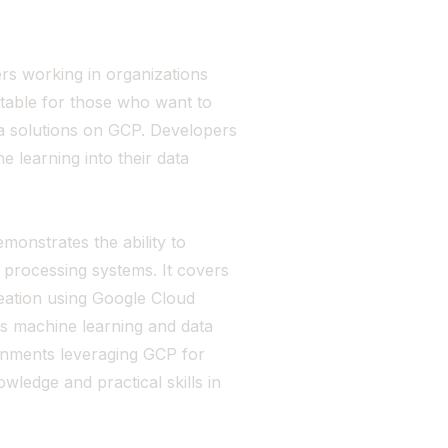
ers working in organizations
uitable for those who want to
ta solutions on GCP. Developers
e learning into their data
monstrates the ability to
a processing systems. It covers
eation using Google Cloud
es machine learning and data
ironments leveraging GCP for
ledge and practical skills in