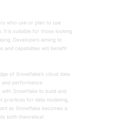
ers who use or plan to use
It is suitable for those looking
using. Developers aiming to
and capabilities will benefit
dge of Snowflake’s cloud data
ty, and performance
k with Snowflake to build and
 practices for data modeling,
levant as Snowflake becomes a
ts both theoretical