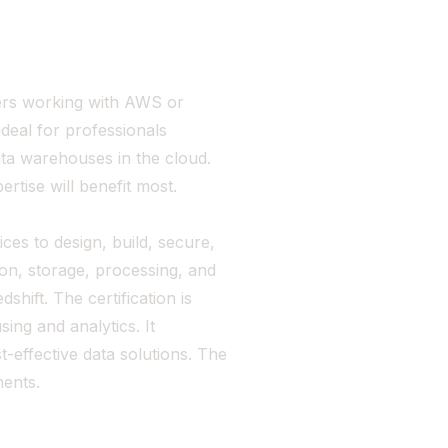
pers working with AWS or
ideal for professionals
ata warehouses in the cloud.
rtise will benefit most.
ices to design, build, secure,
tion, storage, processing, and
hift. The certification is
ing and analytics. It
t-effective data solutions. The
ents.