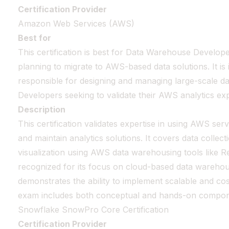
Certification Provider
Amazon Web Services (AWS)
Best for
This certification is best for Data Warehouse Develo
planning to migrate to AWS-based data solutions. It is 
responsible for designing and managing large-scale d
Developers seeking to validate their AWS analytics expe
Description
This certification validates expertise in using AWS serv
and maintain analytics solutions. It covers data collec
visualization using AWS data warehousing tools like Reds
recognized for its focus on cloud-based data warehous
demonstrates the ability to implement scalable and cos
exam includes both conceptual and hands-on compon
Snowflake SnowPro Core Certification
Certification Provider