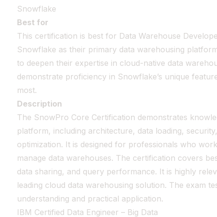
Snowflake
Best for
This certification is best for Data Warehouse Develop
Snowflake as their primary data warehousing platform. 
to deepen their expertise in cloud-native data wareho
demonstrate proficiency in Snowflake’s unique features 
most.
Description
The SnowPro Core Certification demonstrates knowle
platform, including architecture, data loading, securi
optimization. It is designed for professionals who wor
manage data warehouses. The certification covers best
data sharing, and query performance. It is highly re
leading cloud data warehousing solution. The exam tes
understanding and practical application.
IBM Certified Data Engineer – Big Data