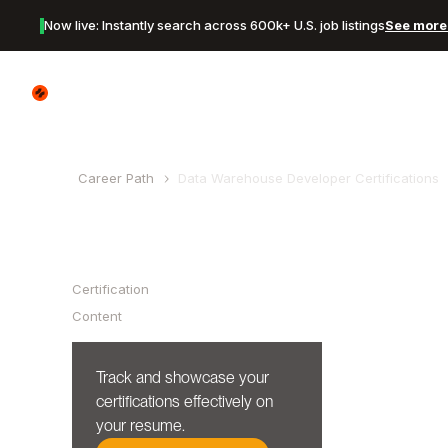
Now live: Instantly search across 600k+ U.S. job listings
See more 
Canyon Logo
Career Path
Data Warehouse Developer
Certifications
Table of Contents
Certification
Content
Track and showcase your
certifications effectively on
your resume.