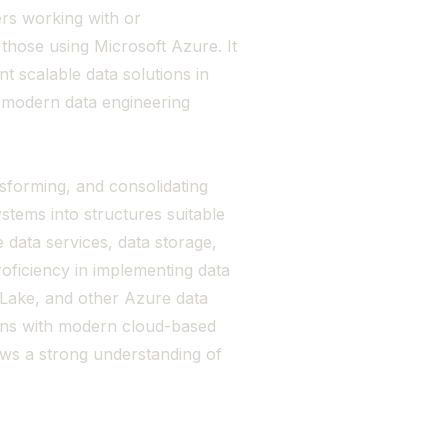
ers working with or
 those using Microsoft Azure. It
nt scalable data solutions in
in modern data engineering
ansforming, and consolidating
stems into structures suitable
re data services, data storage,
oficiency in implementing data
 Lake, and other Azure data
ligns with modern cloud-based
ows a strong understanding of