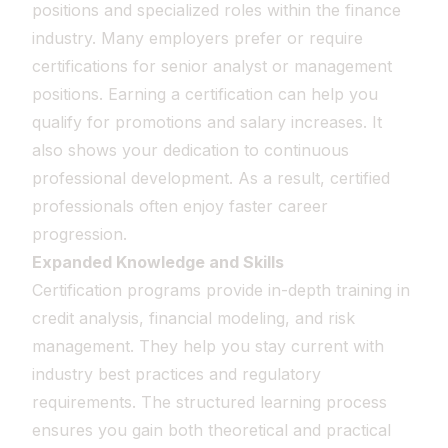
positions and specialized roles within the finance
industry. Many employers prefer or require
certifications for senior analyst or management
positions. Earning a certification can help you
qualify for promotions and salary increases. It
also shows your dedication to continuous
professional development. As a result, certified
professionals often enjoy faster career
progression.
Expanded Knowledge and Skills
Certification programs provide in-depth training in
credit analysis, financial modeling, and risk
management. They help you stay current with
industry best practices and regulatory
requirements. The structured learning process
ensures you gain both theoretical and practical