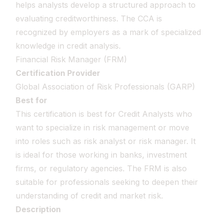
helps analysts develop a structured approach to
evaluating creditworthiness. The CCA is
recognized by employers as a mark of specialized
knowledge in credit analysis.
Financial Risk Manager (FRM)
Certification Provider
Global Association of Risk Professionals (GARP)
Best for
This certification is best for Credit Analysts who
want to specialize in risk management or move
into roles such as risk analyst or risk manager. It
is ideal for those working in banks, investment
firms, or regulatory agencies. The FRM is also
suitable for professionals seeking to deepen their
understanding of credit and market risk.
Description