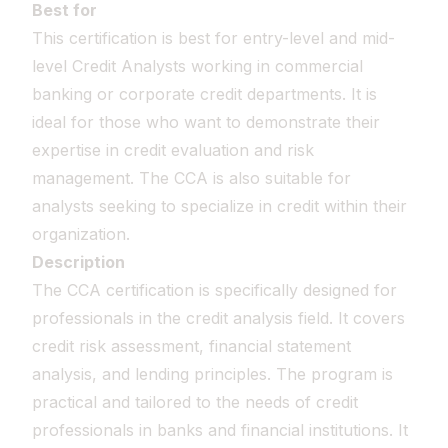
Best for
This certification is best for entry-level and mid-
level Credit Analysts working in commercial
banking or corporate credit departments. It is
ideal for those who want to demonstrate their
expertise in credit evaluation and risk
management. The CCA is also suitable for
analysts seeking to specialize in credit within their
organization.
Description
The CCA certification is specifically designed for
professionals in the credit analysis field. It covers
credit risk assessment, financial statement
analysis, and lending principles. The program is
practical and tailored to the needs of credit
professionals in banks and financial institutions. It