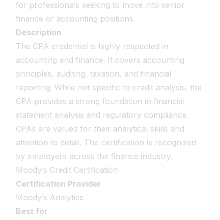
for professionals seeking to move into senior
finance or accounting positions.
Description
The CPA credential is highly respected in
accounting and finance. It covers accounting
principles, auditing, taxation, and financial
reporting. While not specific to credit analysis, the
CPA provides a strong foundation in financial
statement analysis and regulatory compliance.
CPAs are valued for their analytical skills and
attention to detail. The certification is recognized
by employers across the finance industry.
Moody’s Credit Certification
Certification Provider
Moody’s Analytics
Best for