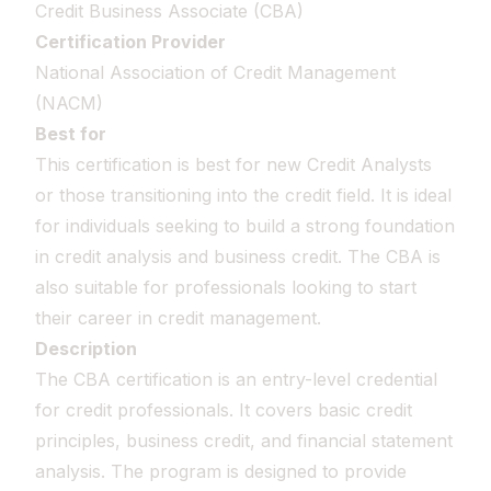
Credit Business Associate (CBA)
Certification Provider
National Association of Credit Management
(NACM)
Best for
This certification is best for new Credit Analysts
or those transitioning into the credit field. It is ideal
for individuals seeking to build a strong foundation
in credit analysis and business credit. The CBA is
also suitable for professionals looking to start
their career in credit management.
Description
The CBA certification is an entry-level credential
for credit professionals. It covers basic credit
principles, business credit, and financial statement
analysis. The program is designed to provide