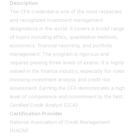
Description
The CFA credential is one of the most respected
and recognized investment management
designations in the world. It covers a broad range
of topics including ethics, quantitative methods,
economics, financial reporting, and portfolio
management. The program is rigorous and
requires passing three levels of exams. It is highly
valued in the finance industry, especially for roles
involving investment analysis and credit risk
assessment. Earning the CFA demonstrates a high
level of competence and commitment to the field.
Certified Credit Analyst (CCA)
Certification Provider
National Association of Credit Management
(NACM)