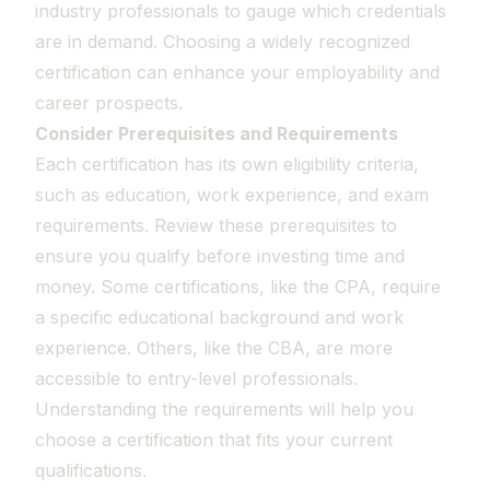
industry professionals to gauge which credentials
are in demand. Choosing a widely recognized
certification can enhance your employability and
career prospects.
Consider Prerequisites and Requirements
Each certification has its own eligibility criteria,
such as education, work experience, and exam
requirements. Review these prerequisites to
ensure you qualify before investing time and
money. Some certifications, like the CPA, require
a specific educational background and work
experience. Others, like the CBA, are more
accessible to entry-level professionals.
Understanding the requirements will help you
choose a certification that fits your current
qualifications.