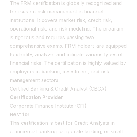
The FRM certification is globally recognized and
focuses on risk management in financial
institutions. It covers market risk, credit risk,
operational risk, and risk modeling. The program
is rigorous and requires passing two
comprehensive exams. FRM holders are equipped
to identify, analyze, and mitigate various types of
financial risks. The certification is highly valued by
employers in banking, investment, and risk
management sectors.
Certified Banking & Credit Analyst (CBCA)
Certification Provider
Corporate Finance Institute (CFI)
Best for
This certification is best for Credit Analysts in
commercial banking, corporate lending, or small