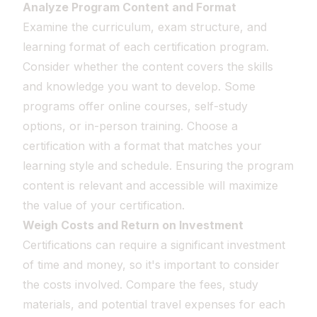
Analyze Program Content and Format
Examine the curriculum, exam structure, and
learning format of each certification program.
Consider whether the content covers the skills
and knowledge you want to develop. Some
programs offer online courses, self-study
options, or in-person training. Choose a
certification with a format that matches your
learning style and schedule. Ensuring the program
content is relevant and accessible will maximize
the value of your certification.
Weigh Costs and Return on Investment
Certifications can require a significant investment
of time and money, so it's important to consider
the costs involved. Compare the fees, study
materials, and potential travel expenses for each