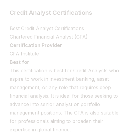
Credit Analyst Certifications
Best Credit Analyst Certifications
Chartered Financial Analyst (CFA)
Certification Provider
CFA Institute
Best for
This certification is best for Credit Analysts who
aspire to work in investment banking, asset
management, or any role that requires deep
financial analysis. It is ideal for those seeking to
advance into senior analyst or portfolio
management positions. The CFA is also suitable
for professionals aiming to broaden their
expertise in global finance.