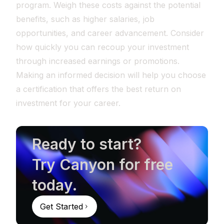
program. Weigh these costs against the potential
benefits, such as higher salaries, job
opportunities, and career advancement. Consider
how quickly you can recoup your investment
through increased earnings or promotions.
Making an informed decision will help you choose
a certification that offers the best return on
investment for your career.
Ready to start?
Try Canyon for free
today.
Get Started