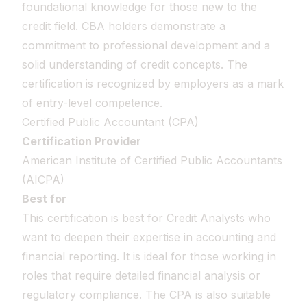
foundational knowledge for those new to the
credit field. CBA holders demonstrate a
commitment to professional development and a
solid understanding of credit concepts. The
certification is recognized by employers as a mark
of entry-level competence.
Certified Public Accountant (CPA)
Certification Provider
American Institute of Certified Public Accountants
(AICPA)
Best for
This certification is best for Credit Analysts who
want to deepen their expertise in accounting and
financial reporting. It is ideal for those working in
roles that require detailed financial analysis or
regulatory compliance. The CPA is also suitable