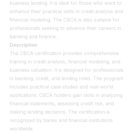
business lending. It is ideal for those who want to
enhance their practical skills in credit analysis and
financial modeling. The CBCA is also suitable for
professionals seeking to advance their careers in
banking and finance.
Description
The CBCA certification provides comprehensive
training in credit analysis, financial modeling, and
business valuation. It is designed for professionals
in banking, credit, and lending roles. The program
includes practical case studies and real-world
applications. CBCA holders gain skills in analyzing
financial statements, assessing credit risk, and
making lending decisions. The certification is
recognized by banks and financial institutions
worldwide.