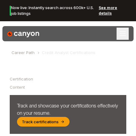
Now live: Instantly search across 600k+ U.S.
See more
job listings
details
Canyon Logo
Career Path
Credit Analyst
Certifications
Table of Contents
Certification
Content
Track and showcase your certifications effectively
on your resume.
Track certifications