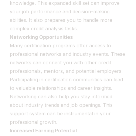
knowledge. This expanded skill set can improve
your job performance and decision-making
abilities. It also prepares you to handle more
complex credit analysis tasks.
Networking Opportunities
Many certification programs offer access to
professional networks and industry events. These
networks can connect you with other credit
professionals, mentors, and potential employers.
Participating in certification communities can lead
to valuable relationships and career insights.
Networking can also help you stay informed
about industry trends and job openings. This
support system can be instrumental in your
professional growth.
Increased Earning Potential