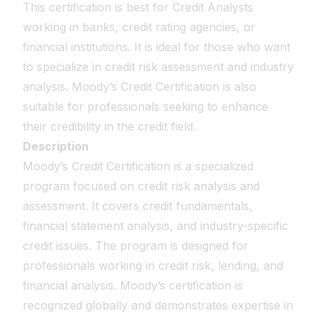
This certification is best for Credit Analysts
working in banks, credit rating agencies, or
financial institutions. It is ideal for those who want
to specialize in credit risk assessment and industry
analysis. Moody’s Credit Certification is also
suitable for professionals seeking to enhance
their credibility in the credit field.
Description
Moody’s Credit Certification is a specialized
program focused on credit risk analysis and
assessment. It covers credit fundamentals,
financial statement analysis, and industry-specific
credit issues. The program is designed for
professionals working in credit risk, lending, and
financial analysis. Moody’s certification is
recognized globally and demonstrates expertise in