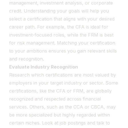
management, investment analysis, or corporate
credit. Understanding your goals will help you
select a certification that aligns with your desired
career path. For example, the CFA is ideal for
investment-focused roles, while the FRM is best
for risk management. Matching your certification
to your ambitions ensures you gain relevant skills
and recognition.
Evaluate Industry Recognition
Research which certifications are most valued by
employers in your target industry or sector. Some
certifications, like the CFA or FRM, are globally
recognized and respected across financial
services. Others, such as the CCA or CBCA, may
be more specialized but highly regarded within
certain niches. Look at job postings and talk to