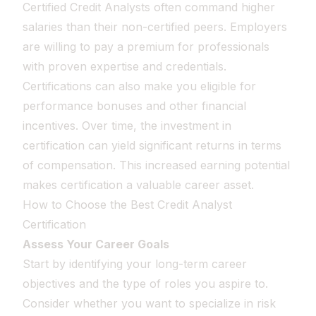
Certified Credit Analysts often command higher
salaries than their non-certified peers. Employers
are willing to pay a premium for professionals
with proven expertise and credentials.
Certifications can also make you eligible for
performance bonuses and other financial
incentives. Over time, the investment in
certification can yield significant returns in terms
of compensation. This increased earning potential
makes certification a valuable career asset.
How to Choose the Best Credit Analyst
Certification
Assess Your Career Goals
Start by identifying your long-term career
objectives and the type of roles you aspire to.
Consider whether you want to specialize in risk