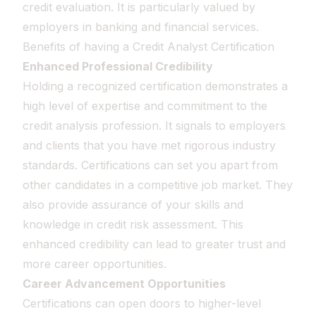
credit evaluation. It is particularly valued by
employers in banking and financial services.
Benefits of having a Credit Analyst Certification
Enhanced Professional Credibility
Holding a recognized certification demonstrates a
high level of expertise and commitment to the
credit analysis profession. It signals to employers
and clients that you have met rigorous industry
standards. Certifications can set you apart from
other candidates in a competitive job market. They
also provide assurance of your skills and
knowledge in credit risk assessment. This
enhanced credibility can lead to greater trust and
more career opportunities.
Career Advancement Opportunities
Certifications can open doors to higher-level