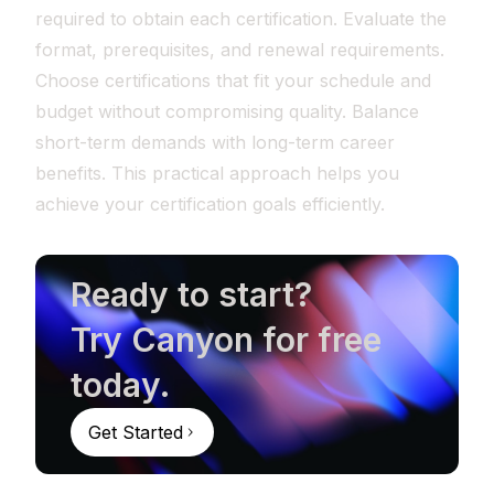
required to obtain each certification. Evaluate the
format, prerequisites, and renewal requirements.
Choose certifications that fit your schedule and
budget without compromising quality. Balance
short-term demands with long-term career
benefits. This practical approach helps you
achieve your certification goals efficiently.
Ready to start?
Try Canyon for free
today.
Get Started