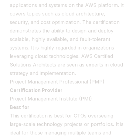
applications and systems on the AWS platform. It
covers topics such as cloud architecture,
security, and cost optimization. The certification
demonstrates the ability to design and deploy
scalable, highly available, and fault-tolerant
systems. It is highly regarded in organizations
leveraging cloud technologies. AWS Certified
Solutions Architects are seen as experts in cloud
strategy and implementation.
Project Management Professional (PMP)
Certification Provider
Project Management Institute (PMI)
Best for
This certification is best for CTOs overseeing
large-scale technology projects or portfolios. It is
ideal for those managing multiple teams and