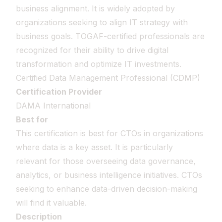
business alignment. It is widely adopted by
organizations seeking to align IT strategy with
business goals. TOGAF-certified professionals are
recognized for their ability to drive digital
transformation and optimize IT investments.
Certified Data Management Professional (CDMP)
Certification Provider
DAMA International
Best for
This certification is best for CTOs in organizations
where data is a key asset. It is particularly
relevant for those overseeing data governance,
analytics, or business intelligence initiatives. CTOs
seeking to enhance data-driven decision-making
will find it valuable.
Description