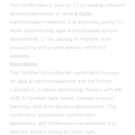
This certification is best for CTOs leading software
development teams or driving digital
transformation initiatives. It is especially useful for
those implementing agile methodologies across
departments. CTOs seeking to improve team
productivity and project delivery will find it
valuable.
Description
The Certified ScrumMaster certification focuses
on agile project management and the Scrum
framework. It equips technology leaders with the
skills to facilitate agile teams, manage product
backlogs, and drive iterative development. The
certification emphasizes collaboration,
adaptability, and continuous improvement. It is
ideal for leaders aiming to foster agile