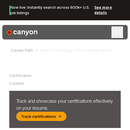
Now live: Instantly search across 600k+ U.S.
See more
job listings
details
Canyon Logo
Career Path
Chief Technology Officer
Certifications
Table of Contents
Certification
Content
Track and showcase your certifications effectively
on your resume.
Track certifications