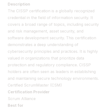
Description
The CISSP certification is a globally recognized
credential in the field of information security. It
covers a broad range of topics, including security
and risk management, asset security, and
software development security. This certification
demonstrates a deep understanding of
cybersecurity principles and practices. It is highly
valued in organizations that prioritize data
protection and regulatory compliance. CISSP
holders are often seen as leaders in establishing
and maintaining secure technology environments.
Certified ScrumMaster (CSM)
Certification Provider
Scrum Alliance
Best for