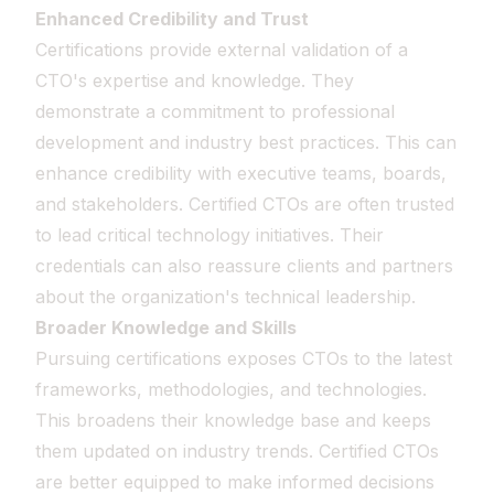
Enhanced Credibility and Trust
Certifications provide external validation of a
CTO's expertise and knowledge. They
demonstrate a commitment to professional
development and industry best practices. This can
enhance credibility with executive teams, boards,
and stakeholders. Certified CTOs are often trusted
to lead critical technology initiatives. Their
credentials can also reassure clients and partners
about the organization's technical leadership.
Broader Knowledge and Skills
Pursuing certifications exposes CTOs to the latest
frameworks, methodologies, and technologies.
This broadens their knowledge base and keeps
them updated on industry trends. Certified CTOs
are better equipped to make informed decisions