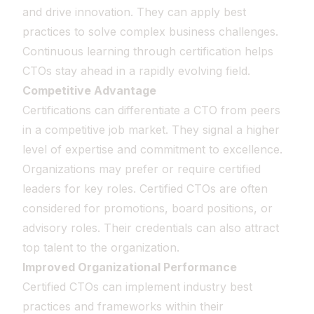
and drive innovation. They can apply best
practices to solve complex business challenges.
Continuous learning through certification helps
CTOs stay ahead in a rapidly evolving field.
Competitive Advantage
Certifications can differentiate a CTO from peers
in a competitive job market. They signal a higher
level of expertise and commitment to excellence.
Organizations may prefer or require certified
leaders for key roles. Certified CTOs are often
considered for promotions, board positions, or
advisory roles. Their credentials can also attract
top talent to the organization.
Improved Organizational Performance
Certified CTOs can implement industry best
practices and frameworks within their