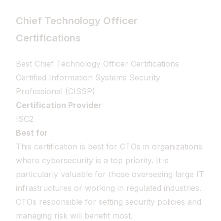
Chief Technology Officer
Certifications
Best Chief Technology Officer Certifications
Certified Information Systems Security
Professional (CISSP)
Certification Provider
ISC2
Best for
This certification is best for CTOs in organizations
where cybersecurity is a top priority. It is
particularly valuable for those overseeing large IT
infrastructures or working in regulated industries.
CTOs responsible for setting security policies and
managing risk will benefit most.