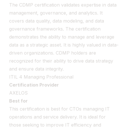
The CDMP certification validates expertise in data
management, governance, and analytics. It
covers data quality, data modeling, and data
governance frameworks. The certification
demonstrates the ability to manage and leverage
data as a strategic asset. It is highly valued in data-
driven organizations. CDMP holders are
recognized for their ability to drive data strategy
and ensure data integrity.
ITIL 4 Managing Professional
Certification Provider
AXELOS
Best for
This certification is best for CTOs managing IT
operations and service delivery. It is ideal for
those seeking to improve IT efficiency and