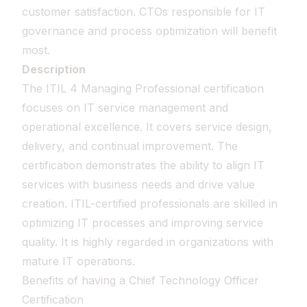
customer satisfaction. CTOs responsible for IT
governance and process optimization will benefit
most.
Description
The ITIL 4 Managing Professional certification
focuses on IT service management and
operational excellence. It covers service design,
delivery, and continual improvement. The
certification demonstrates the ability to align IT
services with business needs and drive value
creation. ITIL-certified professionals are skilled in
optimizing IT processes and improving service
quality. It is highly regarded in organizations with
mature IT operations.
Benefits of having a Chief Technology Officer
Certification