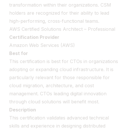
transformation within their organizations. CSM
holders are recognized for their ability to lead
high-performing, cross-functional teams.
AWS Certified Solutions Architect – Professional
Certification Provider
Amazon Web Services (AWS)
Best for
This certification is best for CTOs in organizations
adopting or expanding cloud infrastructure. It is
particularly relevant for those responsible for
cloud migration, architecture, and cost
management. CTOs leading digital innovation
through cloud solutions will benefit most.
Description
This certification validates advanced technical
skills and experience in designing distributed