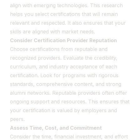
align with emerging technologies. This research
helps you select certifications that will remain
relevant and respected. It also ensures that your
skills are aligned with market needs.
Consider Certification Provider Reputation
Choose certifications from reputable and
recognized providers. Evaluate the credibility,
curriculum, and industry acceptance of each
certification. Look for programs with rigorous
standards, comprehensive content, and strong
alumni networks. Reputable providers often offer
ongoing support and resources. This ensures that
your certification is valued by employers and
peers.
Assess Time, Cost, and Commitment
Consider the time, financial investment, and effort