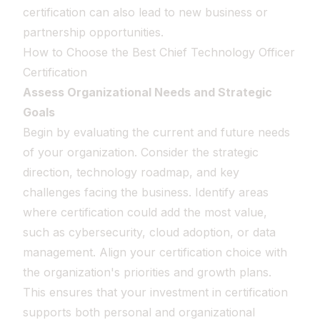
certification can also lead to new business or
partnership opportunities.
How to Choose the Best Chief Technology Officer
Certification
Assess Organizational Needs and Strategic
Goals
Begin by evaluating the current and future needs
of your organization. Consider the strategic
direction, technology roadmap, and key
challenges facing the business. Identify areas
where certification could add the most value,
such as cybersecurity, cloud adoption, or data
management. Align your certification choice with
the organization's priorities and growth plans.
This ensures that your investment in certification
supports both personal and organizational