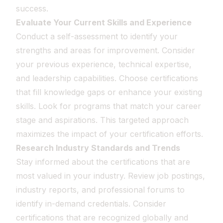
success.
Evaluate Your Current Skills and Experience
Conduct a self-assessment to identify your
strengths and areas for improvement. Consider
your previous experience, technical expertise,
and leadership capabilities. Choose certifications
that fill knowledge gaps or enhance your existing
skills. Look for programs that match your career
stage and aspirations. This targeted approach
maximizes the impact of your certification efforts.
Research Industry Standards and Trends
Stay informed about the certifications that are
most valued in your industry. Review job postings,
industry reports, and professional forums to
identify in-demand credentials. Consider
certifications that are recognized globally and