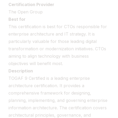
Certification Provider
The Open Group
Best for
This certification is best for CTOs responsible for
enterprise architecture and IT strategy. It is
particularly valuable for those leading digital
transformation or modernization initiatives. CTOs
aiming to align technology with business
objectives will benefit most.
Description
TOGAF 9 Certified is a leading enterprise
architecture certification. It provides a
comprehensive framework for designing,
planning, implementing, and governing enterprise
information architecture. The certification covers
architectural principles, governance, and