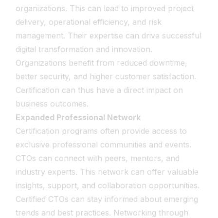
organizations. This can lead to improved project
delivery, operational efficiency, and risk
management. Their expertise can drive successful
digital transformation and innovation.
Organizations benefit from reduced downtime,
better security, and higher customer satisfaction.
Certification can thus have a direct impact on
business outcomes.
Expanded Professional Network
Certification programs often provide access to
exclusive professional communities and events.
CTOs can connect with peers, mentors, and
industry experts. This network can offer valuable
insights, support, and collaboration opportunities.
Certified CTOs can stay informed about emerging
trends and best practices. Networking through