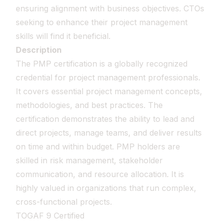
ensuring alignment with business objectives. CTOs
seeking to enhance their project management
skills will find it beneficial.
Description
The PMP certification is a globally recognized
credential for project management professionals.
It covers essential project management concepts,
methodologies, and best practices. The
certification demonstrates the ability to lead and
direct projects, manage teams, and deliver results
on time and within budget. PMP holders are
skilled in risk management, stakeholder
communication, and resource allocation. It is
highly valued in organizations that run complex,
cross-functional projects.
TOGAF 9 Certified