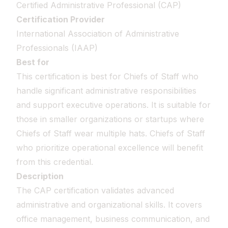
Certified Administrative Professional (CAP)
Certification Provider
International Association of Administrative
Professionals (IAAP)
Best for
This certification is best for Chiefs of Staff who
handle significant administrative responsibilities
and support executive operations. It is suitable for
those in smaller organizations or startups where
Chiefs of Staff wear multiple hats. Chiefs of Staff
who prioritize operational excellence will benefit
from this credential.
Description
The CAP certification validates advanced
administrative and organizational skills. It covers
office management, business communication, and