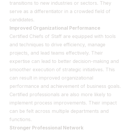
transitions to new industries or sectors. They
serve as a differentiator in a crowded field of
candidates.
Improved Organizational Performance
Certified Chiefs of Staff are equipped with tools
and techniques to drive efficiency, manage
projects, and lead teams effectively. Their
expertise can lead to better decision-making and
smoother execution of strategic initiatives. This
can result in improved organizational
performance and achievement of business goals.
Certified professionals are also more likely to
implement process improvements. Their impact
can be felt across multiple departments and
functions.
Stronger Professional Network