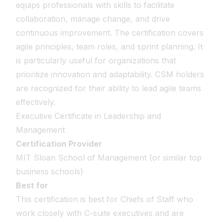
equips professionals with skills to facilitate
collaboration, manage change, and drive
continuous improvement. The certification covers
agile principles, team roles, and sprint planning. It
is particularly useful for organizations that
prioritize innovation and adaptability. CSM holders
are recognized for their ability to lead agile teams
effectively.
Executive Certificate in Leadership and
Management
Certification Provider
MIT Sloan School of Management (or similar top
business schools)
Best for
This certification is best for Chiefs of Staff who
work closely with C-suite executives and are