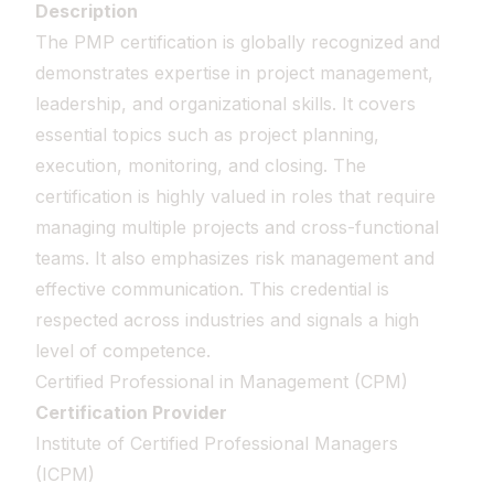
Description
The PMP certification is globally recognized and
demonstrates expertise in project management,
leadership, and organizational skills. It covers
essential topics such as project planning,
execution, monitoring, and closing. The
certification is highly valued in roles that require
managing multiple projects and cross-functional
teams. It also emphasizes risk management and
effective communication. This credential is
respected across industries and signals a high
level of competence.
Certified Professional in Management (CPM)
Certification Provider
Institute of Certified Professional Managers
(ICPM)