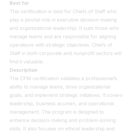
Best for
This certification is best for Chiefs of Staff who
play a pivotal role in executive decision-making
and organizational leadership. It suits those who
manage teams and are responsible for aligning
operations with strategic objectives. Chiefs of
Staff in both corporate and nonprofit sectors will
find it valuable.
Description
The CPM certification validates a professional’s
ability to manage teams, drive organizational
goals, and implement strategic initiatives. It covers
leadership, business acumen, and operational
management. The program is designed to
enhance decision-making and problem-solving
skills. It also focuses on ethical leadership and