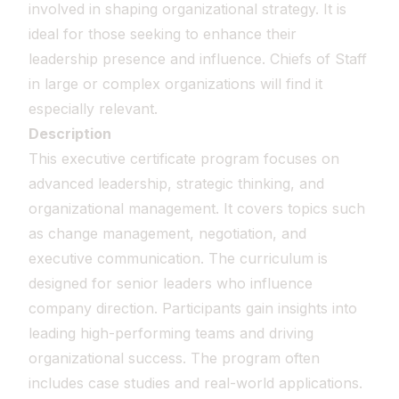
involved in shaping organizational strategy. It is
ideal for those seeking to enhance their
leadership presence and influence. Chiefs of Staff
in large or complex organizations will find it
especially relevant.
Description
This executive certificate program focuses on
advanced leadership, strategic thinking, and
organizational management. It covers topics such
as change management, negotiation, and
executive communication. The curriculum is
designed for senior leaders who influence
company direction. Participants gain insights into
leading high-performing teams and driving
organizational success. The program often
includes case studies and real-world applications.