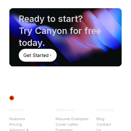
Ready to start?
Try Canyon for free
today.
Get Started
Product
Resources
Company
Features
Resume Examples
Blog
Pricing
Cover Letter
Contact
Advisors &
Examples
Us