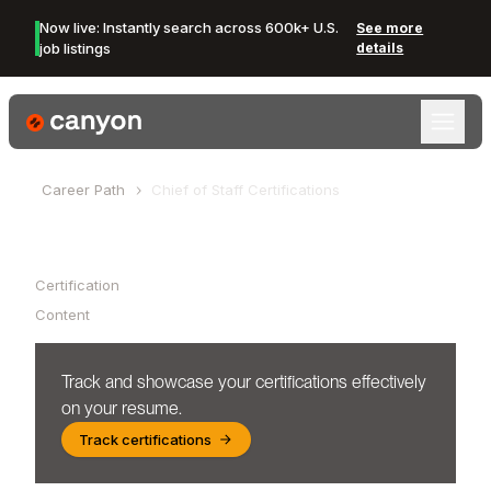
Now live: Instantly search across 600k+ U.S.
See more
job listings
details
Canyon Logo
Career Path
Chief of Staff
Certifications
Table of Contents
Certification
Content
Track and showcase your certifications effectively
on your resume.
Track certifications