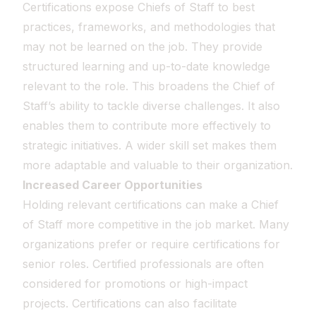
Certifications expose Chiefs of Staff to best
practices, frameworks, and methodologies that
may not be learned on the job. They provide
structured learning and up-to-date knowledge
relevant to the role. This broadens the Chief of
Staff’s ability to tackle diverse challenges. It also
enables them to contribute more effectively to
strategic initiatives. A wider skill set makes them
more adaptable and valuable to their organization.
Increased Career Opportunities
Holding relevant certifications can make a Chief
of Staff more competitive in the job market. Many
organizations prefer or require certifications for
senior roles. Certified professionals are often
considered for promotions or high-impact
projects. Certifications can also facilitate