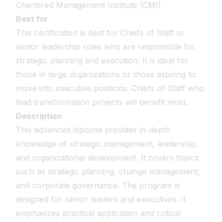
Chartered Management Institute (CMI)
Best for
This certification is best for Chiefs of Staff in
senior leadership roles who are responsible for
strategic planning and execution. It is ideal for
those in large organizations or those aspiring to
move into executive positions. Chiefs of Staff who
lead transformation projects will benefit most.
Description
This advanced diploma provides in-depth
knowledge of strategic management, leadership,
and organizational development. It covers topics
such as strategic planning, change management,
and corporate governance. The program is
designed for senior leaders and executives. It
emphasizes practical application and critical