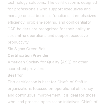
technology solutions. The certification is designed
for professionals who support executives and
manage critical business functions. It emphasizes
efficiency, problem-solving, and confidentiality.
CAP holders are recognized for their ability to
streamline operations and support executive
productivity.
Six Sigma Green Belt
Certification Provider
American Society for Quality (ASQ) or other
accredited providers
Best for
This certification is best for Chiefs of Staff in
organizations focused on operational efficiency
and continuous improvement. It is ideal for those
who lead process optimization initiatives. Chiefs of