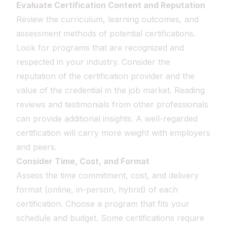
Evaluate Certification Content and Reputation
Review the curriculum, learning outcomes, and
assessment methods of potential certifications.
Look for programs that are recognized and
respected in your industry. Consider the
reputation of the certification provider and the
value of the credential in the job market. Reading
reviews and testimonials from other professionals
can provide additional insights. A well-regarded
certification will carry more weight with employers
and peers.
Consider Time, Cost, and Format
Assess the time commitment, cost, and delivery
format (online, in-person, hybrid) of each
certification. Choose a program that fits your
schedule and budget. Some certifications require