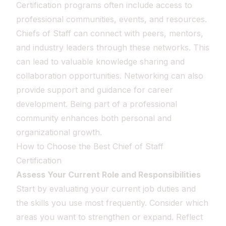
Certification programs often include access to
professional communities, events, and resources.
Chiefs of Staff can connect with peers, mentors,
and industry leaders through these networks. This
can lead to valuable knowledge sharing and
collaboration opportunities. Networking can also
provide support and guidance for career
development. Being part of a professional
community enhances both personal and
organizational growth.
How to Choose the Best Chief of Staff
Certification
Assess Your Current Role and Responsibilities
Start by evaluating your current job duties and
the skills you use most frequently. Consider which
areas you want to strengthen or expand. Reflect