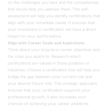
on the challenges you face and the competencies
that would help you address them. This self-
assessment will help you identify certifications that
align with your immediate needs. It ensures that
your investment in certification will have a direct
impact on your performance.
Align with Career Goals and Aspirations
Think about your long-term career objectives and
the roles you aspire to. Research which
certifications are valued in those positions or
industries. Choose a certification that will help you
bridge the gap between your current role and
your desired future role. This strategic approach
ensures that your certification supports your
professional growth. It also increases your
chances of achieving your career ambitions.