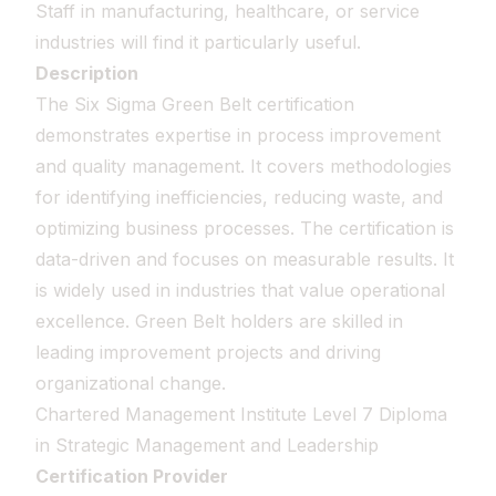
Staff in manufacturing, healthcare, or service
industries will find it particularly useful.
Description
The Six Sigma Green Belt certification
demonstrates expertise in process improvement
and quality management. It covers methodologies
for identifying inefficiencies, reducing waste, and
optimizing business processes. The certification is
data-driven and focuses on measurable results. It
is widely used in industries that value operational
excellence. Green Belt holders are skilled in
leading improvement projects and driving
organizational change.
Chartered Management Institute Level 7 Diploma
in Strategic Management and Leadership
Certification Provider