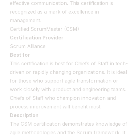
effective communication. This certification is
recognized as a mark of excellence in
management.
Certified ScrumMaster (CSM)
Certification Provider
Scrum Alliance
Best for
This certification is best for Chiefs of Staff in tech-
driven or rapidly changing organizations. It is ideal
for those who support agile transformation or
work closely with product and engineering teams.
Chiefs of Staff who champion innovation and
process improvement will benefit most.
Description
The CSM certification demonstrates knowledge of
agile methodologies and the Scrum framework. It