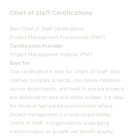
Chief of Staff Certifications
Best Chief of Staff Certifications
Project Management Professional (PMP)
Certification Provider
Project Management Institute (PMI)
Best for
This certification is best for Chiefs of Staff who
oversee complex projects, coordinate initiatives
across departments, and need to ensure projects
are delivered on time and within budget. It is ideal
for those in fast-paced environments where
project management is a core responsibility.
Chiefs of Staff in organizations undergoing
transformation or growth will benefit greatly.