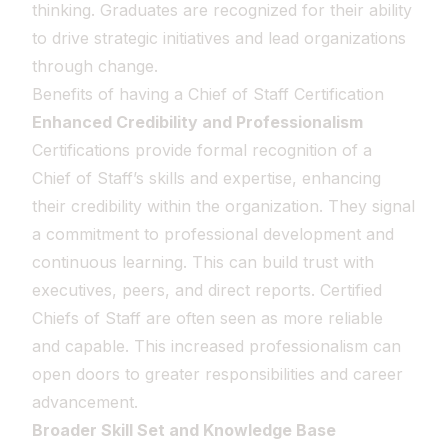
thinking. Graduates are recognized for their ability
to drive strategic initiatives and lead organizations
through change.
Benefits of having a Chief of Staff Certification
Enhanced Credibility and Professionalism
Certifications provide formal recognition of a
Chief of Staff’s skills and expertise, enhancing
their credibility within the organization. They signal
a commitment to professional development and
continuous learning. This can build trust with
executives, peers, and direct reports. Certified
Chiefs of Staff are often seen as more reliable
and capable. This increased professionalism can
open doors to greater responsibilities and career
advancement.
Broader Skill Set and Knowledge Base