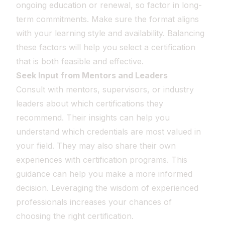
ongoing education or renewal, so factor in long-
term commitments. Make sure the format aligns
with your learning style and availability. Balancing
these factors will help you select a certification
that is both feasible and effective.
Seek Input from Mentors and Leaders
Consult with mentors, supervisors, or industry
leaders about which certifications they
recommend. Their insights can help you
understand which credentials are most valued in
your field. They may also share their own
experiences with certification programs. This
guidance can help you make a more informed
decision. Leveraging the wisdom of experienced
professionals increases your chances of
choosing the right certification.