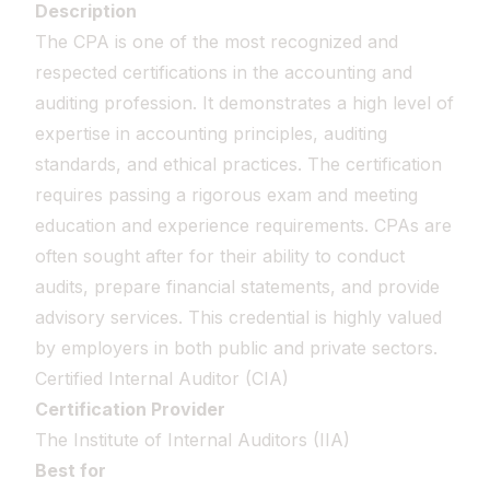
Description
The CPA is one of the most recognized and
respected certifications in the accounting and
auditing profession. It demonstrates a high level of
expertise in accounting principles, auditing
standards, and ethical practices. The certification
requires passing a rigorous exam and meeting
education and experience requirements. CPAs are
often sought after for their ability to conduct
audits, prepare financial statements, and provide
advisory services. This credential is highly valued
by employers in both public and private sectors.
Certified Internal Auditor (CIA)
Certification Provider
The Institute of Internal Auditors (IIA)
Best for