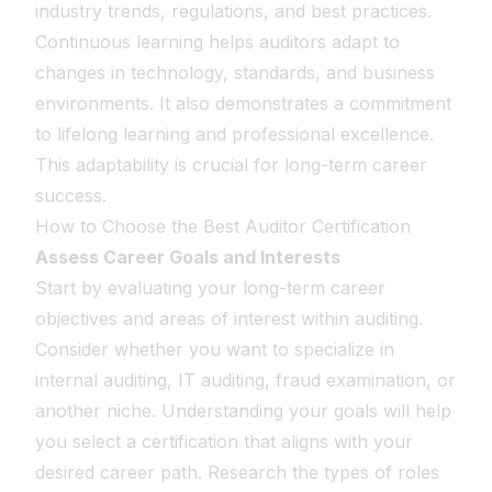
industry trends, regulations, and best practices.
Continuous learning helps auditors adapt to
changes in technology, standards, and business
environments. It also demonstrates a commitment
to lifelong learning and professional excellence.
This adaptability is crucial for long-term career
success.
How to Choose the Best Auditor Certification
Assess Career Goals and Interests
Start by evaluating your long-term career
objectives and areas of interest within auditing.
Consider whether you want to specialize in
internal auditing, IT auditing, fraud examination, or
another niche. Understanding your goals will help
you select a certification that aligns with your
desired career path. Research the types of roles