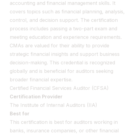
accounting and financial management skills. It
covers topics such as financial planning, analysis,
control, and decision support. The certification
process includes passing a two-part exam and
meeting education and experience requirements.
CMAs are valued for their ability to provide
strategic financial insights and support business
decision-making. This credential is recognized
globally and is beneficial for auditors seeking
broader financial expertise.
Certified Financial Services Auditor (CFSA)
Certification Provider
The Institute of Internal Auditors (IIA)
Best for
This certification is best for auditors working in
banks, insurance companies, or other financial