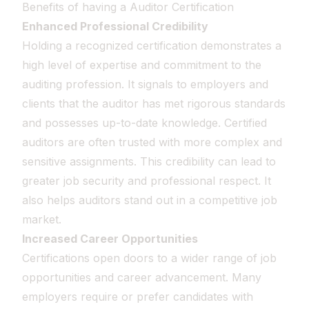
Benefits of having a Auditor Certification
Enhanced Professional Credibility
Holding a recognized certification demonstrates a
high level of expertise and commitment to the
auditing profession. It signals to employers and
clients that the auditor has met rigorous standards
and possesses up-to-date knowledge. Certified
auditors are often trusted with more complex and
sensitive assignments. This credibility can lead to
greater job security and professional respect. It
also helps auditors stand out in a competitive job
market.
Increased Career Opportunities
Certifications open doors to a wider range of job
opportunities and career advancement. Many
employers require or prefer candidates with