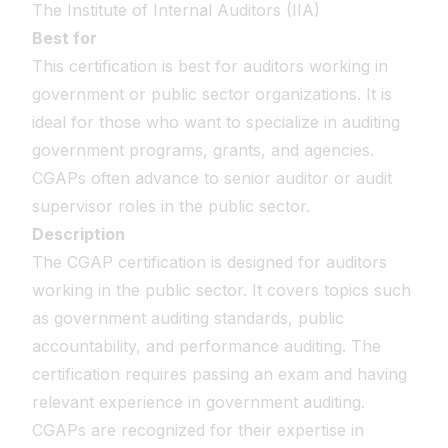
The Institute of Internal Auditors (IIA)
Best for
This certification is best for auditors working in
government or public sector organizations. It is
ideal for those who want to specialize in auditing
government programs, grants, and agencies.
CGAPs often advance to senior auditor or audit
supervisor roles in the public sector.
Description
The CGAP certification is designed for auditors
working in the public sector. It covers topics such
as government auditing standards, public
accountability, and performance auditing. The
certification requires passing an exam and having
relevant experience in government auditing.
CGAPs are recognized for their expertise in