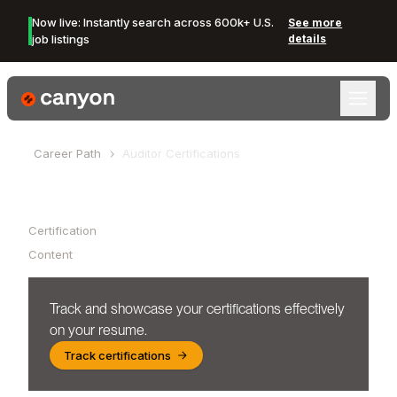
Now live: Instantly search across 600k+ U.S.
See more
job listings
details
Canyon Logo
Career Path
Auditor
Certifications
Table of Contents
Certification
Content
Track and showcase your certifications effectively
on your resume.
Track certifications