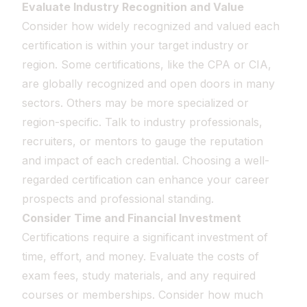
Evaluate Industry Recognition and Value
Consider how widely recognized and valued each
certification is within your target industry or
region. Some certifications, like the CPA or CIA,
are globally recognized and open doors in many
sectors. Others may be more specialized or
region-specific. Talk to industry professionals,
recruiters, or mentors to gauge the reputation
and impact of each credential. Choosing a well-
regarded certification can enhance your career
prospects and professional standing.
Consider Time and Financial Investment
Certifications require a significant investment of
time, effort, and money. Evaluate the costs of
exam fees, study materials, and any required
courses or memberships. Consider how much