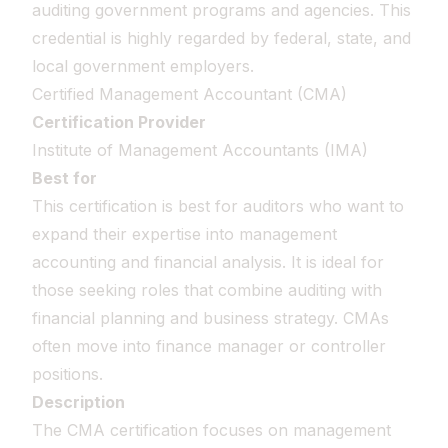
auditing government programs and agencies. This
credential is highly regarded by federal, state, and
local government employers.
Certified Management Accountant (CMA)
Certification Provider
Institute of Management Accountants (IMA)
Best for
This certification is best for auditors who want to
expand their expertise into management
accounting and financial analysis. It is ideal for
those seeking roles that combine auditing with
financial planning and business strategy. CMAs
often move into finance manager or controller
positions.
Description
The CMA certification focuses on management