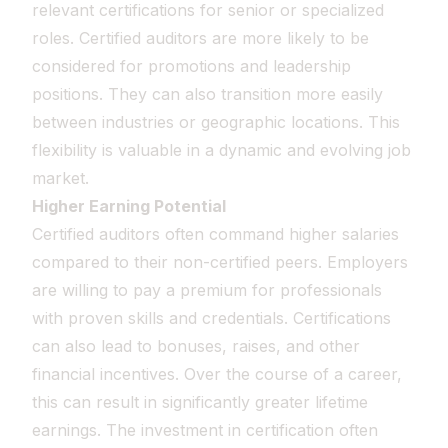
relevant certifications for senior or specialized
roles. Certified auditors are more likely to be
considered for promotions and leadership
positions. They can also transition more easily
between industries or geographic locations. This
flexibility is valuable in a dynamic and evolving job
market.
Higher Earning Potential
Certified auditors often command higher salaries
compared to their non-certified peers. Employers
are willing to pay a premium for professionals
with proven skills and credentials. Certifications
can also lead to bonuses, raises, and other
financial incentives. Over the course of a career,
this can result in significantly greater lifetime
earnings. The investment in certification often