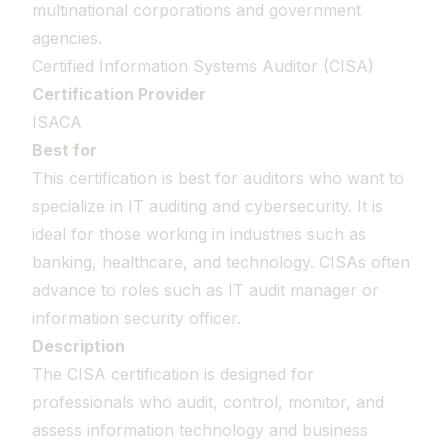
multinational corporations and government
agencies.
Certified Information Systems Auditor (CISA)
Certification Provider
ISACA
Best for
This certification is best for auditors who want to
specialize in IT auditing and cybersecurity. It is
ideal for those working in industries such as
banking, healthcare, and technology. CISAs often
advance to roles such as IT audit manager or
information security officer.
Description
The CISA certification is designed for
professionals who audit, control, monitor, and
assess information technology and business