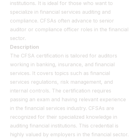
institutions. It is ideal for those who want to
specialize in financial services auditing and
compliance. CFSAs often advance to senior
auditor or compliance officer roles in the financial
sector.
Description
The CFSA certification is tailored for auditors
working in banking, insurance, and financial
services. It covers topics such as financial
services regulations, risk management, and
internal controls. The certification requires
passing an exam and having relevant experience
in the financial services industry. CFSAs are
recognized for their specialized knowledge in
auditing financial institutions. This credential is
highly valued by employers in the financial sector.