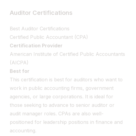
Auditor Certifications
Best Auditor Certifications
Certified Public Accountant (CPA)
Certification Provider
American Institute of Certified Public Accountants
(AICPA)
Best for
This certification is best for auditors who want to
work in public accounting firms, government
agencies, or large corporations. It is ideal for
those seeking to advance to senior auditor or
audit manager roles. CPAs are also well-
positioned for leadership positions in finance and
accounting.