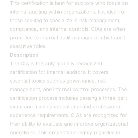
This certification is best for auditors who focus on
internal auditing within organizations. It is ideal for
those seeking to specialize in risk management,
compliance, and internal controls. CIAs are often
promoted to internal audit manager or chief audit
executive roles.
Description
The CIA is the only globally recognized
certification for internal auditors. It covers
essential topics such as governance, risk
management, and internal control processes. The
certification process includes passing a three-part
exam and meeting educational and professional
experience requirements. CIAs are recognized for
their ability to evaluate and improve organizational
operations. This credential is highly regarded in