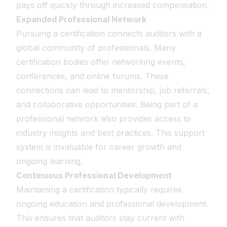
pays off quickly through increased compensation.
Expanded Professional Network
Pursuing a certification connects auditors with a
global community of professionals. Many
certification bodies offer networking events,
conferences, and online forums. These
connections can lead to mentorship, job referrals,
and collaborative opportunities. Being part of a
professional network also provides access to
industry insights and best practices. This support
system is invaluable for career growth and
ongoing learning.
Continuous Professional Development
Maintaining a certification typically requires
ongoing education and professional development.
This ensures that auditors stay current with