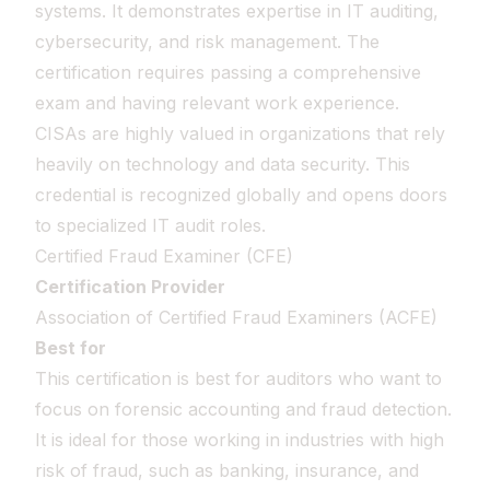
systems. It demonstrates expertise in IT auditing,
cybersecurity, and risk management. The
certification requires passing a comprehensive
exam and having relevant work experience.
CISAs are highly valued in organizations that rely
heavily on technology and data security. This
credential is recognized globally and opens doors
to specialized IT audit roles.
Certified Fraud Examiner (CFE)
Certification Provider
Association of Certified Fraud Examiners (ACFE)
Best for
This certification is best for auditors who want to
focus on forensic accounting and fraud detection.
It is ideal for those working in industries with high
risk of fraud, such as banking, insurance, and