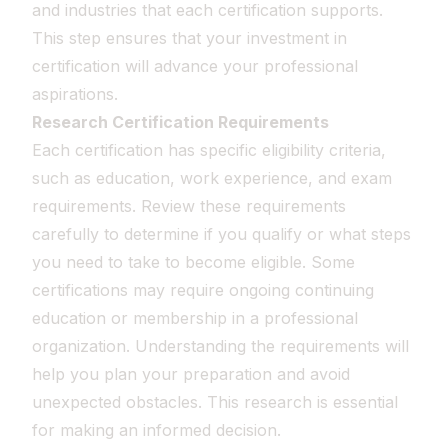
and industries that each certification supports.
This step ensures that your investment in
certification will advance your professional
aspirations.
Research Certification Requirements
Each certification has specific eligibility criteria,
such as education, work experience, and exam
requirements. Review these requirements
carefully to determine if you qualify or what steps
you need to take to become eligible. Some
certifications may require ongoing continuing
education or membership in a professional
organization. Understanding the requirements will
help you plan your preparation and avoid
unexpected obstacles. This research is essential
for making an informed decision.