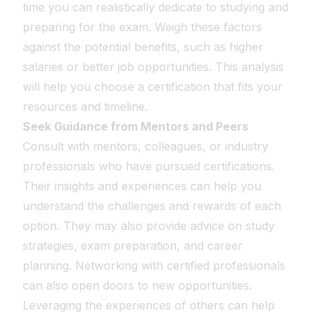
time you can realistically dedicate to studying and
preparing for the exam. Weigh these factors
against the potential benefits, such as higher
salaries or better job opportunities. This analysis
will help you choose a certification that fits your
resources and timeline.
Seek Guidance from Mentors and Peers
Consult with mentors, colleagues, or industry
professionals who have pursued certifications.
Their insights and experiences can help you
understand the challenges and rewards of each
option. They may also provide advice on study
strategies, exam preparation, and career
planning. Networking with certified professionals
can also open doors to new opportunities.
Leveraging the experiences of others can help