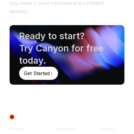
you make a more informed and confident
decision.
Ready to start?
Try Canyon for free
today.
Get Started
Product
Resources
Company