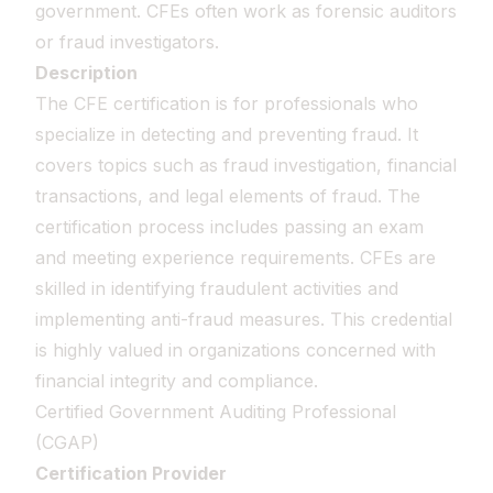
government. CFEs often work as forensic auditors
or fraud investigators.
Description
The CFE certification is for professionals who
specialize in detecting and preventing fraud. It
covers topics such as fraud investigation, financial
transactions, and legal elements of fraud. The
certification process includes passing an exam
and meeting experience requirements. CFEs are
skilled in identifying fraudulent activities and
implementing anti-fraud measures. This credential
is highly valued in organizations concerned with
financial integrity and compliance.
Certified Government Auditing Professional
(CGAP)
Certification Provider