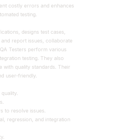
vent costly errors and enhances
tomated testing.
cations, designs test cases,
and report issues, collaborate
. QA Testers perform various
tegration testing. They also
with quality standards. Their
nd user-friendly.
quality.
s.
 to resolve issues.
al, regression, and integration
y.