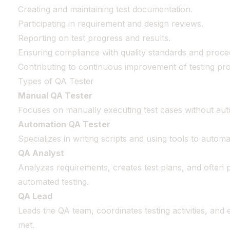
Creating and maintaining test documentation.
Participating in requirement and design reviews.
Reporting on test progress and results.
Ensuring compliance with quality standards and proce
Contributing to continuous improvement of testing pr
Types of QA Tester
Manual QA Tester
Focuses on manually executing test cases without aut
Automation QA Tester
Specializes in writing scripts and using tools to autom
QA Analyst
Analyzes requirements, creates test plans, and often
automated testing.
QA Lead
Leads the QA team, coordinates testing activities, and 
met.