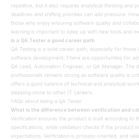
repetitive, but it also requires analytical thinking and p
deadlines and shifting priorities can add pressure. How
those who enjoy ensuring software quality and collabo
learning is important to keep up with new tools and m
Is a QA Tester a good career path
QA Testing is a solid career path, especially for those
software development. There are opportunities for ad
QA Lead, Automation Engineer, or QA Manager. The d
professionals remains strong as software quality is crit
offers a good balance of technical and analytical work.
stepping stone to other IT careers.
FAQs about being a QA Tester
What is the difference between verification and val
Verification ensures the product is built according to
specifications, while validation checks if the product 
expectations. Verification is process-oriented, and vali