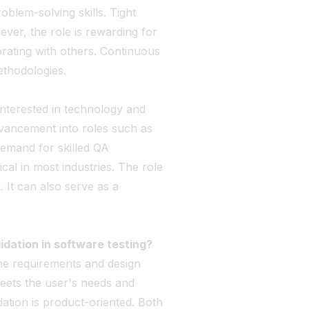
roblem-solving skills. Tight
ever, the role is rewarding for
rating with others. Continuous
ethodologies.
 interested in technology and
vancement into roles such as
emand for skilled QA
ical in most industries. The role
 It can also serve as a
idation in software testing?
 the requirements and design
meets the user's needs and
dation is product-oriented. Both