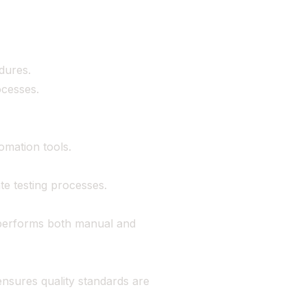
dures.
ocesses.
omation tools.
ate testing processes.
 performs both manual and
ensures quality standards are