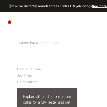
Now live: Instantly search across 600k+ U.S. job listings
See more 
Canyon Logo
Career Paths
QA Tester
Table of Contents
How to Become
Job Titles
Certifications
Explore all the different career
paths for a
QA Tester
and get