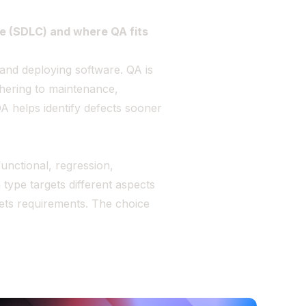
le (SDLC) and where QA fits
 and deploying software. QA is
hering to maintenance,
QA helps identify defects sooner
unctional, regression,
 type targets different aspects
eets requirements. The choice