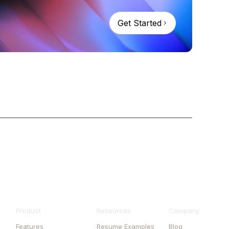
Get Started
Product
Resources
Company
Features
Resume Examples
Blog