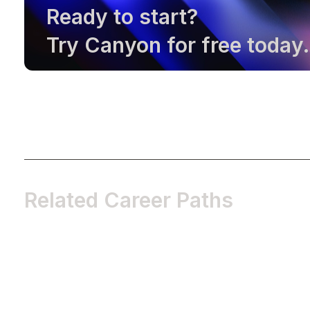
Ready to start?
Try Canyon for free today.
Related Career Paths