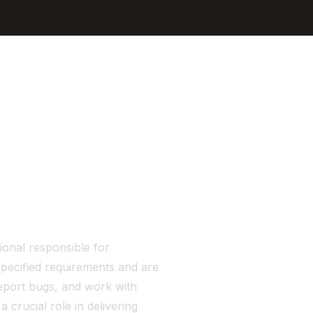
Sign In
Get Started
ional responsible for
specified requirements and are
report bugs, and work with
 crucial role in delivering