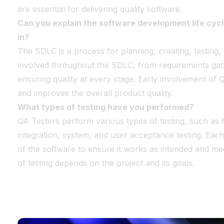
are essential for delivering quality software.
Can you explain the software development life cyc
in?
The SDLC is a process for planning, creating, testing,
involved throughout the SDLC, from requirements gat
ensuring quality at every stage. Early involvement of 
and improves the overall product quality.
What types of testing have you performed?
QA Testers perform various types of testing, such as f
integration, system, and user acceptance testing. Each
of the software to ensure it works as intended and m
of testing depends on the project and its goals.