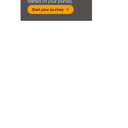
started on your journey.
Start your journey