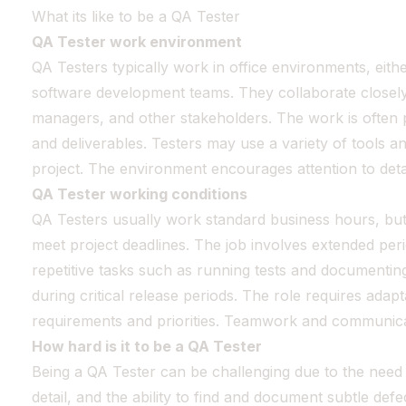
What its like to be a QA Tester
QA Tester work environment
QA Testers typically work in office environments, eithe
software development teams. They collaborate closely
managers, and other stakeholders. The work is often p
and deliverables. Testers may use a variety of tools 
project. The environment encourages attention to deta
QA Tester working conditions
QA Testers usually work standard business hours, but
meet project deadlines. The job involves extended per
repetitive tasks such as running tests and documenting 
during critical release periods. The role requires adapt
requirements and priorities. Teamwork and communicat
How hard is it to be a QA Tester
Being a QA Tester can be challenging due to the need f
detail, and the ability to find and document subtle de