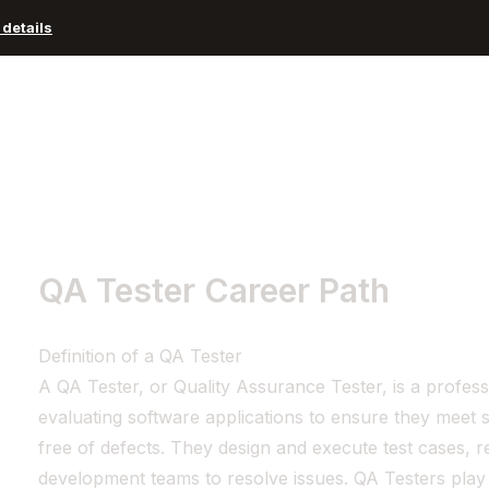
details
Advisors and Organizations
Pricing
Resources
QA Tester Career Path
Definition of a QA Tester
A QA Tester, or Quality Assurance Tester, is a profess
evaluating software applications to ensure they meet 
free of defects. They design and execute test cases, 
development teams to resolve issues. QA Testers play a