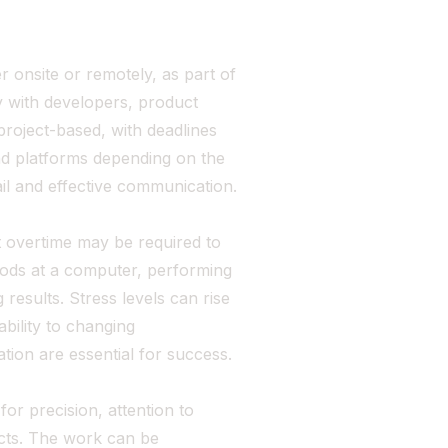
r onsite or remotely, as part of
 with developers, product
roject-based, with deadlines
and platforms depending on the
il and effective communication.
 overtime may be required to
iods at a computer, performing
results. Stress levels can rise
ability to changing
ion are essential for success.
or precision, attention to
fects. The work can be