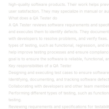
high-quality software products. Their work helps pre
user satisfaction. They may specialize in manual or au
What does a QA Tester do
A QA Tester reviews software requirements and specifi
and executes them to identify defects. They document 
with developers to resolve problems, and verify fixes
types of testing, such as functional, regression, and in
help improve testing processes and ensure compliance 
goal is to ensure the software is reliable, functional, a
Key responsibilities of a QA Tester
Designing and executing test cases to ensure software 
Identifying, documenting, and tracking software defect
Collaborating with developers and other team members
Performing different types of testing, such as function
testing.
Reviewing requirements and specifications for testabilit