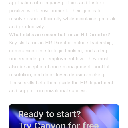
application of company policies and foster a
positive work environment. Their goal is to
resolve issues efficiently while maintaining morale
and productivity.
What skills are essential for an HR Director?
Key skills for an HR Director include leadership,
communication, strategic thinking, and a deep
understanding of employment law. They must
also be adept at change management, conflict
resolution, and data-driven decision-making.
These skills help them guide the HR department
and support organizational success.
Ready to start?
Try Canyon for free