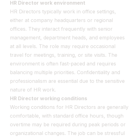
HR Director work environment
HR Directors typically work in office settings,
either at company headquarters or regional
offices. They interact frequently with senior
management, department heads, and employees
at all levels. The role may require occasional
travel for meetings, training, or site visits. The
environment is often fast-paced and requires
balancing multiple priorities. Confidentiality and
professionalism are essential due to the sensitive
nature of HR work.
HR Director working conditions
Working conditions for HR Directors are generally
comfortable, with standard office hours, though
overtime may be required during peak periods or
organizational changes. The job can be stressful