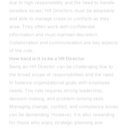
due to high responsibility and the need to handle
sensitive issues. HR Directors must be adaptable
and able to manage crises or conflicts as they
arise. They often work with confidential
information and must maintain discretion.
Collaboration and communication are key aspects
of the role.
How hard is it to be a HR Director
Being an HR Director can be challenging due to
the broad scope of responsibilities and the need
to balance organizational goals with employee
needs. The role requires strong leadership,
decision-making, and problem-solving skills.
Managing change, conflict, and compliance issues
can be demanding. However, it is also rewarding
for those who enjoy strategic planning and