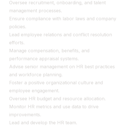
Oversee recruitment, onboarding, and talent
management processes.
Ensure compliance with labor laws and company
policies.
Lead employee relations and conflict resolution
efforts.
Manage compensation, benefits, and
performance appraisal systems.
Advise senior management on HR best practices
and workforce planning.
Foster a positive organizational culture and
employee engagement.
Oversee HR budget and resource allocation.
Monitor HR metrics and use data to drive
improvements.
Lead and develop the HR team.