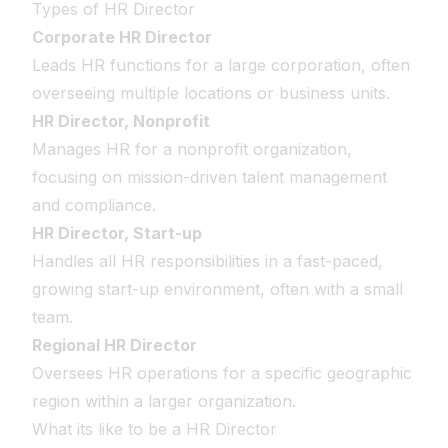
Types of HR Director
Corporate HR Director
Leads HR functions for a large corporation, often
overseeing multiple locations or business units.
HR Director, Nonprofit
Manages HR for a nonprofit organization,
focusing on mission-driven talent management
and compliance.
HR Director, Start-up
Handles all HR responsibilities in a fast-paced,
growing start-up environment, often with a small
team.
Regional HR Director
Oversees HR operations for a specific geographic
region within a larger organization.
What its like to be a HR Director