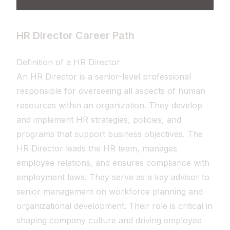
HR Director Career Path
Definition of a HR Director
An HR Director is a senior-level professional
responsible for overseeing all aspects of human
resources within an organization. They develop
and implement HR strategies, policies, and
programs that support business objectives. The
HR Director leads the HR team, manages
employee relations, and ensures compliance with
employment laws. They serve as a key advisor to
senior management on workforce planning and
organizational development. Their role is critical in
shaping company culture and driving employee