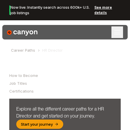
Now live: Instantly search across 600k+ U.S.
See more
job listings
details
Canyon Logo
Career Paths
HR Director
Table of Contents
How to Become
Job Titles
Certifications
Explore all the different career paths for a
HR
Director
and get started on your journey.
Start your journey