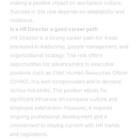
making a positive impact on workplace culture.
Success in this role depends on adaptability and
resilience.
Is a HR Director a good career path
HR Director is a strong career path for those
interested in leadership, people management, and
organizational strategy. The role offers
opportunities for advancement to executive
positions such as Chief Human Resources Officer
(CHRO). It is well-compensated and in demand
across industries. The position allows for
significant influence on company culture and
employee satisfaction. However, it requires
ongoing professional development and a
commitment to staying current with HR trends
and regulations.