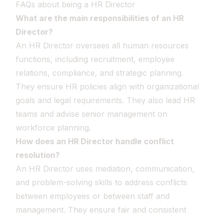
FAQs about being a HR Director
What are the main responsibilities of an HR
Director?
An HR Director oversees all human resources
functions, including recruitment, employee
relations, compliance, and strategic planning.
They ensure HR policies align with organizational
goals and legal requirements. They also lead HR
teams and advise senior management on
workforce planning.
How does an HR Director handle conflict
resolution?
An HR Director uses mediation, communication,
and problem-solving skills to address conflicts
between employees or between staff and
management. They ensure fair and consistent