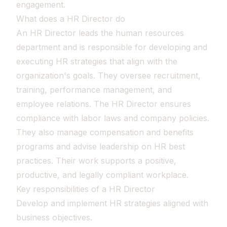
engagement.
What does a HR Director do
An HR Director leads the human resources
department and is responsible for developing and
executing HR strategies that align with the
organization's goals. They oversee recruitment,
training, performance management, and
employee relations. The HR Director ensures
compliance with labor laws and company policies.
They also manage compensation and benefits
programs and advise leadership on HR best
practices. Their work supports a positive,
productive, and legally compliant workplace.
Key responsibilities of a HR Director
Develop and implement HR strategies aligned with
business objectives.