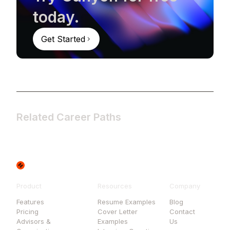
today.
Get Started
Related Career Paths
Product
Resources
Company
Features
Resume Examples
Blog
Pricing
Cover Letter
Contact
Advisors &
Examples
Us