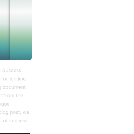
er Success
 for landing
ng document,
ut from the
nique
blog post, we
s of success