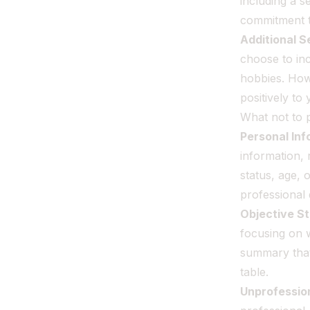
including a s
commitment t
Additional S
choose to inc
hobbies. Howe
positively to
What not to 
Personal In
information, 
status, age, 
professional 
Objective S
focusing on 
summary that
table.
Unprofessio