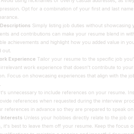
 Avoid using nicknames or overly casual addresses, as the
pression. Opt for a combination of your first and last nam
earance.
 Descriptions
Simply listing job duties without showcasing 
nts and contributions can make your resume blend in wit
able achievements and highlight how you added value in yo
d out.
Work Experience
Tailor your resume to the specific job you
 irrelevant work experience that doesn't contribute to your 
ion. Focus on showcasing experiences that align with the jo
.
t's unnecessary to include references on your resume. In
ovide references when requested during the interview proc
ur references in advance so they are prepared to speak on
Interests
Unless your hobbies directly relate to the job o
ls, it's best to leave them off your resume. Keep the focus 