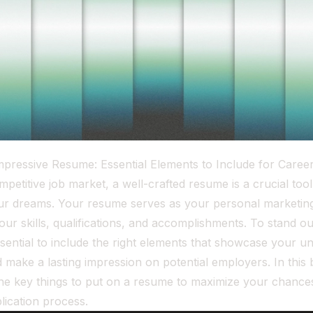
Impressive Resume: Essential Elements to Include for Care
mpetitive job market, a well-crafted resume is a crucial tool
our dreams. Your resume serves as your personal marketi
your skills, qualifications, and accomplishments. To stand o
ssential to include the right elements that showcase your u
 make a lasting impression on potential employers. In this 
 the key things to put on a resume to maximize your chance
plication process.