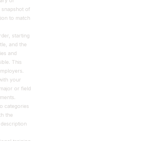
ary or
a snapshot of
ction to match
der, starting
tle, and the
ies and
ble. This
employers.
with your
major or field
ements.
to categories
th the
description