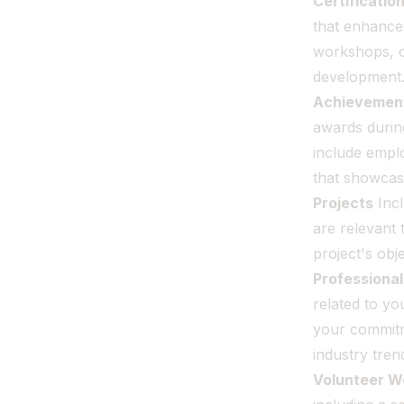
Certificatio
that enhances
workshops, o
development
Achievemen
awards durin
include empl
that showcas
Projects
Incl
are relevant 
project's obj
Professiona
related to yo
your commitm
industry tren
Volunteer W