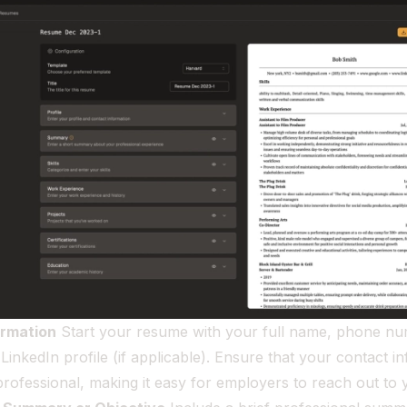
ormation
Start your resume with your full name, phone nu
LinkedIn profile (if applicable). Ensure that your contact in
rofessional, making it easy for employers to reach out to 