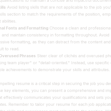
qualifications to maintain a concise and impactful document
lls
Avoid listing skills that are not applicable to the job you
kills section to match the requirements of the position, emp
abilities.
nal Fonts and Formatting
Choose a clean and professional
 and maintain consistency in formatting throughout. Avoid 
ssive formatting, as they can distract from the content an
lt to read.
 Overused Phrases
Steer clear of clichés and overused ph
ng team player" or "detail-oriented." Instead, use specifi
ble achievements to demonstrate your skills and attributes.
mpelling resume is a critical step in securing the job you de
ese key elements, you can present a comprehensive and im
t effectively communicates your qualifications and sets yo
tes. Remember to tailor your resume for each job applicat