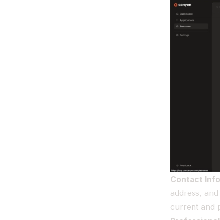
Contact Inf
address, and 
current and p