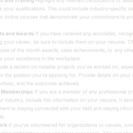
ns and Training
Highlight any relevant certifications or addit
 your qualifications. This could include industry-specific cer
r online courses that demonstrate your commitment to pro
.
ts and Awards
If you have received any accolades, recogn
g your career, be sure to include them on your resume. Th
oyee of the month awards, sales achievements, or any oth
e your excellence in the workplace.
ude a section on notable projects you've worked on, especi
to the position you're applying for. Provide details on your 
ectives, and the outcomes achieved.
l Memberships
If you are a member of any professional or
ur industry, include this information on your resume. It de
ent to staying connected with your field and staying info
ds.
ork
If you've volunteered for organizations or causes, con