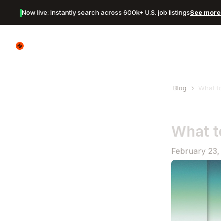
Now live: Instantly search across 600k+ U.S. job listings
See more 
Canyon Logo
Blog
What t
What t
February 23,