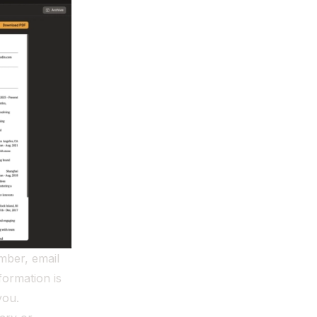
mber, email
formation is
you.