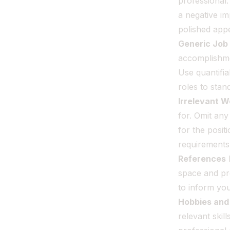
professional.
a negative im
polished app
Generic Job
accomplishme
Use quantifi
roles to stan
Irrelevant 
for. Omit any
for the posit
requirements
References
I
space and pr
to inform yo
Hobbies and 
relevant skil