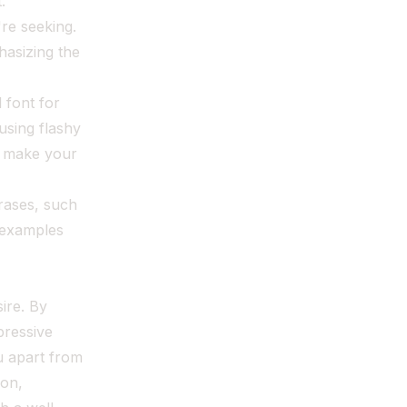
.
're seeking.
hasizing the
 font for
using flashy
d make your
rases, such
c examples
sire. By
pressive
u apart from
ion,