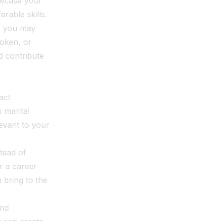
owcase your
able skills.
, you may
poken, or
d contribute
act
 marital
levant to your
tead of
r a career
 bring to the
and