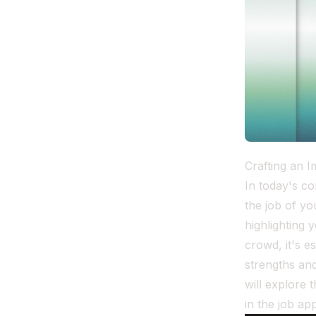
Crafting an 
In today's co
the job of y
highlighting 
crowd, it's e
strengths and
will explore
in the job ap