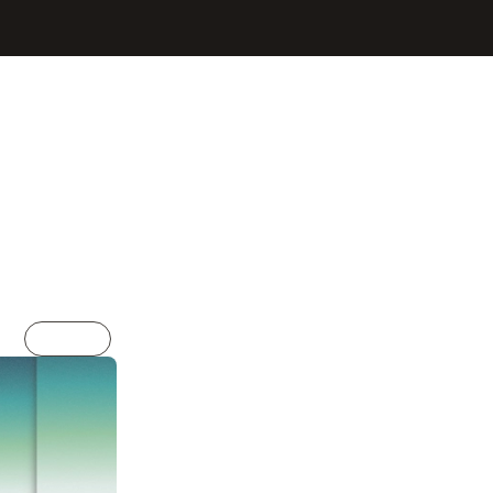
Sign In
Get Started
Resumes