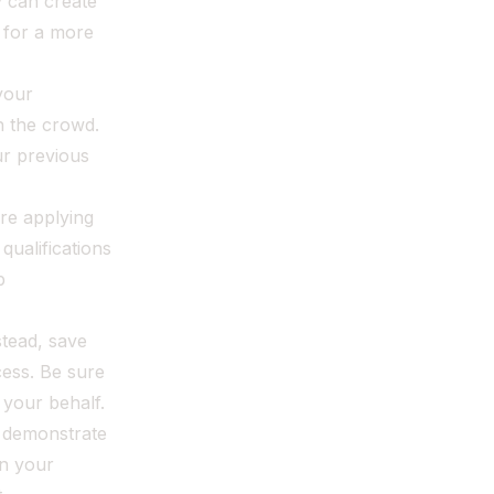
y can create
e for a more
your
h the crowd.
ur previous
're applying
qualifications
b
stead, save
ess. Be sure
 your behalf.
r demonstrate
on your