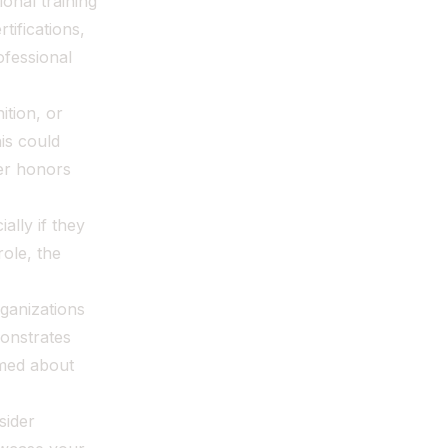
ional training
tifications,
fessional
ition, or
is could
er honors
ally if they
role, the
ganizations
monstrates
rmed about
sider