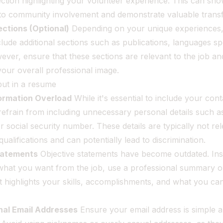
ection highlighting your volunteer experience. This can sh
o community involvement and demonstrate valuable transfer
ections (Optional)
Depending on your unique experiences
lude additional sections such as publications, languages s
ver, ensure that these sections are relevant to the job an
 your overall professional image.
put in a resume
formation Overload
While it's essential to include your cont
refrain from including unnecessary personal details such as
or social security number. These details are typically not re
qualifications and can potentially lead to discrimination.
tatements
Objective statements have become outdated. Ins
what you want from the job, use a professional summary o
 highlights your skills, accomplishments, and what you can
nal Email Addresses
Ensure your email address is simple 