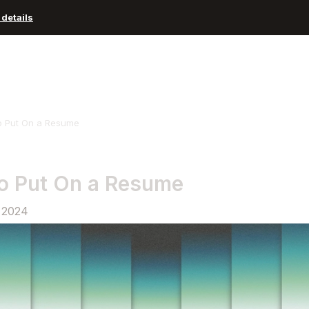
details
Advisors and Organizations
Pricing
Resources
o Put On a Resume
o Put On a Resume
 2024