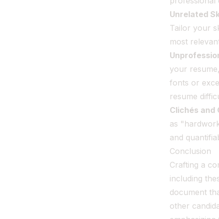
professional 
Unrelated Ski
Tailor your s
most relevant 
Unprofessio
your resume,
fonts or exce
resume difficu
Clichés and
as "hardworki
and quantifia
Conclusion
Crafting a co
including th
document tha
other candida