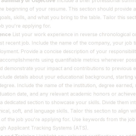
l Summary or Objective
Include a brief professional summ
the beginning of your resume. This section should provide 
oals, skills, and what you bring to the table. Tailor this se
job you're applying for.
ence
List your work experience in reverse chronological or
t recent job. Include the name of the company, your job ti
oyment. Provide a concise description of your responsibilit
 accomplishments using quantifiable metrics whenever possi
ld demonstrate your impact and contributions to previous 
clude details about your educational background, starting 
egree. Include the name of the institution, degree earned, 
aduation date, and any relevant academic honors or achiev
a dedicated section to showcase your skills. Divide them in
cal, soft, and language skills. Tailor this section to align wi
of the job you're applying for. Use keywords from the job 
ugh Applicant Tracking Systems (ATS).