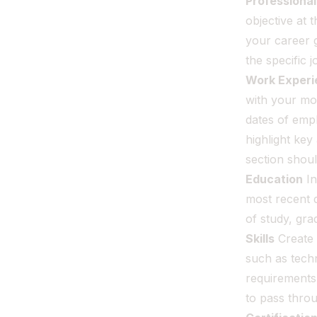
Professiona
objective at 
your career g
the specific 
Work Experi
with your mos
dates of empl
highlight key
section shou
Education
In
most recent d
of study, gr
Skills
Create 
such as techni
requirements 
to pass thro